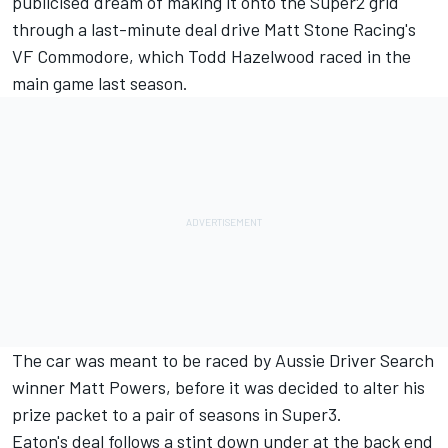
publicised dream of making it onto the Super2 grid
through a last-minute deal drive Matt Stone Racing's
VF Commodore, which
Todd Hazelwood raced in the
main game last season
.
The car was
meant to be raced by Aussie Driver Search
winner
Matt Powers, before it was decided to
alter his
prize packet to a pair of seasons in Super3
.
Eaton's deal follows a stint down under at the back end