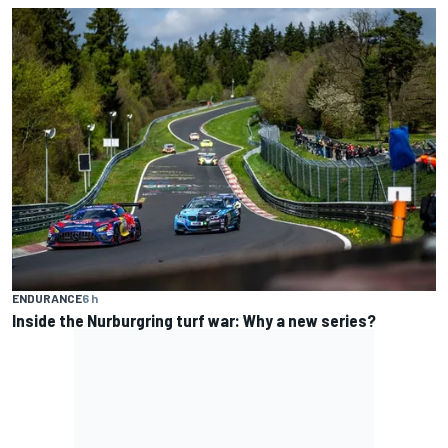
ENDURANCE
6 h
Inside the Nurburgring turf war: Why a new series?