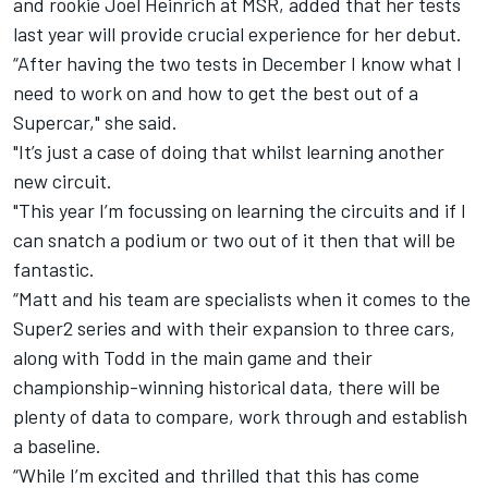
and rookie Joel Heinrich at MSR, added that her tests
last year will provide crucial experience for her debut.
“After having the two tests in December I know what I
need to work on and how to get the best out of a
Supercar," she said.
"It’s just a case of doing that whilst learning another
new circuit.
"This year I’m focussing on learning the circuits and if I
can snatch a podium or two out of it then that will be
fantastic.
“Matt and his team are specialists when it comes to the
Super2 series and with their expansion to three cars,
along with Todd in the main game and their
championship-winning historical data, there will be
plenty of data to compare, work through and establish
a baseline.
“While I’m excited and thrilled that this has come