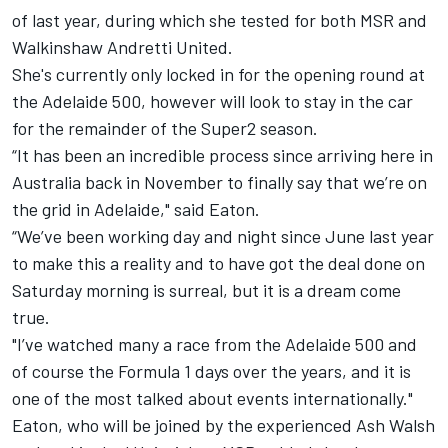
of last year, during which she tested for both
MSR
and
Walkinshaw Andretti United
.
She's currently only locked in for the opening round at
the Adelaide 500, however will look to stay in the car
for the remainder of the Super2 season.
“It has been an incredible process since arriving here in
Australia back in November to finally say that we’re on
the grid in Adelaide," said Eaton.
“We’ve been working day and night since June last year
to make this a reality and to have got the deal done on
Saturday morning is surreal, but it is a dream come
true.
"I’ve watched many a race from the Adelaide 500 and
of course the Formula 1 days over the years, and it is
one of the most talked about events internationally."
Eaton, who will be joined by the experienced Ash Walsh