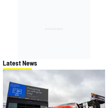
Latest News