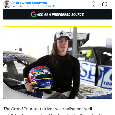
Andrew van Leeuwen
Published:
Feb 25, 2019, 7:44 PM
ADD AS A PREFERRED SOURCE
The Grand Tour
test driver
will realise her
well-