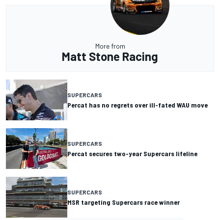
More from
Matt Stone Racing
SUPERCARS
Percat has no regrets over ill-fated WAU move
SUPERCARS
Percat secures two-year Supercars lifeline
SUPERCARS
MSR targeting Supercars race winner