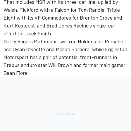
That includes MSR with its three-car line-up led by
Walsh, Tickford with a Falcon for Tom Randle,
Triple
Eight with its VF Commodores for Brenton Grove and
Kurt Kostecki
, and Brad Jones Racing's single-car
effort for Jack Smith.
Garry Rogers Motorsport will run Holdens for Porsche
ace Dylan O'Keeffe and Mason Barbera, while Eggleston
Motorsport has a pair of potential front-runners in
Erebus enduro star Will Brown and former main gamer
Dean Fiore.