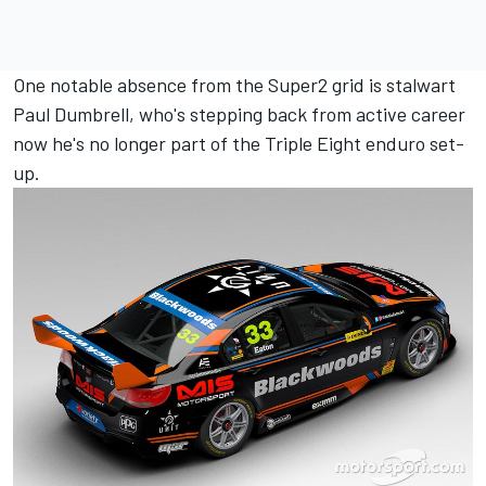
One notable absence from the Super2 grid is stalwart
Paul Dumbrell, who's stepping back from active career
now he's
no longer part of the Triple Eight enduro set-
up
.