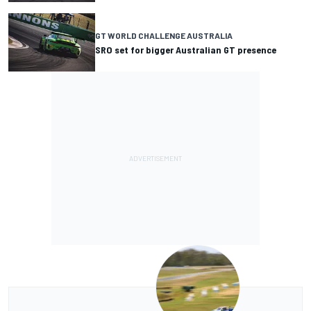
GT WORLD CHALLENGE AUSTRALIA
SRO set for bigger Australian GT presence