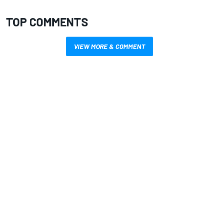
TOP COMMENTS
VIEW MORE & COMMENT