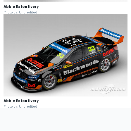
Abbie Eaton livery
Photo by: Uncredited
Abbie Eaton livery
Photo by: Uncredited