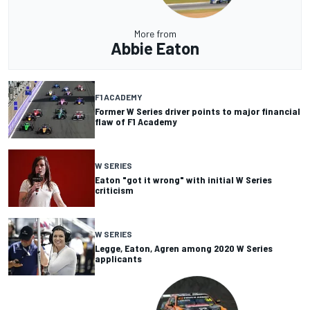
More from
Abbie Eaton
F1 ACADEMY
Former W Series driver points to major financial
flaw of F1 Academy
W SERIES
Eaton "got it wrong" with initial W Series
criticism
W SERIES
Legge, Eaton, Agren among 2020 W Series
applicants