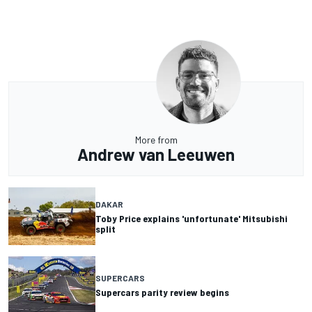
More from
Andrew van Leeuwen
DAKAR
Toby Price explains 'unfortunate' Mitsubishi
split
SUPERCARS
Supercars parity review begins