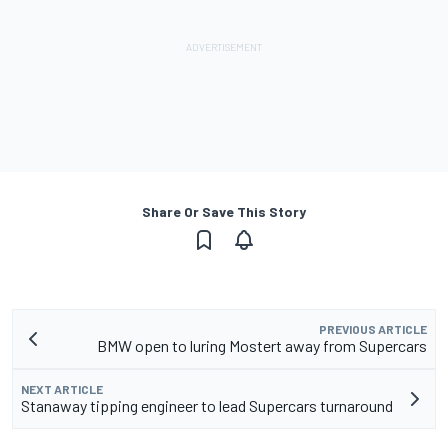
Share Or Save This Story
PREVIOUS ARTICLE
BMW open to luring Mostert away from Supercars
NEXT ARTICLE
Stanaway tipping engineer to lead Supercars turnaround