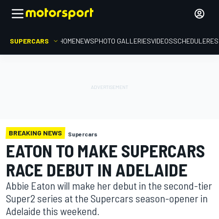
SUPERCARS
HOME
NEWS
PHOTO GALLERIES
VIDEOS
SCHEDULE
RES
BREAKING NEWS
Supercars
EATON TO MAKE SUPERCARS
RACE DEBUT IN ADELAIDE
Abbie Eaton will make her debut in the second-tier
Super2 series at the Supercars season-opener in
Adelaide this weekend.