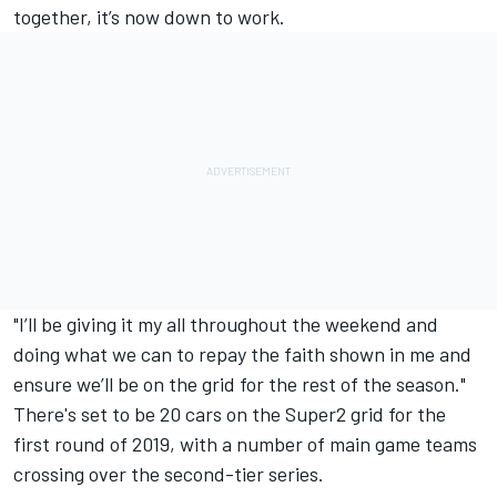
together, it’s now down to work.
"I’ll be giving it my all throughout the weekend and
doing what we can to repay the faith shown in me and
ensure we’ll be on the grid for the rest of the season."
There's set to be 20 cars on the Super2 grid for the
first round of 2019, with a number of main game teams
crossing over the second-tier series.