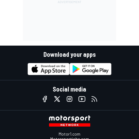
Download your apps
Social media
Motor1.com
Motorsportjobs.com