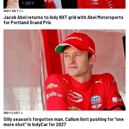
INDY NXT
3 h
Jacob Abel returns to Indy NXT grid with Abel Motorsports
for Portland Grand Prix
INDYCAR
5 h
Silly season’s forgotten man, Callum Ilott pushing for “one
more shot” in IndyCar for 2027