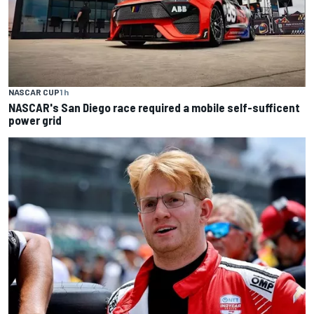
NASCAR CUP
1 h
NASCAR's San Diego race required a mobile self-sufficent
power grid