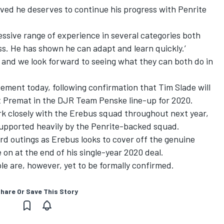
oved he deserves to continue his progress with Penrite
essive range of experience in several categories both
ss. He has shown he can adapt and learn quickly.’
ck and we look forward to seeing what they can both do in
ement today, following confirmation that
Tim Slade will
x Premat in the DJR Team Penske line-up for 2020
.
k closely with the Erebus squad throughout next year,
upported heavily by the Penrite-backed squad.
rd outings as Erebus looks to cover off the genuine
 on at the end of his
single-year 2020 deal
.
le are, however, yet to be formally confirmed.
hare Or Save This Story