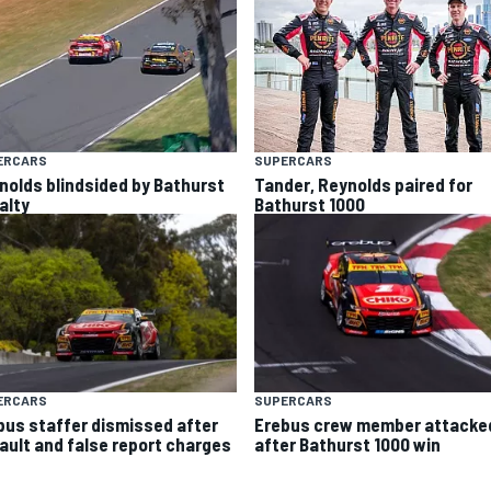
ERCARS
SUPERCARS
nolds blindsided by Bathurst
Tander, Reynolds paired for
alty
Bathurst 1000
ERCARS
SUPERCARS
bus staffer dismissed after
Erebus crew member attacke
ault and false report charges
after Bathurst 1000 win