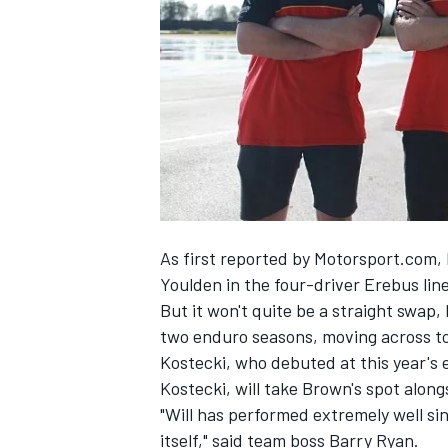
SUPERCARS
As first reported by Motorsport.com
,
Youlden in the four-driver Erebus lin
But it won't quite be a straight swap
two enduro seasons, moving across to
Kostecki, who debuted at this year's 
Kostecki, will take Brown's spot alon
"Will has performed extremely well si
itself," said team boss Barry Ryan.