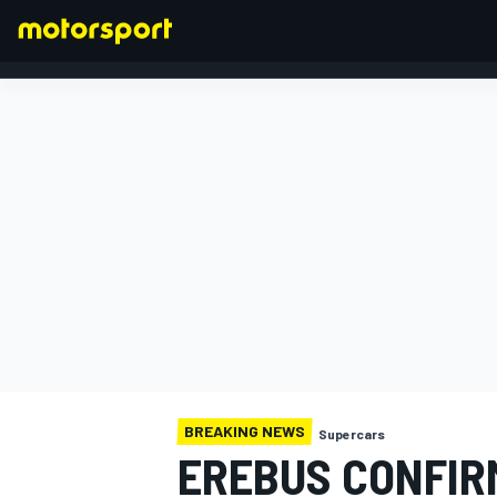
FORMULA 1
BREAKING NEWS
Supercars
EREBUS CONFIR