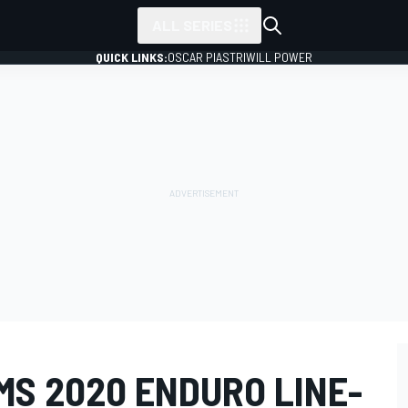
ALL SERIES
QUICK LINKS:
OSCAR PIASTRI
WILL POWER
MS 2020 ENDURO LINE-