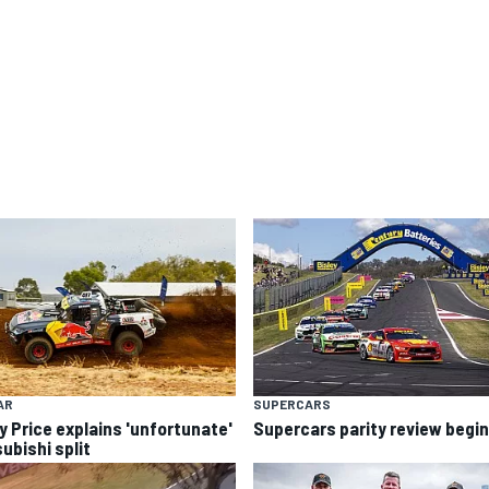
AR
SUPERCARS
y Price explains 'unfortunate'
Supercars parity review begi
ubishi split