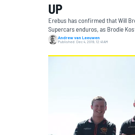
UP
MOTOGP
Erebus has confirmed that Will Bro
Supercars enduros, as Brodie Kost
Andrew van Leeuwen
Published:
Dec 4, 2019, 12:41 AM
INDYCAR