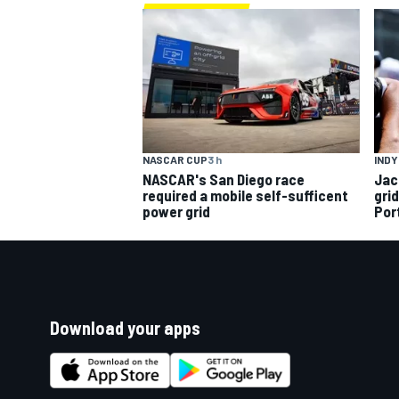
INDY
NASCAR CUP
3 h
Jac
NASCAR's San Diego race
gri
required a mobile self-sufficent
Por
power grid
Download your apps