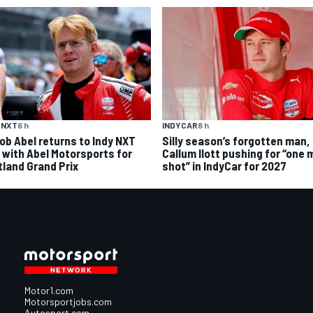
 NXT
6 h
INDYCAR
8 h
ob Abel returns to Indy NXT
Silly season’s forgotten man,
d with Abel Motorsports for
Callum Ilott pushing for “one 
tland Grand Prix
shot” in IndyCar for 2027
Motor1.com
Motorsportjobs.com
Autosport.com