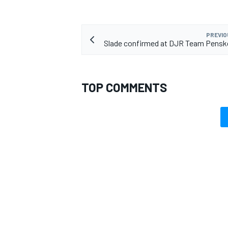
PREVIO
Slade confirmed at DJR Team Pensk
TOP COMMENTS