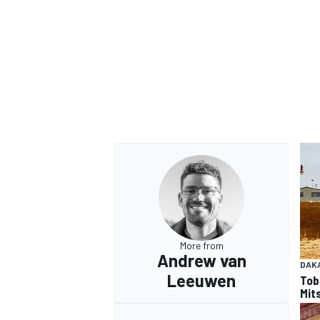
More from
Andrew van
DAK
Leeuwen
Tob
Mits