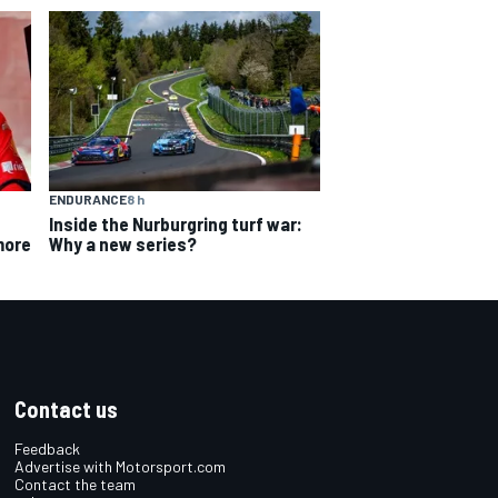
ENDURANCE
8 h
Inside the Nurburgring turf war:
Why a new series?
more
Contact us
Feedback
Advertise with Motorsport.com
Contact the team