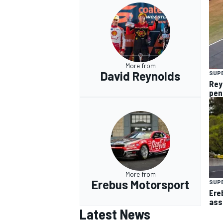
More from
David Reynolds
SUP
Rey
pen
More from
Erebus Motorsport
SUP
Ere
ass
Latest News