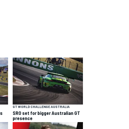
GT WORLD CHALLENGE AUSTRALIA
ns
SRO set for bigger Australian GT
presence