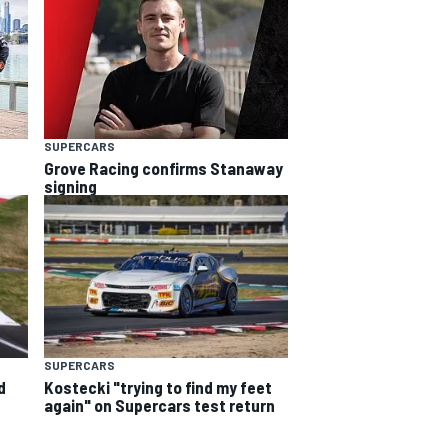
SUPERCARS
Grove Racing confirms Stanaway
signing
SUPERCARS
d
Kostecki "trying to find my feet
again" on Supercars test return