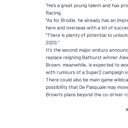
“He’s a great young talent and has pr
Racing.
"As for Brodie, he already has an impr
here and overseas with a lot of succe
"There is plenty of potential to unlo
2020.”
It's the second major enduro announc
replace reigning Bathurst winner Ale
Brown, meanwhile, is expected to wor
with rumours of a Super2 campaign s
There could also be main game wildca
possibility that De Pasquale may move
Brown's plans beyond the co-driver ro
S