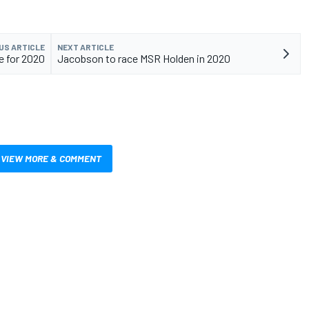
US ARTICLE
NEXT ARTICLE
e for 2020
Jacobson to race MSR Holden in 2020
VIEW MORE & COMMENT