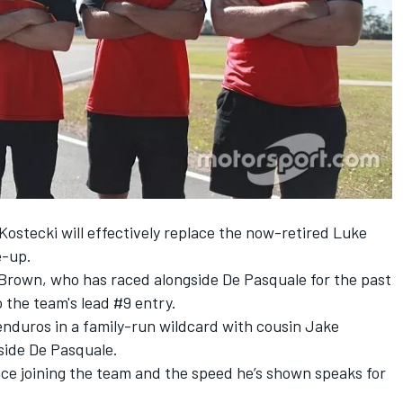
 Kostecki will effectively replace the now-retired Luke
e-up.
, Brown, who has raced alongside De Pasquale for the past
 the team's lead #9 entry.
enduros in a
family-run wildcard
with cousin Jake
gside De Pasquale.
nce joining the team and the speed he’s shown speaks for