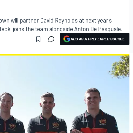
wn will partner David Reynolds at next year's
ecki joins the team alongside Anton De Pasquale.
ADD AS A PREFERRED SOURCE