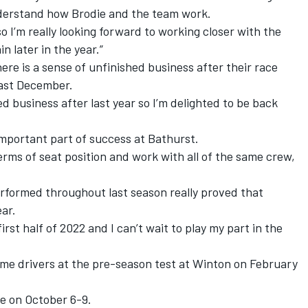
nderstand how Brodie and the team work.
o I’m really looking forward to working closer with the
 later in the year.”
re is a sense of unfinished business after their race
last December.
ed business after last year so I’m delighted to be back
 important part of success at Bathurst.
n terms of seat position and work with all of the same crew,
erformed throughout last season really proved that
ear.
first half of 2022 and I can’t wait to play my part in the
-time drivers at the pre-season test at Winton on February
ce on October 6-9.