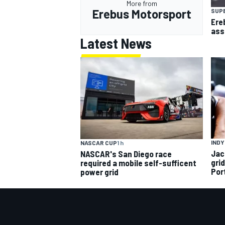
More from
Erebus Motorsport
SUP
Ere
ass
Latest News
INDY
NASCAR CUP
1 h
Jac
NASCAR's San Diego race
gri
required a mobile self-sufficent
Por
power grid