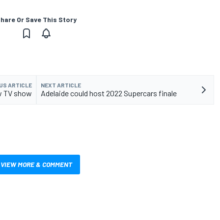
hare Or Save This Story
US ARTICLE
NEXT ARTICLE
ew TV show
Adelaide could host 2022 Supercars finale
VIEW MORE & COMMENT