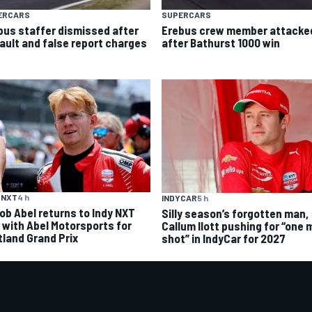
ERCARS
SUPERCARS
bus staffer dismissed after
Erebus crew member attacke
ault and false report charges
after Bathurst 1000 win
 NXT
4 h
INDYCAR
5 h
ob Abel returns to Indy NXT
Silly season’s forgotten man,
d with Abel Motorsports for
Callum Ilott pushing for “one 
tland Grand Prix
shot” in IndyCar for 2027