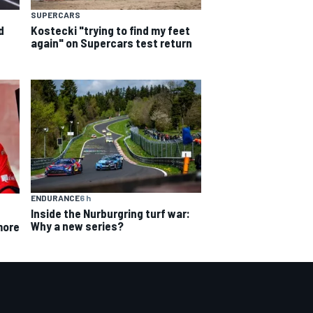
SUPERCARS
d
Kostecki "trying to find my feet
again" on Supercars test return
ENDURANCE
6 h
Inside the Nurburgring turf war:
Why a new series?
more