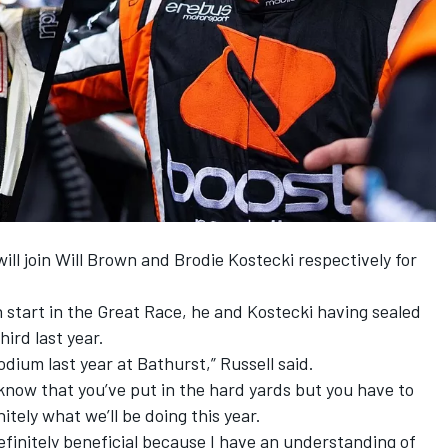
ill join Will Brown and Brodie Kostecki respectively for
th start in the Great Race, he and Kostecki having
sealed
ird last year
.
odium last year at Bathurst,” Russell said.
know that you’ve put in the hard yards but you have to
itely what we’ll be doing this year.
finitely beneficial because I have an understanding of