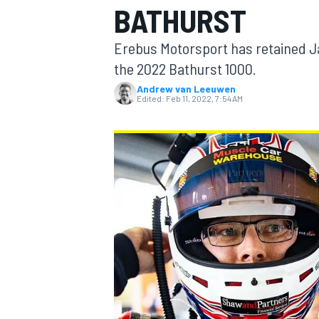
BATHURST
MOTOGP
Erebus Motorsport has retained Jac
the 2022 Bathurst 1000.
Andrew van Leeuwen
Edited:
Feb 11, 2022, 7:54 AM
INDYCAR