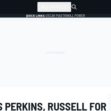
ALL SERIES
QUICK LINKS:
OSCAR PIASTRI
WILL POWER
 PERKINS, RUSSELL FOR