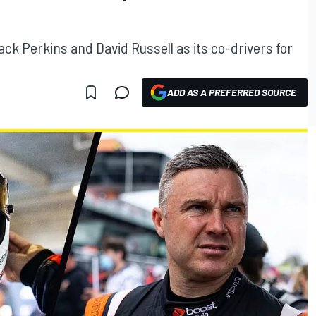
k Perkins and David Russell as its co-drivers for
ADD AS A PREFERRED SOURCE