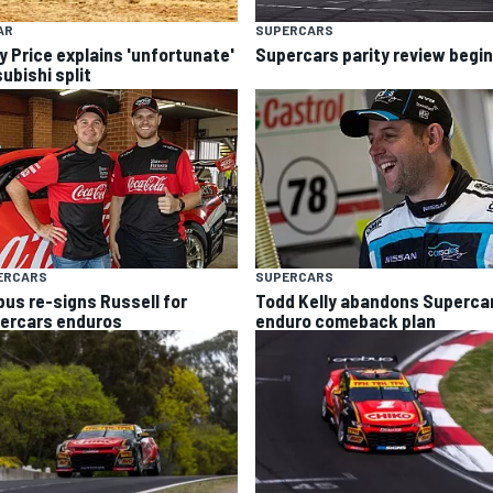
AR
SUPERCARS
y Price explains 'unfortunate'
Supercars parity review begi
ubishi split
ERCARS
SUPERCARS
bus re-signs Russell for
Todd Kelly abandons Superca
ercars enduros
enduro comeback plan