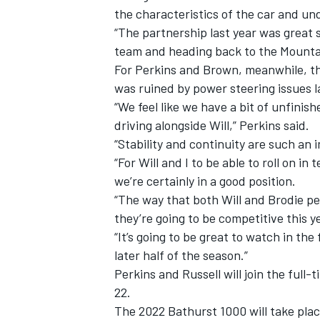
the characteristics of the car and u
“The partnership last year was great s
team and heading back to the Mountain
For Perkins and Brown, meanwhile, the
was ruined by power steering issues 
“We feel like we have a bit of unfinish
driving alongside Will,” Perkins said.
“Stability and continuity are such an
“For Will and I to be able to roll on i
we’re certainly in a good position.
“The way that both Will and Brodie p
they’re going to be competitive this y
“It’s going to be great to watch in the 
later half of the season.”
Perkins and Russell will join the full
22.
The 2022 Bathurst 1000 will take pla