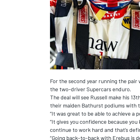
SUPERCARS
For the second year running the pair w
the two-driver Supercars enduro.
The deal will see Russell make his 13
their maiden Bathurst podiums with th
“It was great to be able to achieve a p
“It gives you confidence because you 
continue to work hard and that’s defin
“Going back-to-back with Erebus is de