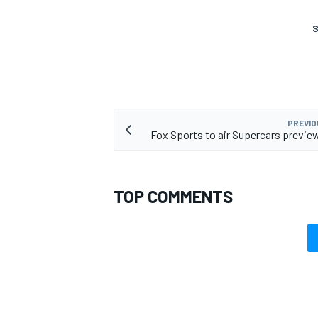
S
PREVIO
Fox Sports to air Supercars previ
TOP COMMENTS