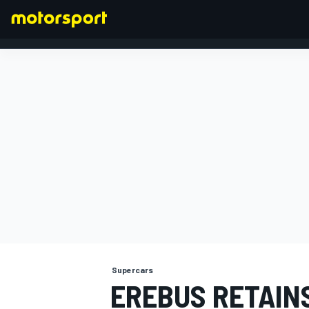
FORMULA 1
Supercars
EREBUS RETAINS