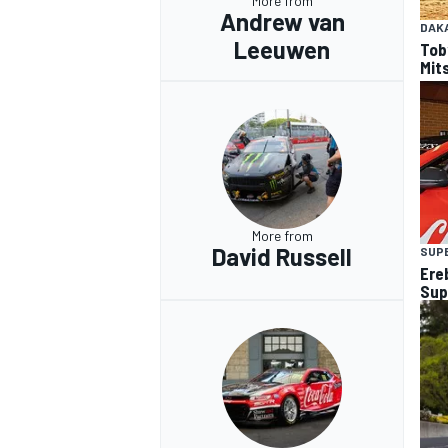
More from
Andrew van
DAK
Leeuwen
Tob
Mits
More from
David Russell
SUP
Ere
Sup