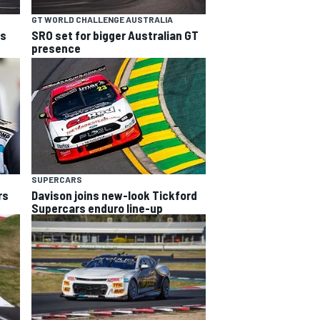
GT WORLD CHALLENGE AUSTRALIA
ns
SRO set for bigger Australian GT
presence
SUPERCARS
rs
Davison joins new-look Tickford
Supercars enduro line-up