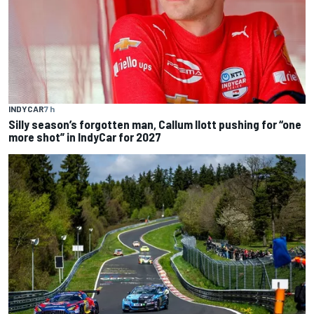
INDYCAR
7 h
Silly season’s forgotten man, Callum Ilott pushing for “one
more shot” in IndyCar for 2027