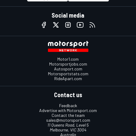
Social media
Motor1.com
Motorsportjobs.com
Autosport.com
Motorsportstats.com
RideApart.com
Contact us
Feedback
Advertise with Motorsport.com
Contact the team
sales@motorsport.com
11 Queens Road, Level 5
Melbourne, VIC 3004
Australia