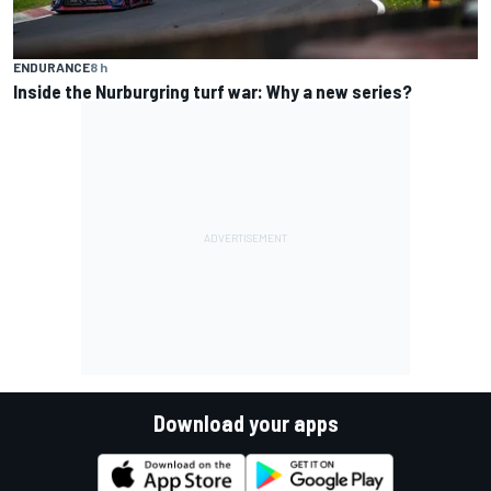
ENDURANCE
8 h
Inside the Nurburgring turf war: Why a new series?
Download your apps