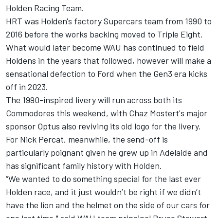
Holden Racing Team.
HRT was Holden's factory Supercars team from 1990 to
2016 before the works backing moved to Triple Eight.
What would later become WAU has continued to field
Holdens in the years that followed, however will make a
sensational defection to Ford when the Gen3 era kicks
off in 2023.
The 1990-inspired livery will run across both its
Commodores this weekend, with Chaz Mostert's major
sponsor Optus also reviving its old logo for the livery.
For
Nick Percat
, meanwhile, the send-off is
particularly poignant given he grew up in Adelaide and
has significant family history with Holden.
“We wanted to do something special for the last ever
Holden race, and it just wouldn’t be right if we didn’t
have the lion and the helmet on the side of our cars for