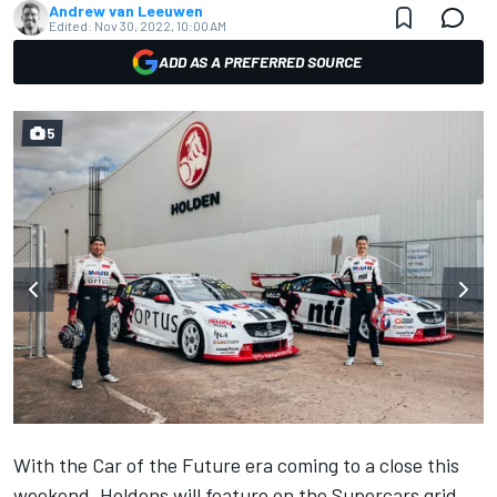
Andrew van Leeuwen
Edited:
Nov 30, 2022, 10:00 AM
ADD AS A PREFERRED SOURCE
5
With the Car of the Future era coming to a close this
weekend, Holdens will feature on the Supercars grid