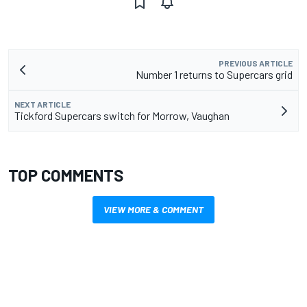
PREVIOUS ARTICLE
Number 1 returns to Supercars grid
NEXT ARTICLE
Tickford Supercars switch for Morrow, Vaughan
TOP COMMENTS
VIEW MORE & COMMENT