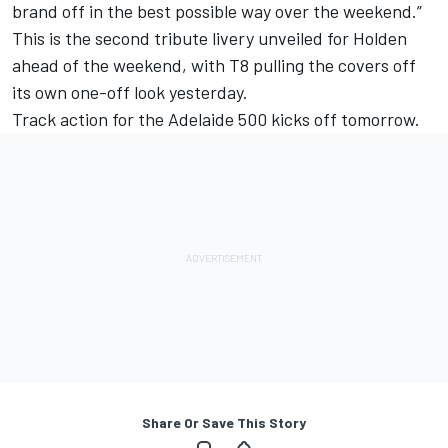
brand off in the best possible way over the weekend.”
This is the second tribute livery unveiled for Holden
ahead of the weekend, with
T8 pulling the covers off
its own one-off look yesterday
.
Track action for the Adelaide 500 kicks off tomorrow.
Share Or Save This Story