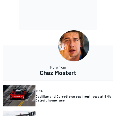
More from
Chaz Mostert
IMSA
Cadillac and Corvette sweep front rows at GM’s
Detroit home race