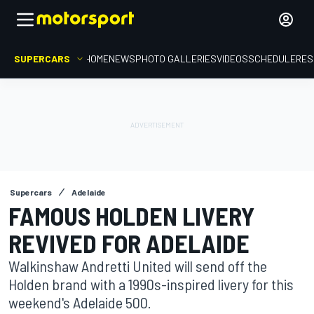
SUPERCARS
HOME
NEWS
PHOTO GALLERIES
VIDEOS
SCHEDULE
RES
Supercars
Adelaide
FAMOUS HOLDEN LIVERY
REVIVED FOR ADELAIDE
Walkinshaw Andretti United will send off the
Holden brand with a 1990s-inspired livery for this
weekend's Adelaide 500.