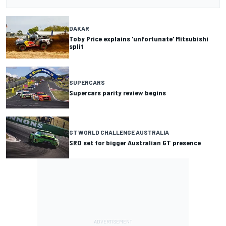
DAKAR
Toby Price explains 'unfortunate' Mitsubishi
split
SUPERCARS
Supercars parity review begins
GT WORLD CHALLENGE AUSTRALIA
SRO set for bigger Australian GT presence