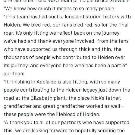
one last time," said WAU team principal Bruce Stewart.
"We know how much it means to so many people.
“This team has had such a long and storied history with
Holden. We bled red, our fans bled red, so for the final
roar, it’s only fitting we reflect back on the journey
we’ve had and thank everyone involved, from the fans
who have supported us through thick and thin, the
thousands of people who contributed to Holden over
its journey, and everyone here who has been a part of
our team.
“It finishing in Adelaide is also fitting, with so many
people contributing to the Holden legacy just down the
road at the Elizabeth plant, the place Nick’s father,
grandfather and great grandfather worked as well –
these people were the lifeblood of Holden.
“A thank you to all of our partners who have supported
this, we are looking forward to hopefully sending the