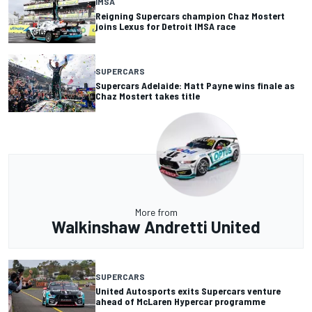
IMSA
Reigning Supercars champion Chaz Mostert
joins Lexus for Detroit IMSA race
SUPERCARS
Supercars Adelaide: Matt Payne wins finale as
Chaz Mostert takes title
More from
Walkinshaw Andretti United
SUPERCARS
United Autosports exits Supercars venture
ahead of McLaren Hypercar programme