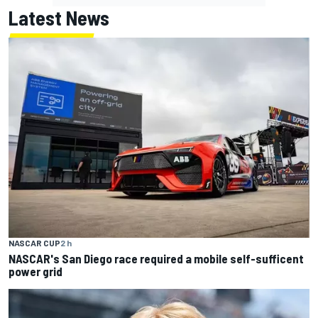
Latest News
NASCAR CUP
2 h
NASCAR's San Diego race required a mobile self-sufficent
power grid