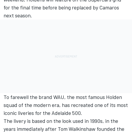
for the final time before being replaced by Camaros
next season.
To farewell the brand WAU, the most famous Holden
squad of the modern era, has recreated one of its most
iconic liveries for the Adelaide 500.
The livery is based on the look used in 1990s, in the
years immediately after Tom Walkinshaw founded the