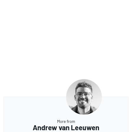
More from
Andrew van Leeuwen