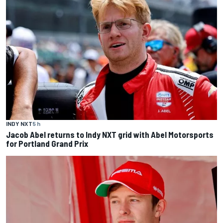
INDY NXT
5 h
Jacob Abel returns to Indy NXT grid with Abel Motorsports
for Portland Grand Prix