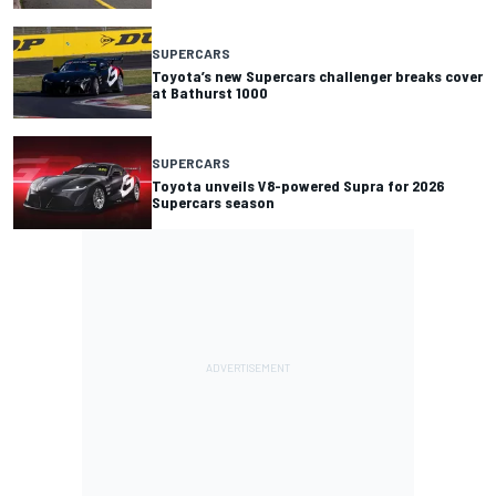
SUPERCARS
Toyota’s new Supercars challenger breaks cover
at Bathurst 1000
SUPERCARS
Toyota unveils V8-powered Supra for 2026
Supercars season