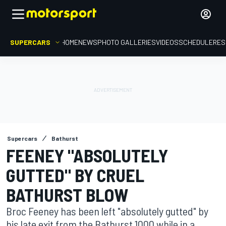
SUPERCARS
HOME
NEWS
PHOTO GALLERIES
VIDEOS
SCHEDULE
RES
Supercars
Bathurst
FEENEY "ABSOLUTELY
GUTTED" BY CRUEL
BATHURST BLOW
Broc Feeney has been left "absolutely gutted" by
his late exit from the Bathurst 1000 while in a