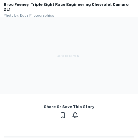
Broc Feeney, Triple Eight Race Engineering Chevrolet Camaro
ZL1
Photo by: Edge Photographics
Share Or Save This Story