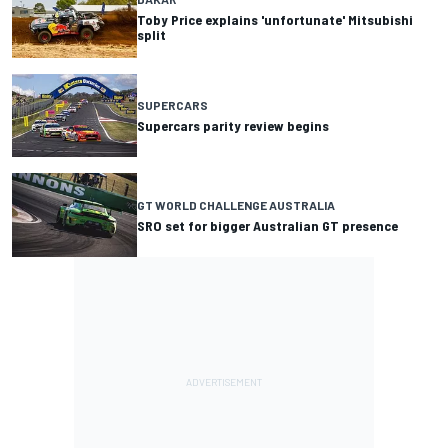
Toby Price explains 'unfortunate' Mitsubishi
split
SUPERCARS
Supercars parity review begins
GT WORLD CHALLENGE AUSTRALIA
SRO set for bigger Australian GT presence