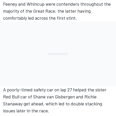
Feeney and Whincup were contenders throughout the
majority of the Great Race, the latter having
comfortably led across the first stint.
A poorly-timed safety car on lap 27 helped the sister
Red Bull car of
Shane van Gisbergen
and
Richie
Stanaway
get ahead, which led to double stacking
issues later in the race.