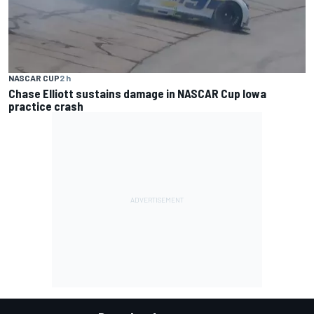
NASCAR CUP
2 h
Chase Elliott sustains damage in NASCAR Cup Iowa
practice crash