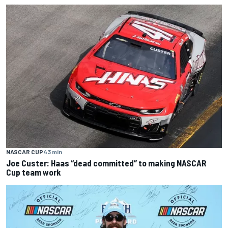
NASCAR CUP
43 min
Joe Custer: Haas “dead committed” to making NASCAR
Cup team work