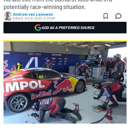
potentially race-winning situation.
Andrew van Leeuwen
Edited:
Oct 8, 2023, 6:23 AM
ADD AS A PREFERRED SOURCE