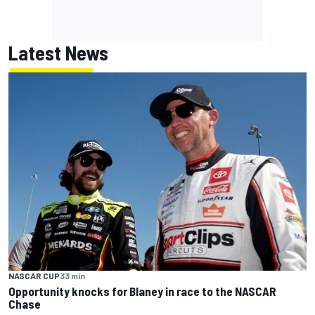
Latest News
NASCAR CUP
33 min
Opportunity knocks for Blaney in race to the NASCAR
Chase