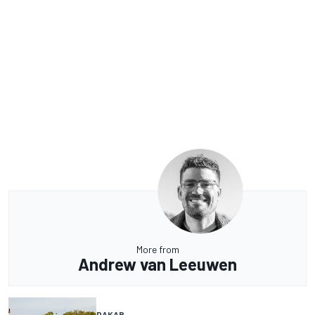
More from
Andrew van Leeuwen
DAKAR