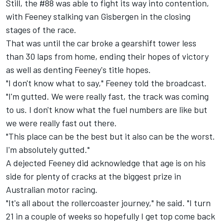
Still, the #88 was able to fight its way into contention,
with Feeney stalking van Gisbergen in the closing
stages of the race.
That was until the car broke a gearshift tower less
than 30 laps from home, ending their hopes of victory
as well as denting Feeney's title hopes.
"I don't know what to say," Feeney told the broadcast.
"I'm gutted. We were really fast, the track was coming
to us. I don't know what the fuel numbers are like but
we were really fast out there.
"This place can be the best but it also can be the worst.
I'm absolutely gutted."
A dejected Feeney did acknowledge that age is on his
side for plenty of cracks at the biggest prize in
Australian motor racing.
"It's all about the rollercoaster journey," he said. "I turn
21 in a couple of weeks so hopefully I get top come back