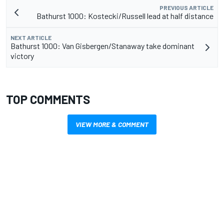
PREVIOUS ARTICLE
Bathurst 1000: Kostecki/Russell lead at half distance
NEXT ARTICLE
Bathurst 1000: Van Gisbergen/Stanaway take dominant
victory
TOP COMMENTS
VIEW MORE & COMMENT