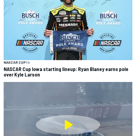
NASCAR CUP
1 h
NASCAR Cup Iowa starting lineup: Ryan Blaney earns pole
over Kyle Larson