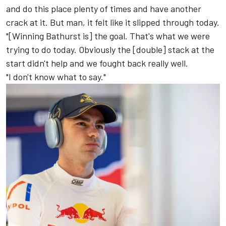
and do this place plenty of times and have another
crack at it. But man, it felt like it slipped through today.
"[Winning Bathurst is] the goal. That's what we were
trying to do today. Obviously the [double] stack at the
start didn't help and we fought back really well.
"I don't know what to say."