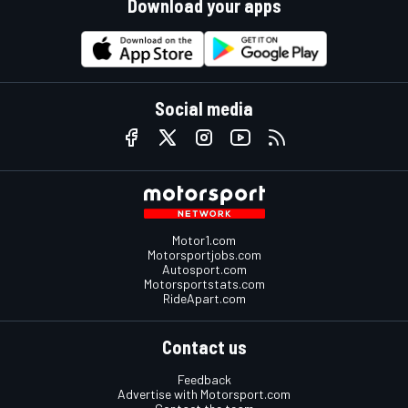
Download your apps
Social media
Motor1.com
Motorsportjobs.com
Autosport.com
Motorsportstats.com
RideApart.com
Contact us
Feedback
Advertise with Motorsport.com