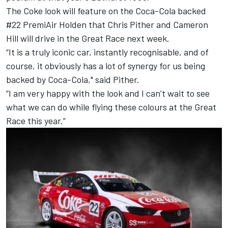
The Coke look will feature on the Coca-Cola backed
#22 PremiAir Holden that Chris Pither and Cameron
Hill will drive in the Great Race next week.
“It is a truly iconic car, instantly recognisable, and of
course, it obviously has a lot of synergy for us being
backed by Coca-Cola," said Pither.
“I am very happy with the look and I can’t wait to see
what we can do while flying these colours at the Great
Race this year.”