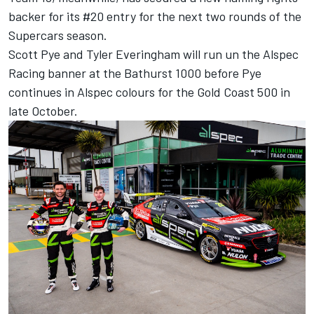
backer for its #20 entry for the next two rounds of the
Supercars season.
Scott Pye and Tyler Everingham will run un the Alspec
Racing banner at the Bathurst 1000 before Pye
continues in Alspec colours for the Gold Coast 500 in
late October.