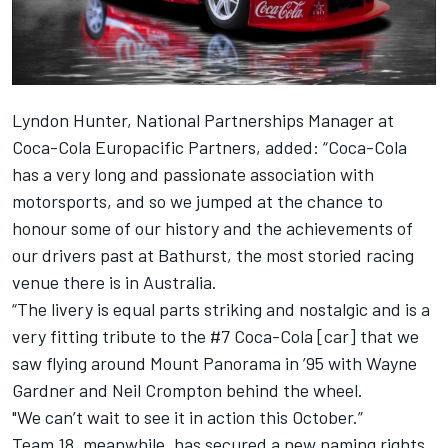
Lyndon Hunter, National Partnerships Manager at
Coca-Cola Europacific Partners, added: “Coca-Cola
has a very long and passionate association with
motorsports, and so we jumped at the chance to
honour some of our history and the achievements of
our drivers past at Bathurst, the most storied racing
venue there is in Australia.
“The livery is equal parts striking and nostalgic and is a
very fitting tribute to the #7 Coca-Cola [car] that we
saw flying around Mount Panorama in ’95 with Wayne
Gardner and Neil Crompton behind the wheel.
"We can’t wait to see it in action this October.”
Team 18, meanwhile, has secured a new naming rights