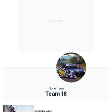
More from
Team 18
SUPERCARS