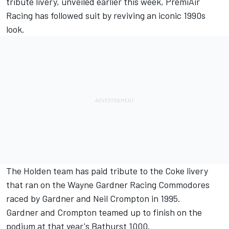
tribute livery
, unveiled earlier this week, PremiAir
Racing has followed suit by reviving an iconic 1990s
look.
The Holden team has paid tribute to the Coke livery
that ran on the Wayne Gardner Racing Commodores
raced by Gardner and Neil Crompton in 1995.
Gardner and Crompton teamed up to finish on the
podium at that year's Bathurst 1000.