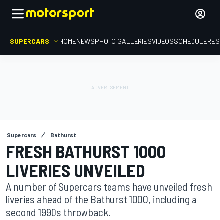
SUPERCARS
HOME
NEWS
PHOTO GALLERIES
VIDEOS
SCHEDULE
RES
Supercars
Bathurst
FRESH BATHURST 1000
LIVERIES UNVEILED
A number of Supercars teams have unveiled fresh
liveries ahead of the Bathurst 1000, including a
second 1990s throwback.