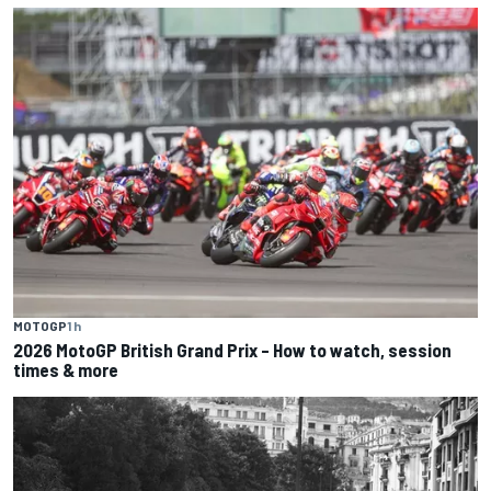
MOTOGP
1 h
2026 MotoGP British Grand Prix – How to watch, session
times & more