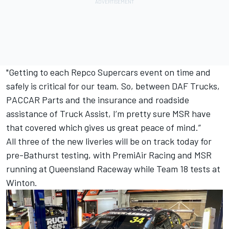
"Getting to each Repco Supercars event on time and
safely is critical for our team. So, between DAF Trucks,
PACCAR Parts and the insurance and roadside
assistance of Truck Assist, I’m pretty sure MSR have
that covered which gives us great peace of mind.”
All three of the new liveries will be on track today for
pre-Bathurst testing, with PremiAir Racing and MSR
running at Queensland Raceway while Team 18 tests at
Winton.