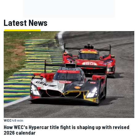
Latest News
WEC
48 min
How WEC's Hypercar title fight is shaping up with revised
2026 calendar