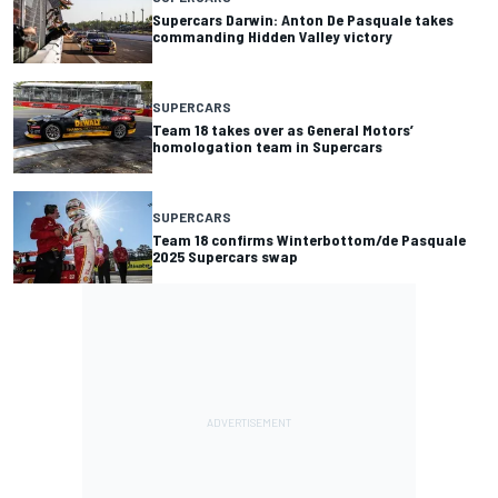
Supercars Darwin: Anton De Pasquale takes
commanding Hidden Valley victory
SUPERCARS
Team 18 takes over as General Motors’
homologation team in Supercars
SUPERCARS
Team 18 confirms Winterbottom/de Pasquale
2025 Supercars swap