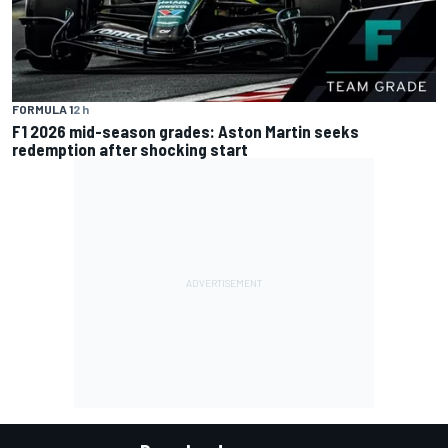
FORMULA 1
2 h
F1 2026 mid-season grades: Aston Martin seeks
redemption after shocking start