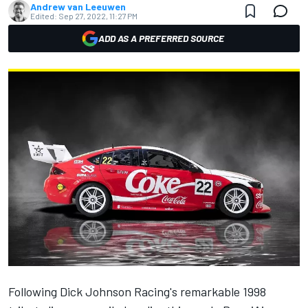
Andrew van Leeuwen
Edited:
Sep 27, 2022, 11:27 PM
ADD AS A PREFERRED SOURCE
Following Dick Johnson Racing's remarkable 1998