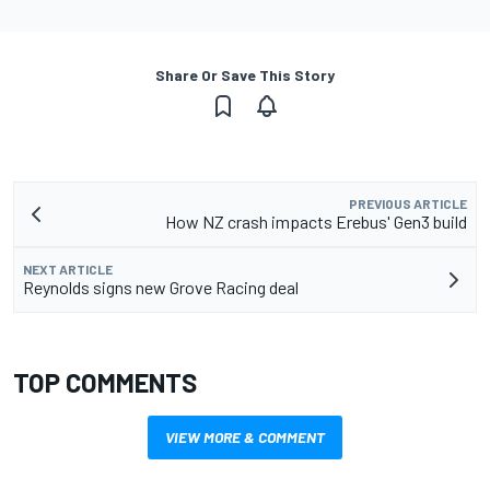
Share Or Save This Story
PREVIOUS ARTICLE
How NZ crash impacts Erebus' Gen3 build
NEXT ARTICLE
Reynolds signs new Grove Racing deal
TOP COMMENTS
VIEW MORE & COMMENT