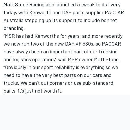
Matt Stone Racing also launched a tweak to its livery
today, with Kenworth and DAF parts supplier PACCAR
Australia stepping up its support to include bonnet
branding.
“MSR has had Kenworths for years, and more recently
we now run two of the new DAF XF 530s, so PACCAR
have always been an important part of our trucking
and logistics operation," said MSR owner Matt Stone.
“Obviously in our sport reliability is everything so we
need to have the very best parts on our cars and
trucks. We can’t cut corners or use sub-standard
parts, it’s just not worth it.