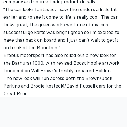
company and source their products locally.
“The car looks fantastic. I saw the renders a little bit
earlier and to see it come to life is really cool. The car
looks great, the green works well, one of my most
successful go karts was bright green so I’m excited to
have that back on board and I just can’t wait to get it
on track at the Mountain.”
Erebus Motorsport has also rolled out a new look for
the Bathurst 1000, with revised Boost Mobile artwork
launched on Will Brown's freshly-repaired Holden.
The new look will run across both the Brown/Jack
Perkins and Brodie Kostecki/David Russell cars for the
Great Race.