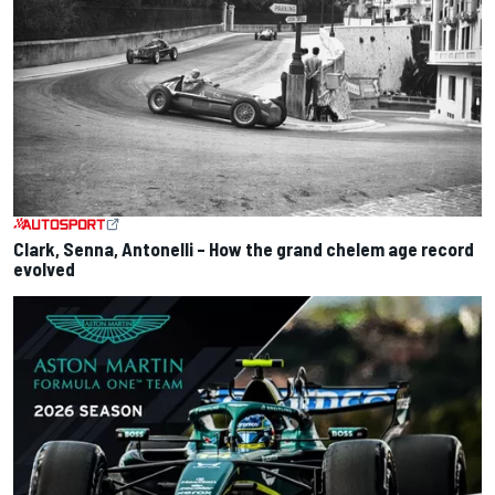
Clark, Senna, Antonelli – How the grand chelem age record
evolved