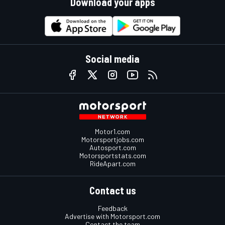
Download your apps
Social media
Motor1.com
Motorsportjobs.com
Autosport.com
Motorsportstats.com
RideApart.com
Contact us
Feedback
Advertise with Motorsport.com
Contact the team