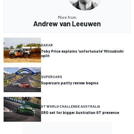
More from
Andrew van Leeuwen
DAKAR
Toby Price explains 'unfortunate' Mitsubishi
split
SUPERCARS
Supercars parity review begins
GT WORLD CHALLENGE AUSTRALIA
SRO set for bigger Australian GT presence