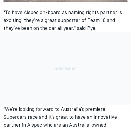
"To have Alspec on-board as naming rights partner is
exciting, they’re a great supporter of Team 18 and
they’ve been on the car all year," said Pye.
“We’re looking forward to Australia’s premiere
Supercars race and it’s great to have an innovative
partner in Alspec who are an Australia-owned