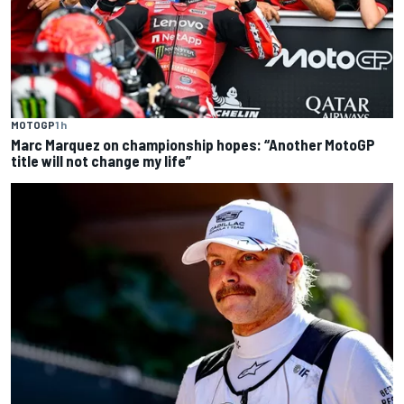
MOTOGP
1 h
Marc Marquez on championship hopes: “Another MotoGP
title will not change my life”