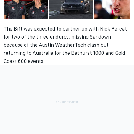
The Brit was expected to partner up with Nick Percat
for two of the three enduros, missing Sandown
because of the Austin WeatherTech clash but
returning to Australia for the Bathurst 1000 and Gold
Coast 600 events.