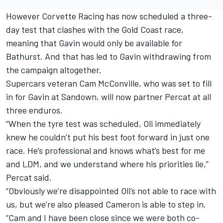
However Corvette Racing has now scheduled a three-
day test that clashes with the Gold Coast race,
meaning that Gavin would only be available for
Bathurst. And that has led to Gavin withdrawing from
the campaign altogether.
Supercars veteran Cam McConville, who was set to fill
in for Gavin at Sandown, will now partner Percat at all
three enduros.
“When the tyre test was scheduled, Oli immediately
knew he couldn’t put his best foot forward in just one
race. He’s professional and knows what’s best for me
and LDM, and we understand where his priorities lie,”
Percat said.
“Obviously we’re disappointed Oli’s not able to race with
us, but we’re also pleased Cameron is able to step in.
“Cam and I have been close since we were both co-