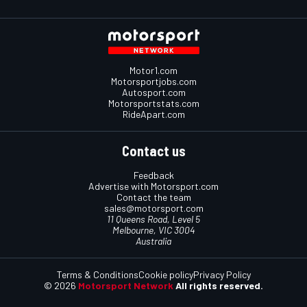
Motor1.com
Motorsportjobs.com
Autosport.com
Motorsportstats.com
RideApart.com
Contact us
Feedback
Advertise with Motorsport.com
Contact the team
sales@motorsport.com
11 Queens Road, Level 5
Melbourne, VIC 3004
Australia
Terms & Conditions
Cookie policy
Privacy Policy
© 2026
Motorsport Network
All rights reserved.