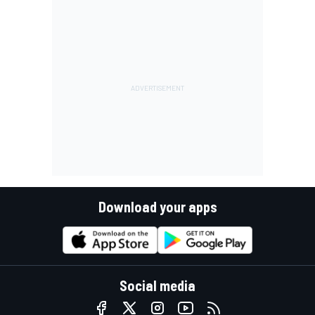
Download your apps
Social media