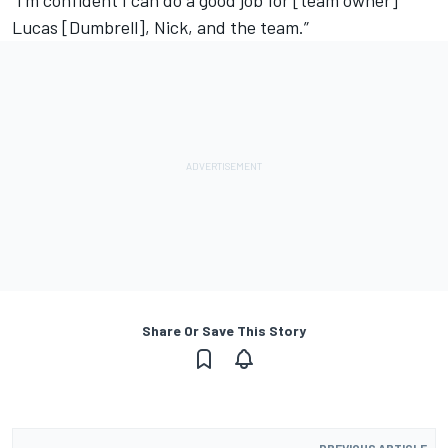
“I’m confident I can do a good job for [team owner]
Lucas [Dumbrell], Nick, and the team.”
Share Or Save This Story