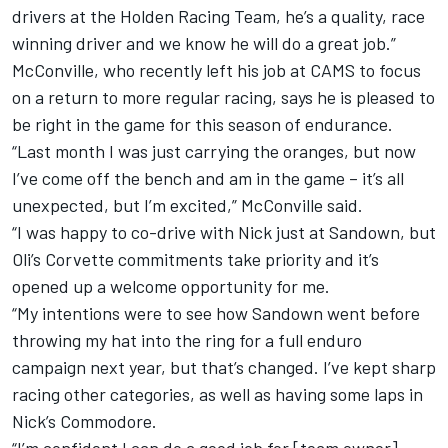
drivers at the Holden Racing Team, he’s a quality, race
winning driver and we know he will do a great job.”
McConville, who recently left his job at CAMS to focus
on a return to more regular racing, says he is pleased to
be right in the game for this season of endurance.
“Last month I was just carrying the oranges, but now
I’ve come off the bench and am in the game – it’s all
unexpected, but I’m excited,” McConville said.
“I was happy to co-drive with Nick just at Sandown, but
Oli’s Corvette commitments take priority and it’s
opened up a welcome opportunity for me.
“My intentions were to see how Sandown went before
throwing my hat into the ring for a full enduro
campaign next year, but that’s changed. I’ve kept sharp
racing other categories, as well as having some laps in
Nick’s Commodore.