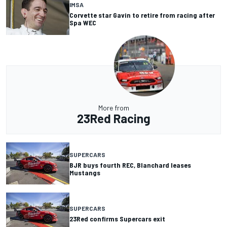
IMSA
Corvette star Gavin to retire from racing after
Spa WEC
More from
23Red Racing
SUPERCARS
BJR buys fourth REC, Blanchard leases
Mustangs
SUPERCARS
23Red confirms Supercars exit