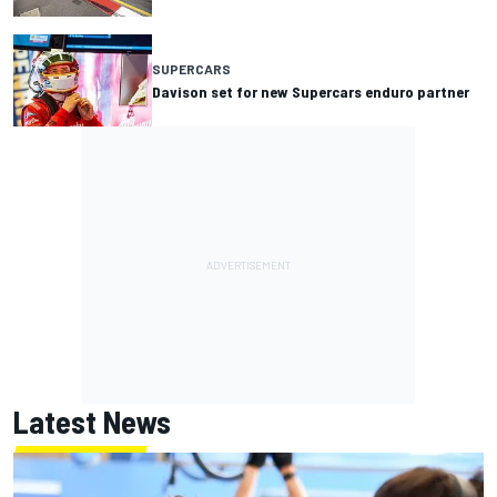
SUPERCARS
Davison set for new Supercars enduro partner
Latest News