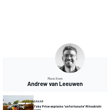
More from
Andrew van Leeuwen
DAKAR
Toby Price explains 'unfortunate' Mitsubishi
split