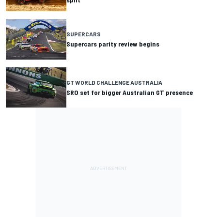
SUPERCARS
Supercars parity review begins
GT WORLD CHALLENGE AUSTRALIA
SRO set for bigger Australian GT presence