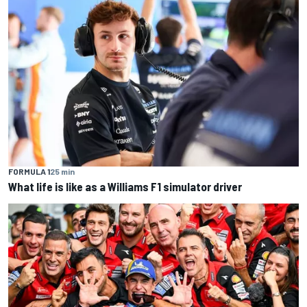
FORMULA 1
25 min
What life is like as a Williams F1 simulator driver