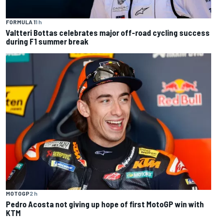
FORMULA 1
1 h
Valtteri Bottas celebrates major off-road cycling success
during F1 summer break
MOTOGP
2 h
Pedro Acosta not giving up hope of first MotoGP win with
KTM