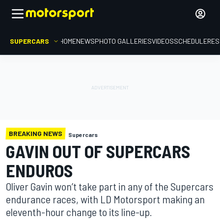
SUPERCARS
HOME
NEWS
PHOTO GALLERIES
VIDEOS
SCHEDULE
RES
BREAKING NEWS
Supercars
GAVIN OUT OF SUPERCARS
ENDUROS
Oliver Gavin won’t take part in any of the Supercars
endurance races, with LD Motorsport making an
eleventh-hour change to its line-up.