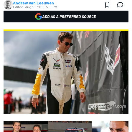
Andrew van Leeuwen
Edited:
Aug 30, 2016, 5:10 PM
ADD AS A PREFERRED SOURCE