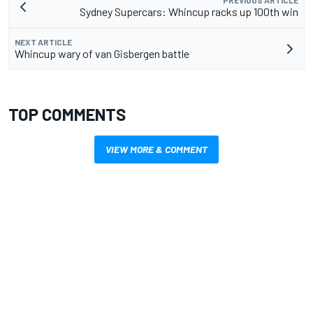
PREVIOUS ARTICLE
Sydney Supercars: Whincup racks up 100th win
NEXT ARTICLE
Whincup wary of van Gisbergen battle
TOP COMMENTS
VIEW MORE & COMMENT