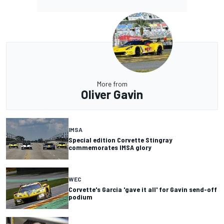
More from
Oliver Gavin
IMSA
Special edition Corvette Stingray
commemorates IMSA glory
WEC
Corvette's Garcia 'gave it all' for Gavin send-off
podium