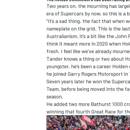
Two years on, the mourning has large
era of Supercars by now, so this is a
“It’s a sad thing, the fact that when w
nameplate on the grid. This is the las
Australianism, it’s a bit like the John
think it meant more in 2020 when Hol
fresh. I feel like we’ve already mourne
Tander knows a thing or two about Ho
youngster, he’s been a career Holden 
he joined Garry Rogers Motorsport in 
Seven years later he won the Supercars
Team, before being moved into the f
season.
He added two more Bathurst 1000 crow
winning that fourth Great Race for th