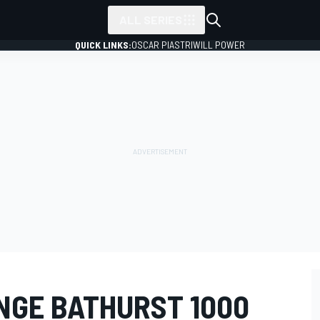
ALL SERIES
QUICK LINKS:
OSCAR PIASTRI
WILL POWER
NGE BATHURST 1000