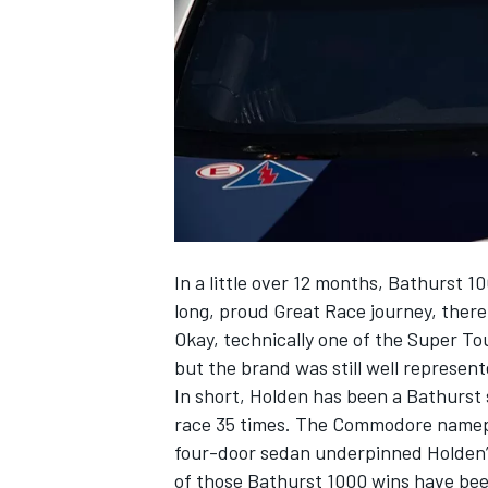
SUPERCARS
In a little over 12 months, Bathurst 10
long, proud Great Race journey, there 
Okay, technically one of the Super To
but the brand was still well represent
In short, Holden has been a Bathurst 
race 35 times. The Commodore namepl
four-door sedan underpinned Holden
of those Bathurst 1000 wins have be