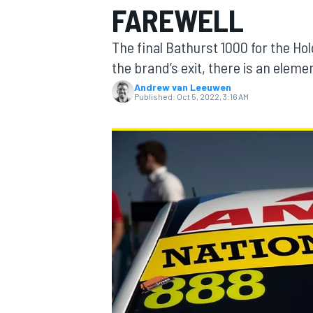
FAREWELL
MOTOGP
The final Bathurst 1000 for the Hol
the brand’s exit, there is an elemen
Andrew van Leeuwen
Published:
Oct 5, 2022, 3:16 AM
INDYCAR