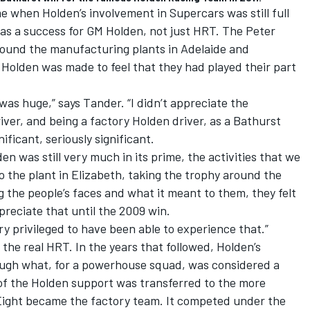
 when Holden’s involvement in Supercars was still full
 as a success for GM Holden, not just HRT. The Peter
ound the manufacturing plants in Adelaide and
olden was made to feel that they had played their part
was huge,” says Tander. “I didn’t appreciate the
ver, and being a factory Holden driver, as a Bathurst
ificant, seriously significant.
n was still very much in its prime, the activities that we
to the plant in Elizabeth, taking the trophy around the
g the people’s faces and what it meant to them, they felt
ppreciate that until the 2009 win.
very privileged to have been able to experience that.”
 the real HRT. In the years that followed, Holden’s
ugh what, for a powerhouse squad, was considered a
 of the Holden support was transferred to the more
e Eight became the factory team. It competed under the