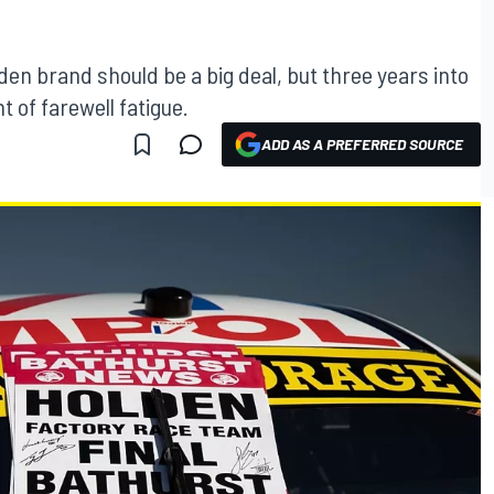
den brand should be a big deal, but three years into
t of farewell fatigue.
ADD AS A PREFERRED SOURCE