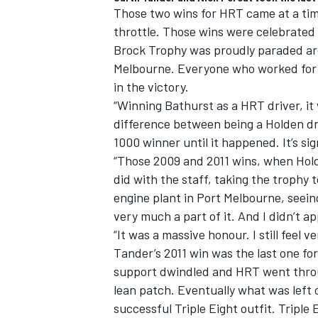
Those two wins for HRT came at a time
throttle. Those wins were celebrated
Brock Trophy was proudly paraded ar
Melbourne. Everyone who worked for H
in the victory.
“Winning Bathurst as a HRT driver, it 
difference between being a Holden dri
1000 winner until it happened. It’s sign
“Those 2009 and 2011 wins, when Holde
did with the staff, taking the trophy 
engine plant in Port Melbourne, seein
very much a part of it. And I didn’t a
“It was a massive honour. I still feel 
Tander’s 2011 win was the last one for
support dwindled and HRT went thro
lean patch. Eventually what was left
successful Triple Eight outfit. Tripl