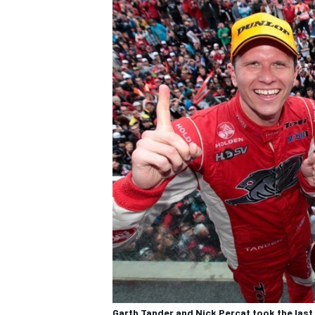
Garth Tander and Nick Percat took the last