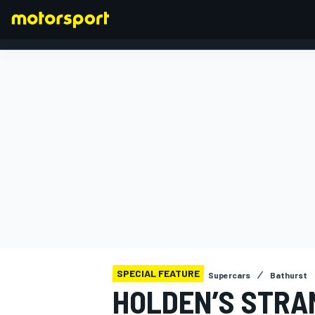
FORMULA 1
SPECIAL FEATURE
Supercars
Bathurst
HOLDEN’S STRA