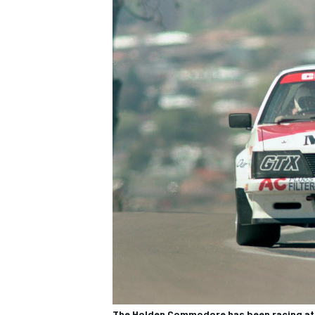
The Holden Commodore has been racing at B