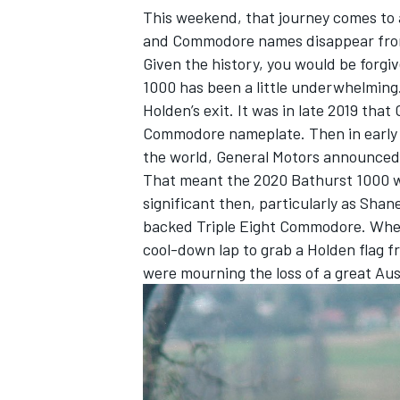
This weekend, that journey comes to a
and Commodore names disappear from
Given the history, you would be forgiv
1000 has been a little underwhelming. 
Holden’s exit. It was in late 2019 tha
Commodore nameplate. Then in early 2
the world, General Motors announced 
That meant the 2020 Bathurst 1000 was
significant then, particularly as Sha
backed Triple Eight Commodore. When
cool-down lap to grab a Holden flag f
were mourning the loss of a great Aus