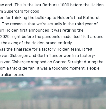
n end. This is the last Bathurst 1000 before the Holden
 Supercars for good.
en for thinking the build-up to Holden’s final Bathurst
The reason is that we’re actually in the third year of
t GM Holden first announced it was retiring the
020, right before the pandemic made itself felt around
the axing of the Holden brand entirely.
 the final race for a factory Holden team. It felt
ne van Gisbergen and Garth Tander won in a factory-
 van Gisbergen stopped on Conrod Straight during the
rom a trackside fan, it was a touching moment. People
tralian brand.