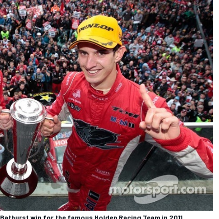
 Bathurst win for the famous Holden Racing Team in 2011.