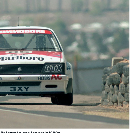
athurst since the early 1980s