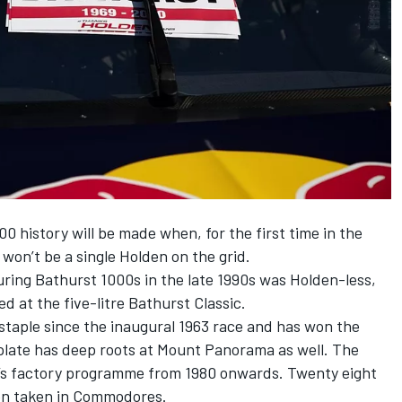
00 history will be made when, for the first time in the
won’t be a single Holden on the grid.
uring Bathurst 1000s in the late 1990s was Holden-less,
ed at the five-litre Bathurst Classic.
staple since the inaugural 1963 race and has won the
ate has deep roots at Mount Panorama as well. The
’s factory programme from 1980 onwards. Twenty eight
en taken in Commodores.