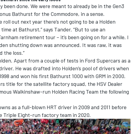
ly been done. We were meant to already be in the Gen3
 bonus Bathurst for the Commodore, in a sense.
e roll out next year there’s not going to be a Holden
t time at Bathurst,” says Tander. “But to use an
 Farnham retirement tour – it’s been going on for a while. I
den shutting down was announced. It was raw, it was
d the loss.”
lden. Apart from a couple of tests in Ford Supercars as a
driver. He was drafted into Holden’s pool of drivers when
1998 and won his first Bathurst 1000 with GRM in 2000.
 title for the satellite factory squad, the HSV Dealer
amous Walkinshaw-run Holden Racing Team the following
ns as a full-blown HRT driver in 2009 and 2011 before
e Triple Eight-run factory team in 2020.