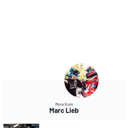
More from
Marc Lieb