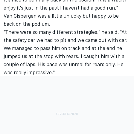
enjoy it's just in the past I haven't had a good run."
Van Gisbergen was a little unlucky but happy to be
back on the podium.
"There were so many different strategies," he said. "At
the safety car we had to pit and we came out with car.
We managed to pass him on track and at the end he
jumped us at the stop with rears. I caught him with a
couple of laps. His pace was unreal for rears only. He
was really impressive."