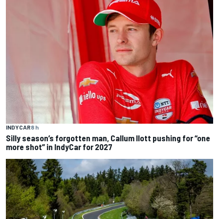
INDYCAR
8 h
Silly season’s forgotten man, Callum Ilott pushing for “one
more shot” in IndyCar for 2027