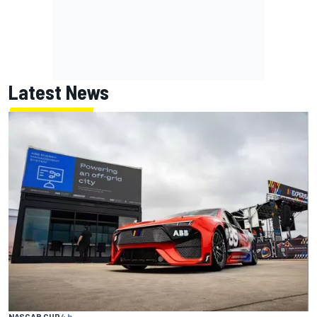
Latest News
NASCAR CUP
4 h