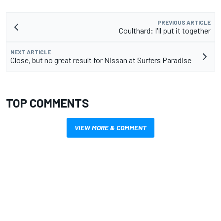
PREVIOUS ARTICLE
Coulthard: I'll put it together
NEXT ARTICLE
Close, but no great result for Nissan at Surfers Paradise
TOP COMMENTS
VIEW MORE & COMMENT