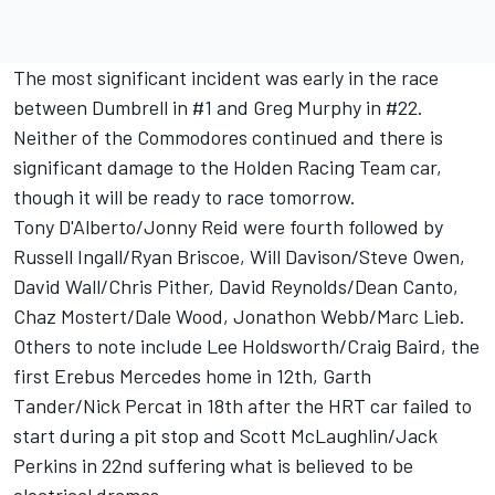
The most significant incident was early in the race
between Dumbrell in #1 and Greg Murphy in #22.
Neither of the Commodores continued and there is
significant damage to the Holden Racing Team car,
though it will be ready to race tomorrow.
Tony D'Alberto/Jonny Reid were fourth followed by
Russell Ingall/Ryan Briscoe, Will Davison/Steve Owen,
David Wall/Chris Pither, David Reynolds/Dean Canto,
Chaz Mostert/Dale Wood, Jonathon Webb/Marc Lieb.
Others to note include Lee Holdsworth/Craig Baird, the
first Erebus Mercedes home in 12th, Garth
Tander/Nick Percat in 18th after the HRT car failed to
start during a pit stop and Scott McLaughlin/Jack
Perkins in 22nd suffering what is believed to be