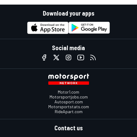
Download your apps
Social media
Motor1.com
Motorsportjobs.com
Autosport.com
Motorsportstats.com
RideApart.com
Contact us