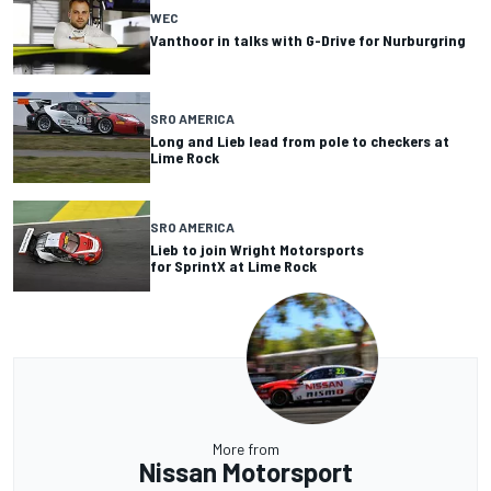
WEC
Vanthoor in talks with G-Drive for Nurburgring
SRO AMERICA
Long and Lieb lead from pole to checkers at
Lime Rock
SRO AMERICA
Lieb to join Wright Motorsports
for SprintX at Lime Rock
More from
Nissan Motorsport