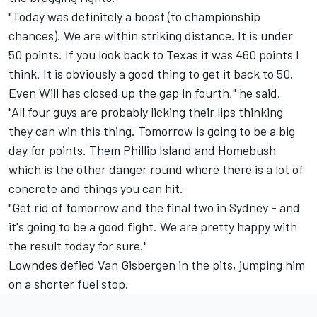
"Today was definitely a boost (to championship
chances). We are within striking distance. It is under
50 points. If you look back to Texas it was 460 points I
think. It is obviously a good thing to get it back to 50.
Even Will has closed up the gap in fourth," he said.
"All four guys are probably licking their lips thinking
they can win this thing. Tomorrow is going to be a big
day for points. Them Phillip Island and Homebush
which is the other danger round where there is a lot of
concrete and things you can hit.
"Get rid of tomorrow and the final two in Sydney - and
it's going to be a good fight. We are pretty happy with
the result today for sure."
Lowndes defied Van Gisbergen in the pits, jumping him
on a shorter fuel stop.