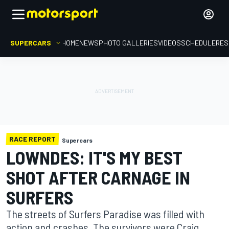
SUPERCARS
HOME
NEWS
PHOTO GALLERIES
VIDEOS
SCHEDULE
RES
RACE REPORT
Supercars
LOWNDES: IT'S MY BEST
SHOT AFTER CARNAGE IN
SURFERS
The streets of Surfers Paradise was filled with
action and crashes. The survivors were Craig