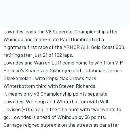
Lowndes leads the V8 Supercar Championship after
Whincup and team-mate Paul Dumbrell had a
nightmare first race of the ARMOR ALL Gold Coast 600,
retiring after just 21 of 102 laps.
Lowndes and Warren Luff came home to win from VIP
Petfood's Shane van Gisbergen and Dutchman Jeroen
Bleekemolan , with Pepsi Max Crew's Mark
Winterbottom third with Steven Richards.
It means only 49 Championship points separate
Lowndes, Whincup and Winterbottom with Will
Davison (-115) also in the title hunt with two events to
go. Lowndes is ahead of Whincup by 36 points.
Carnage reigned supreme on the streets as car after