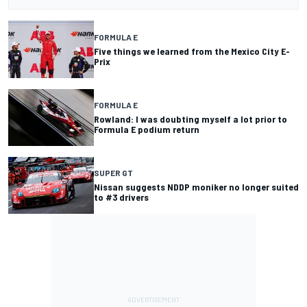
FORMULA E
Five things we learned from the Mexico City E-
Prix
FORMULA E
Rowland: I was doubting myself a lot prior to
Formula E podium return
SUPER GT
Nissan suggests NDDP moniker no longer suited
to #3 drivers