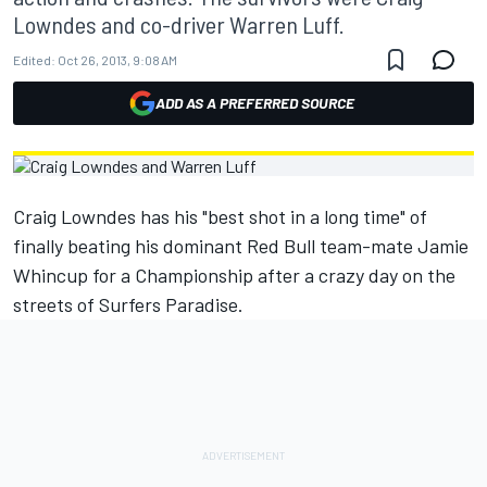
Lowndes and co-driver Warren Luff.
Edited:
Oct 26, 2013, 9:08 AM
ADD AS A PREFERRED SOURCE
Craig Lowndes has his "best shot in a long time" of
finally beating his dominant Red Bull team-mate Jamie
Whincup for a Championship after a crazy day on the
streets of Surfers Paradise.