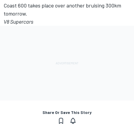
Coast 600 takes place over another bruising 300km
tomorrow.
V8 Supercars
Share Or Save This Story