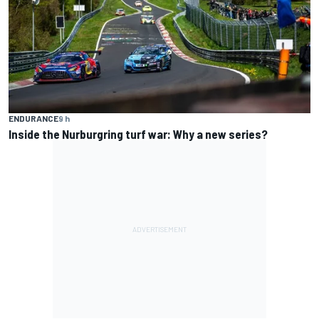
ENDURANCE
9 h
Inside the Nurburgring turf war: Why a new series?