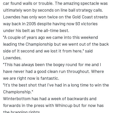
car found walls or trouble. The amazing spectacle was
ultimately won by seconds on line ball strategy calls.
Lowndes has only won twice on the Gold Coast streets
way back in 2005 despite having now 93 victories
under his belt as the all-time best.
"A couple of years ago we came into this weekend
leading the Championship but we went out of the back
side of it second and we lost it from here," said
Lowndes.
"This has always been the bogey round for me and I
have never had a good clean run throughout. Where
we are right now is fantastic.
"It's the best shot that I've had in a long time to win the
Championship."
Winterbottom has had a week of backwards and
forwards in the press with Whincup but for now has
the bragging rights.