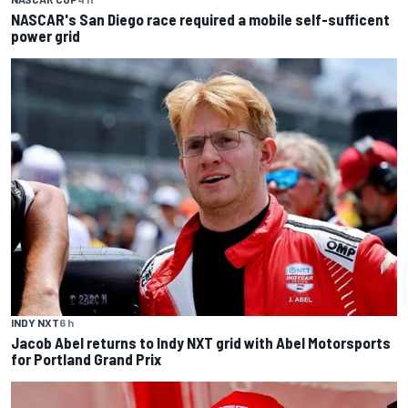
NASCAR's San Diego race required a mobile self-sufficent
power grid
INDY NXT
6 h
Jacob Abel returns to Indy NXT grid with Abel Motorsports
for Portland Grand Prix