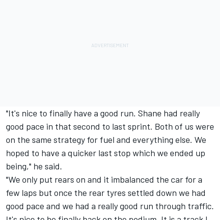
"It's nice to finally have a good run. Shane had really
good pace in that second to last sprint. Both of us were
on the same strategy for fuel and everything else. We
hoped to have a quicker last stop which we ended up
being," he said.
"We only put rears on and it imbalanced the car for a
few laps but once the rear tyres settled down we had
good pace and we had a really good run through traffic.
It's nice to be finally back on the podium. It is a track I