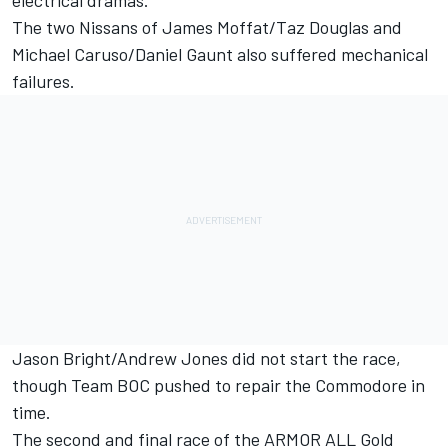
electrical dramas.
The two Nissans of James Moffat/Taz Douglas and
Michael Caruso/Daniel Gaunt also suffered mechanical
failures.
Jason Bright/Andrew Jones did not start the race,
though Team BOC pushed to repair the Commodore in
time.
The second and final race of the ARMOR ALL Gold