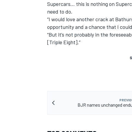
Supercars… this is nothing on Supercar
need to do.
“I would love another crack at Bathurs
opportunity and a chance that I could
“But it’s not probably in the foreseea
[Triple Eight].”
S
PREVIO
BJR names unchanged endur