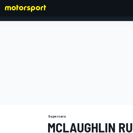
FORMULA 1
Supercars
MCLAUGHLIN RU