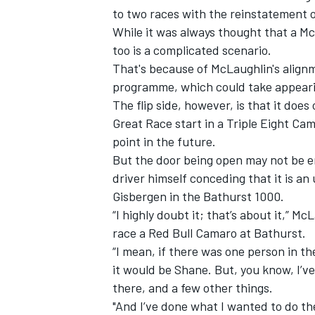
to two races with the reinstatement 
While it was always thought that a M
too is a complicated scenario.
That's because of McLaughlin's align
programme, which could take appearing
The flip side, however, is that it doe
Great Race start in a Triple Eight Cam
point in the future.
But the door being open may not be en
driver himself conceding that it is an
Gisbergen in the Bathurst 1000.
“I highly doubt it; that’s about it,” 
race a Red Bull Camaro at Bathurst.
“I mean, if there was one person in t
it would be Shane. But, you know, I’ve
there, and a few other things.
"And I’ve done what I wanted to do th