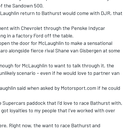
of the Sandown 500.
cLaughlin return to Bathurst would come with DJR, that
ment with Chevrolet through the Penske Indycar
 in a factory Ford off the table.
s open the door for McLaughlin to make a sensational
aro alongside fierce rival
Shane van Gisbergen
at some
ough for McLaughlin to want to talk through it, the
 unlikely scenario – even if he would love to partner van
McLaughlin said when asked by Motorsport.com if he could
he Supercars paddock that I’d love to race Bathurst with,
 got loyalties to my people that I’ve worked with over
ere. Right now, the want to race Bathurst and