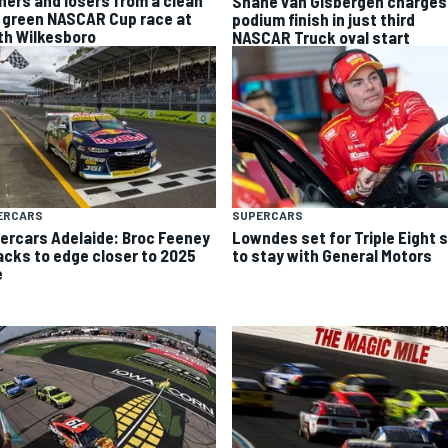
Shane van Gisbergen charges
 green NASCAR Cup race at
podium finish in just third
th Wilkesboro
NASCAR Truck oval start
ERCARS
SUPERCARS
ercars Adelaide: Broc Feeney
Lowndes set for Triple Eight s
acks to edge closer to 2025
to stay with General Motors
e