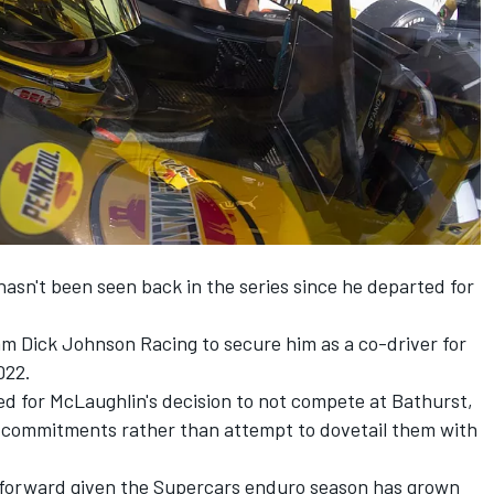
sn't been seen back in the series since he departed for
eam
Dick Johnson Racing
to secure him as a co-driver for
022.
ed for McLaughlin's decision to not compete at Bathurst,
US commitments rather than attempt to dovetail them with
g forward given the Supercars enduro season has grown