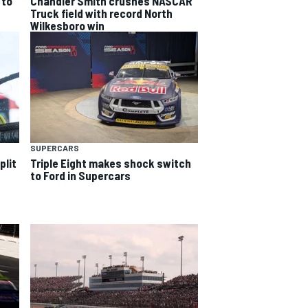
 to
Chandler Smith crushes NASCAR
Truck field with record North
Wilkesboro win
SUPERCARS
plit
Triple Eight makes shock switch
to Ford in Supercars