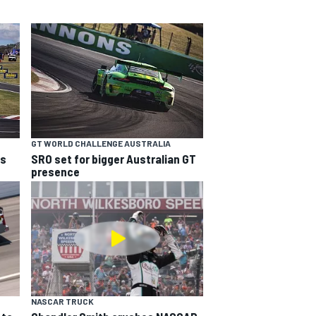
GT WORLD CHALLENGE AUSTRALIA
ns
SRO set for bigger Australian GT
presence
NASCAR TRUCK