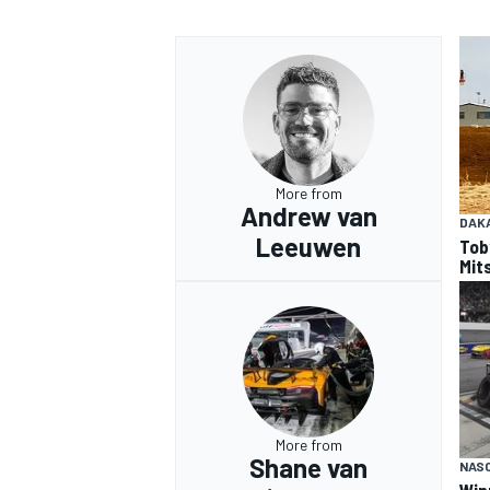
More from
Andrew van
DAK
Leeuwen
Tob
Mits
More from
Shane van
NAS
Win