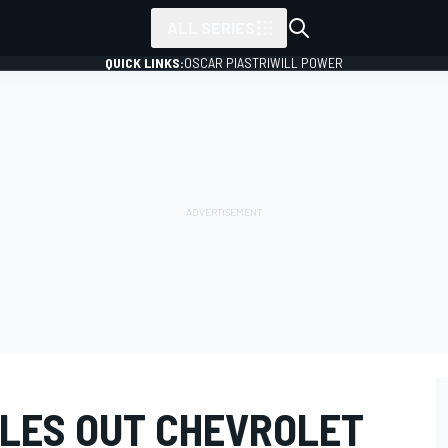
ALL SERIES
QUICK LINKS:
OSCAR PIASTRI
WILL POWER
LES OUT CHEVROLET