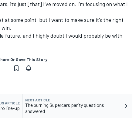
s, it’s just [that] I’ve moved on. I’m focusing on what I
t at some point, but I want to make sure it’s the right
 win.
ble future, and I highly doubt I would probably be with
hare Or Save This Story
NEXT ARTICLE
US ARTICLE
The burning Supercars parity questions
o line-up
answered