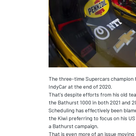
SUPERCARS
The three-time Supercars champion ha
IndyCar at the end of 2020.
That's despite efforts from his old t
the Bathurst 1000 in both 2021 and 2
Scheduling has effectively been blam
the Kiwi preferring to focus on his 
a Bathurst campaign.
That is even more of an issue movin