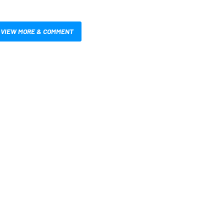
VIEW MORE & COMMENT