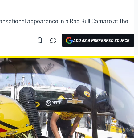
sensational appearance in a Red Bull Camaro at the
ADD AS A PREFERRED SOURCE