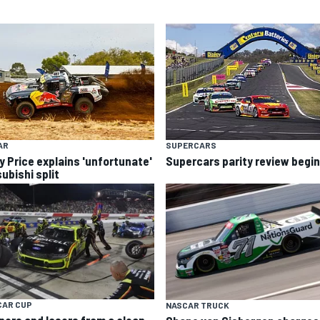
AR
SUPERCARS
y Price explains 'unfortunate'
Supercars parity review begi
ubishi split
CAR CUP
NASCAR TRUCK
ners and losers from a clean