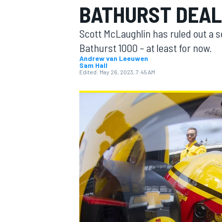
BATHURST DEAL
MOTOGP
Scott McLaughlin has ruled out a 
Bathurst 1000 – at least for now.
Andrew van Leeuwen
Sam Hall
Edited:
May 26, 2023, 7:45 AM
INDYCAR