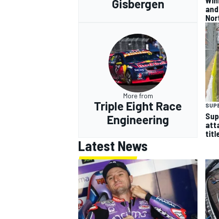
Gisbergen
and
Nor
More from
Triple Eight Race
SUP
Sup
Engineering
att
titl
Latest News