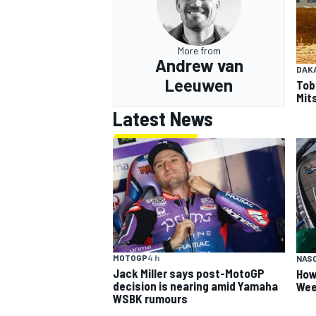
More from
Andrew van
DAK
Leeuwen
Tob
Mits
Latest News
MOTOGP
4 h
NAS
Jack Miller says post-MotoGP
How
decision is nearing amid Yamaha
Wee
WSBK rumours