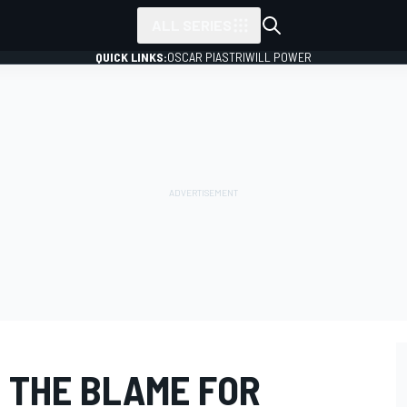
ALL SERIES
QUICK LINKS:
OSCAR PIASTRI
WILL POWER
 THE BLAME FOR