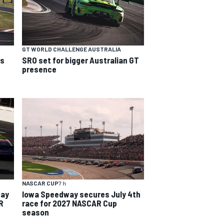
GT WORLD CHALLENGE AUSTRALIA
ns
SRO set for bigger Australian GT
presence
NASCAR CUP
7 h
way
Iowa Speedway secures July 4th
R
race for 2027 NASCAR Cup
season