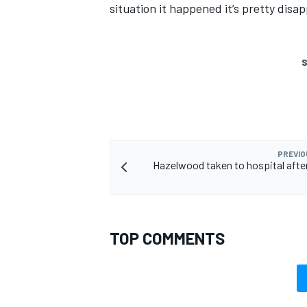
situation it happened it’s pretty disap
S
PREVIO
Hazelwood taken to hospital afte
TOP COMMENTS