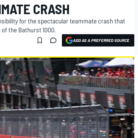
MMATE CRASH
ibility for the spectacular teammate crash that
of the Bathurst 1000.
ADD AS A PREFERRED SOURCE