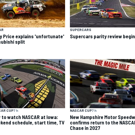
AR
SUPERCARS
y Price explains 'unfortunate'
Supercars parity review begi
ubishi split
CAR CUP
7 h
NASCAR CUP
7 h
 to watch NASCAR at Iowa:
New Hampshire Motor Speed
kend schedule, start time, TV
confirms return to the NASCA
Chase in 2027