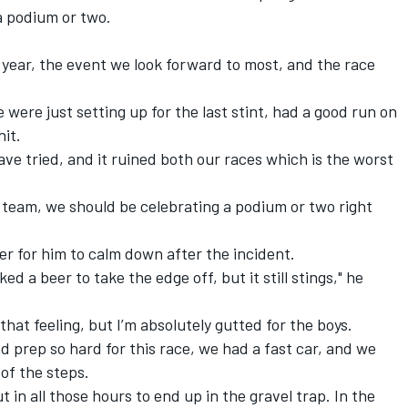
a podium or two.
e year, the event we look forward to most, and the race
we were just setting up for the last stint, had a good run on
hit.
have tried, and it ruined both our races which is the worst
e team, we should be celebrating a podium or two right
er for him to calm down after the incident.
d a beer to take the edge off, but it still stings," he
hat feeling, but I’m absolutely gutted for the boys.
d prep so hard for this race, we had a fast car, and we
of the steps.
ut in all those hours to end up in the gravel trap. In the