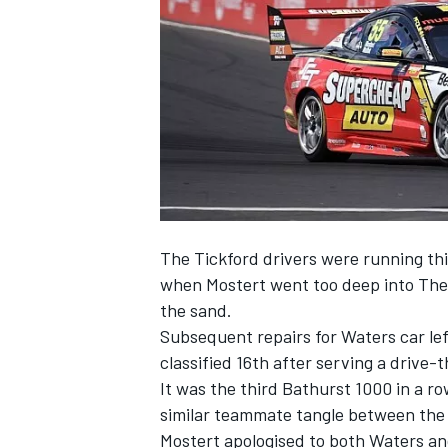
SUPERCARS
The Tickford drivers were running thi
when Mostert went too deep into The
the sand.
Subsequent repairs for Waters car lef
classified 16th after serving a drive-
It was the third Bathurst 1000 in a ro
similar teammate tangle between the
Mostert apologised to both Waters and