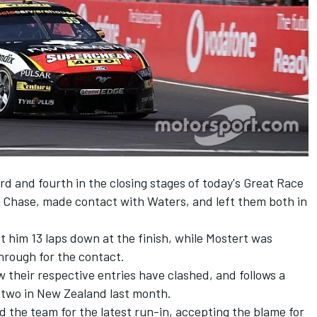
rd and fourth in the closing stages of today's Great Race
 Chase, made contact with Waters, and left them both in
t him 13 laps down at the finish, while Mostert was
through for the contact.
w their respective entries have clashed, and follows a
 two in New Zealand last month.
 the team for the latest run-in, accepting the blame for