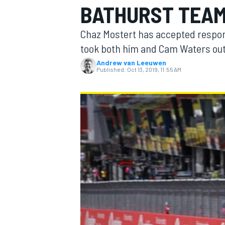
BATHURST TEA
MOTOGP
Chaz Mostert has accepted respons
took both him and Cam Waters out 
Andrew van Leeuwen
Published:
Oct 13, 2019, 11:55 AM
INDYCAR