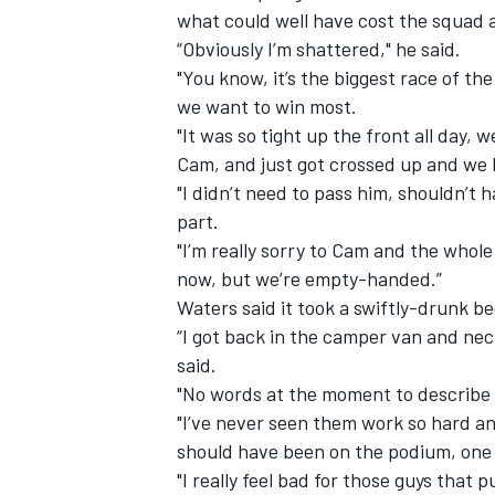
what could well have cost the squad 
“Obviously I’m shattered," he said.
"You know, it’s the biggest race of th
we want to win most.
"It was so tight up the front all day, 
Cam, and just got crossed up and we 
"I didn’t need to pass him, shouldn’t 
part.
"I’m really sorry to Cam and the whol
now, but we’re empty-handed.”
Waters said it took a swiftly-drunk be
“I got back in the camper van and necke
said.
"No words at the moment to describe t
"I’ve never seen them work so hard an
should have been on the podium, one 
"I really feel bad for those guys that p