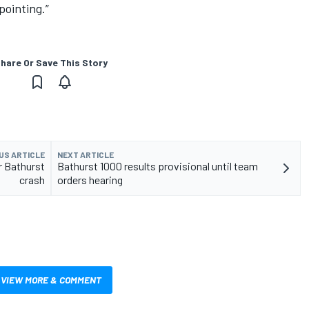
pointing.”
hare Or Save This Story
US ARTICLE
NEXT ARTICLE
r Bathurst
Bathurst 1000 results provisional until team
crash
orders hearing
VIEW MORE & COMMENT