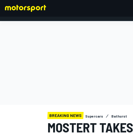
FORMULA 1
BREAKING NEWS
Supercars
Bathurst
MOSTERT TAKES