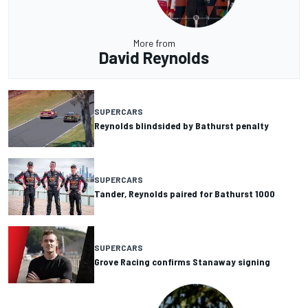
More from
David Reynolds
SUPERCARS
Reynolds blindsided by Bathurst penalty
SUPERCARS
Tander, Reynolds paired for Bathurst 1000
SUPERCARS
Grove Racing confirms Stanaway signing