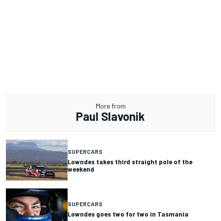
More from
Paul Slavonik
SUPERCARS
Lowndes takes third straight pole of the
weekend
SUPERCARS
Lowndes goes two for two in Tasmania