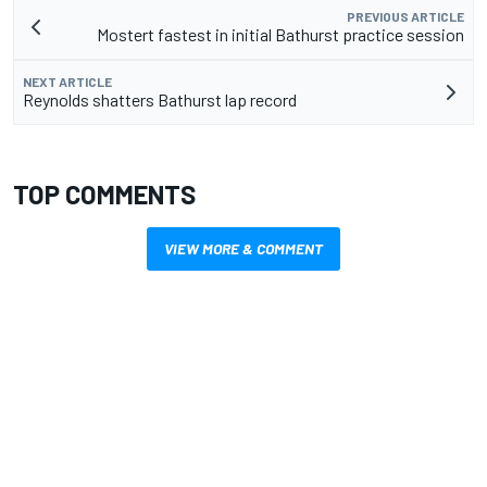
PREVIOUS ARTICLE
Mostert fastest in initial Bathurst practice session
NEXT ARTICLE
Reynolds shatters Bathurst lap record
TOP COMMENTS
VIEW MORE & COMMENT