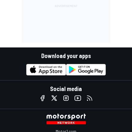
Download your apps
Social media
Motor1.com