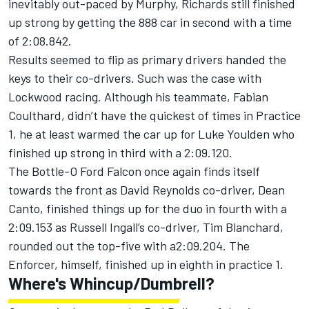
inevitably out-paced by Murphy, Richards still finished
up strong by getting the 888 car in second with a time
of 2:08.842.
Results seemed to flip as primary drivers handed the
keys to their co-drivers. Such was the case with
Lockwood racing. Although his teammate, Fabian
Coulthard, didn’t have the quickest of times in Practice
1, he at least warmed the car up for Luke Youlden who
finished up strong in third with a 2:09.120.
The Bottle-O Ford Falcon once again finds itself
towards the front as David Reynolds co-driver, Dean
Canto, finished things up for the duo in fourth with a
2:09.153 as Russell Ingall’s co-driver, Tim Blanchard,
rounded out the top-five with a2:09.204. The
Enforcer, himself, finished up in eighth in practice 1.
Where's Whincup/Dumbrell?