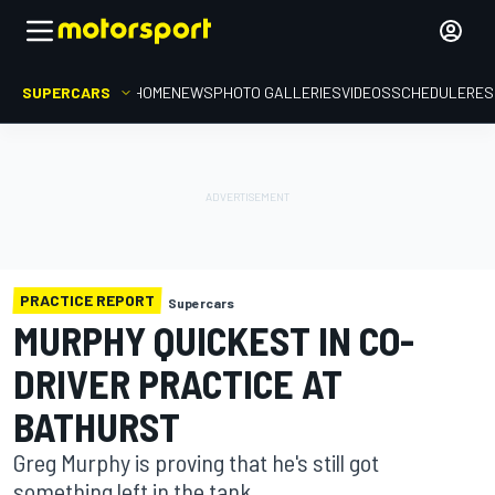
SUPERCARS
HOME
NEWS
PHOTO GALLERIES
VIDEOS
SCHEDULE
RES
PRACTICE REPORT
Supercars
MURPHY QUICKEST IN CO-
DRIVER PRACTICE AT
BATHURST
Greg Murphy is proving that he's still got
something left in the tank.