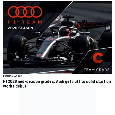
FORMULA 1
1 h
F1 2026 mid-season grades: Audi gets off to solid start on
works debut