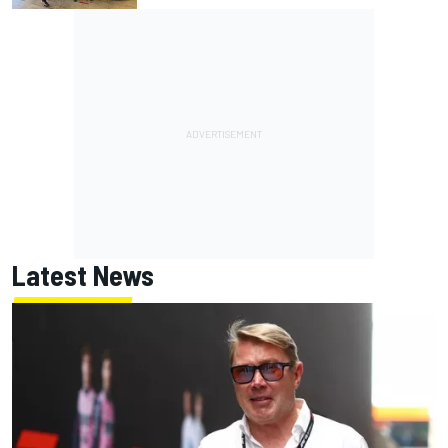
Latest News