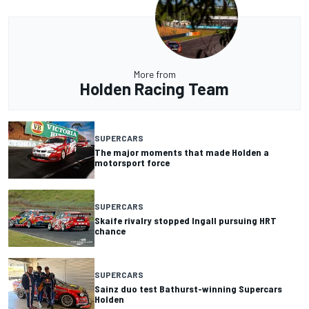
More from
Holden Racing Team
SUPERCARS
The major moments that made Holden a
motorsport force
SUPERCARS
Skaife rivalry stopped Ingall pursuing HRT
chance
SUPERCARS
Sainz duo test Bathurst-winning Supercars
Holden