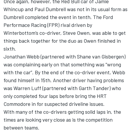
Once again, however, the Red Bull car of Jamie
Whincup and Paul Dumbrell was not in its usual form as
Dumbrell completed the event in tenth. The Ford
Performace Racing (FPR) rival driven by
Winterbottom’s co-driver, Steve Owen, was able to get
things back together for the duo as Owen finished in
sixth.
Jonathan Webb (partnered with Shane van Gisbergen)
was complaining early on that something was “wrong
with the car”. By the end of the co-driver event, Webb
found himself in 15th. Another driver having problems
was Warren Luff (partnered with Garth Tander) who
only completed four laps before bring the HRT
Commodore in for suspected driveline issues.
With many of the co-drivers getting solid laps in, the
times are looking very close as is the competition
between teams.