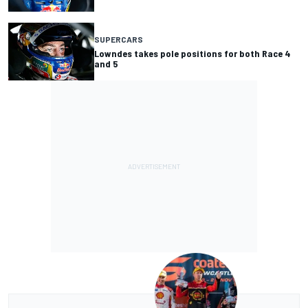
SUPERCARS
Lowndes takes pole positions for both Race 4
and 5