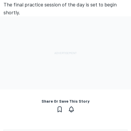
The final practice session of the day is set to begin
shortly.
Share Or Save This Story