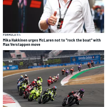
FORMULA 1
1 h
Mika Hakkinen urges McLaren not to "rock the boat" with
Max Verstappen move