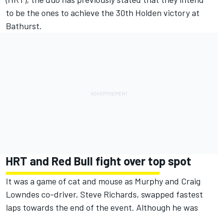
to be the ones to achieve the 30th Holden victory at
Bathurst.
HRT and Red Bull fight over top spot
It was a game of cat and mouse as Murphy and Craig
Lowndes co-driver, Steve Richards, swapped fastest
laps towards the end of the event. Although he was