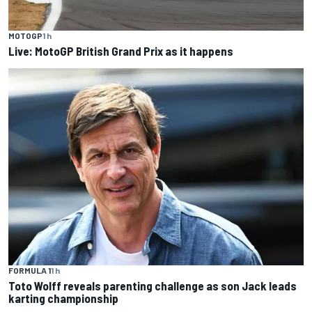
MOTOGP
1 h
Live: MotoGP British Grand Prix as it happens
FORMULA 1
1 h
Toto Wolff reveals parenting challenge as son Jack leads
karting championship