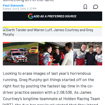
Paul Slavonik
Edited:
Oct 9, 2014, 2:27 PM
ADD AS A PREFERRED SOURCE
Looking to erase images of last year’s horrendous
running, Greg Murphy got things started off on the
right foot by posting the fastest lap time in the co-
driver practice session with a 2:08.536. As James
Courtney’s longtime teammate at Holden Racing Team
(HRT), the duo has previously stated that they intend