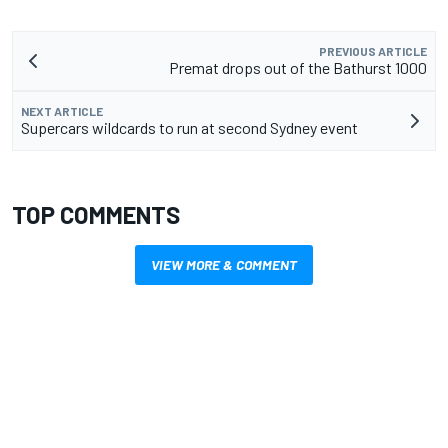
PREVIOUS ARTICLE
Premat drops out of the Bathurst 1000
NEXT ARTICLE
Supercars wildcards to run at second Sydney event
TOP COMMENTS
VIEW MORE & COMMENT