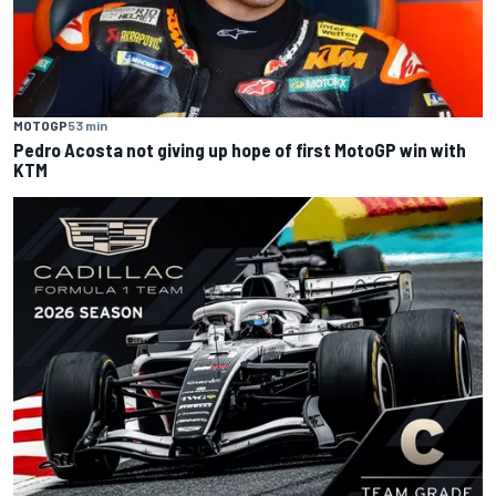
MOTOGP
53 min
Pedro Acosta not giving up hope of first MotoGP win with
KTM