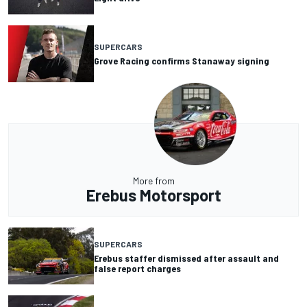
SUPERCARS
Grove Racing confirms Stanaway signing
More from
Erebus Motorsport
SUPERCARS
Erebus staffer dismissed after assault and
false report charges