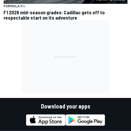
FORMULA 1
1 h
F1 2026 mid-season grades: Cadillac gets off to
respectable start on its adventure
Download your apps