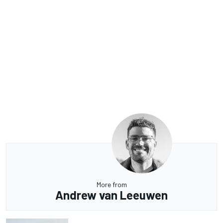
More from
Andrew van Leeuwen