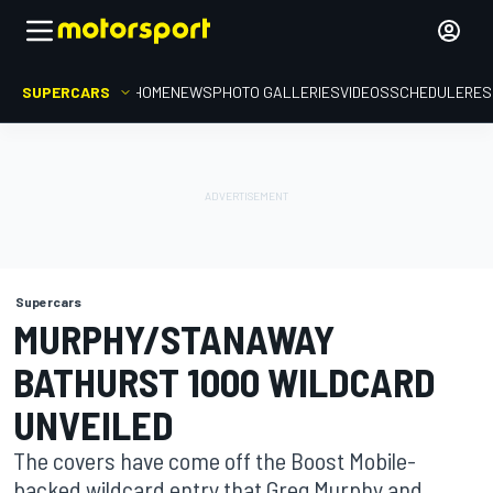
SUPERCARS
HOME
NEWS
PHOTO GALLERIES
VIDEOS
SCHEDULE
RES
Supercars
MURPHY/STANAWAY
BATHURST 1000 WILDCARD
UNVEILED
The covers have come off the Boost Mobile-
backed wildcard entry that Greg Murphy and