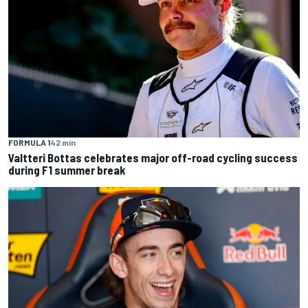
FORMULA 1
42 min
Valtteri Bottas celebrates major off-road cycling success
during F1 summer break