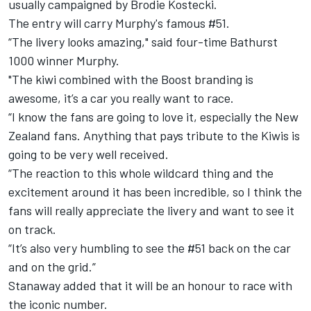
usually campaigned by Brodie Kostecki.
The entry will carry Murphy's famous #51.
“The livery looks amazing," said four-time Bathurst
1000 winner Murphy.
"The kiwi combined with the Boost branding is
awesome, it’s a car you really want to race.
“I know the fans are going to love it, especially the New
Zealand fans. Anything that pays tribute to the Kiwis is
going to be very well received.
“The reaction to this whole wildcard thing and the
excitement around it has been incredible, so I think the
fans will really appreciate the livery and want to see it
on track.
“It’s also very humbling to see the #51 back on the car
and on the grid.”
Stanaway added that it will be an honour to race with
the iconic number.