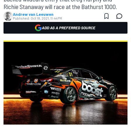
Richie Stanaway will race at the Bathurst 1000.
Andrew van Leeuwen
Published:
Oct 18, 2021, 11:44 PM
ADD AS A PREFERRED SOURCE