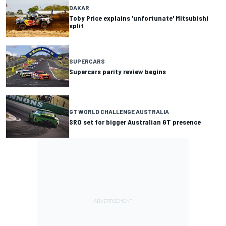
DAKAR
Toby Price explains 'unfortunate' Mitsubishi
split
SUPERCARS
Supercars parity review begins
GT WORLD CHALLENGE AUSTRALIA
SRO set for bigger Australian GT presence