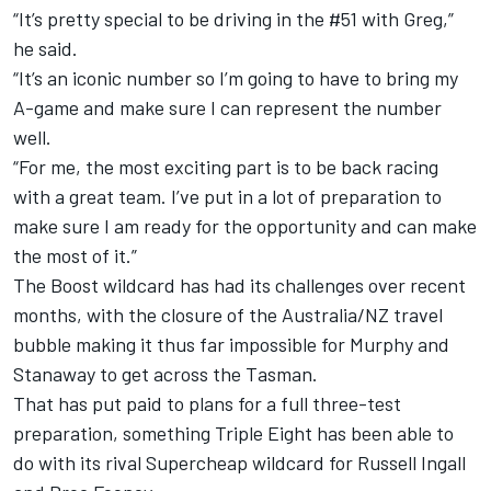
“It’s pretty special to be driving in the #51 with Greg,”
he said.
“It’s an iconic number so I’m going to have to bring my
A-game and make sure I can represent the number
well.
“For me, the most exciting part is to be back racing
with a great team. I’ve put in a lot of preparation to
make sure I am ready for the opportunity and can make
the most of it.”
The Boost wildcard has had its challenges over recent
months, with the closure of the Australia/NZ travel
bubble making it thus far impossible for Murphy and
Stanaway to get across the Tasman.
That has put paid to plans for a full three-test
preparation, something Triple Eight has been able to
do with its rival Supercheap wildcard for Russell Ingall