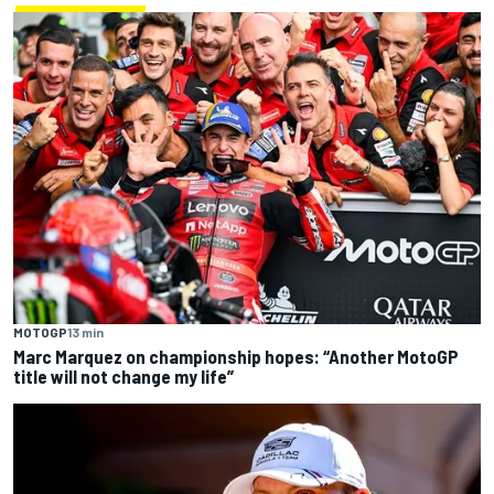
MOTOGP
13 min
Marc Marquez on championship hopes: “Another MotoGP
title will not change my life”