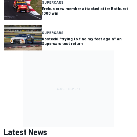
SUPERCARS
Erebus crew member attacked after Bathurst
1000 win
SUPERCARS
Kostecki "trying to find my feet again" on
Supercars test return
Latest News