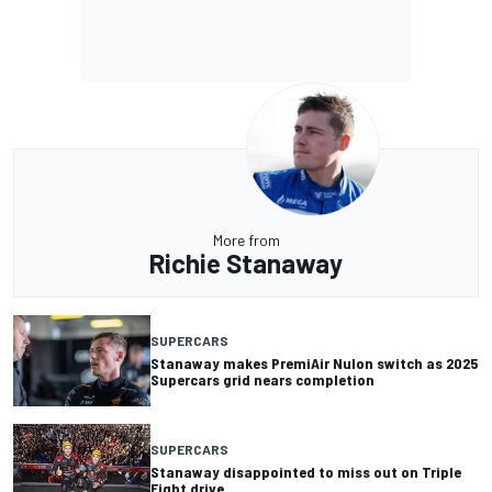
More from
Richie Stanaway
SUPERCARS
Stanaway makes PremiAir Nulon switch as 2025
Supercars grid nears completion
SUPERCARS
Stanaway disappointed to miss out on Triple
Eight drive