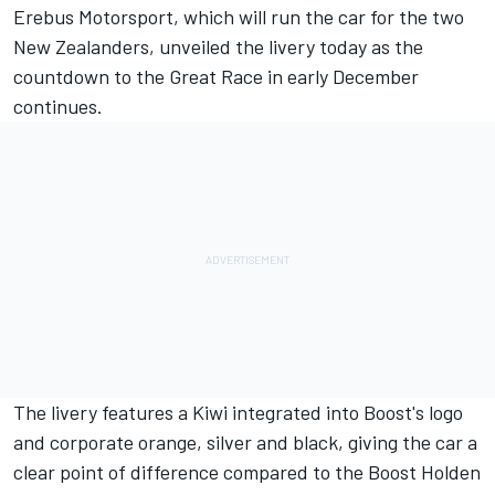
Erebus Motorsport, which will run the car for the two
New Zealanders, unveiled the livery today as the
countdown to the Great Race in early December
continues.
The livery features a Kiwi integrated into Boost's logo
and corporate orange, silver and black, giving the car a
clear point of difference compared to the Boost Holden