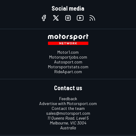
Social media
Motor1.com
Motorsportjobs.com
Autosport.com
Motorsportstats.com
RideApart.com
Contact us
Feedback
Advertise with Motorsport.com
Contact the team
sales@motorsport.com
11 Queens Road, Level 5
Melbourne, VIC 3004
Australia