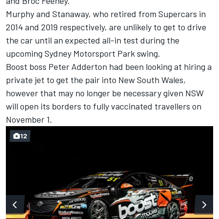
and Broc Feeney.
Murphy and Stanaway, who retired from Supercars in
2014 and 2019 respectively, are unlikely to get to drive
the car until an expected all-in test during the
upcoming Sydney Motorsport Park swing.
Boost boss Peter Adderton had been looking at
hiring a
private jet
to get the pair into New South Wales,
however that may no longer be necessary given NSW
will open its borders to fully vaccinated travellers on
November 1.
12