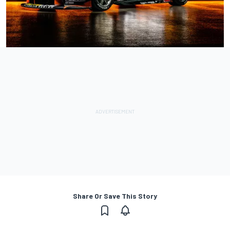
Share Or Save This Story