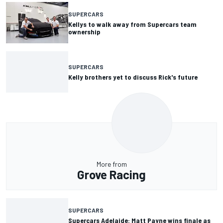
SUPERCARS
Kellys to walk away from Supercars team
ownership
SUPERCARS
Kelly brothers yet to discuss Rick's future
More from
Grove Racing
SUPERCARS
Supercars Adelaide: Matt Payne wins finale as