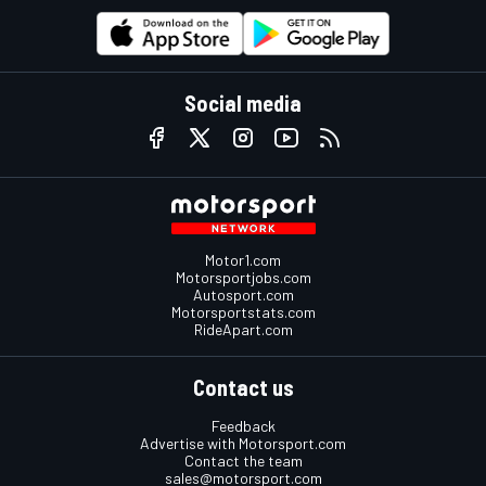
Social media
Motor1.com
Motorsportjobs.com
Autosport.com
Motorsportstats.com
RideApart.com
Contact us
Feedback
Advertise with Motorsport.com
Contact the team
sales@motorsport.com