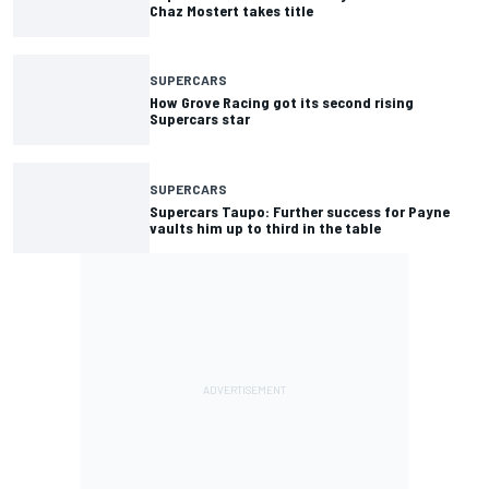
Chaz Mostert takes title
SUPERCARS
How Grove Racing got its second rising
Supercars star
SUPERCARS
Supercars Taupo: Further success for Payne
vaults him up to third in the table