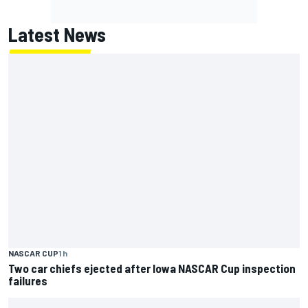
Latest News
NASCAR CUP
1 h
Two car chiefs ejected after Iowa NASCAR Cup inspection
failures