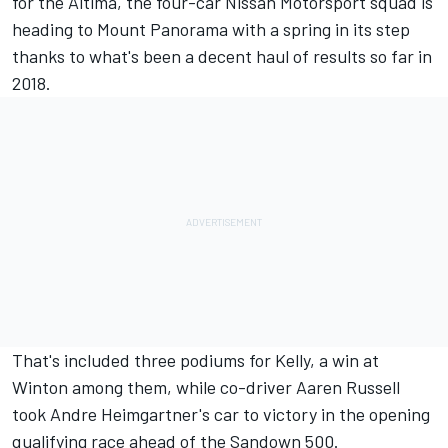
for the Altima, the four-car Nissan Motorsport squad is
heading to Mount Panorama with a spring in its step
thanks to what's been a decent haul of results so far in
2018.
That's included three podiums for Kelly, a win at
Winton among them, while co-driver Aaren Russell
took Andre Heimgartner's car to victory in the opening
qualifying race ahead of the Sandown 500.