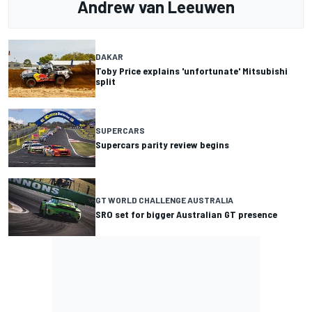
Andrew van Leeuwen
DAKAR
Toby Price explains 'unfortunate' Mitsubishi
split
SUPERCARS
Supercars parity review begins
GT WORLD CHALLENGE AUSTRALIA
SRO set for bigger Australian GT presence