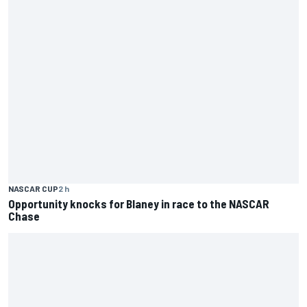
NASCAR CUP
2 h
Opportunity knocks for Blaney in race to the NASCAR
Chase