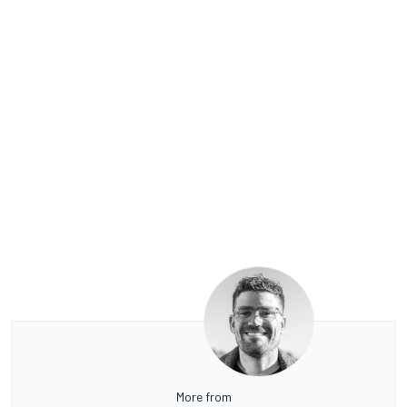
More from