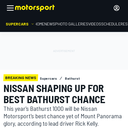
SUPERCARS
HOME
NEWS
PHOTO GALLERIES
VIDEOS
SCHEDULE
RES
BREAKING NEWS
Supercars
Bathurst
NISSAN SHAPING UP FOR
BEST BATHURST CHANCE
This year's Bathurst 1000 will be Nissan
Motorsport's best chance yet of Mount Panorama
glory, according to lead driver Rick Kelly.