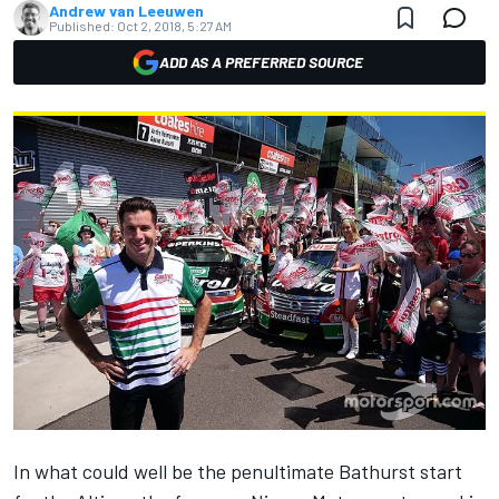
Andrew van Leeuwen
Published:
Oct 2, 2018, 5:27 AM
ADD AS A PREFERRED SOURCE
In what could well be the penultimate Bathurst start