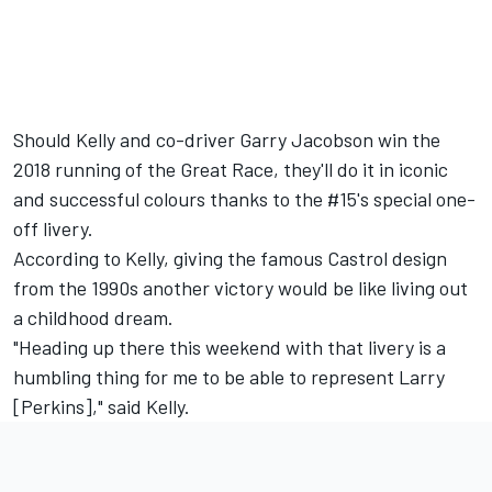
Should Kelly and co-driver Garry Jacobson win the
2018 running of the Great Race, they'll do it in iconic
and successful colours thanks to the #15's special one-
off livery.
According to Kelly, giving the famous Castrol design
from the 1990s another victory would be like living out
a childhood dream.
"Heading up there this weekend with that livery is a
humbling thing for me to be able to represent Larry
[Perkins]," said Kelly.