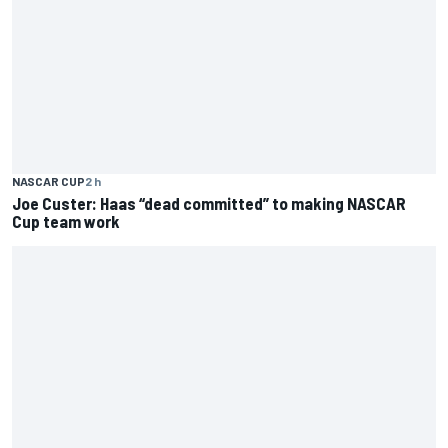
NASCAR CUP
2 h
Joe Custer: Haas “dead committed” to making NASCAR
Cup team work