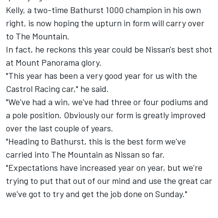
Kelly, a two-time Bathurst 1000 champion in his own
right, is now hoping the upturn in form will carry over
to The Mountain.
In fact, he reckons this year could be Nissan's best shot
at Mount Panorama glory.
"This year has been a very good year for us with the
Castrol Racing car," he said.
"We've had a win, we've had three or four podiums and
a pole position. Obviously our form is greatly improved
over the last couple of years.
"Heading to Bathurst, this is the best form we've
carried into The Mountain as Nissan so far.
"Expectations have increased year on year, but we're
trying to put that out of our mind and use the great car
we've got to try and get the job done on Sunday."