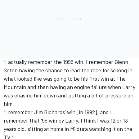
"I actually remember the 1995 win, I remember Glenn
Seton having the chance to lead the race for so long in
what looked like was going to be his first win at The
Mountain and then having an engine failure when Larry
was chasing him down and putting a bit of pressure on
him.
"I remember Jim Richards' win [in 1992], and I
remember that '95 win by Larry. I think I was 12 or 13
years old, sitting at home in Mildura watching it on the
TV."