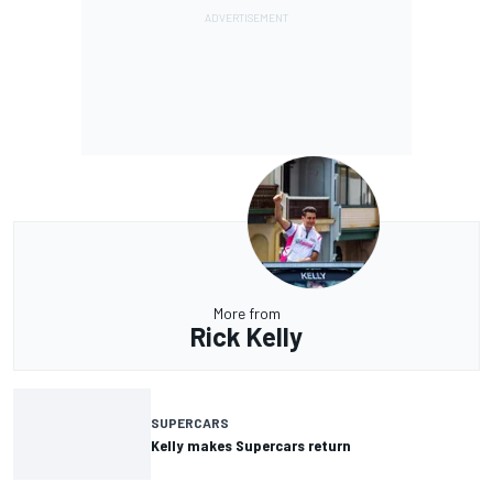
More from
Rick Kelly
SUPERCARS
Kelly makes Supercars return