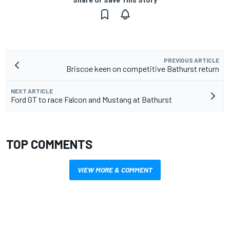
PREVIOUS ARTICLE
Briscoe keen on competitive Bathurst return
NEXT ARTICLE
Ford GT to race Falcon and Mustang at Bathurst
TOP COMMENTS
VIEW MORE & COMMENT