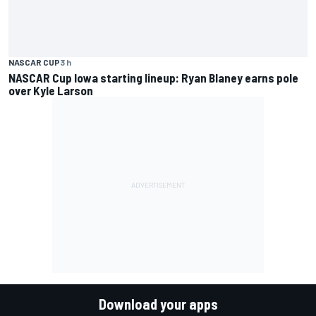
NASCAR CUP
3 h
NASCAR Cup Iowa starting lineup: Ryan Blaney earns pole
over Kyle Larson
Download your apps