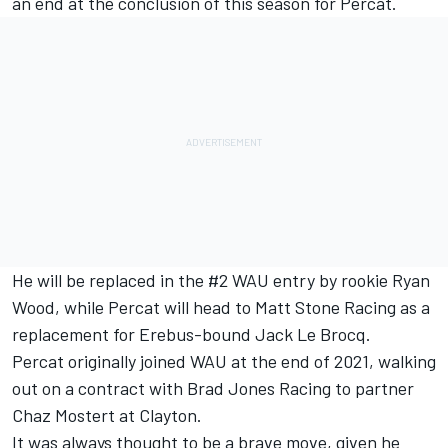
an end at the conclusion of this season for Percat
.
He will be replaced in the #2 WAU entry by rookie Ryan
Wood
, while Percat will head to Matt Stone Racing as a
replacement for Erebus-bound Jack Le Brocq.
Percat originally joined WAU at the end of 2021, walking
out on a contract with Brad Jones Racing to partner
Chaz Mostert at Clayton.
It was always thought to be a brave move, given he