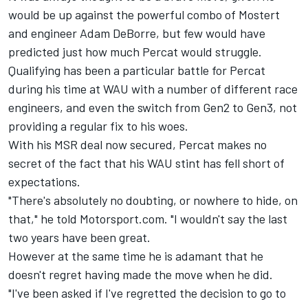
would be up against the powerful combo of Mostert
and engineer Adam DeBorre, but few would have
predicted just how much Percat would struggle.
Qualifying has been a particular battle for Percat
during his time at WAU with a number of different race
engineers, and even the switch from Gen2 to Gen3, not
providing a regular fix to his woes.
With his MSR deal now secured, Percat makes no
secret of the fact that his WAU stint has fell short of
expectations.
"There's absolutely no doubting, or nowhere to hide, on
that," he told Motorsport.com. "I wouldn't say the last
two years have been great.
However at the same time he is adamant that he
doesn't regret having made the move when he did.
"I've been asked if I've regretted the decision to go to