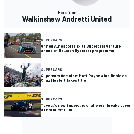
More from
Walkinshaw Andretti United
SUPERCARS
United Autosports exits Supercars venture
ahead of McLaren Hypercar programme
SUPERCARS
Supercars Adelaide: Matt Payne wins finale as
Chaz Mostert takes title
SUPERCARS
Toyota’s new Supercars challenger breaks cover
at Bathurst 1000