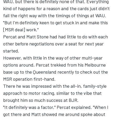
WAU, but there is definitely none of that. Everything
kind of happens for a reason and the cards just didn't
fall the right way with the timings of things at WAU.
"But I'm definitely keen to get stuck in and make this
[MSR deal] work."
Percat and Matt Stone had had little to do with each
other before negotiations over a seat for next year
started.
However, with little in the way of other multi-year
options around, Percat trekked from his Melbourne
base up to the Queensland recently to check out the
MSR operation first-hand.
There he was impressed with the all-in, family-style
approach to motor racing, similar to the vibe that
brought him so much success at BJR.
"It definitely was a factor," Percat explained. "When I
got there and Matt showed me around spoke about