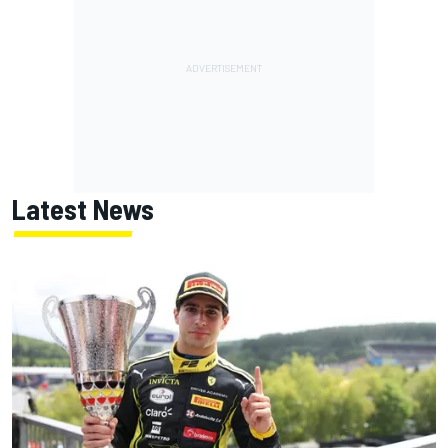
Latest News