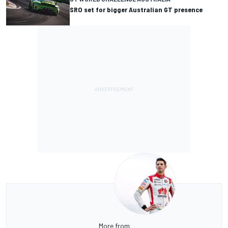
SRO set for bigger Australian GT presence
More from