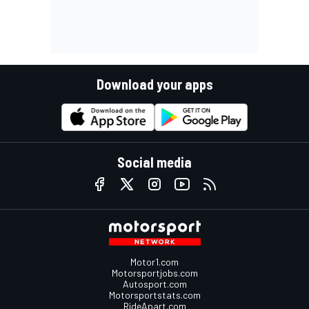
Download your apps
Social media
Motor1.com
Motorsportjobs.com
Autosport.com
Motorsportstats.com
RideApart.com