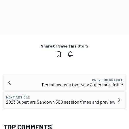
Share Or Save This Story
PREVIOUS ARTICLE
Percat secures two-year Supercars lifeline
NEXT ARTICLE
2023 Supercars Sandown 500 session times and preview
TOP COMMENTS