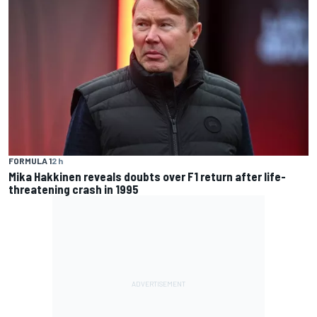
FORMULA 1
2 h
Mika Hakkinen reveals doubts over F1 return after life-
threatening crash in 1995