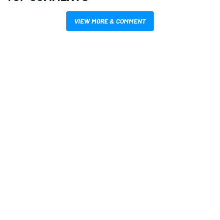
VIEW MORE & COMMENT