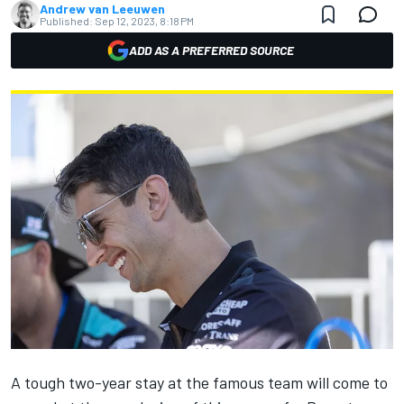
Andrew van Leeuwen
Published:
Sep 12, 2023, 8:18 PM
ADD AS A PREFERRED SOURCE
A tough two-year stay at the famous team will
come to