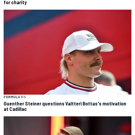
for charity
FORMULA 1
1 h
Guenther Steiner questions Valtteri Bottas's motivation
at Cadillac