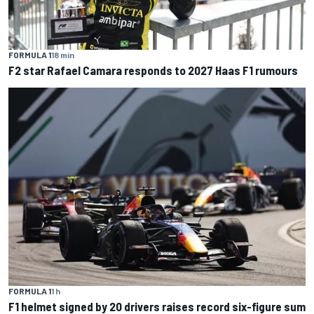
FORMULA 1
18 min
F2 star Rafael Camara responds to 2027 Haas F1 rumours
FORMULA 1
1 h
F1 helmet signed by 20 drivers raises record six-figure sum