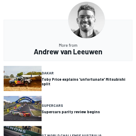
More from
Andrew van Leeuwen
DAKAR
Toby Price explains 'unfortunate' Mitsubishi
split
SUPERCARS
Supercars parity review begins
GT WORLD CHALLENGE AUSTRALIA