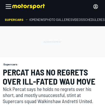
SUPERCARS
HOME
NEWS
PHOTO GALLERIES
VIDEOS
SCHEDULE
RES
Supercars
PERCAT HAS NO REGRETS
OVER ILL-FATED WAU MOVE
Nick Percat says he holds no regrets over his
short, and mostly unsuccessful, stint at
Supercars squad Walkinshaw Andretti United.