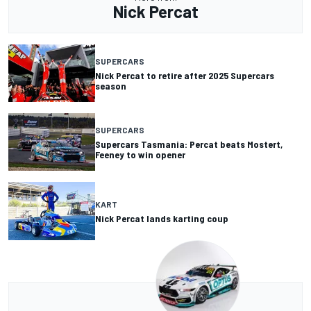
Nick Percat
SUPERCARS
Nick Percat to retire after 2025 Supercars
season
SUPERCARS
Supercars Tasmania: Percat beats Mostert,
Feeney to win opener
KART
Nick Percat lands karting coup