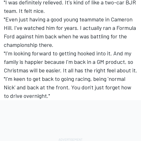
"I was definitely relieved. It's kind of like a two-car BJR
team. It felt nice.
"Even just having a good young teammate in Cameron
Hill. I've watched him for years. I actually ran a Formula
Ford against him back when he was battling for the
championship there.
"I'm looking forward to getting hooked into it. And my
family is happier because I'm back in a GM product, so
Christmas will be easier. It all has the right feel about it.
"I'm keen to get back to going racing, being 'normal
Nick' and back at the front. You don't just forget how
to drive overnight."