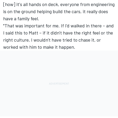
[how] it's all hands on deck, everyone from engineering
is on the ground helping build the cars, it really does
have a family feel.
"That was important for me. If I'd walked in there – and
I said this to Matt – if it didn't have the right feel or the
right culture, I wouldn't have tried to chase it, or
worked with him to make it happen.