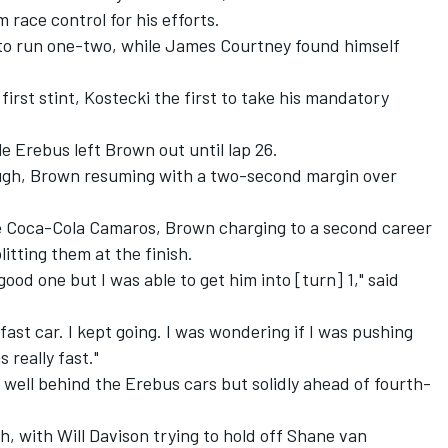
 race control for his efforts.
to run one-two, while
James Courtney
found himself
first stint, Kostecki the first to take his mandatory
e Erebus left Brown out until lap 26.
ugh, Brown resuming with a two-second margin over
e Coca-Cola Camaros, Brown charging to a second career
litting them at the finish.
 good one but I was able to get him into [turn] 1," said
fast car. I kept going. I was wondering if I was pushing
 really fast."
 well behind the Erebus cars but solidly ahead of fourth-
gh, with
Will Davison
trying to hold off
Shane van