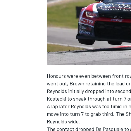
SUPERCARS
Honours were even between front ro
went out, Brown retaining the lead on 
Reynolds initially dropped into secon
Kostecki
to sneak through at turn 7 on
A lap later Reynolds was too timid in 
move into turn 7 to grab third. The S
Reynolds wide.
The contact dropped De Pasquale to s