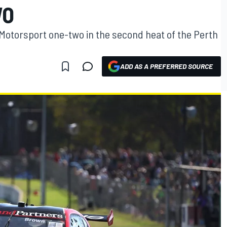
WO
Motorsport one-two in the second heat of the Perth
ADD AS A PREFERRED SOURCE