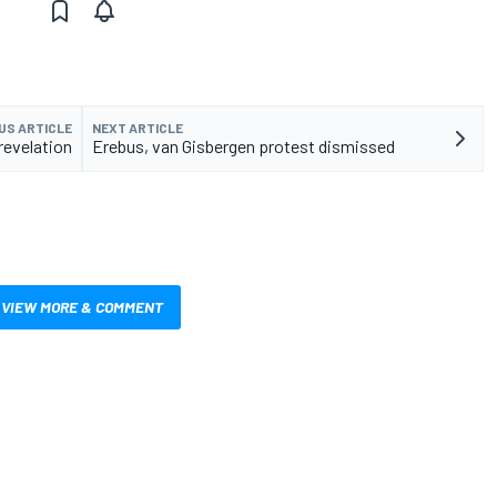
US ARTICLE
NEXT ARTICLE
revelation
Erebus, van Gisbergen protest dismissed
VIEW MORE & COMMENT