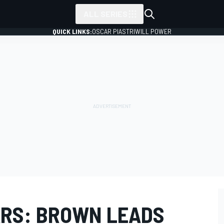
ALL SERIES
QUICK LINKS:
OSCAR PIASTRI
WILL POWER
RS: BROWN LEADS