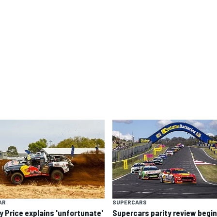
AR
SUPERCARS
y Price explains 'unfortunate'
Supercars parity review begi