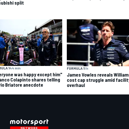
ubishi split
ULA 1
44 min
FORMULA 1
1 h
eryone was happy except him"
James Vowles reveals William
ranco Colapinto shares telling
cost cap struggle amid facilit
vio Briatore anecdote
overhaul