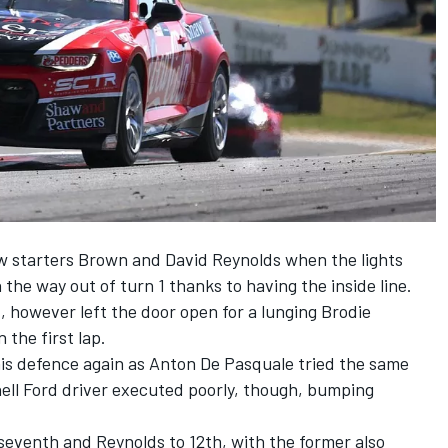
w starters Brown and
David Reynolds
when the lights
the way out of turn 1 thanks to having the inside line.
d, however left the door open for a lunging
Brodie
 the first lap.
his defence again as
Anton De Pasquale
tried the same
hell Ford driver executed poorly, though, bumping
eventh and Reynolds to 12th, with the former also