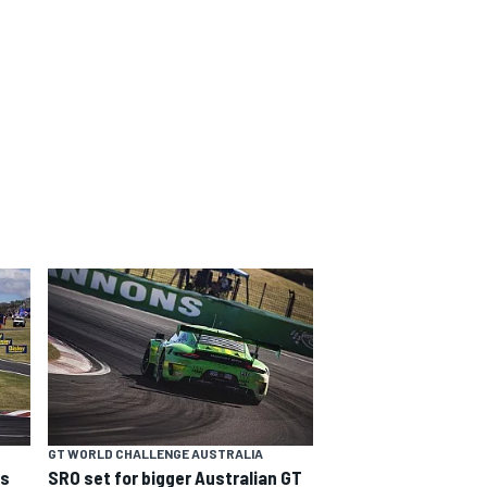
GT WORLD CHALLENGE AUSTRALIA
ns
SRO set for bigger Australian GT