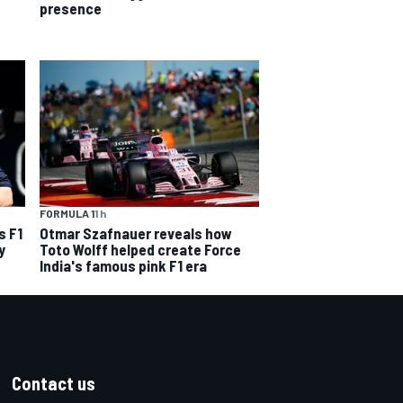
presence
FORMULA 1
1 h
s F1
Otmar Szafnauer reveals how
y
Toto Wolff helped create Force
India's famous pink F1 era
Contact us