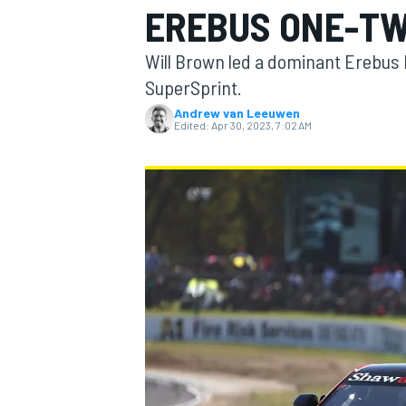
EREBUS ONE-T
MOTOGP
Will Brown led a dominant Erebus 
SuperSprint.
Andrew van Leeuwen
Edited:
Apr 30, 2023, 7:02 AM
INDYCAR