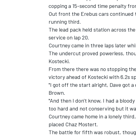
copping a 15-second time penalty from
Out front the Erebus cars continued 
running third.
The lead pack held station across the 
service on lap 20.
Courtney came in three laps later whil
The undercut proved powerless, tho
Kostecki.
From there there was no stopping th
victory ahead of Kostecki with 6.2s sp
"I got off the start alright, Dave got a
Brown.
"And then I don't know, I had a bloody 
too hard and not conserving but it was
Courtney came home in a lonely third,
placed
Chaz Mostert
.
The battle for fifth was robust, thou