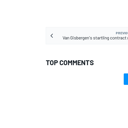
PREVIO
Van Gisbergen's startling contract 
TOP COMMENTS