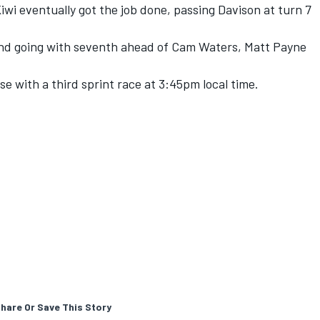
iwi eventually got the job done, passing Davison at turn 7
end going with seventh ahead of Cam Waters, Matt Payne
e with a third sprint race at 3:45pm local time.
hare Or Save This Story