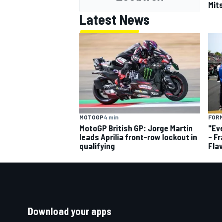
Mits
Latest News
MOTOGP
4 min
FORM
MotoGP British GP: Jorge Martin
"Ev
leads Aprilia front-row lockout in
– F
qualifying
Fla
Download your apps