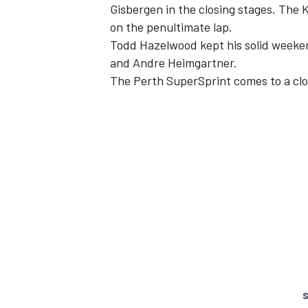
Gisbergen
in the closing stages. The K
on the penultimate lap.
Todd Hazelwood
kept his solid week
and
Andre Heimgartner
.
The Perth SuperSprint comes to a clos
S