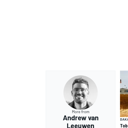
More from
Andrew van
DAK
Leeuwen
Tob