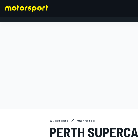
FORMULA 1
Supercars
Wanneroo
PERTH SUPERCA