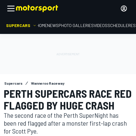
SUPERCARS
HOME
NEWS
PHOTO GALLERIES
VIDEOS
SCHEDULE
RES
Supercars
Wanneroo Raceway
PERTH SUPERCARS RACE RED
FLAGGED BY HUGE CRASH
The second race of the Perth SuperNight has
been red flagged after a monster first-lap crash
for Scott Pye.