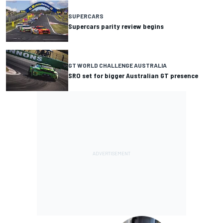
SUPERCARS
Supercars parity review begins
GT WORLD CHALLENGE AUSTRALIA
SRO set for bigger Australian GT presence