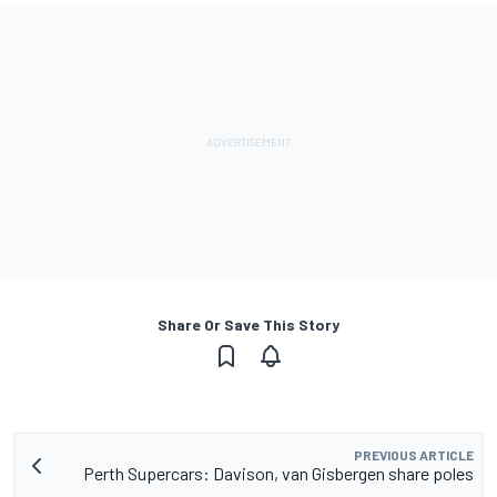
Share Or Save This Story
PREVIOUS ARTICLE
Perth Supercars: Davison, van Gisbergen share poles