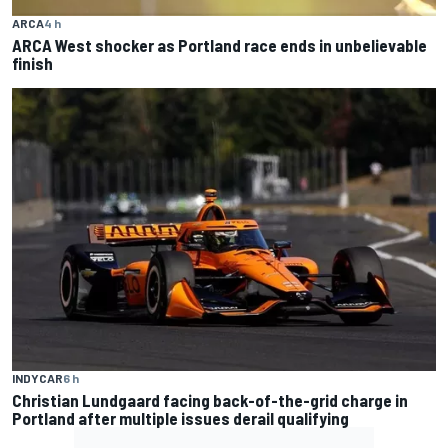
ARCA
4 h
ARCA West shocker as Portland race ends in unbelievable
finish
INDYCAR
6 h
Christian Lundgaard facing back-of-the-grid charge in
Portland after multiple issues derail qualifying