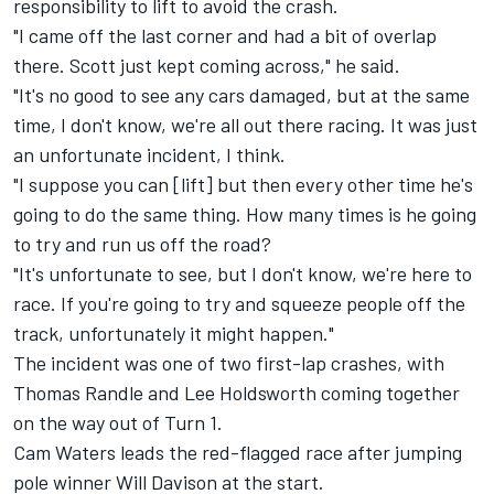
responsibility to lift to avoid the crash.
"I came off the last corner and had a bit of overlap
there. Scott just kept coming across," he said.
"It's no good to see any cars damaged, but at the same
time, I don't know, we're all out there racing. It was just
an unfortunate incident, I think.
"I suppose you can [lift] but then every other time he's
going to do the same thing. How many times is he going
to try and run us off the road?
"It's unfortunate to see, but I don't know, we're here to
race. If you're going to try and squeeze people off the
track, unfortunately it might happen."
The incident was one of two first-lap crashes, with
Thomas Randle and
Lee Holdsworth
coming together
on the way out of Turn 1.
Cam Waters leads the red-flagged race after jumping
pole winner
Will Davison
at the start.