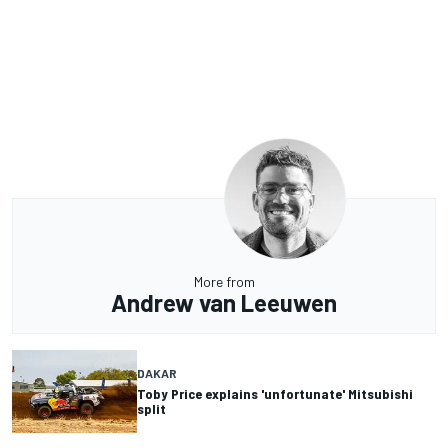
More from
Andrew van Leeuwen
DAKAR
Toby Price explains 'unfortunate' Mitsubishi
split