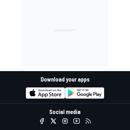
Download your apps
Social media