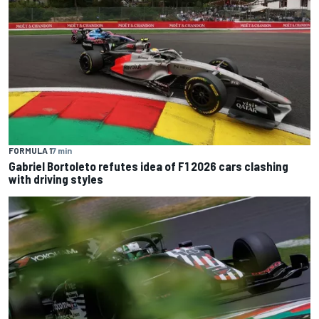
FORMULA 1
7 min
Gabriel Bortoleto refutes idea of F1 2026 cars clashing
with driving styles