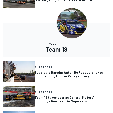
More from
Team 18
SUPERCARS
Supercars Darwin: Anton De Pasquale takes
commanding Hidden Valley victory
SUPERCARS
Team 18 takes over as General Motors’
homologation team in Supercars