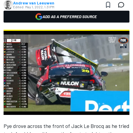
Andrew van Leeuwen
Edited:
May 1, 2022, 1:31 PM
ADD AS A PREFERRED SOURCE
Pye drove across the front of
Jack Le Brocq
as he tried