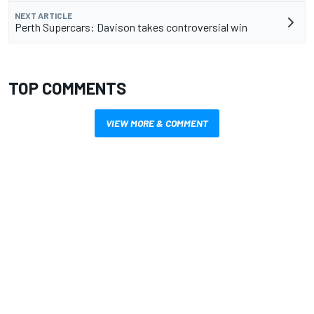
NEXT ARTICLE
Perth Supercars: Davison takes controversial win
TOP COMMENTS
VIEW MORE & COMMENT