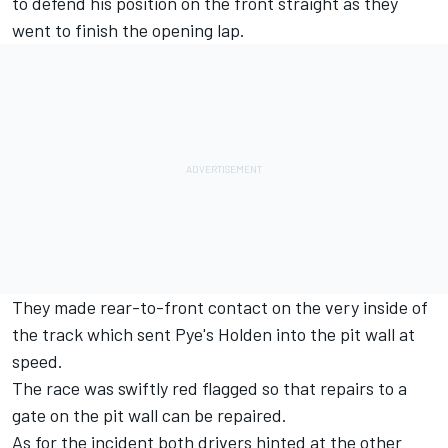
to defend his position on the front straight as they
went to finish the opening lap.
They made rear-to-front contact on the very inside of
the track which sent Pye's Holden into the pit wall at
speed.
The race was swiftly red flagged so that repairs to a
gate on the pit wall can be repaired.
As for the incident both drivers hinted at the other