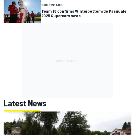
SUPERCARS
Team 18 confirms Winterbottom/de Pasquale
2025 Supercars swap
Latest News