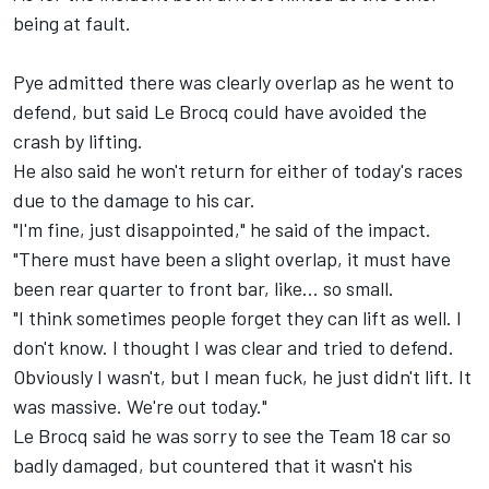
being at fault.
Pye admitted there was clearly overlap as he went to
defend, but said Le Brocq could have avoided the
crash by lifting.
He also said he won't return for either of today's races
due to the damage to his car.
"I'm fine, just disappointed," he said of the impact.
"There must have been a slight overlap, it must have
been rear quarter to front bar, like... so small.
"I think sometimes people forget they can lift as well. I
don't know. I thought I was clear and tried to defend.
Obviously I wasn't, but I mean fuck, he just didn't lift. It
was massive. We're out today."
Le Brocq said he was sorry to see the
Team 18
car so
badly damaged, but countered that it wasn't his