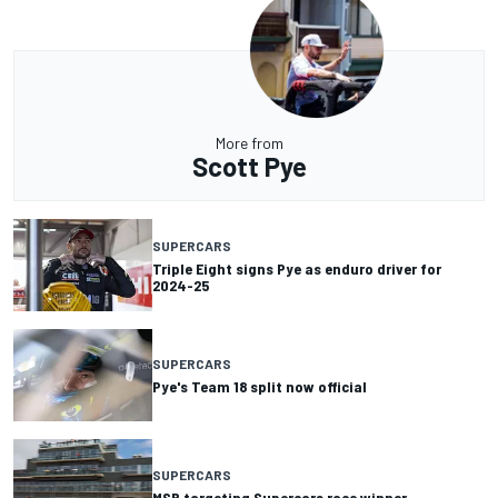
More from
Scott Pye
SUPERCARS
Triple Eight signs Pye as enduro driver for
2024-25
SUPERCARS
Pye's Team 18 split now official
SUPERCARS
MSR targeting Supercars race winner