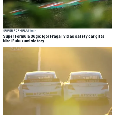
SUPER FORMULA
51 min
Super Formula Sugo: Igor Fraga livid as safety car gifts
Nirei Fukuzumi victory