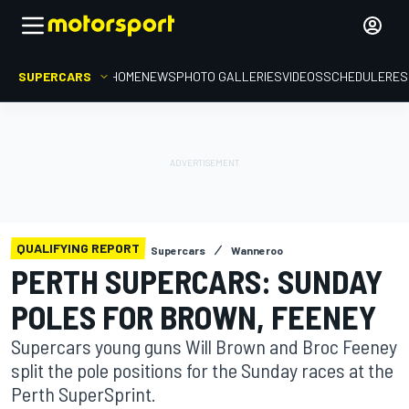
SUPERCARS
HOME
NEWS
PHOTO GALLERIES
VIDEOS
SCHEDULE
RES
QUALIFYING REPORT
Supercars
Wanneroo
PERTH SUPERCARS: SUNDAY
POLES FOR BROWN, FEENEY
Supercars young guns Will Brown and Broc Feeney
split the pole positions for the Sunday races at the
Perth SuperSprint.