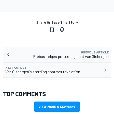
Share Or Save This Story
PREVIOUS ARTICLE
Erebus lodges protest against van Gisbergen
NEXT ARTICLE
Van Gisbergen's startling contract revelation
TOP COMMENTS
VIEW MORE & COMMENT