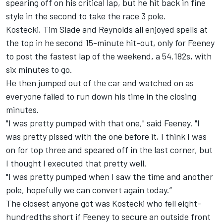
spearing off on his critical lap, but he hit back in fine
style in the second to take the race 3 pole.
Kostecki,
Tim Slade
and Reynolds all enjoyed spells at
the top in he second 15-minute hit-out, only for Feeney
to post the fastest lap of the weekend, a 54.182s, with
six minutes to go.
He then jumped out of the car and watched on as
everyone failed to run down his time in the closing
minutes.
"I was pretty pumped with that one," said Feeney. "I
was pretty pissed with the one before it, I think I was
on for top three and speared off in the last corner, but
I thought I executed that pretty well.
"I was pretty pumped when I saw the time and another
pole, hopefully we can convert again today.”
The closest anyone got was Kostecki who fell eight-
hundredths short if Feeney to secure an outside front