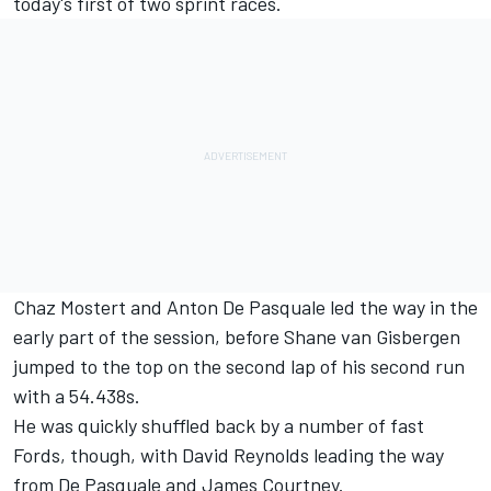
today's first of two sprint races.
Chaz Mostert
and
Anton De Pasquale
led the way in the
early part of the session, before
Shane van Gisbergen
jumped to the top on the second lap of his second run
with a 54.438s.
He was quickly shuffled back by a number of fast
Fords, though, with
David Reynolds
leading the way
from De Pasquale and
James Courtney
.