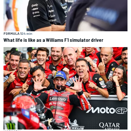
FORMULA 1
24 min
What life is like as a Williams F1 simulator driver