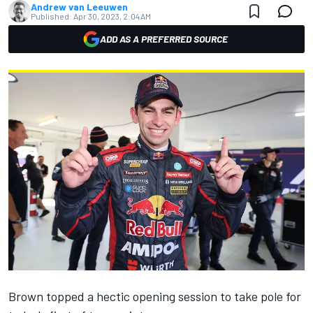
Andrew van Leeuwen
Published:
Apr 30, 2023, 2:04 AM
ADD AS A PREFERRED SOURCE
Brown topped a hectic opening session to take pole for