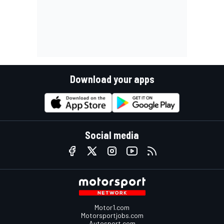
Download your apps
Social media
Motor1.com
Motorsportjobs.com
Autosport.com