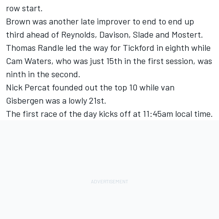
row start.
Brown was another late improver to end to end up
third ahead of Reynolds, Davison, Slade and Mostert.
Thomas Randle
led the way for Tickford in eighth while
Cam Waters, who was just 15th in the first session, was
ninth in the second.
Nick Percat
founded out the top 10 while van
Gisbergen was a lowly 21st.
The first race of the day kicks off at 11:45am local time.