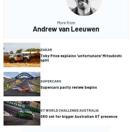
More from
Andrew van Leeuwen
DAKAR
Toby Price explains 'unfortunate' Mitsubishi
split
SUPERCARS
Supercars parity review begins
GT WORLD CHALLENGE AUSTRALIA
SRO set for bigger Australian GT presence