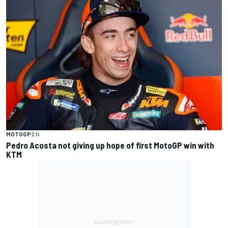
MOTOGP
2 h
Pedro Acosta not giving up hope of first MotoGP win with
KTM