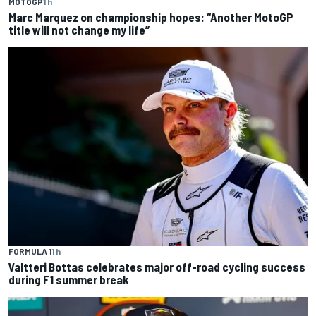
MOTOGP
1 h
Marc Marquez on championship hopes: “Another MotoGP
title will not change my life”
FORMULA 1
1 h
Valtteri Bottas celebrates major off-road cycling success
during F1 summer break