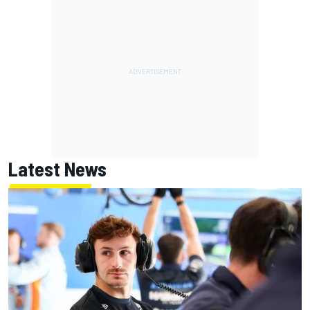
Latest News