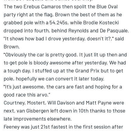
The two Erebus Camaros then spoilt the Blue Oval
party right at the flag, Brown the best of them as he
grabbed pole with a 54.245s, while
Brodie Kostecki
dropped into fourth, behind Reynolds and De Pasquale.
“It shows how bad I drove yesterday, doesn’t it?," said
Brown.
"Obviously the car is pretty good. It just lit up then and
to get pole is bloody awesome after yesterday. We had
a tough day, I stuffed up at the Grand Prix but to get
pole, hopefully we can convert it later today.
"It’s just awesome, the cars are fast and hoping for a
good race this arvo.”
Courtney, Mostert,
Will Davison
and Matt Payne were
next, van Gisbergen left down in 10th thanks to those
late improvements elsewhere.
Feeney was just 21st fastest in the first session after