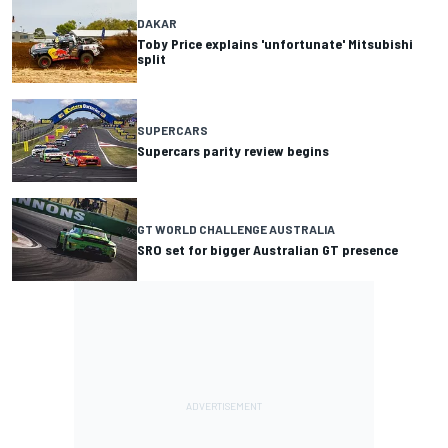
DAKAR
Toby Price explains 'unfortunate' Mitsubishi
split
SUPERCARS
Supercars parity review begins
GT WORLD CHALLENGE AUSTRALIA
SRO set for bigger Australian GT presence