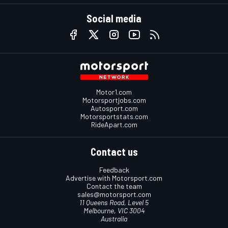
Social media
Motor1.com
Motorsportjobs.com
Autosport.com
Motorsportstats.com
RideApart.com
Contact us
Feedback
Advertise with Motorsport.com
Contact the team
sales@motorsport.com
11 Queens Road, Level 5
Melbourne, VIC 3004
Australia