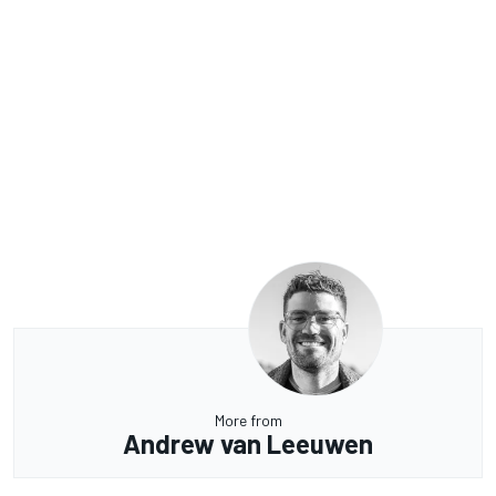
More from
Andrew van Leeuwen