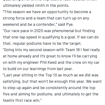
ultimately yielded ninth in the points.
"This season we have an opportunity to become a
strong force and a team that can turn up on any
weekend and be a contender," said Pye.
“Our race pace in 2020 was phenomenal but finding
that one-lap speed in qualifying is a goal. If we can do
that, regular podiums have to be the target.
“Going into my second season with Team 18 I feel really
at home already and It’s great to know I’ll be carrying
on with my engineer Phil Keed and the crew on my car
to build on our learnings from last year.
“Last year sitting in the Top 10 as much as we did was
satisfying, but that won’t be enough this year. We want
to step up again and be consistently around the top
five and aiming for podiums, and ultimately to get the
team’s first race win.”