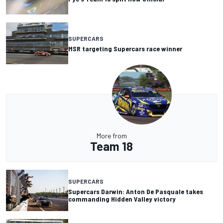
SUPERCARS
MSR targeting Supercars race winner
More from
Team 18
SUPERCARS
Supercars Darwin: Anton De Pasquale takes
commanding Hidden Valley victory