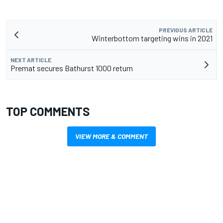
PREVIOUS ARTICLE
Winterbottom targeting wins in 2021
NEXT ARTICLE
Premat secures Bathurst 1000 return
TOP COMMENTS
VIEW MORE & COMMENT