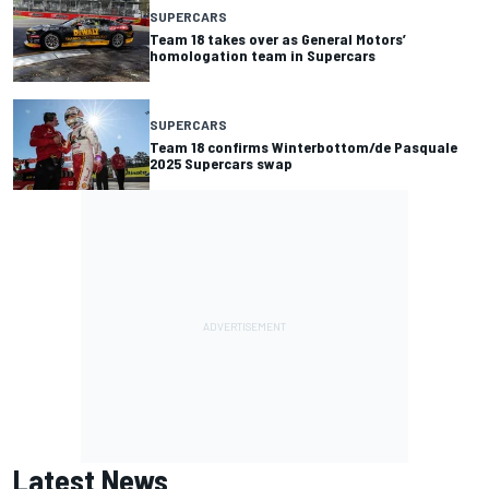
SUPERCARS
Team 18 takes over as General Motors’
homologation team in Supercars
SUPERCARS
Team 18 confirms Winterbottom/de Pasquale
2025 Supercars swap
Latest News