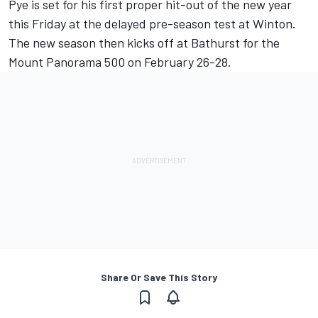
Pye is set for his first proper hit-out of the new year
this Friday at the
delayed pre-season test at Winton
.
The new season then kicks off at Bathurst for the
Mount Panorama 500 on February 26-28.
Share Or Save This Story