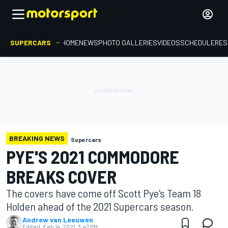
SUPERCARS
HOME
NEWS
PHOTO GALLERIES
VIDEOS
SCHEDULE
RES
BREAKING NEWS
Supercars
PYE'S 2021 COMMODORE
BREAKS COVER
The covers have come off Scott Pye's Team 18
Holden ahead of the 2021 Supercars season.
Andrew van Leeuwen
Edited:
Feb 14, 2021, 3:42 PM