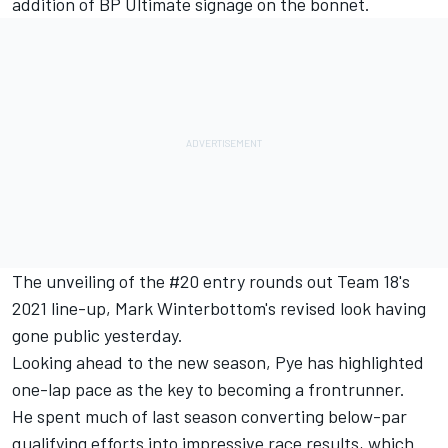
addition of BP Ultimate signage on the bonnet.
The unveiling of the #20 entry rounds out Team 18's
2021 line-up,
Mark Winterbottom's revised look having
gone public yesterday
.
Looking ahead to the new season, Pye has highlighted
one-lap pace as the key to becoming a frontrunner.
He spent much of last season converting below-par
qualifying efforts into impressive race results, which