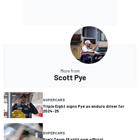
More from
Scott Pye
SUPERCARS
Triple Eight signs Pye as enduro driver for
2024-25
SUPERCARS
Pye's Team 18 split now official