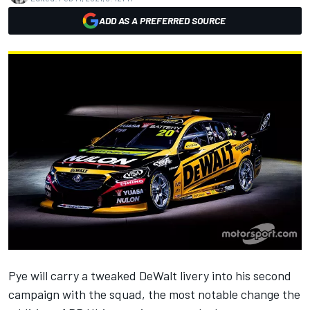
ADD AS A PREFERRED SOURCE
Pye will carry a tweaked DeWalt livery into his second
campaign with the squad, the most notable change the