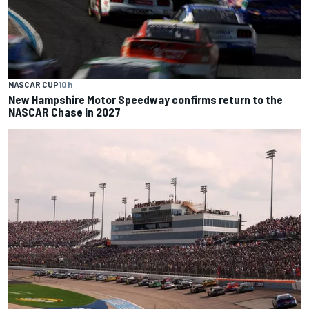
NASCAR CUP
10 h
New Hampshire Motor Speedway confirms return to the
NASCAR Chase in 2027