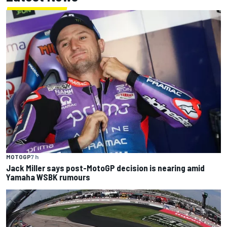
MOTOGP
7 h
Jack Miller says post-MotoGP decision is nearing amid
Yamaha WSBK rumours