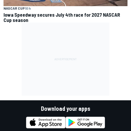
NASCAR CUP
10 h
Iowa Speedway secures July 4th race for 2027 NASCAR
Cup season
Download your apps