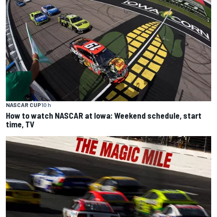
NASCAR CUP
10 h
How to watch NASCAR at Iowa: Weekend schedule, start
time, TV