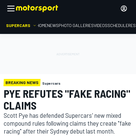
SUPERCARS
HOME
NEWS
PHOTO GALLERIES
VIDEOS
SCHEDULE
RES
BREAKING NEWS
Supercars
PYE REFUTES "FAKE RACING"
CLAIMS
Scott Pye has defended Supercars' new mixed
compound rules following claims they create "fake
racing" after their Sydney debut last month.