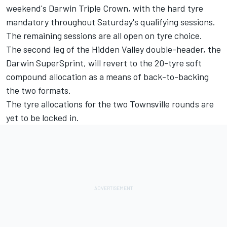
weekend's Darwin Triple Crown, with the hard tyre
mandatory throughout Saturday's qualifying sessions.
The remaining sessions are all open on tyre choice.
The second leg of the Hidden Valley double-header, the
Darwin SuperSprint, will
revert to the 20-tyre soft
compound allocation
as a means of back-to-backing
the two formats.
The tyre allocations for the
two Townsville rounds
are
yet to be locked in.