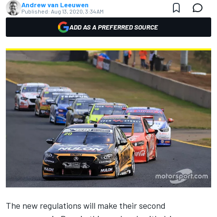
Andrew van Leeuwen
Published:
Aug 13, 2020, 3:34 AM
ADD AS A PREFERRED SOURCE
The
new regulations will make their second