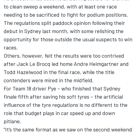
to clean sweep a weekend, with at least one race
needing to be sacrificed to fight for podium positions.
The regulations split paddock opinion following their
debut in Sydney last month, with some relishing the
opportunity for those outside the usual suspects to win
races.
Others, however,
felt the results were too contrived
after
Jack Le Brocq led home Andre Heimgartner and
Todd Hazelwood
in the final race, while the title
contenders were mired in the midfield.
For Team 18 driver Pye – who finished that Sydney
finale fifth after saving his soft tyres – the artificial
influence of the tyre regulations is no different to the
role that budget plays in car speed up and down
pitlane.
“It’s the same format as we saw on the second weekend