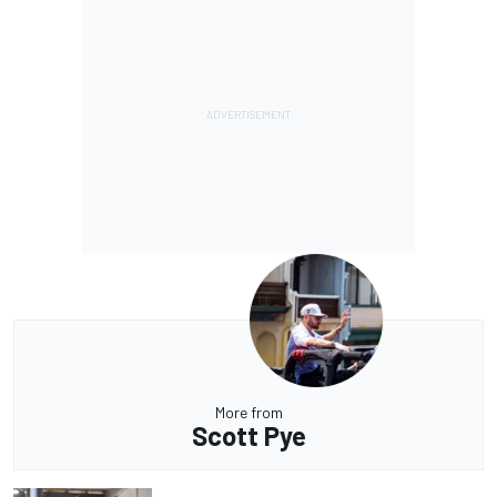
More from
Scott Pye