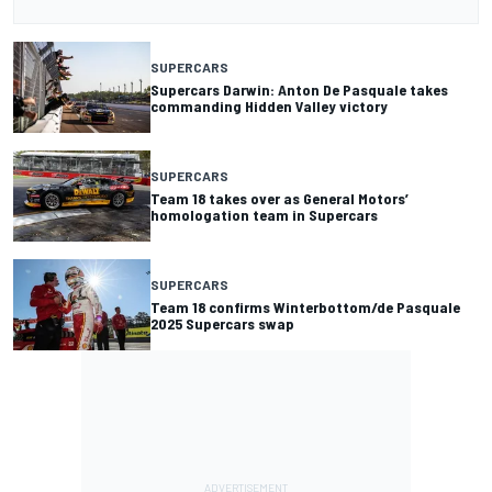
SUPERCARS
Supercars Darwin: Anton De Pasquale takes
commanding Hidden Valley victory
SUPERCARS
Team 18 takes over as General Motors’
homologation team in Supercars
SUPERCARS
Team 18 confirms Winterbottom/de Pasquale
2025 Supercars swap