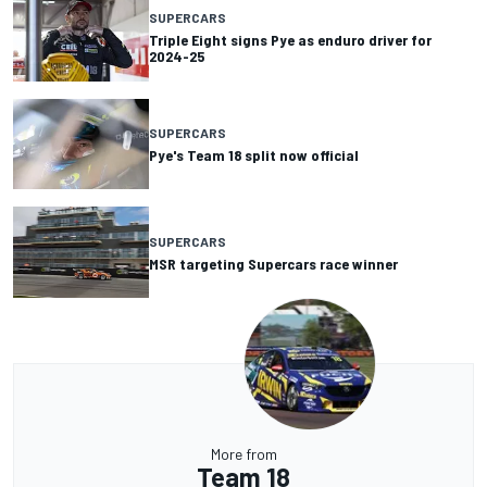
SUPERCARS
Triple Eight signs Pye as enduro driver for
2024-25
SUPERCARS
Pye's Team 18 split now official
SUPERCARS
MSR targeting Supercars race winner
More from
Team 18