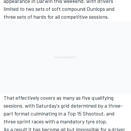
appearance in Darwin this weekend
, with drivers
limited to two sets of soft compound Dunlops and
three sets of hards for all competitive sessions.
That effectively covers as many as five qualifying
sessions, with Saturday's grid determined by a three-
part format culminating in a Top 15 Shootout, and
three sprint races with a mandatory tyre stop.
As a result it has become all but impossible for a driver