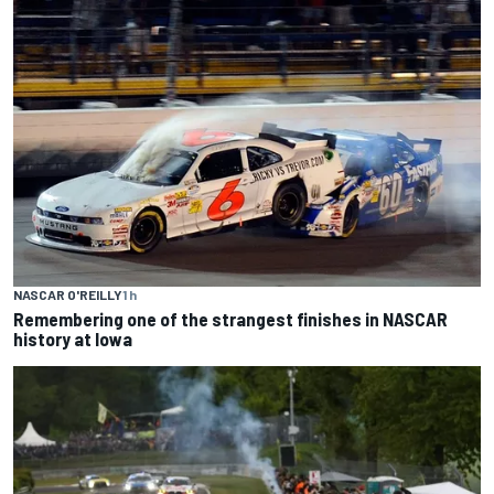
NASCAR O'REILLY
1 h
Remembering one of the strangest finishes in NASCAR
history at Iowa