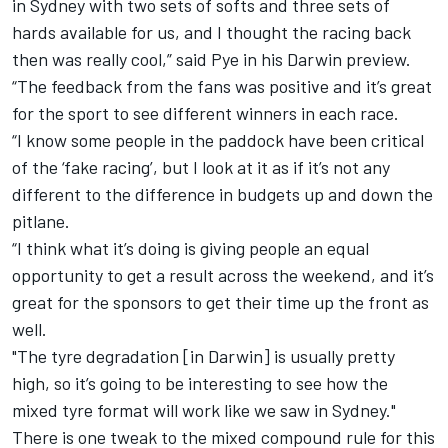
in Sydney with two sets of softs and three sets of
hards available for us, and I thought the racing back
then was really cool,” said Pye in his Darwin preview.
“The feedback from the fans was positive and it’s great
for the sport to see different winners in each race.
“I know some people in the paddock have been critical
of the ‘fake racing’, but I look at it as if it’s not any
different to the difference in budgets up and down the
pitlane.
“I think what it’s doing is giving people an equal
opportunity to get a result across the weekend, and it’s
great for the sponsors to get their time up the front as
well.
"The tyre degradation [in Darwin] is usually pretty
high, so it’s going to be interesting to see how the
mixed tyre format will work like we saw in Sydney."
There is one tweak to the mixed compound rule for this