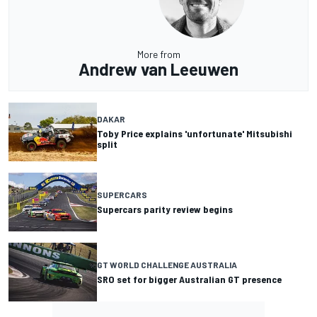
More from
Andrew van Leeuwen
DAKAR
Toby Price explains 'unfortunate' Mitsubishi
split
SUPERCARS
Supercars parity review begins
GT WORLD CHALLENGE AUSTRALIA
SRO set for bigger Australian GT presence