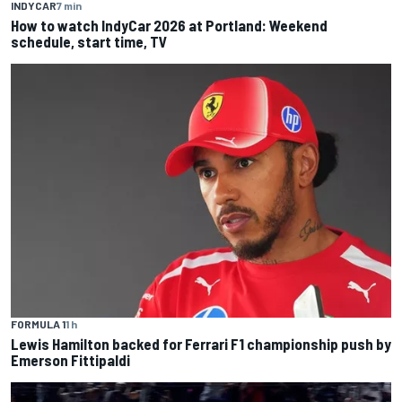
INDYCAR
7 min
How to watch IndyCar 2026 at Portland: Weekend
schedule, start time, TV
FORMULA 1
1 h
Lewis Hamilton backed for Ferrari F1 championship push by
Emerson Fittipaldi