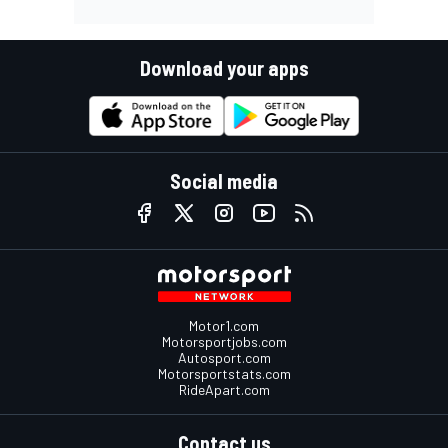
Download your apps
Social media
Motor1.com
Motorsportjobs.com
Autosport.com
Motorsportstats.com
RideApart.com
Contact us