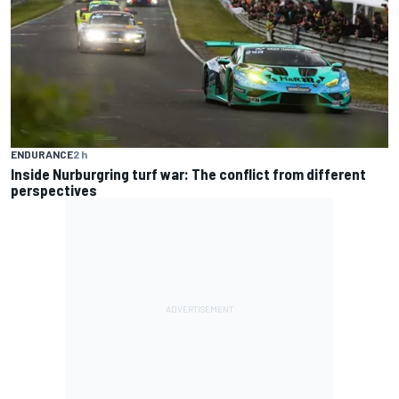
ENDURANCE
2 h
Inside Nurburgring turf war: The conflict from different
perspectives