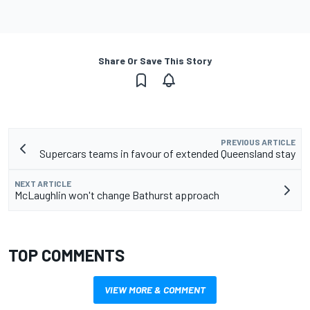
Share Or Save This Story
PREVIOUS ARTICLE
Supercars teams in favour of extended Queensland stay
NEXT ARTICLE
McLaughlin won't change Bathurst approach
TOP COMMENTS
VIEW MORE & COMMENT