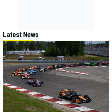
Latest News