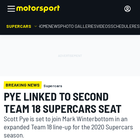
SUPERCARS
HOME
NEWS
PHOTO GALLERIES
VIDEOS
SCHEDULE
RES
BREAKING NEWS
Supercars
PYE LINKED TO SECOND
TEAM 18 SUPERCARS SEAT
Scott Pye is set to join Mark Winterbottom in an
expanded Team 18 line-up for the 2020 Supercars
season.