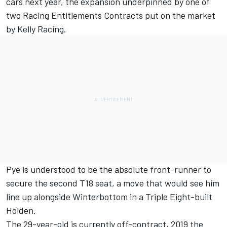
cars next year
, the expansion underpinned by one of
two Racing Entitlements Contracts put on the market
by Kelly Racing.
Pye
is understood to be the absolute front-runner to
secure the second T18 seat, a move that would see him
line up alongside
Winterbottom
in a Triple Eight-built
Holden.
The 29-year-old is currently off-contract, 2019 the