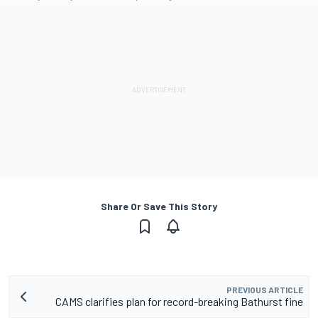
Share Or Save This Story
PREVIOUS ARTICLE
CAMS clarifies plan for record-breaking Bathurst fine