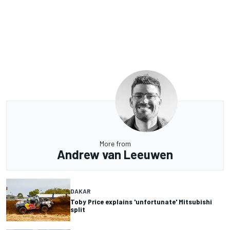
More from
Andrew van Leeuwen
DAKAR
Toby Price explains 'unfortunate' Mitsubishi
split