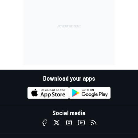
Download your apps
Social media