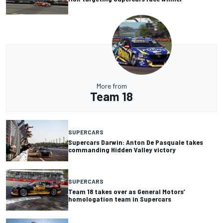
More from
Team 18
SUPERCARS
Supercars Darwin: Anton De Pasquale takes
commanding Hidden Valley victory
SUPERCARS
Team 18 takes over as General Motors’
homologation team in Supercars