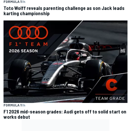
FORMULA 1
1 h
Toto Wolff reveals parenting challenge as son Jack leads
karting championship
FORMULA 1
1 h
F1 2026 mid-season grades: Audi gets off to solid start on
works debut