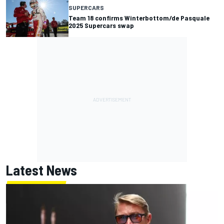
SUPERCARS
Team 18 confirms Winterbottom/de Pasquale
2025 Supercars swap
Latest News