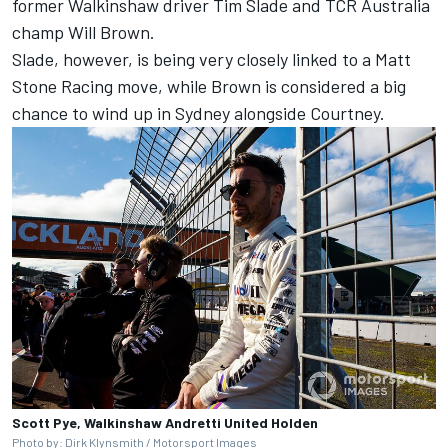
former Walkinshaw driver Tim Slade
and TCR Australia
champ
Will Brown
.
Slade, however, is being very closely linked to a Matt
Stone Racing move, while Brown is considered a big
chance to wind up in Sydney alongside Courtney.
Scott Pye, Walkinshaw Andretti United Holden
Photo by: Dirk Klynsmith / Motorsport Images