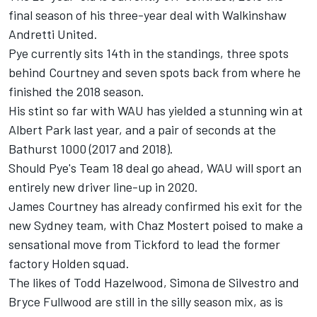
final season of his three-year deal with Walkinshaw
Andretti United.
Pye currently sits 14th in the standings, three spots
behind
Courtney
and seven spots back from where he
finished the 2018 season.
His stint so far with WAU has yielded a stunning win at
Albert Park last year, and a pair of seconds at the
Bathurst 1000 (2017 and 2018).
Should Pye's Team 18 deal go ahead, WAU will sport an
entirely new driver line-up in 2020.
James Courtney has already
confirmed his exit for the
new Sydney team
, with
Chaz Mostert
poised to make a
sensational move from Tickford to
lead the former
factory Holden squad
.
The likes of
Todd Hazelwood
,
Simona de Silvestro
and
Bryce Fullwood
are still in the silly season mix, as is