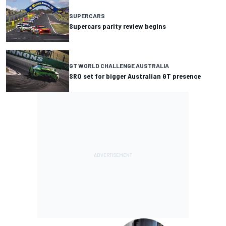
SUPERCARS
Supercars parity review begins
GT WORLD CHALLENGE AUSTRALIA
SRO set for bigger Australian GT presence