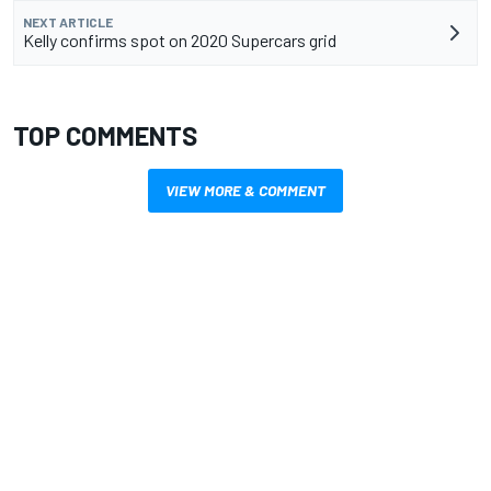
NEXT ARTICLE
Kelly confirms spot on 2020 Supercars grid
TOP COMMENTS
VIEW MORE & COMMENT