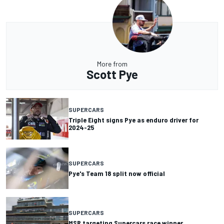
More from
Scott Pye
SUPERCARS
Triple Eight signs Pye as enduro driver for
2024-25
SUPERCARS
Pye's Team 18 split now official
SUPERCARS
MSR targeting Supercars race winner