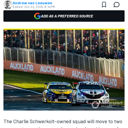
Andrew van Leeuwen
Edited:
Oct 22, 2019, 8:14 PM
ADD AS A PREFERRED SOURCE
The Charlie Schwerkolt-owned squad will move to two