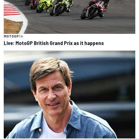
MOTOGP
1 h
Live: MotoGP British Grand Prix as it happens