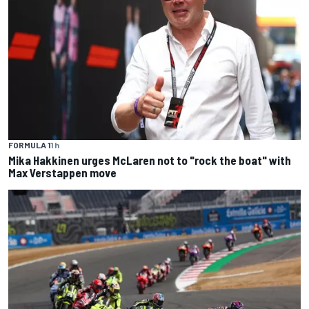
FORMULA 1
1 h
Mika Hakkinen urges McLaren not to "rock the boat" with
Max Verstappen move