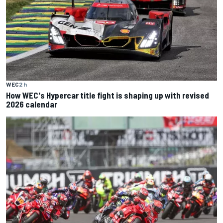
WEC
2 h
How WEC's Hypercar title fight is shaping up with revised
2026 calendar