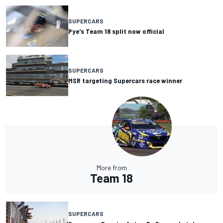
SUPERCARS
Pye's Team 18 split now official
SUPERCARS
MSR targeting Supercars race winner
More from
Team 18
SUPERCARS