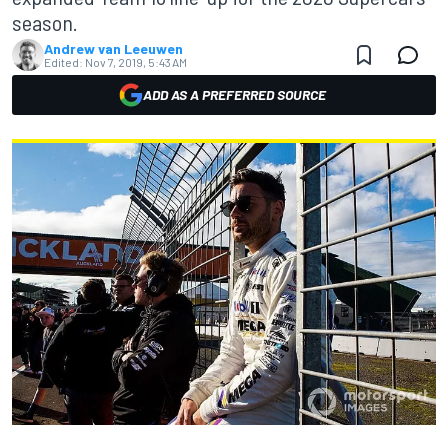
season.
Andrew van Leeuwen
Edited:
Nov 7, 2019, 5:43 AM
ADD AS A PREFERRED SOURCE