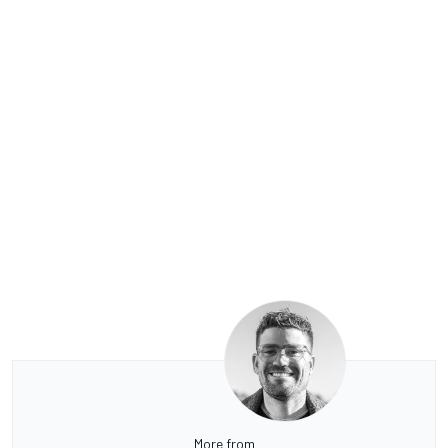
More from