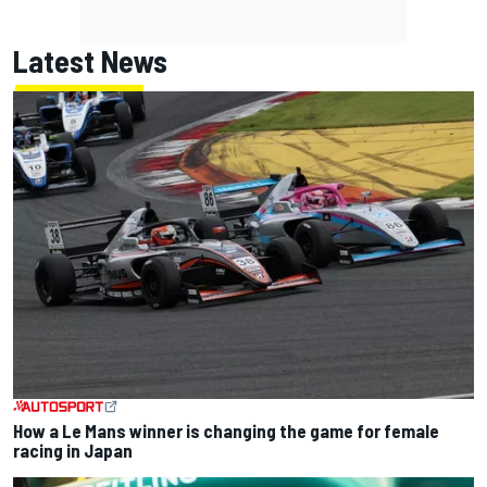
Latest News
How a Le Mans winner is changing the game for female
racing in Japan