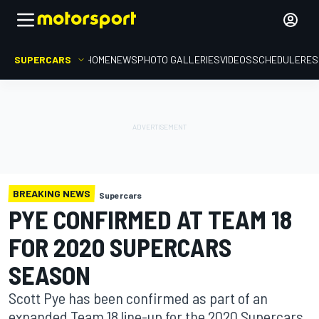
SUPERCARS
HOME
NEWS
PHOTO GALLERIES
VIDEOS
SCHEDULE
RES
BREAKING NEWS
Supercars
PYE CONFIRMED AT TEAM 18
FOR 2020 SUPERCARS
SEASON
Scott Pye has been confirmed as part of an
expanded Team 18 line-up for the 2020 Supercars