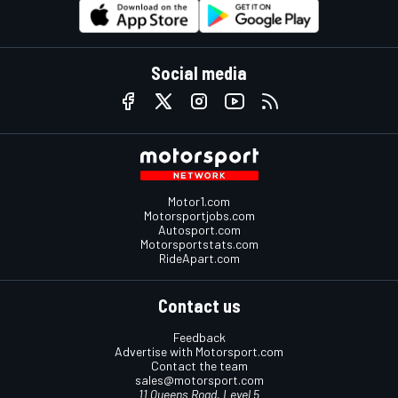
Social media
Motor1.com
Motorsportjobs.com
Autosport.com
Motorsportstats.com
RideApart.com
Contact us
Feedback
Advertise with Motorsport.com
Contact the team
sales@motorsport.com
11 Queens Road, Level 5