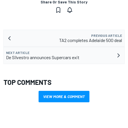
Share Or Save This Story
PREVIOUS ARTICLE
TA2 completes Adelaide 500 deal
NEXT ARTICLE
De Silvestro announces Supercars exit
TOP COMMENTS
VIEW MORE & COMMENT