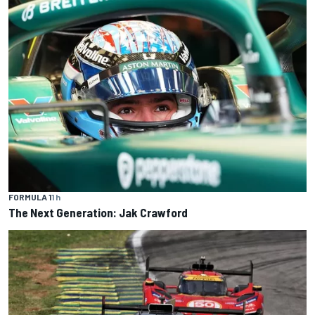
FORMULA 1
1 h
The Next Generation: Jak Crawford