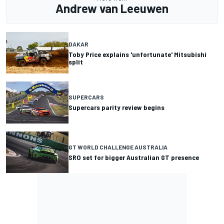
Andrew van Leeuwen
DAKAR
Toby Price explains 'unfortunate' Mitsubishi
split
SUPERCARS
Supercars parity review begins
GT WORLD CHALLENGE AUSTRALIA
SRO set for bigger Australian GT presence