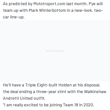
As predicted by
Mototrsport.com
last month
, Pye will
team up with Mark Winterbottom in a new-look, two-
car line-up.
He'll have a Triple Eight-built Holden at his disposal,
the deal
ending a three-year stint with the Walkinshaw
Andretti United outfit
.
“I am really excited to be joining Team 18 in 2020,