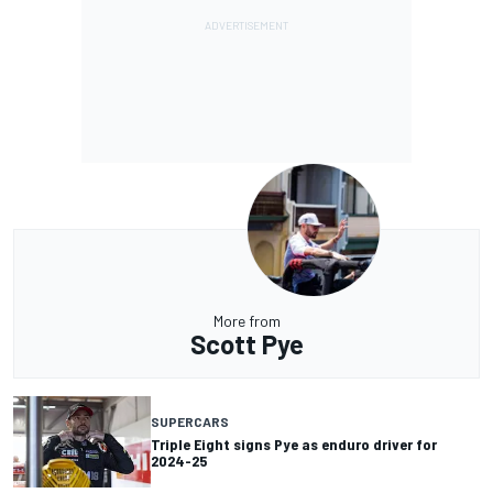
More from
Scott Pye
SUPERCARS
Triple Eight signs Pye as enduro driver for
2024-25