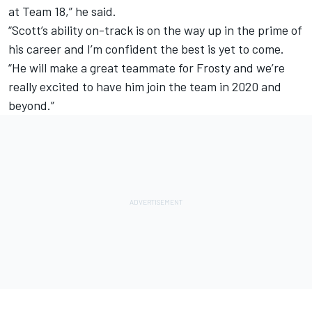
at Team 18,” he said.
“Scott’s ability on-track is on the way up in the prime of
his career and I’m confident the best is yet to come.
“He will make a great teammate for Frosty and we’re
really excited to have him join the team in 2020 and
beyond.”