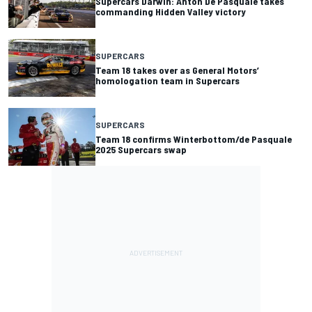
Supercars Darwin: Anton De Pasquale takes
commanding Hidden Valley victory
SUPERCARS
Team 18 takes over as General Motors’
homologation team in Supercars
SUPERCARS
Team 18 confirms Winterbottom/de Pasquale
2025 Supercars swap