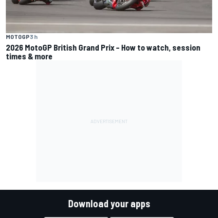
MOTOGP
3 h
2026 MotoGP British Grand Prix – How to watch, session
times & more
Download your apps