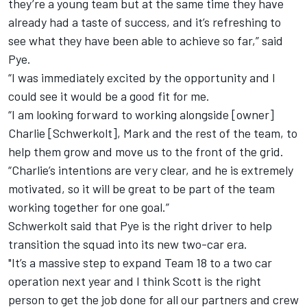
they’re a young team but at the same time they have
already had a taste of success, and it’s refreshing to
see what they have been able to achieve so far,” said
Pye.
“I was immediately excited by the opportunity and I
could see it would be a good fit for me.
“I am looking forward to working alongside [owner]
Charlie [Schwerkolt], Mark and the rest of the team, to
help them grow and move us to the front of the grid.
“Charlie’s intentions are very clear, and he is extremely
motivated, so it will be great to be part of the team
working together for one goal.”
Schwerkolt said that Pye is the right driver to help
transition the squad into its new two-car era.
"It’s a massive step to expand Team 18 to a two car
operation next year and I think Scott is the right
person to get the job done for all our partners and crew