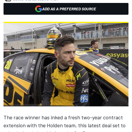
ADD AS A PREFERRED SOURCE
The race winner has inked a fresh two-year contract
extension with the Holden team, this latest deal set to