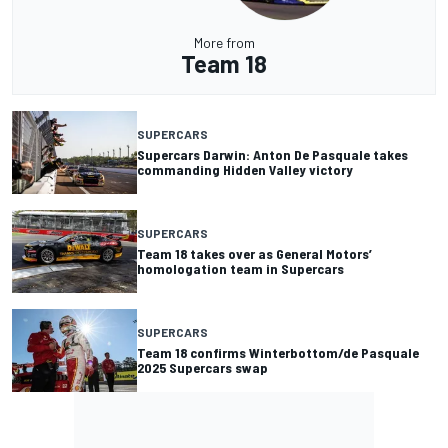
More from
Team 18
SUPERCARS
Supercars Darwin: Anton De Pasquale takes
commanding Hidden Valley victory
SUPERCARS
Team 18 takes over as General Motors’
homologation team in Supercars
SUPERCARS
Team 18 confirms Winterbottom/de Pasquale
2025 Supercars swap