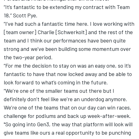
“It’s fantastic to be extending my contract with Team
18,” Scott Pye.
“I’ve had such a fantastic time here. I love working with
[team owner] Charlie [Schwerkolt] and the rest of the
team and I think our performances have been quite
strong and we’ve been building some momentum over
the two-year period.
“For me the decision to stay on was an easy one, so it’s
fantastic to have that now locked away and be able to
look forward to what’s coming in the future.
“We’re one of the smaller teams out there but I
definitely don’t feel like we’re an underdog anymore.
We’re one of the teams that on our day can win races,
challenge for podiums and back up week-after-week.
"So going into Gen3, the way that platform will look will
give teams like ours a real opportunity to be punching