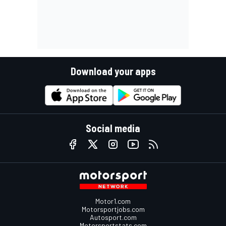
Download your apps
Social media
Motor1.com
Motorsportjobs.com
Autosport.com
Motorsportstats.com