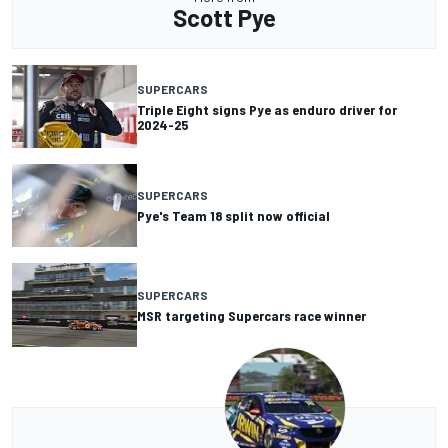
Scott Pye
SUPERCARS
Triple Eight signs Pye as enduro driver for
2024-25
SUPERCARS
Pye's Team 18 split now official
SUPERCARS
MSR targeting Supercars race winner