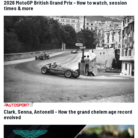
2026 MotoGP British Grand Prix – How to watch, session
times & more
Clark, Senna, Antonelli – How the grand chelem age record
evolved