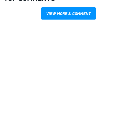
VIEW MORE & COMMENT