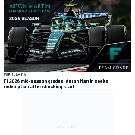
FORMULA 1
1 h
F1 2026 mid-season grades: Aston Martin seeks
redemption after shocking start