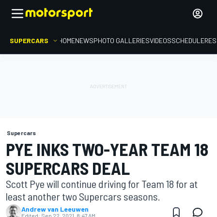
SUPERCARS
HOME
NEWS
PHOTO GALLERIES
VIDEOS
SCHEDULE
RES
Supercars
PYE INKS TWO-YEAR TEAM 18
SUPERCARS DEAL
Scott Pye will continue driving for Team 18 for at
least another two Supercars seasons.
Andrew van Leeuwen
Edited:
Sep 22, 2021, 8:47 AM