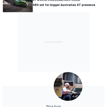
SRO set for bigger Australian GT presence
More from