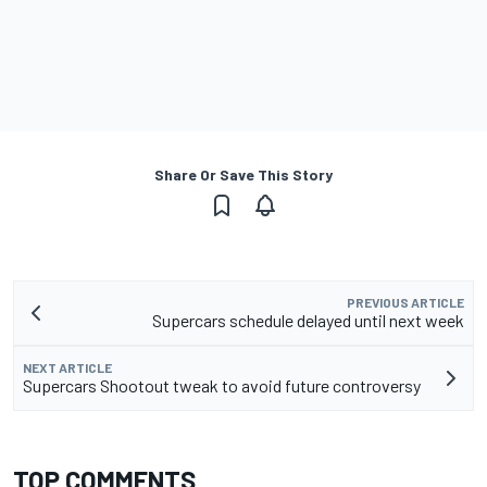
Share Or Save This Story
PREVIOUS ARTICLE
Supercars schedule delayed until next week
NEXT ARTICLE
Supercars Shootout tweak to avoid future controversy
TOP COMMENTS