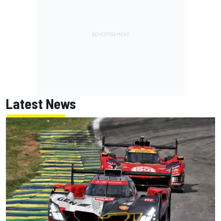
Latest News