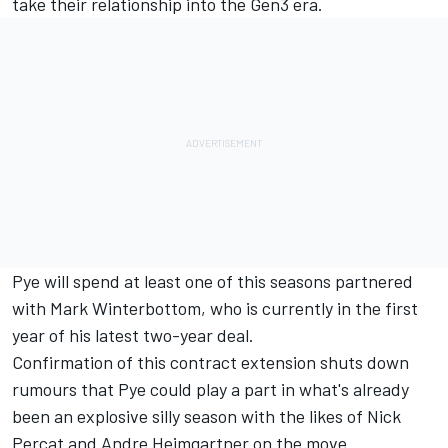
take their relationship into the
Gen3 era
.
Pye will spend at least one of this seasons partnered
with Mark Winterbottom, who is currently in the first
year of his
latest two-year deal
.
Confirmation of this contract extension shuts down
rumours that Pye could play a part in what's already
been an explosive silly season with the likes of
Nick
Percat
and
Andre Heimgartner
on the move.