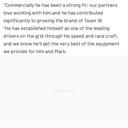
“Commercially he has been a strong fit; our partners
love working with him and he has contributed
significantly to growing the brand of Team 18.
“He has established himself as one of the leading
drivers on the grid through his speed and race craft,
and we know he’ll get the very best of the equipment
we provide for him and Mark.