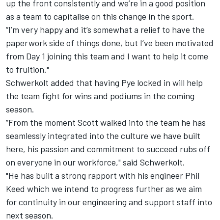
up the front consistently and we’re in a good position
as a team to capitalise on this change in the sport.
“I’m very happy and it’s somewhat a relief to have the
paperwork side of things done, but I’ve been motivated
from Day 1 joining this team and I want to help it come
to fruition."
Schwerkolt added that having Pye locked in will help
the team fight for wins and podiums in the coming
season.
“From the moment Scott walked into the team he has
seamlessly integrated into the culture we have built
here, his passion and commitment to succeed rubs off
on everyone in our workforce," said Schwerkolt.
"He has built a strong rapport with his engineer Phil
Keed which we intend to progress further as we aim
for continuity in our engineering and support staff into
next season.