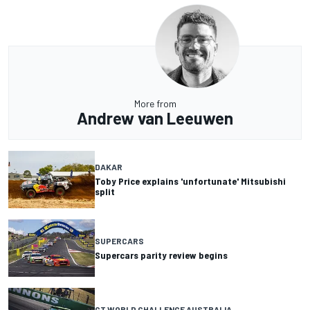
More from
Andrew van Leeuwen
DAKAR
Toby Price explains 'unfortunate' Mitsubishi
split
SUPERCARS
Supercars parity review begins
GT WORLD CHALLENGE AUSTRALIA