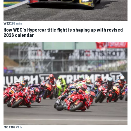
WEC
28 min
How WEC's Hypercar title fight is shaping up with revised
2026 calendar
MOTOGP
1 h