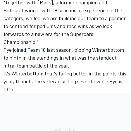
“Together with [Mark], a former champion and
Bathurst winner with 18 seasons of experience in the
category, we feel we are building our team to a position
to contend for podiums and race wins as we look
forwards to a new era for the Supercars
Championship.”
Pye joined Team 18 last season, pipping Winterbottom
to ninth in the standings in what was the standout
intra-team battle of the year.
It's Winterbottom that's faring better in the points this
year, though, the veteran sitting seventh while Pye is
13th.