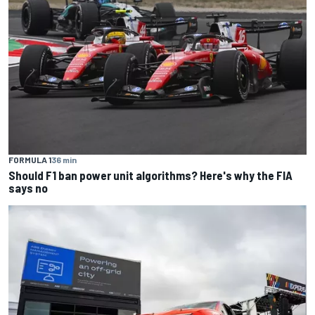
FORMULA 1
36 min
Should F1 ban power unit algorithms? Here's why the FIA
says no