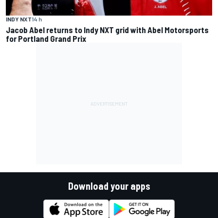
INDY NXT
14 h
Jacob Abel returns to Indy NXT grid with Abel Motorsports
for Portland Grand Prix
Download your apps