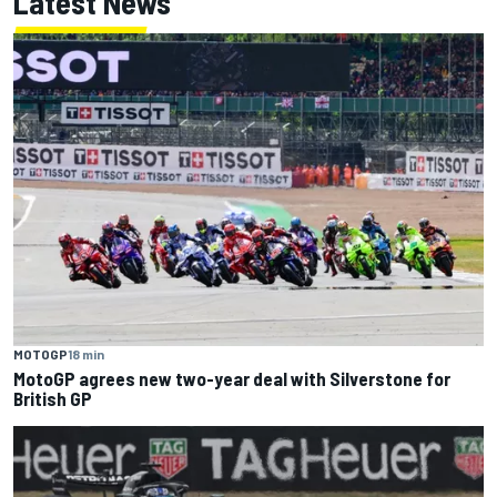
Latest News
MOTOGP
18 min
MotoGP agrees new two-year deal with Silverstone for
British GP