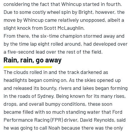
considering the fact that Whincup started in fourth.
Due to some costly wheel spin by Bright, however, the
move by Whincup came relatively unopposed, albeit a
slight knock from Scott McLaughlin.
From there, the six-time champion stormed away and
by the time lap eight rolled around, had developed over
a five-second lead over the rest of the field.
Rain, rain, go away
The clouds rolled in and the track darkened as
headlights began coming on. As the skies opened up
and released its bounty, rivers and lakes began forming
in the roads of Sydney. Being known for its many rises,
drops, and overall bumpy conditions, these soon
became filled with so much standing water that Ford
Performance Racing (FPR) driver, David Reynolds, said
he was going to call Noah because there was the only