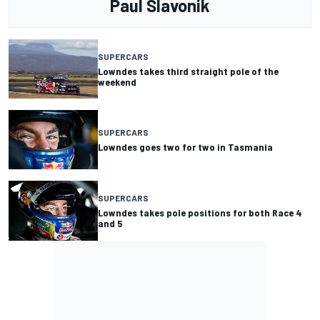
Paul Slavonik
SUPERCARS
Lowndes takes third straight pole of the
weekend
SUPERCARS
Lowndes goes two for two in Tasmania
SUPERCARS
Lowndes takes pole positions for both Race 4
and 5