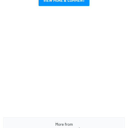
VIEW MORE & COMMENT
More from