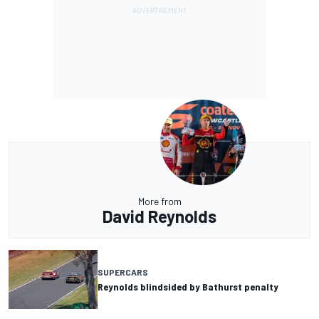
More from
David Reynolds
SUPERCARS
Reynolds blindsided by Bathurst penalty