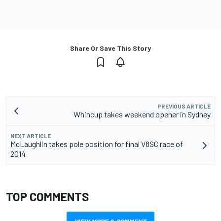
Share Or Save This Story
PREVIOUS ARTICLE
Whincup takes weekend opener in Sydney
NEXT ARTICLE
McLaughlin takes pole position for final V8SC race of
2014
TOP COMMENTS