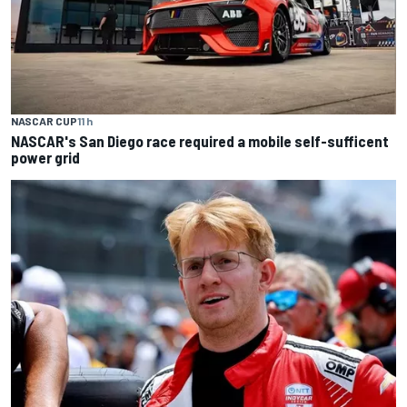
NASCAR CUP
11 h
NASCAR's San Diego race required a mobile self-sufficent
power grid