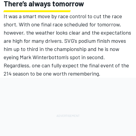
There’s always tomorrow
It was a smart move by race control to cut the race
short. With one final race scheduled for tomorrow,
however, the weather looks clear and the expectations
are high for many drivers. SVG’s podium finish moves
him up to third in the championship and he is now
eyeing Mark Winterbottom’s spot in second.
Regardless, one can fully expect the final event of the
214 season to be one worth remembering.