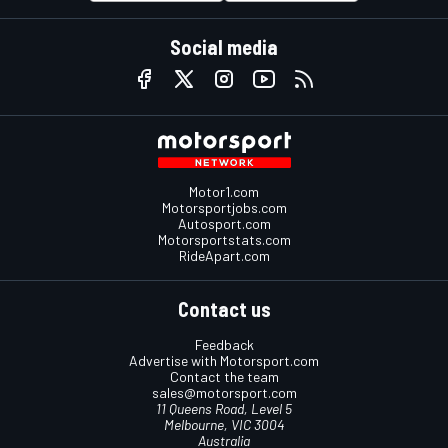
Social media
Motor1.com
Motorsportjobs.com
Autosport.com
Motorsportstats.com
RideApart.com
Contact us
Feedback
Advertise with Motorsport.com
Contact the team
sales@motorsport.com
11 Queens Road, Level 5
Melbourne, VIC 3004
Australia