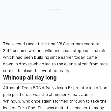
The second race of the final V8 Supercars event of
2014 became wet and wild and soon, stopped. The rain,
which had been building since earlier today, came
down in droves which led to the eventual call from race
control to close the event out early.
Whincup all day long
Although Team BOC driver, Jason Bright started off on
pole position, it was the champion-elect, Jamie
Whincup, who once again stormed through to take the
lead on Turn One. This was a bit of a shocker to many