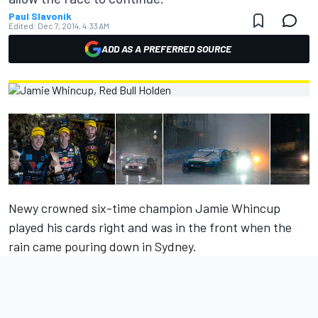
Paul Slavonik
Edited:
Dec 7, 2014, 4:33 AM
ADD AS A PREFERRED SOURCE
Newy crowned six-time champion Jamie Whincup
played his cards right and was in the front when the
rain came pouring down in Sydney.