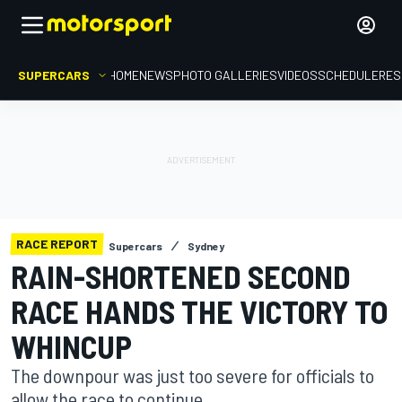
SUPERCARS
HOME
NEWS
PHOTO GALLERIES
VIDEOS
SCHEDULE
RES
RACE REPORT
Supercars
Sydney
RAIN-SHORTENED SECOND
RACE HANDS THE VICTORY TO
WHINCUP
The downpour was just too severe for officials to
allow the race to continue.