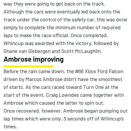
way they were going to get back on the track.
Although the cars were eventually led back onto the
track under the control of the safety car, this was done
simply to complete the minimum number of required
laps to make the race official. Once completed,
Whincup was awarded with the victory, followed by
Shane van Gisbergen and Scott McLaughlin.
Ambrose improving
Before the rain came down, the #66 Xbox Ford Falcon
driven by Marcos Ambrose didn’t have the smoothest
of starts. As the cars raced toward Turn One at the
start of the event, Craig Lowndes came together with
Ambrose which caused the latter to spin out.
Once recovered, however, Ambrose began pumping out
lap times which were only .3 seconds off of Whincup’s
times.