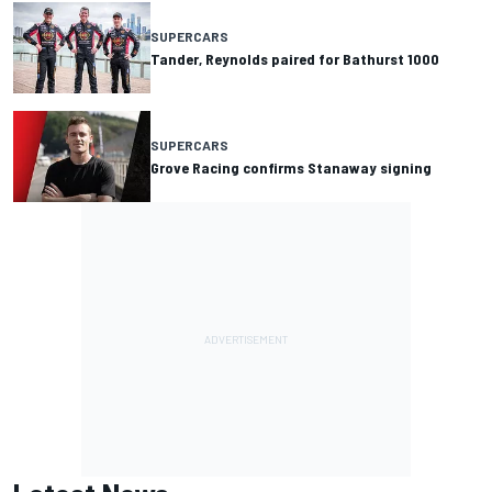
SUPERCARS
Tander, Reynolds paired for Bathurst 1000
SUPERCARS
Grove Racing confirms Stanaway signing