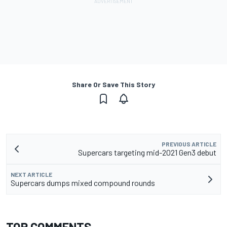
Share Or Save This Story
PREVIOUS ARTICLE
Supercars targeting mid-2021 Gen3 debut
NEXT ARTICLE
Supercars dumps mixed compound rounds
TOP COMMENTS