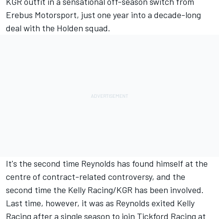
KGR outfit in a
sensational off-season switch from
Erebus Motorsport
, just one year into a decade-long
deal with the Holden squad.
It's the second time Reynolds has found himself at the
centre of contract-related controversy, and the
second time the Kelly Racing/KGR has been involved.
Last time, however, it was as Reynolds exited Kelly
Racing after a single season to join Tickford Racing at