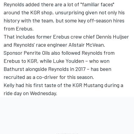
Reynolds added there are a lot of "familiar faces"
around the KGR shop, unsurprising given not only his
history with the team, but some key off-season hires
from Erebus.
That includes former Erebus crew chief Dennis Huijser
and Reynolds' race engineer Alistair McVean.
Sponsor Penrite Oils also followed Reynolds from
Erebus to KGR, while Luke Youlden – who won
Bathurst alongside Reynolds in 2017 – has been
recruited as a co-driver for this season.
Kelly had his
first taste of the KGR Mustang during a
ride day on Wednesday
.