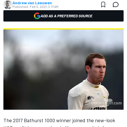
Andrew van Leeuwen
Published:
Feb 5, 2021, 3:17 AM
ADD AS A PREFERRED SOURCE
The 2017 Bathurst 1000 winner joined the new-look