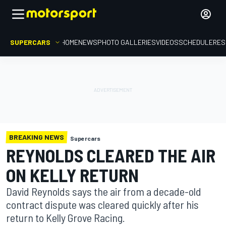
SUPERCARS
HOME
NEWS
PHOTO GALLERIES
VIDEOS
SCHEDULE
RES
BREAKING NEWS
Supercars
REYNOLDS CLEARED THE AIR
ON KELLY RETURN
David Reynolds says the air from a decade-old
contract dispute was cleared quickly after his
return to Kelly Grove Racing.