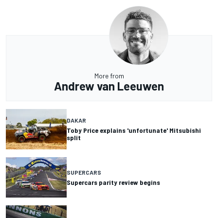
More from
Andrew van Leeuwen
DAKAR
Toby Price explains 'unfortunate' Mitsubishi
split
SUPERCARS
Supercars parity review begins