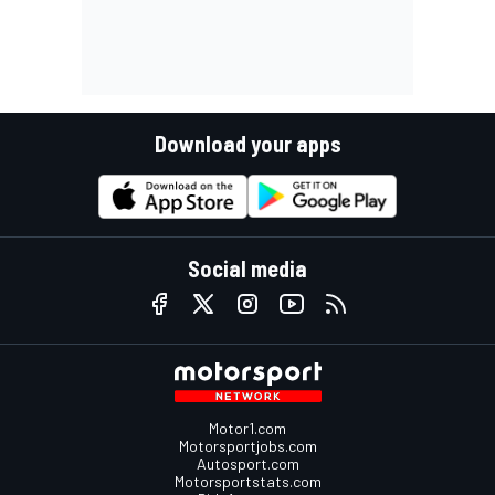
Download your apps
Social media
Motor1.com
Motorsportjobs.com
Autosport.com
Motorsportstats.com