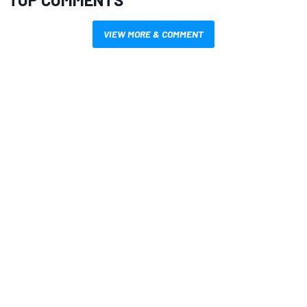
VIEW MORE & COMMENT