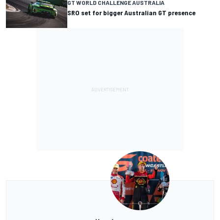
GT WORLD CHALLENGE AUSTRALIA
SRO set for bigger Australian GT presence