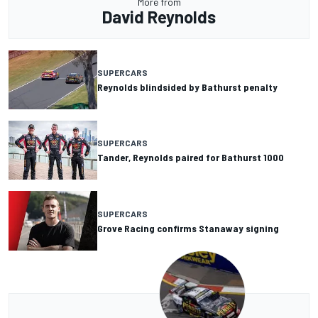
More from
David Reynolds
SUPERCARS
Reynolds blindsided by Bathurst penalty
SUPERCARS
Tander, Reynolds paired for Bathurst 1000
SUPERCARS
Grove Racing confirms Stanaway signing