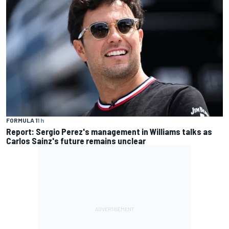
FORMULA 1
1 h
Report: Sergio Perez's management in Williams talks as
Carlos Sainz's future remains unclear