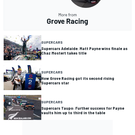
More from
Grove Racing
SUPERCARS
Supercars Adelaide: Matt Payne wins finale as
Chaz Mostert takes title
SUPERCARS
How Grove Racing got its second rising
Supercars star
SUPERCARS
Supercars Taupo: Further success for Payne
vaults him up to third in the table