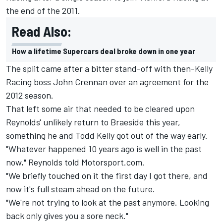
the end of the 2011.
Read Also:
How a lifetime Supercars deal broke down in one year
The split came after a bitter stand-off with then-Kelly
Racing boss John Crennan over an agreement for the
2012 season.
That left some air that needed to be cleared upon
Reynolds' unlikely return to Braeside this year,
something he and Todd Kelly got out of the way early.
"Whatever happened 10 years ago is well in the past
now," Reynolds told Motorsport.com.
"We briefly touched on it the first day I got there, and
now it's full steam ahead on the future.
"We're not trying to look at the past anymore. Looking
back only gives you a sore neck."