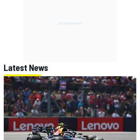
Latest News