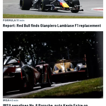
FORMULA 1
11 min
Report: Red Bull finds Gianpiero Lambiase F1 replacement
IMSA
40 min
IMSA penalises No. 6 Porsche, puts Kevin Estre on