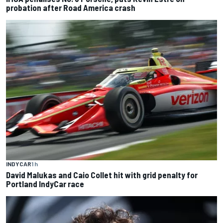
probation after Road America crash
INDYCAR
1 h
David Malukas and Caio Collet hit with grid penalty for
Portland IndyCar race