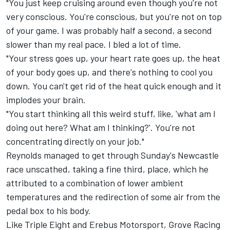
"You just keep cruising around even though you're not
very conscious. You're conscious, but you're not on top
of your game. I was probably half a second, a second
slower than my real pace. I bled a lot of time.
"Your stress goes up, your heart rate goes up, the heat
of your body goes up, and there's nothing to cool you
down. You can't get rid of the heat quick enough and it
implodes your brain.
"You start thinking all this weird stuff, like, 'what am I
doing out here? What am I thinking?'. You're not
concentrating directly on your job."
Reynolds managed to get through Sunday's Newcastle
race unscathed, taking a fine third, place, which he
attributed to a combination of lower ambient
temperatures and the redirection of some air from the
pedal box to his body.
Like Triple Eight and Erebus Motorsport, Grove Racing