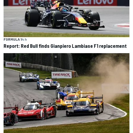
FORMULA 1
4 h
Report: Red Bull finds Gianpiero Lambiase F1 replacement