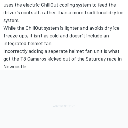
uses the electric ChillOut cooling system to feed the
driver's cool suit, rather than a more traditional dry ice
system.
While the ChillOut system is lighter and avoids dry ice
freeze ups, it isn't as cold and doesn't include an
integrated helmet fan.
Incorrectly adding a seperate helmet fan unit is what
got the T8 Camaros kicked out of the Saturday race in
Newcastle
.