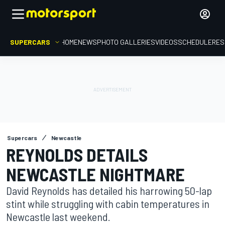
SUPERCARS
HOME
NEWS
PHOTO GALLERIES
VIDEOS
SCHEDULE
RES
Supercars
Newcastle
REYNOLDS DETAILS
NEWCASTLE NIGHTMARE
David Reynolds has detailed his harrowing 50-lap
stint while struggling with cabin temperatures in
Newcastle last weekend.