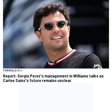
FORMULA 1
5 h
Report: Sergio Perez's management in Williams talks as
Carlos Sainz's future remains unclear