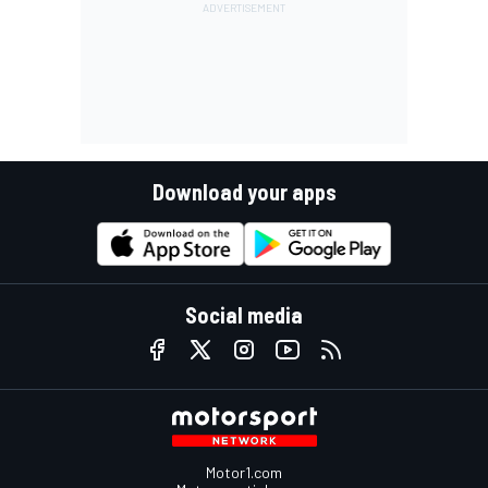
Download your apps
Social media
Motor1.com