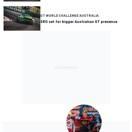
GT WORLD CHALLENGE AUSTRALIA
SRO set for bigger Australian GT presence