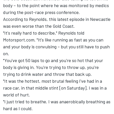
body – to the point where he was monitored by medics
during the post-race press conference.
According to Reynolds, this latest episode in Newcastle
was even worse than the Gold Coast.
"It's really hard to describe," Reynolds told
Motorsport.com. "It's like running as fast as you can
and your body is convulsing – but you still have to push
on.
"You've got 50 laps to go and you're so hot that your
body is giving in. You're trying to throw up, you're
trying to drink water and throw that back up.
"It was the hottest, most brutal feeling I've had in a
race car, in that middle stint [on Saturday]. I was in a
world of hurt.
"I just tried to breathe. I was anaerobically breathing as
hard as I could.