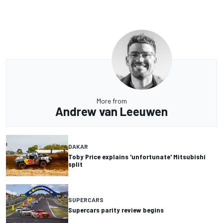
More from
Andrew van Leeuwen
DAKAR
Toby Price explains 'unfortunate' Mitsubishi
split
SUPERCARS
Supercars parity review begins