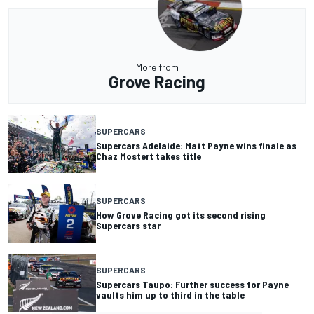
More from
Grove Racing
SUPERCARS
Supercars Adelaide: Matt Payne wins finale as
Chaz Mostert takes title
SUPERCARS
How Grove Racing got its second rising
Supercars star
SUPERCARS
Supercars Taupo: Further success for Payne
vaults him up to third in the table