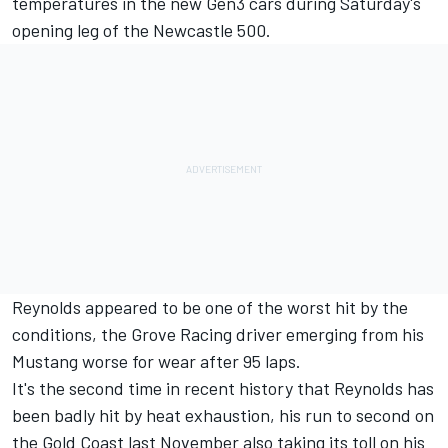
temperatures in the new Gen3 cars during Saturday's
opening leg of the Newcastle 500.
Reynolds appeared to be one of the worst hit by the
conditions, the Grove Racing driver emerging from his
Mustang worse for wear after 95 laps.
It's the second time in recent history that Reynolds has
been badly hit by heat exhaustion, his run to second on
the Gold Coast last November also taking its toll on his