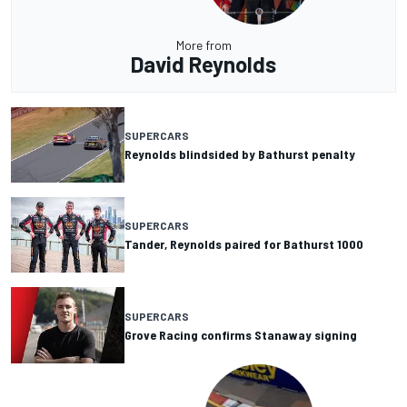
More from
David Reynolds
SUPERCARS
Reynolds blindsided by Bathurst penalty
SUPERCARS
Tander, Reynolds paired for Bathurst 1000
SUPERCARS
Grove Racing confirms Stanaway signing