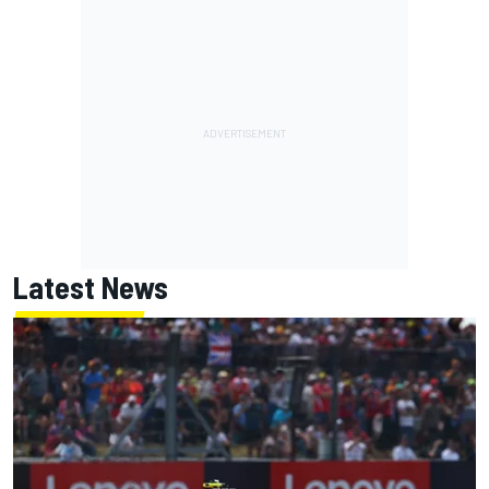
Latest News