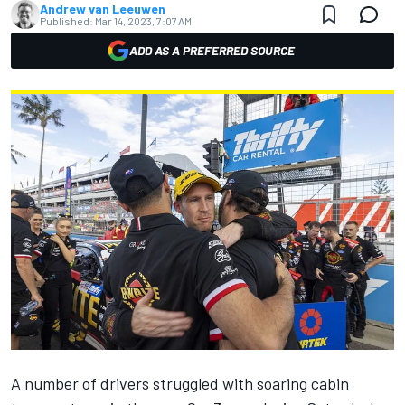
Andrew van Leeuwen
Published:
Mar 14, 2023, 7:07 AM
ADD AS A PREFERRED SOURCE
A number of drivers struggled with soaring cabin