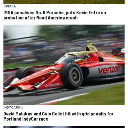
IMSA
5 h
IMSA penalises No. 6 Porsche, puts Kevin Estre on
probation after Road America crash
INDYCAR
5 h
David Malukas and Caio Collet hit with grid penalty for
Portland IndyCar race