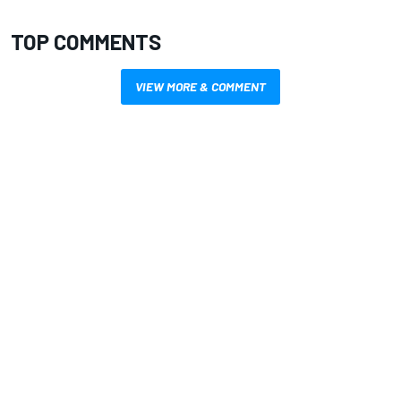
TOP COMMENTS
VIEW MORE & COMMENT