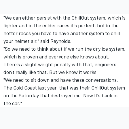
"We can either persist wth the ChillOut system, which is
lighter and in the colder races it's perfect, but in the
hotter races you have to have another system to chill
your helmet air," said Reynolds.
"So we need to think about if we run the dry ice system,
which is proven and everyone else knows about.
There's a slight weight penalty with that, engineers
don't really like that. But we know it works.
"We need to sit down and have these conversations.
The Gold Coast last year, that was their ChillOut system
on the Saturday that destroyed me. Now it's back in
the car."