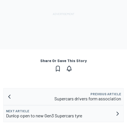
Share Or Save This Story
PREVIOUS ARTICLE
Supercars drivers form association
NEXT ARTICLE
Dunlop open to new Gen3 Supercars tyre