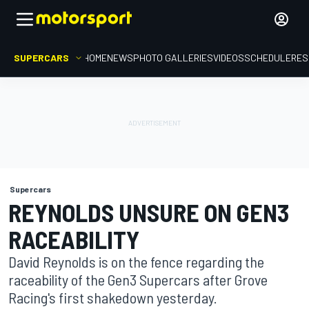
SUPERCARS
HOME
NEWS
PHOTO GALLERIES
VIDEOS
SCHEDULE
RES
Supercars
REYNOLDS UNSURE ON GEN3
RACEABILITY
David Reynolds is on the fence regarding the
raceability of the Gen3 Supercars after Grove
Racing's first shakedown yesterday.