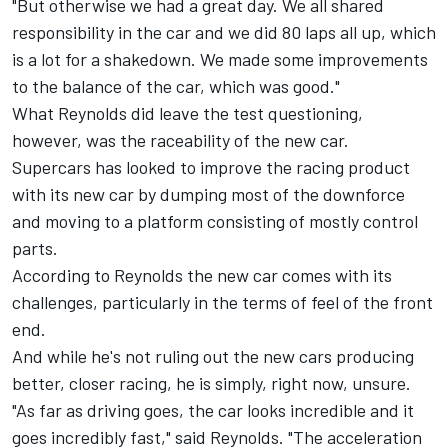
"But otherwise we had a great day. We all shared
responsibility in the car and we did 80 laps all up, which
is a lot for a shakedown. We made some improvements
to the balance of the car, which was good."
What Reynolds did leave the test questioning,
however, was the raceability of the new car.
Supercars has looked to improve the racing product
with its new car by dumping most of the downforce
and moving to a platform consisting of mostly control
parts.
According to Reynolds the new car comes with its
challenges, particularly in the terms of feel of the front
end.
And while he's not ruling out the new cars producing
better, closer racing, he is simply, right now, unsure.
"As far as driving goes, the car looks incredible and it
goes incredibly fast," said Reynolds. "The acceleration