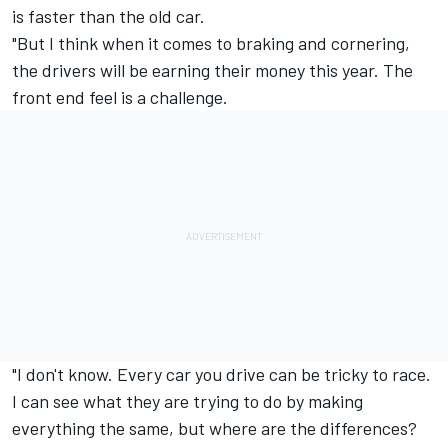
is faster than the old car.
"But I think when it comes to braking and cornering,
the drivers will be earning their money this year. The
front end feel is a challenge.
"I don't know. Every car you drive can be tricky to race.
I can see what they are trying to do by making
everything the same, but where are the differences?