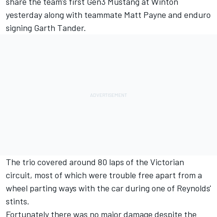
share the team's first Gen3 Mustang at Winton
yesterday along with teammate Matt Payne and
enduro
signing Garth Tander
.
The trio covered around 80 laps of the Victorian
circuit, most of which were trouble free apart from a
wheel parting ways with the car during one of Reynolds'
stints.
Fortunately there was no major damage despite the