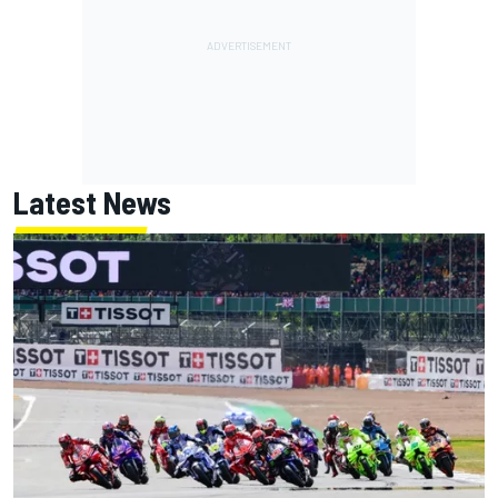
Latest News