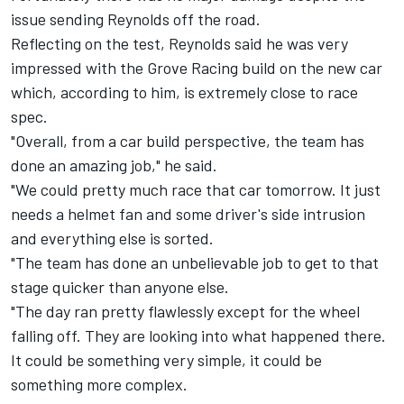
issue sending Reynolds off the road.
Reflecting on the test, Reynolds said he was very
impressed with the Grove Racing build on the new car
which, according to him, is extremely close to race
spec.
"Overall, from a car build perspective, the team has
done an amazing job," he said.
"We could pretty much race that car tomorrow. It just
needs a helmet fan and some driver's side intrusion
and everything else is sorted.
"The team has done an unbelievable job to get to that
stage quicker than anyone else.
"The day ran pretty flawlessly except for the wheel
falling off. They are looking into what happened there.
It could be something very simple, it could be
something more complex.