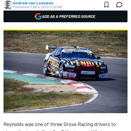
Andrew van Leeuwen
Published:
Feb 9, 2023, 5:07 AM
ADD AS A PREFERRED SOURCE
Reynolds was one of three Grove Racing drivers to