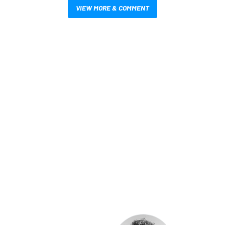
VIEW MORE & COMMENT