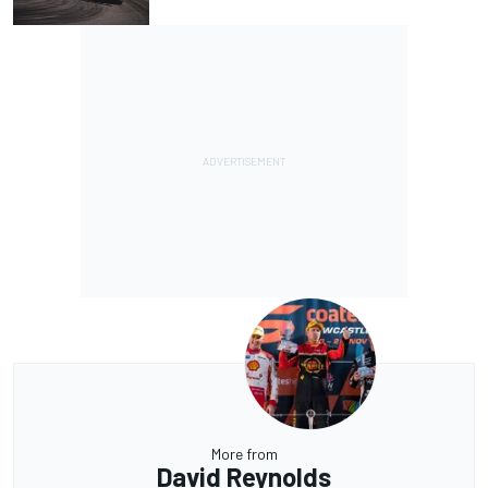
More from
David Reynolds