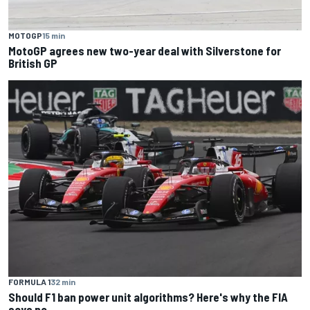
MOTOGP
15 min
MotoGP agrees new two-year deal with Silverstone for
British GP
FORMULA 1
32 min
Should F1 ban power unit algorithms? Here's why the FIA
says no