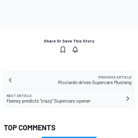
Share Or Save This Story
PREVIOUS ARTICLE
Ricciardo drives Supercars Mustang
NEXT ARTICLE
Feeney predicts "crazy" Supercars opener
TOP COMMENTS