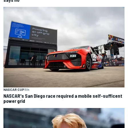
NASCAR CUP
11 h
NASCAR's San Diego race required a mobile self-sufficent
power grid