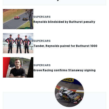
SUPERCARS
Reynolds blindsided by Bathurst penalty
SUPERCARS
Tander, Reynolds paired for Bathurst 1000
SUPERCARS
Grove Racing confirms Stanaway signing