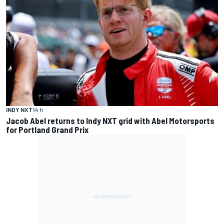
INDY NXT
14 h
Jacob Abel returns to Indy NXT grid with Abel Motorsports
for Portland Grand Prix