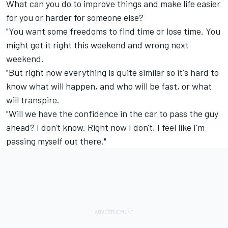
What can you do to improve things and make life easier
for you or harder for someone else?
"You want some freedoms to find time or lose time. You
might get it right this weekend and wrong next
weekend.
"But right now everything is quite similar so it's hard to
know what will happen, and who will be fast, or what
will transpire.
"Will we have the confidence in the car to pass the guy
ahead? I don't know. Right now I don't, I feel like I'm
passing myself out there."