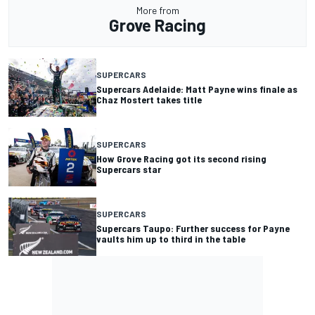
More from
Grove Racing
SUPERCARS
Supercars Adelaide: Matt Payne wins finale as
Chaz Mostert takes title
SUPERCARS
How Grove Racing got its second rising
Supercars star
SUPERCARS
Supercars Taupo: Further success for Payne
vaults him up to third in the table