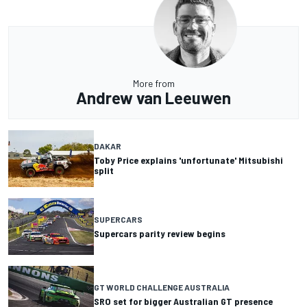
More from
Andrew van Leeuwen
DAKAR
Toby Price explains 'unfortunate' Mitsubishi
split
SUPERCARS
Supercars parity review begins
GT WORLD CHALLENGE AUSTRALIA
SRO set for bigger Australian GT presence