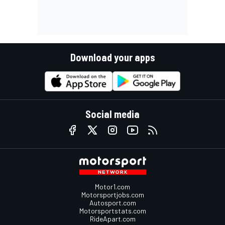
Download your apps
Social media
Motor1.com
Motorsportjobs.com
Autosport.com
Motorsportstats.com
RideApart.com