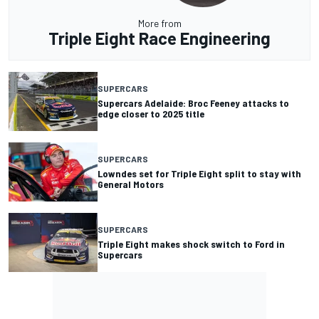
More from
Triple Eight Race Engineering
SUPERCARS
Supercars Adelaide: Broc Feeney attacks to
edge closer to 2025 title
SUPERCARS
Lowndes set for Triple Eight split to stay with
General Motors
SUPERCARS
Triple Eight makes shock switch to Ford in
Supercars