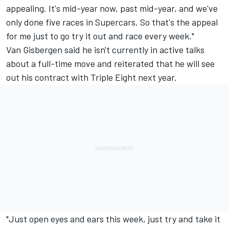
appealing. It's mid-year now, past mid-year, and we've
only done five races in Supercars. So that's the appeal
for me just to go try it out and race every week."
Van Gisbergen said he isn't currently in active talks
about a full-time move and reiterated that he will see
out his contract with Triple Eight next year.
"Just open eyes and ears this week, just try and take it