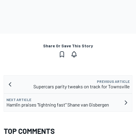
Share Or Save This Story
PREVIOUS ARTICLE
Supercars parity tweaks on track for Townsville
NEXT ARTICLE
Hamlin praises "lightning fast" Shane van Gisbergen
TOP COMMENTS