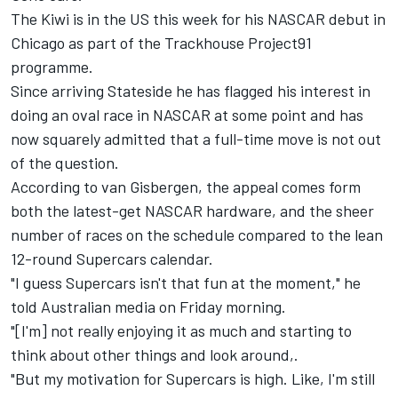
The Kiwi is in the US this week for his
NASCAR debut in
Chicago as part of the Trackhouse Project91
programme
.
Since arriving Stateside he has flagged his interest in
doing an oval race in NASCAR at some point and has
now squarely admitted that a full-time move is not out
of the question.
According to van Gisbergen, the appeal comes form
both the latest-get NASCAR hardware, and the sheer
number of races on the schedule compared to the lean
12-round Supercars calendar.
"I guess Supercars isn't that fun at the moment," he
told Australian media on Friday morning.
"[I'm] not really enjoying it as much and starting to
think about other things and look around,.
"But my motivation for Supercars is high. Like, I'm still