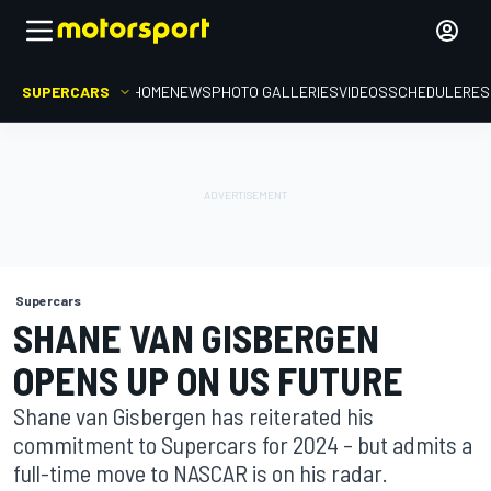
SUPERCARS
HOME
NEWS
PHOTO GALLERIES
VIDEOS
SCHEDULE
RES
Supercars
SHANE VAN GISBERGEN
OPENS UP ON US FUTURE
Shane van Gisbergen has reiterated his
commitment to Supercars for 2024 – but admits a
full-time move to NASCAR is on his radar.