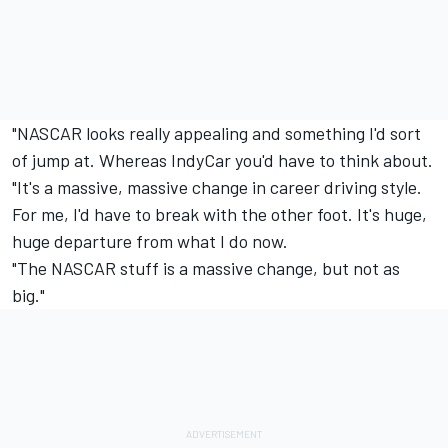
"NASCAR looks really appealing and something I'd sort
of jump at. Whereas IndyCar you'd have to think about.
"It's a massive, massive change in career driving style.
For me, I'd have to break with the other foot. It's huge,
huge departure from what I do now.
"The NASCAR stuff is a massive change, but not as
big."