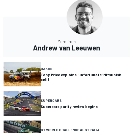
More from
Andrew van Leeuwen
DAKAR
Toby Price explains 'unfortunate' Mitsubishi
split
SUPERCARS
Supercars parity review begins
GT WORLD CHALLENGE AUSTRALIA