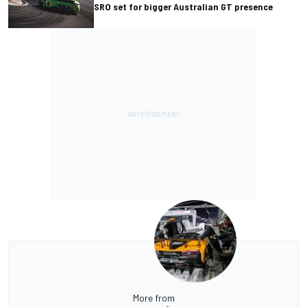
SRO set for bigger Australian GT presence
More from