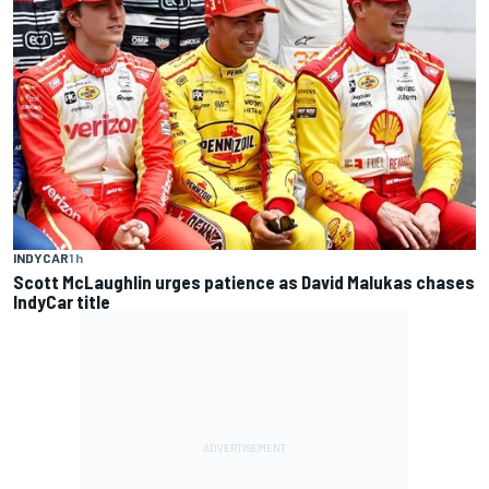
INDYCAR
1 h
Scott McLaughlin urges patience as David Malukas chases
IndyCar title