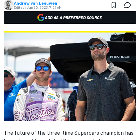
Andrew van Leeuwen
Edited:
Jun 30, 2023, 7:27 AM
ADD AS A PREFERRED SOURCE
The future of the three-time Supercars champion has