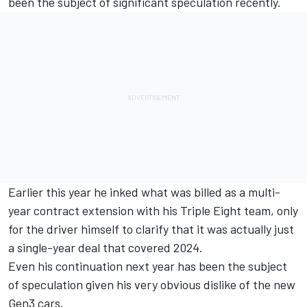
been the subject of significant speculation recently.
Earlier this year he inked what was billed as a multi-
year contract extension with his Triple Eight team
, only
for the driver himself to
clarify that it was actually just
a single-year deal that covered 2024
.
Even his continuation next year has been the subject
of speculation given his very obvious dislike of the new
Gen3 cars.