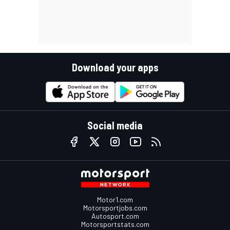
Download your apps
Social media
Motor1.com
Motorsportjobs.com
Autosport.com
Motorsportstats.com