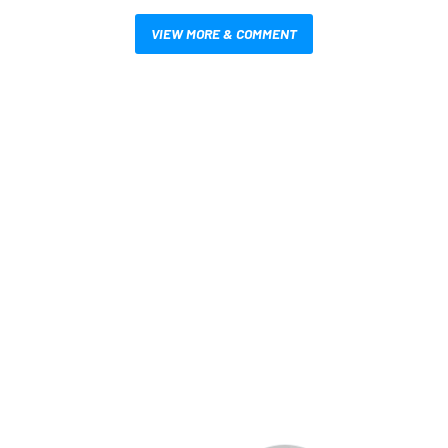
VIEW MORE & COMMENT