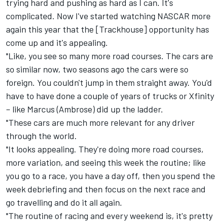
trying hard and pushing as hard as I can. It's
complicated. Now I've started watching NASCAR more
again this year that the [Trackhouse] opportunity has
come up and it's appealing.
"Like, you see so many more road courses. The cars are
so similar now, two seasons ago the cars were so
foreign. You couldn't jump in them straight away. You'd
have to have done a couple of years of trucks or Xfinity
– like Marcus (Ambrose) did up the ladder.
"These cars are much more relevant for any driver
through the world.
"It looks appealing. They're doing more road courses,
more variation, and seeing this week the routine; like
you go to a race, you have a day off, then you spend the
week debriefing and then focus on the next race and
go travelling and do it all again.
"The routine of racing and every weekend is, it's pretty