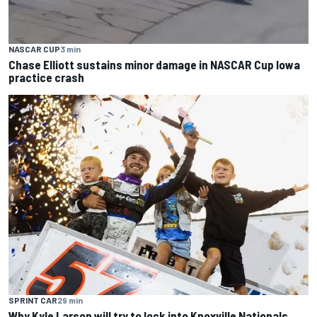
NASCAR CUP
3 min
Chase Elliott sustains minor damage in NASCAR Cup Iowa
practice crash
SPRINT CAR
29 min
Why Kyle Larson will try to lock into Knoxville Nationals