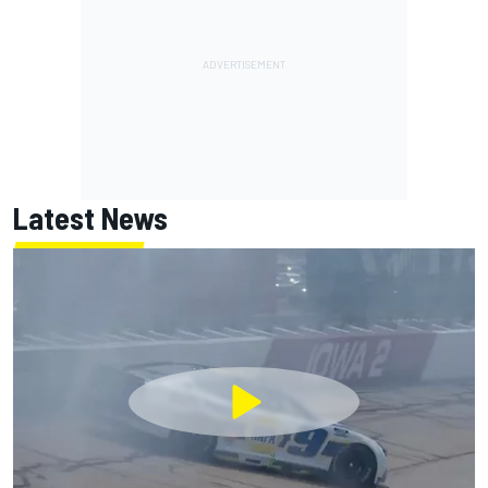
Latest News