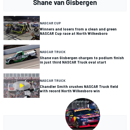
Shane van Gisbergen
NASCAR CUP
Winners and losers from a clean and green
NASCAR Cup race at North Wilkesboro
NASCAR TRUCK
Shane van Gisbergen charges to podium finish
in just third NASCAR Truck oval start
NASCAR TRUCK
Chandler Smith crushes NASCAR Truck field
with record North Wilkesboro win