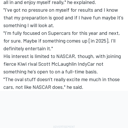
all in and enjoy myself really," he explained.
"I've got no pressure on myself for results and I know
that my preparation is good and if I have fun maybe it's
something I will look at.
"I'm fully focused on Supercars for this year and next,
for sure. Maybe if something comes up [in 2025], I'll
definitely entertain it."
His interest is limited to NASCAR, though, with joining
fierce Kiwi rival Scott McLaughlin IndyCar not
something he's open to on a full-time basis.
"The oval stuff doesn't really excite me much in those
cars, not like NASCAR does," he said.