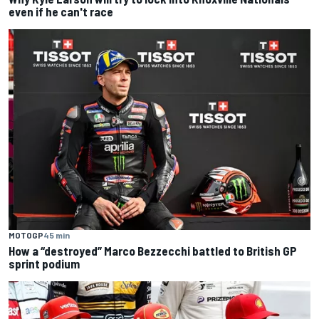
even if he can't race
MOTOGP
45 min
How a “destroyed” Marco Bezzecchi battled to British GP
sprint podium