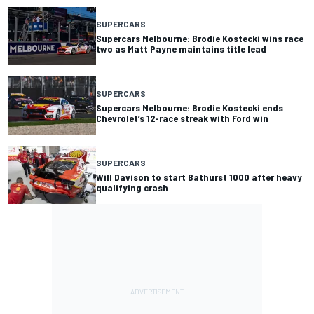
SUPERCARS
Supercars Melbourne: Brodie Kostecki wins race
two as Matt Payne maintains title lead
SUPERCARS
Supercars Melbourne: Brodie Kostecki ends
Chevrolet’s 12-race streak with Ford win
SUPERCARS
Will Davison to start Bathurst 1000 after heavy
qualifying crash