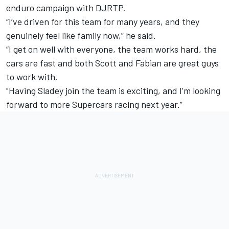
enduro campaign with DJRTP.
“I’ve driven for this team for many years, and they
genuinely feel like family now,” he said.
“I get on well with everyone, the team works hard, the
cars are fast and both Scott and Fabian are great guys
to work with.
"Having Sladey join the team is exciting, and I’m looking
forward to more Supercars racing next year.”