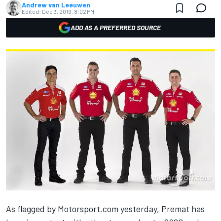
Andrew van Leeuwen
Edited:
Dec 3, 2019, 8:02 PM
ADD AS A PREFERRED SOURCE
As flagged by
Motorsport.com
yesterday
, Premat has