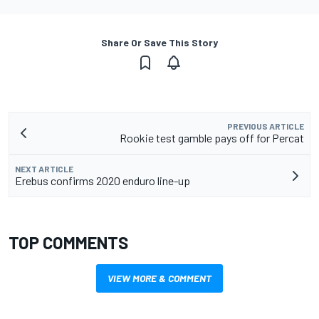
Share Or Save This Story
PREVIOUS ARTICLE
Rookie test gamble pays off for Percat
NEXT ARTICLE
Erebus confirms 2020 enduro line-up
TOP COMMENTS
VIEW MORE & COMMENT