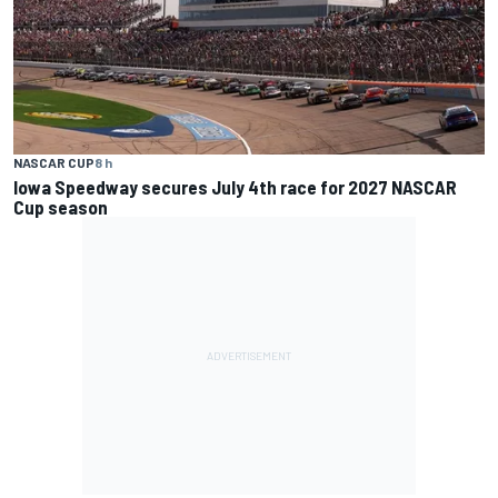
NASCAR CUP
8 h
Iowa Speedway secures July 4th race for 2027 NASCAR
Cup season