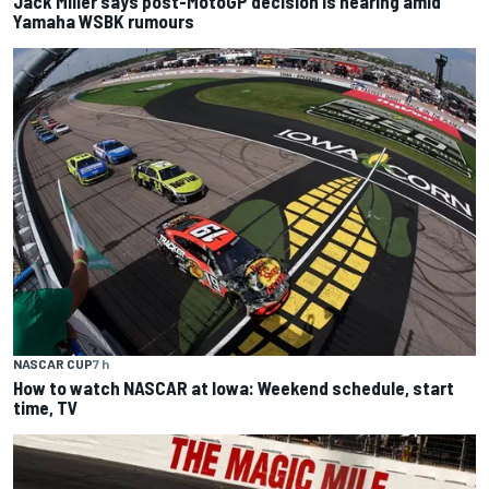
Jack Miller says post-MotoGP decision is nearing amid
Yamaha WSBK rumours
NASCAR CUP
7 h
How to watch NASCAR at Iowa: Weekend schedule, start
time, TV