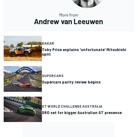
More from
Andrew van Leeuwen
DAKAR
Toby Price explains 'unfortunate' Mitsubishi
split
SUPERCARS
Supercars parity review begins
GT WORLD CHALLENGE AUSTRALIA
SRO set for bigger Australian GT presence