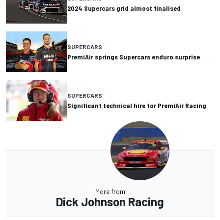
2024 Supercars grid almost finalised
SUPERCARS
PremiAir springs Supercars enduro surprise
SUPERCARS
Significant technical hire for PremiAir Racing
More from
Dick Johnson Racing