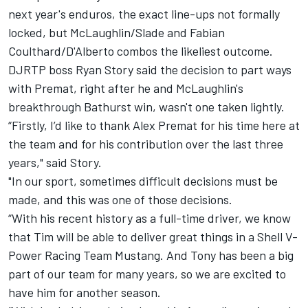
next year's enduros, the exact line-ups not formally
locked, but McLaughlin/Slade and Fabian
Coulthard/D'Alberto combos the likeliest outcome.
DJRTP boss Ryan Story said the decision to part ways
with Premat, right after he and McLaughlin's
breakthrough Bathurst win, wasn't one taken lightly.
“Firstly, I’d like to thank Alex Premat for his time here at
the team and for his contribution over the last three
years," said Story.
"In our sport, sometimes difficult decisions must be
made, and this was one of those decisions.
“With his recent history as a full-time driver, we know
that Tim will be able to deliver great things in a Shell V-
Power Racing Team Mustang. And Tony has been a big
part of our team for many years, so we are excited to
have him for another season.