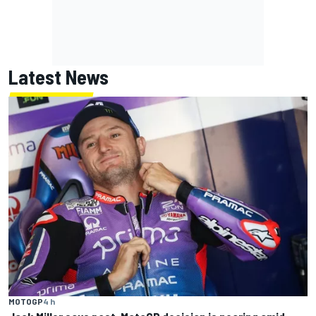
Latest News
MOTOGP
4 h