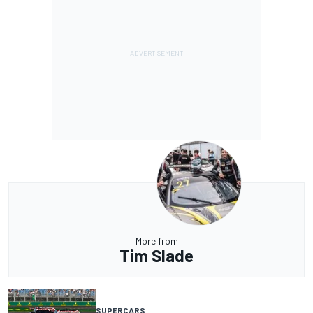
More from
Tim Slade
SUPERCARS