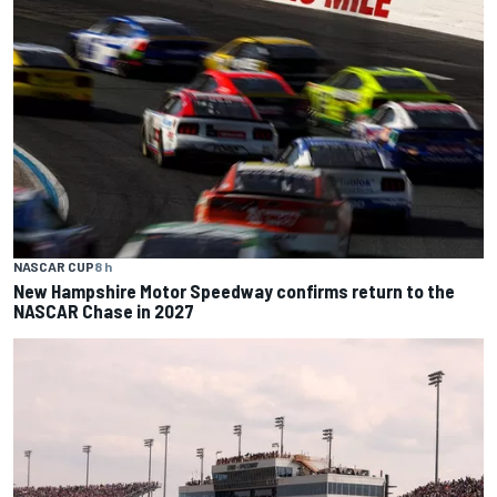
NASCAR CUP
8 h
New Hampshire Motor Speedway confirms return to the
NASCAR Chase in 2027