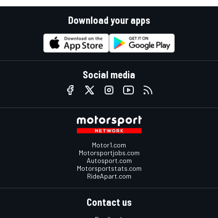
Download your apps
Social media
Motor1.com
Motorsportjobs.com
Autosport.com
Motorsportstats.com
RideApart.com
Contact us