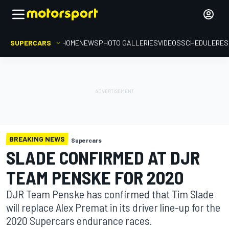
SUPERCARS
HOME
NEWS
PHOTO GALLERIES
VIDEOS
SCHEDULE
RES
BREAKING NEWS
Supercars
SLADE CONFIRMED AT DJR
TEAM PENSKE FOR 2020
DJR Team Penske has confirmed that Tim Slade
will replace Alex Premat in its driver line-up for the
2020 Supercars endurance races.