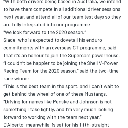
“With both drivers being based in Australia, we intend
to have them compete in all additional driver sessions
next year, and attend all of our team test days so they
are fully integrated into our programme.
"We look forward to the 2020 season.”
Slade, who is expected to dovetail his enduro
commitments with an overseas GT programme, said
that it's an honour to join the Supercars powerhouse.
“I couldn’t be happier to be joining the Shell V-Power
Racing Team for the 2020 season,” said the two-time
race winner.
“This is the best team in the sport, and I can’t wait to
get behind the wheel of one of these Mustangs.
"Driving for names like Penske and Johnson is not
something I take lightly, and I’m very much looking
forward to working with the team next year.”
D'Alberto, meanwhile, is set for his fifth-straight