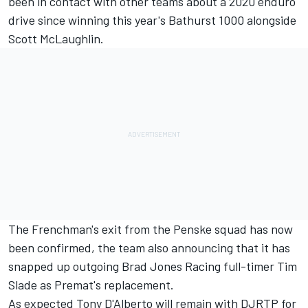
been in contact with other teams about a 2020 enduro
drive since winning this year's Bathurst 1000 alongside
Scott McLaughlin.
The Frenchman's exit from the Penske squad has now
been confirmed, the team also announcing that it has
snapped up
outgoing Brad Jones Racing full-timer
Tim
Slade as Premat's replacement.
As expected Tony D'Alberto will remain with DJRTP for