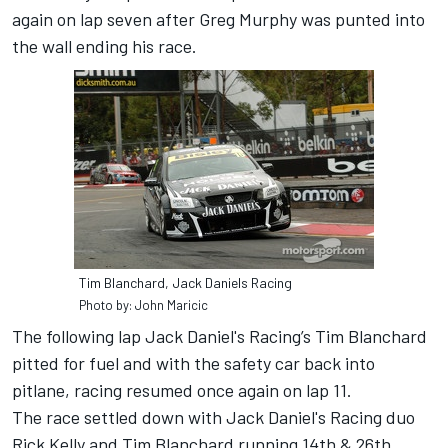
again on lap seven after Greg Murphy was punted into
the wall ending his race.
Tim Blanchard, Jack Daniels Racing
Photo by: John Maricic
The following lap Jack Daniel's Racing’s Tim Blanchard
pitted for fuel and with the safety car back into
pitlane, racing resumed once again on lap 11.
The race settled down with Jack Daniel's Racing duo
Rick Kelly and Tim Blanchard running 14th & 26th.