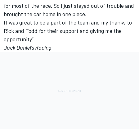
for most of the race. So I just stayed out of trouble and
brought the car home in one piece.
It was great to be a part of the team and my thanks to
Rick and Todd for their support and giving me the
opportunity”.
Jack Daniel's Racing