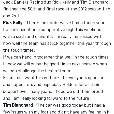
Jack Daniel's Racing duo Rick Kelly and Tim Blanchard
finished the 30th and final race of the 2012 season 11th
and 24th.
Rick Kelly
: “There’s no doubt we’ve had a tough year
but finished it on a comparative high this weekend
with a sixth and eleventh. I’m really impressed with
how well the team has stuck together this year through
the tough times.
If we can hang in together that well in the tough times,
I know we will enjoy the good times next season when
we can challenge the best of them.
From me, I want to say thanks to everyone, sponsors
and supporters and especially Holden, for all their
support over many years. I hope we did them proud
and I am really looking forward to the future”.
Tim Blanchard
: “The car was good today but I had a
few issues with my foot and didn’t have any feeling in it