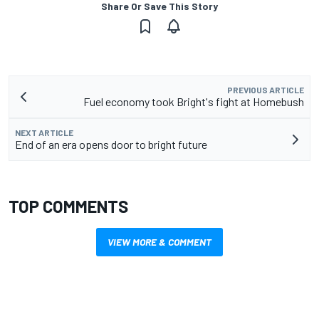
Share Or Save This Story
PREVIOUS ARTICLE
Fuel economy took Bright's fight at Homebush
NEXT ARTICLE
End of an era opens door to bright future
TOP COMMENTS
VIEW MORE & COMMENT