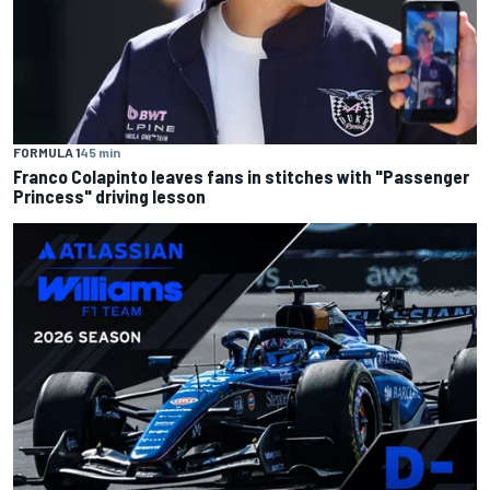
FORMULA 1
45 min
Franco Colapinto leaves fans in stitches with "Passenger
Princess" driving lesson