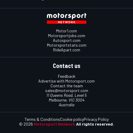
Motor1.com
Motorsportjobs.com
Autosport.com
Motorsportstats.com
RideApart.com
Contact us
Feedback
Advertise with Motorsport.com
Contact the team
sales@motorsport.com
11 Queens Road, Level 5
Melbourne, VIC 3004
Australia
Terms & Conditions
Cookie policy
Privacy Policy
© 2026
Motorsport Network
All rights reserved.