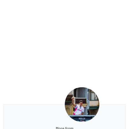
More from