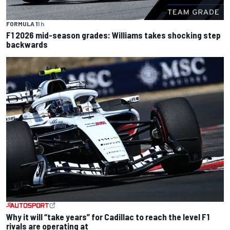
FORMULA 1
1 h
F1 2026 mid-season grades: Williams takes shocking step
backwards
Why it will “take years” for Cadillac to reach the level F1
rivals are operating at