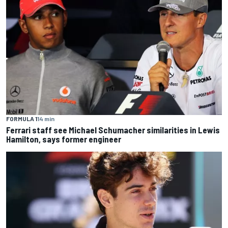
FORMULA 1
14 min
Ferrari staff see Michael Schumacher similarities in Lewis
Hamilton, says former engineer