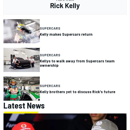
Rick Kelly
SUPERCARS
Kelly makes Supercars return
SUPERCARS
Kellys to walk away from Supercars team
ownership
SUPERCARS
Kelly brothers yet to discuss Rick's future
Latest News