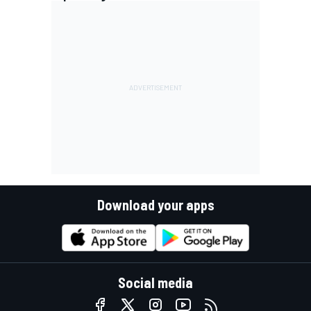
Download your apps
Social media