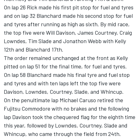
On lap 26 Rick made his first pit stop for fuel and tyres
and on lap 32 Blanchard made his second stop for fuel
and tyres after running as high as sixth. By mid race,
the top five were Will Davison, James Courtney, Craig
Lowndes, Tim Slade and Jonathon Webb with Kelly
12th and Blanchard 17th.
The order remained unchanged at the front as Kelly
pitted on lap 51 for the final time, for fuel and tyres.
On lap 58 Blanchard made his final tyre and fuel stop
and tyres and with ten laps left the top five were
Davison, Lowndes, Courtney, Slade, and Whincup.
On the penultimate lap Michael Caruso retired the
Fujitsu Commodore with no brakes and the following
lap Davison took the chequered flag for the eighth time
this year, followed by Lowndes, Courtney, Slade and
Whincup, who came through the field from 24th.