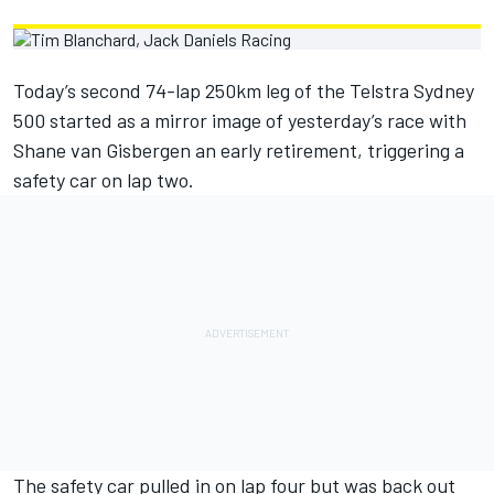
Today’s second 74-lap 250km leg of the Telstra Sydney
500 started as a mirror image of yesterday’s race with
Shane van Gisbergen an early retirement, triggering a
safety car on lap two.
The safety car pulled in on lap four but was back out