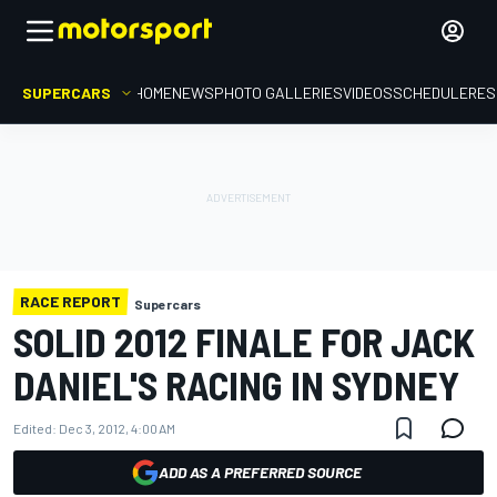
SUPERCARS
HOME
NEWS
PHOTO GALLERIES
VIDEOS
SCHEDULE
RES
RACE REPORT
Supercars
SOLID 2012 FINALE FOR JACK
DANIEL'S RACING IN SYDNEY
Edited:
Dec 3, 2012, 4:00 AM
ADD AS A PREFERRED SOURCE