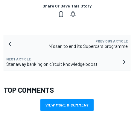
Share Or Save This Story
PREVIOUS ARTICLE
Nissan to end its Supercars programme
NEXT ARTICLE
Stanaway banking on circuit knowledge boost
TOP COMMENTS
VIEW MORE & COMMENT