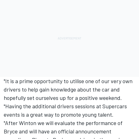
"It is a prime opportunity to utilise one of our very own
drivers to help gain knowledge about the car and
hopefully set ourselves up for a positive weekend.
"Having the additional drivers sessions at Supercars
events is a great way to promote young talent.
"After Winton we will evaluate the performance of
Bryce and will have an official announcement