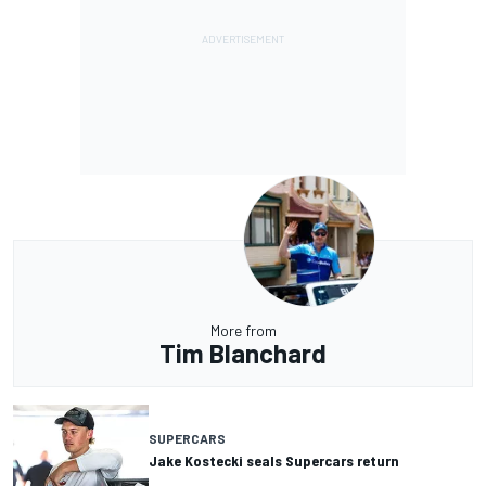
More from
Tim Blanchard
SUPERCARS
Jake Kostecki seals Supercars return