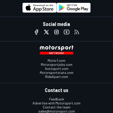
Social media
Motor1.com
Motorsportjobs.com
Autosport.com
Motorsportstats.com
RideApart.com
Contact us
Feedback
Advertise with Motorsport.com
Contact the team
sales@motorsport.com