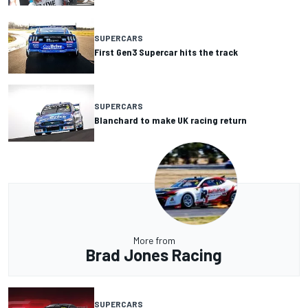
SUPERCARS
First Gen3 Supercar hits the track
SUPERCARS
Blanchard to make UK racing return
More from
Brad Jones Racing
SUPERCARS