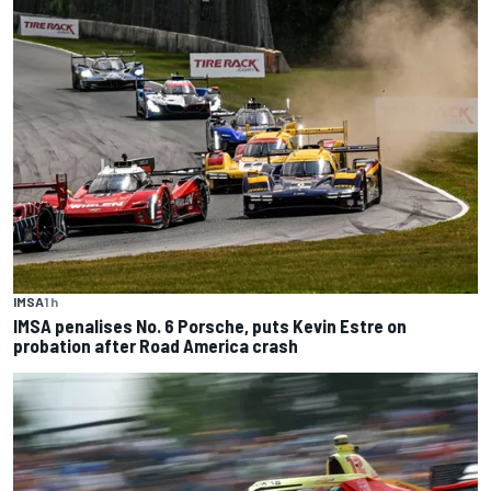
IMSA
1 h
IMSA penalises No. 6 Porsche, puts Kevin Estre on
probation after Road America crash