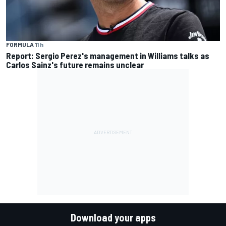
FORMULA 1
1 h
Report: Sergio Perez's management in Williams talks as
Carlos Sainz's future remains unclear
Download your apps