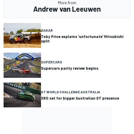
More from
Andrew van Leeuwen
DAKAR
Toby Price explains 'unfortunate' Mitsubishi
split
SUPERCARS
Supercars parity review begins
GT WORLD CHALLENGE AUSTRALIA
SRO set for bigger Australian GT presence