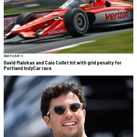
INDYCAR
1 h
David Malukas and Caio Collet hit with grid penalty for
Portland IndyCar race