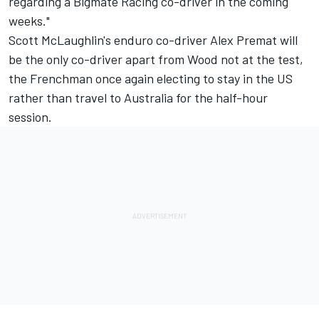
regarding a Bigmate Racing co-driver in the coming
weeks."
Scott McLaughlin's enduro co-driver Alex Premat will
be the only co-driver apart from Wood not at the test,
the Frenchman once again electing to stay in the US
rather than travel to Australia for the half-hour
session.