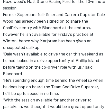
Hazelwood's Matt Stone Racing Ford for the 30-minute
session.
Former Supercars full-timer and Carrera Cup star Dale
Wood has already been signed on to share the
CoolDrive entry with Blanchard at the enduros,
however he isn't available for Friday's practice at
Winton, hence why Marjoram has been given an
unexpected call-up.
“Dale wasn’t available to drive the car this weekend as
he had locked in a drive opportunity at Phillip Island
before taking on the co-driver role with us," said
Blanchard.
"He’s spending enough time behind the wheel so when
he does hop on board the Team CoolDrive Supercar,
he’ll be up to speed in no time.
“With the session available for another driver to
partake in, we thought it would be a great opportunity