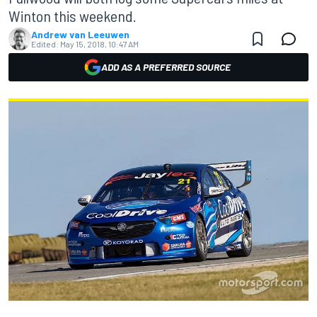
Winton this weekend.
Andrew van Leeuwen
Edited:
May 15, 2018, 10:47 AM
ADD AS A PREFERRED SOURCE