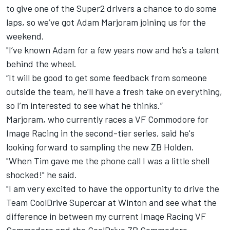
to give one of the Super2 drivers a chance to do some
laps, so we’ve got Adam Marjoram joining us for the
weekend.
"I’ve known Adam for a few years now and he’s a talent
behind the wheel.
“It will be good to get some feedback from someone
outside the team, he’ll have a fresh take on everything,
so I’m interested to see what he thinks.”
Marjoram, who currently races a VF Commodore for
Image Racing in the second-tier series, said he's
looking forward to sampling the new ZB Holden.
"When Tim gave me the phone call I was a little shell
shocked!" he said.
"I am very excited to have the opportunity to drive the
Team CoolDrive Supercar at Winton and see what the
difference in between my current Image Racing VF