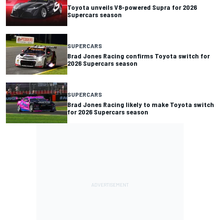
Toyota unveils V8-powered Supra for 2026
Supercars season
SUPERCARS
Brad Jones Racing confirms Toyota switch for
2026 Supercars season
SUPERCARS
Brad Jones Racing likely to make Toyota switch
for 2026 Supercars season