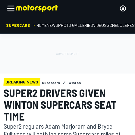
SUPERCARS
HOME
NEWS
PHOTO GALLERIES
VIDEOS
SCHEDULE
RES
BREAKING NEWS
Supercars
Winton
SUPER2 DRIVERS GIVEN
WINTON SUPERCARS SEAT
TIME
Super2 regulars Adam Marjoram and Bryce
Fullwood will both log some Supercars miles at