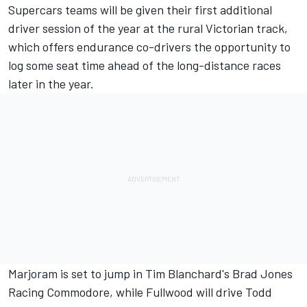
Supercars teams will be given their first additional
driver session of the year at the rural Victorian track,
which offers endurance co-drivers the opportunity to
log some seat time ahead of the long-distance races
later in the year.
Marjoram is set to jump in Tim Blanchard's Brad Jones
Racing Commodore, while Fullwood will drive Todd