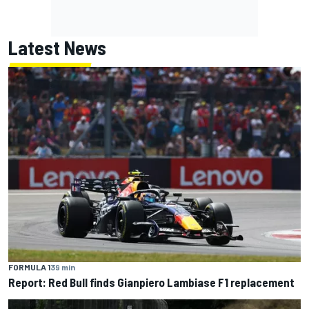
Latest News
FORMULA 1
39 min
Report: Red Bull finds Gianpiero Lambiase F1 replacement