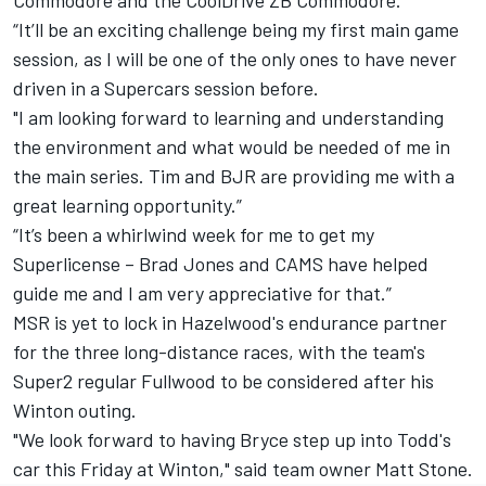
Commodore and the CoolDrive ZB Commodore.
“It’ll be an exciting challenge being my first main game
session, as I will be one of the only ones to have never
driven in a Supercars session before.
"I am looking forward to learning and understanding
the environment and what would be needed of me in
the main series. Tim and BJR are providing me with a
great learning opportunity.”
“It’s been a whirlwind week for me to get my
Superlicense – Brad Jones and CAMS have helped
guide me and I am very appreciative for that.”
MSR is yet to lock in Hazelwood's endurance partner
for the three long-distance races, with the team's
Super2 regular Fullwood to be considered after his
Winton outing.
"We look forward to having Bryce step up into Todd's
car this Friday at Winton," said team owner Matt Stone.