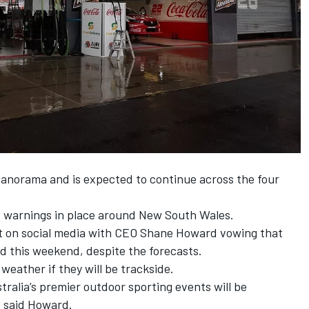
 Panorama and is expected to continue across the four
od warnings in place around New South Wales.
t on social media with CEO Shane Howard vowing that
ed this weekend, despite the forecasts.
weather if they will be trackside.
ralia’s premier outdoor sporting events will be
" said Howard.