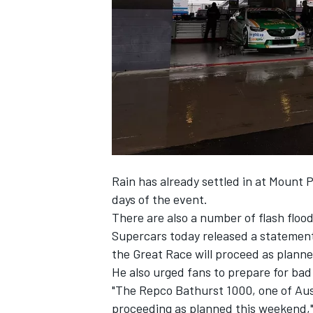
SUPERCARS
Rain has already settled in at Mount
days of the event.
There are also a number of flash flo
Supercars today released a statemen
the Great Race will proceed as plann
He also urged fans to prepare for bad 
"The Repco Bathurst 1000, one of Aust
proceeding as planned this weekend,