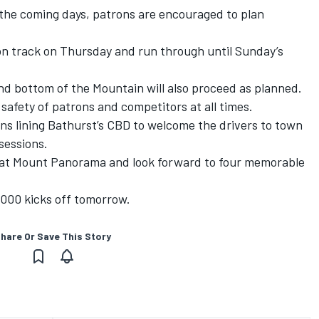
r the coming days, patrons are encouraged to plan
s on track on Thursday and run through until Sunday’s
nd bottom of the Mountain will also proceed as planned.
 safety of patrons and competitors at all times.
ns lining Bathurst’s CBD to welcome the drivers to town
sessions.
 at Mount Panorama and look forward to four memorable
1000 kicks off tomorrow.
hare Or Save This Story