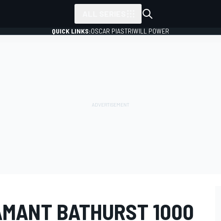
ALL SERIES
QUICK LINKS:
OSCAR PIASTRI
WILL POWER
MANT BATHURST 1000