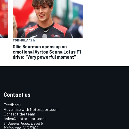
FORMULA 1
2 h
Ollie Bearman opens up on
emotional Ayrton Senna Lotus F1
drive: "Very powerful moment"
Contact us
Feedback
Advertise with Motorsport.com
Contact the team
sales@motorsport.com
11 Queens Road, Level 5
Melbourne, VIC 3004