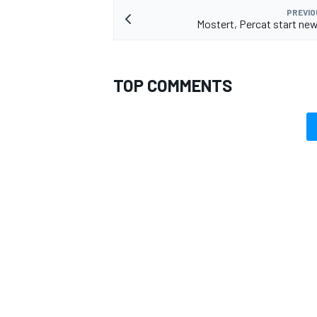
PREVIO
Mostert, Percat start ne
TOP COMMENTS