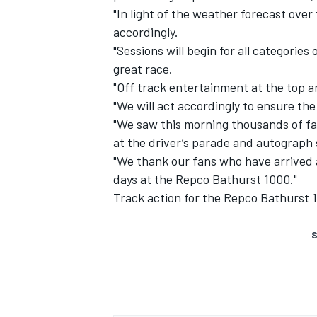
"In light of the weather forecast ove
accordingly.
"Sessions will begin for all categorie
great race.
"Off track entertainment at the top a
"We will act accordingly to ensure the
"We saw this morning thousands of fa
at the driver’s parade and autograph 
"We thank our fans who have arrived
days at the Repco Bathurst 1000."
Track action for the Repco Bathurst 
S