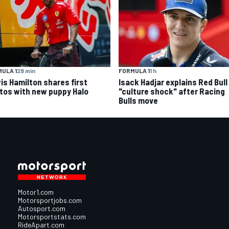
ULA 1
28 min
FORMULA 1
1 h
is Hamilton shares first
Isack Hadjar explains Red Bull
tos with new puppy Halo
"culture shock" after Racing
Bulls move
Motor1.com
Motorsportjobs.com
Autosport.com
Motorsportstats.com
RideApart.com