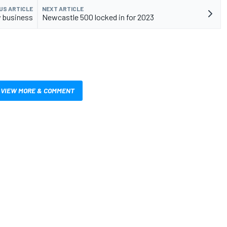
US ARTICLE
NEXT ARTICLE
w business
Newcastle 500 locked in for 2023
VIEW MORE & COMMENT