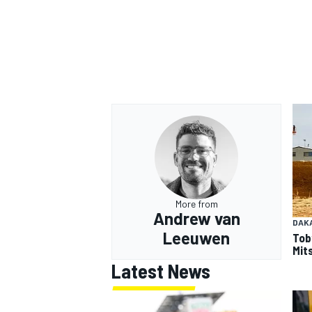
More from
Andrew van
DAK
Leeuwen
Tob
Mits
Latest News