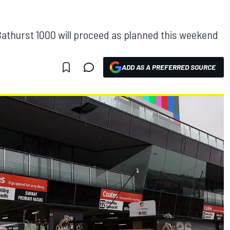
athurst 1000 will proceed as planned this weekend
ADD AS A PREFERRED SOURCE