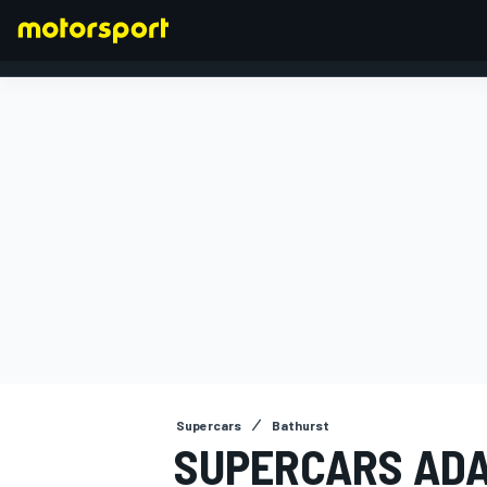
FORMULA 1
Supercars
Bathurst
SUPERCARS ADA