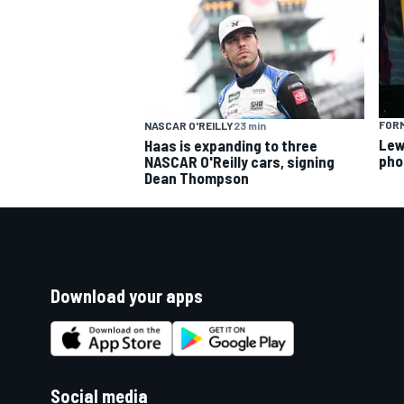
FORM
NASCAR O'REILLY
23 min
Lew
Haas is expanding to three
pho
NASCAR O'Reilly cars, signing
Dean Thompson
Download your apps
Social media