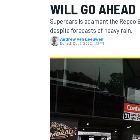
WILL GO AHEAD
MOTOGP
Supercars is adamant the Repco B
despite forecasts of heavy rain.
Andrew van Leeuwen
Edited:
Oct 5, 2022, 1:13 PM
INDYCAR