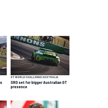
GT WORLD CHALLENGE AUSTRALIA
ns
SRO set for bigger Australian GT
presence