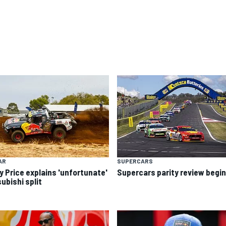
AR
SUPERCARS
y Price explains 'unfortunate'
Supercars parity review begi
ubishi split