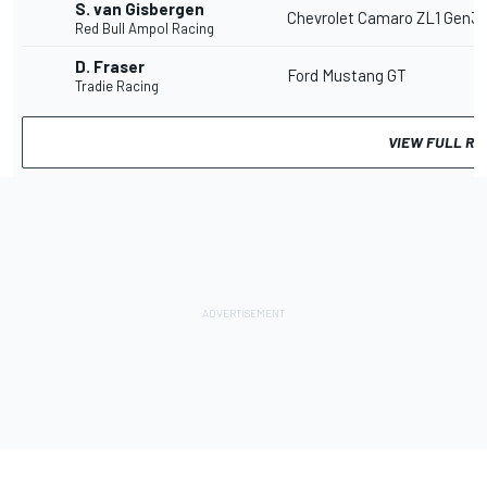
S. van Gisbergen
Chevrolet Camaro ZL1 Gen3
Red Bull Ampol Racing
D. Fraser
Ford Mustang GT
Tradie Racing
VIEW FULL RE