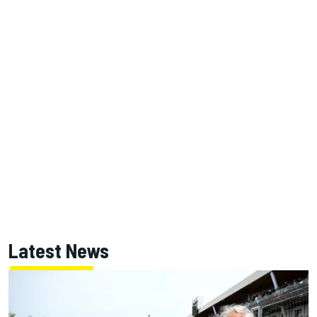
Latest News