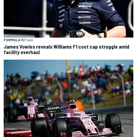
FORMULA 1
57 min
James Vowles reveals Williams F1 cost cap struggle amid
facility overhaul