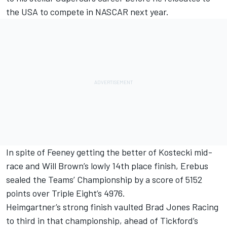
the USA to compete in NASCAR next year.
In spite of Feeney getting the better of Kostecki mid-
race and Will Brown’s lowly 14th place finish, Erebus
sealed the Teams’ Championship by a score of 5152
points over Triple Eight’s 4976.
Heimgartner’s strong finish vaulted Brad Jones Racing
to third in that championship, ahead of Tickford’s