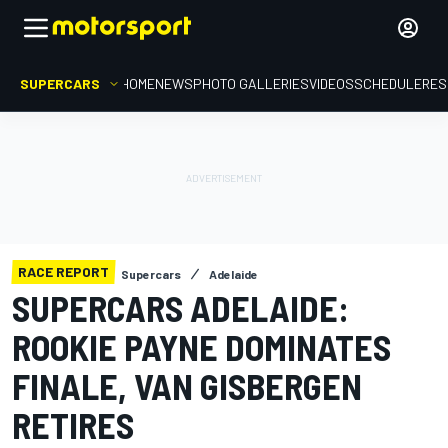
SUPERCARS
HOME
NEWS
PHOTO GALLERIES
VIDEOS
SCHEDULE
RES
RACE REPORT
Supercars
Adelaide
SUPERCARS ADELAIDE:
ROOKIE PAYNE DOMINATES
FINALE, VAN GISBERGEN
RETIRES