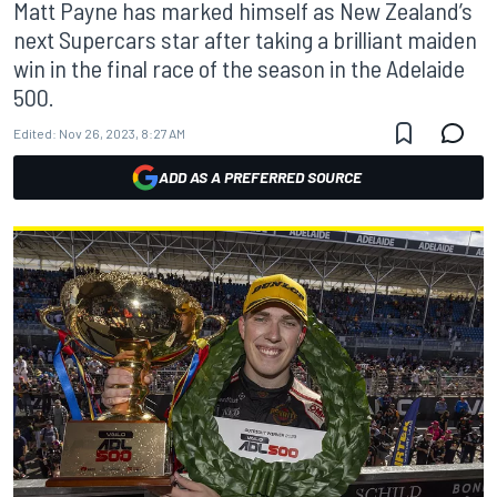
Matt Payne has marked himself as New Zealand’s
next Supercars star after taking a brilliant maiden
win in the final race of the season in the Adelaide
500.
Edited:
Nov 26, 2023, 8:27 AM
ADD AS A PREFERRED SOURCE