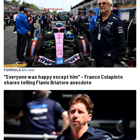
FORMULA 1
24 min
"Everyone was happy except him" – Franco Colapinto
shares telling Flavio Briatore anecdote