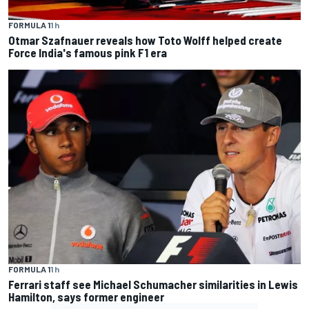
FORMULA 1
1 h
Otmar Szafnauer reveals how Toto Wolff helped create
Force India's famous pink F1 era
FORMULA 1
1 h
Ferrari staff see Michael Schumacher similarities in Lewis
Hamilton, says former engineer