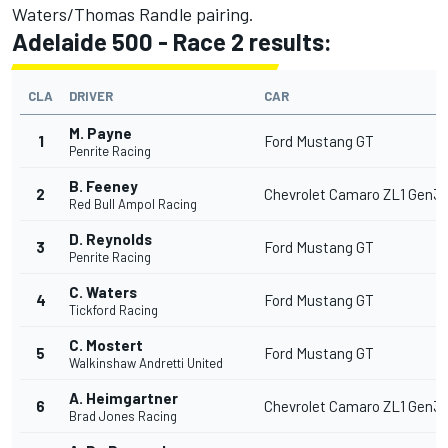
Waters/Thomas Randle pairing.
Adelaide 500 - Race 2 results:
CLA
DRIVER
CAR
M. Payne
1
Ford Mustang GT
Penrite Racing
B. Feeney
2
Chevrolet Camaro ZL1 Gen3
Red Bull Ampol Racing
D. Reynolds
3
Ford Mustang GT
Penrite Racing
C. Waters
4
Ford Mustang GT
Tickford Racing
C. Mostert
5
Ford Mustang GT
Walkinshaw Andretti United
A. Heimgartner
6
Chevrolet Camaro ZL1 Gen3
Brad Jones Racing