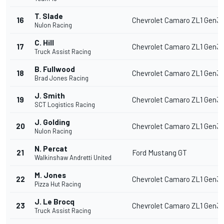
T. Slade
16
Chevrolet Camaro ZL1 Gen3
Nulon Racing
C. Hill
17
Chevrolet Camaro ZL1 Gen3
Truck Assist Racing
B. Fullwood
18
Chevrolet Camaro ZL1 Gen3
Brad Jones Racing
J. Smith
19
Chevrolet Camaro ZL1 Gen3
SCT Logistics Racing
J. Golding
20
Chevrolet Camaro ZL1 Gen3
Nulon Racing
N. Percat
21
Ford Mustang GT
Walkinshaw Andretti United
M. Jones
22
Chevrolet Camaro ZL1 Gen3
Pizza Hut Racing
J. Le Brocq
23
Chevrolet Camaro ZL1 Gen3
Truck Assist Racing