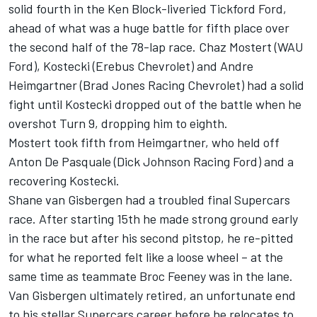
solid fourth in the Ken Block-liveried Tickford Ford,
ahead of what was a huge battle for fifth place over
the second half of the 78-lap race. Chaz Mostert (WAU
Ford), Kostecki (Erebus Chevrolet) and Andre
Heimgartner (Brad Jones Racing Chevrolet) had a solid
fight until Kostecki dropped out of the battle when he
overshot Turn 9, dropping him to eighth.
Mostert took fifth from Heimgartner, who held off
Anton De Pasquale (Dick Johnson Racing Ford) and a
recovering Kostecki.
Shane van Gisbergen had a troubled final Supercars
race. After starting 15th he made strong ground early
in the race but after his second pitstop, he re-pitted
for what he reported felt like a loose wheel – at the
same time as teammate Broc Feeney was in the lane.
Van Gisbergen ultimately retired, an unfortunate end
to his stellar Supercars career before he relocates to