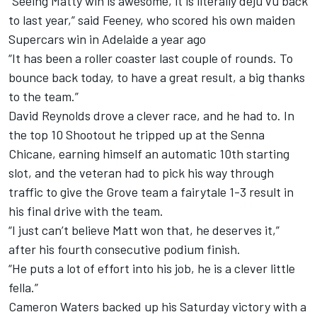
“Seeing Matty win is awesome, it is literally deju vu back
to last year,” said Feeney, who scored his own maiden
Supercars win in Adelaide a year ago
“It has been a roller coaster last couple of rounds. To
bounce back today, to have a great result, a big thanks
to the team.”
David Reynolds drove a clever race, and he had to. In
the top 10 Shootout he tripped up at the Senna
Chicane, earning himself an automatic 10th starting
slot, and the veteran had to pick his way through
traffic to give the Grove team a fairytale 1-3 result in
his final drive with the team.
“I just can’t believe Matt won that, he deserves it,”
after his fourth consecutive podium finish.
“He puts a lot of effort into his job, he is a clever little
fella.”
Cameron Waters backed up his Saturday victory with a