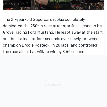
The 21-year-old Supercars rookie completely
dominated the 250km race after starting second in his
Grove Racing Ford Mustang. He leapt away at the start
and built a lead of four seconds over newly-crowned
champion Brodie Kostecki in 20 laps, and controlled
the race almost at will, to win by 8.54 seconds.