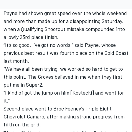
Payne had shown great speed over the whole weekend
and more than made up for a disappointing Saturday,
when a Qualifying Shootout mistake compounded into
a lowly 23rd place finish.
“It’s so good, I've got no words,” said Payne, whose
previous best result was fourth place on the Gold Coast
last month.
“We have all been trying, we worked so hard to get to
this point. The Groves believed in me when they first
put me in Super2.
“I kind of got the jump on him [Kostecki] and went for
it.”
Second place went to Broc Feeney’s Triple Eight
Chevrolet Camaro, after making strong progress from
fifth on the grid.