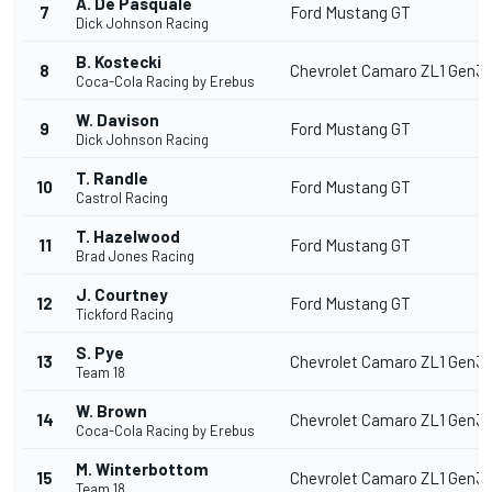
A. De Pasquale
7
Ford Mustang GT
Dick Johnson Racing
B. Kostecki
8
Chevrolet Camaro ZL1 Gen3
Coca-Cola Racing by Erebus
W. Davison
9
Ford Mustang GT
Dick Johnson Racing
T. Randle
10
Ford Mustang GT
Castrol Racing
T. Hazelwood
11
Ford Mustang GT
Brad Jones Racing
J. Courtney
12
Ford Mustang GT
Tickford Racing
S. Pye
13
Chevrolet Camaro ZL1 Gen3
Team 18
W. Brown
14
Chevrolet Camaro ZL1 Gen3
Coca-Cola Racing by Erebus
M. Winterbottom
15
Chevrolet Camaro ZL1 Gen3
Team 18