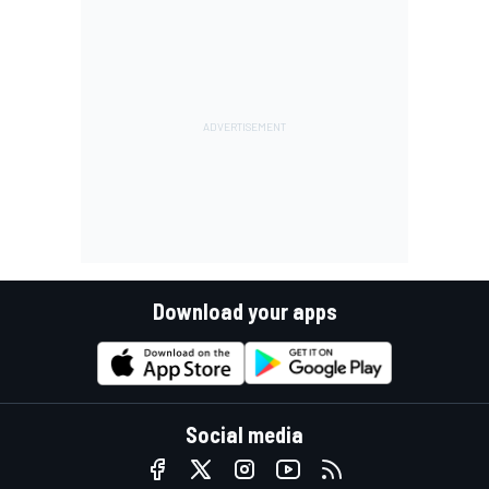
Download your apps
Social media