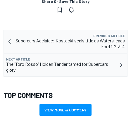
Share Or Save This Story
PREVIOUS ARTICLE
Supercars Adelaide: Kostecki seals title as Waters leads
Ford 1-2-3-4
NEXT ARTICLE
The 'Toro Rosso' Holden Tander tamed for Supercars
glory
TOP COMMENTS
VIEW MORE & COMMENT