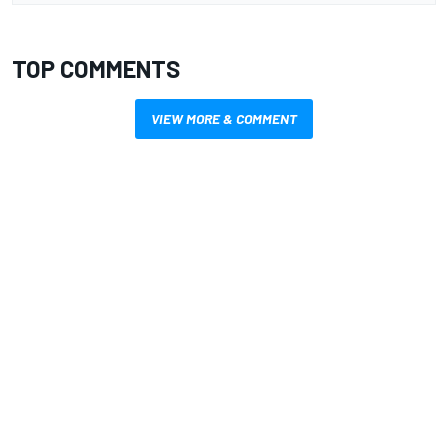
TOP COMMENTS
VIEW MORE & COMMENT