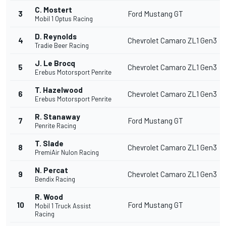
C. Mostert
3
Ford Mustang GT
Mobil 1 Optus Racing
D. Reynolds
4
Chevrolet Camaro ZL1 Gen3
Tradie Beer Racing
J. Le Brocq
5
Chevrolet Camaro ZL1 Gen3
Erebus Motorsport Penrite
T. Hazelwood
6
Chevrolet Camaro ZL1 Gen3
Erebus Motorsport Penrite
R. Stanaway
7
Ford Mustang GT
Penrite Racing
T. Slade
8
Chevrolet Camaro ZL1 Gen3
PremiAir Nulon Racing
N. Percat
9
Chevrolet Camaro ZL1 Gen3
Bendix Racing
R. Wood
10
Ford Mustang GT
Mobil 1 Truck Assist
Racing