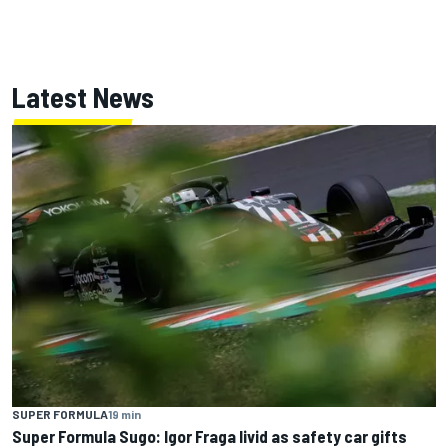
Latest News
SUPER FORMULA
19 min
Super Formula Sugo: Igor Fraga livid as safety car gifts