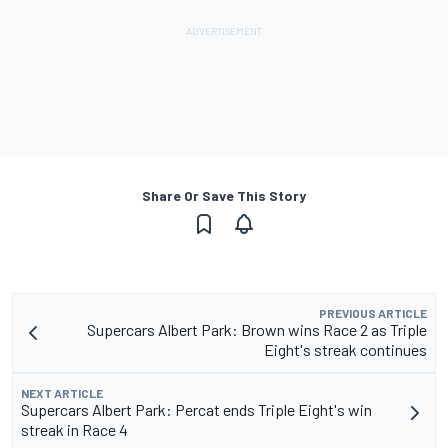
Share Or Save This Story
PREVIOUS ARTICLE
Supercars Albert Park: Brown wins Race 2 as Triple
Eight's streak continues
NEXT ARTICLE
Supercars Albert Park: Percat ends Triple Eight's win
streak in Race 4