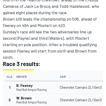
Camaros of Jack Le Brocq and Todd Hazelwood, who
gained eight places during the race.
Brown still leads the championship on 506, ahead of
Feeney on 494 and Mostert on 423.
Sunday’s race will see the two adversaries line up
second (Payne) and third (Waters), with Mostert
starting on pole position. After a troubled qualifying
session Feeney will start from sixth and Brown from
ninth.
Race 3 results:
CLA
DRIVER
CAR
B. Feeney
1
Chevrolet Camaro ZL1 Gen3
Red Bull Ampol Racing
W. Brown
2
Chevrolet Camaro ZL1 Gen3
Red Bull Ampol Racing