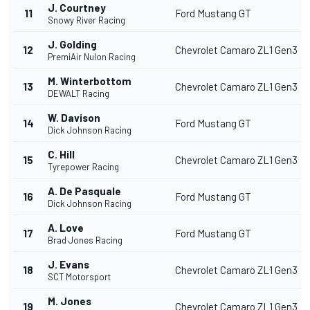
J. Courtney
11
Ford Mustang GT
Snowy River Racing
J. Golding
12
Chevrolet Camaro ZL1 Gen3
PremiAir Nulon Racing
M. Winterbottom
13
Chevrolet Camaro ZL1 Gen3
DEWALT Racing
W. Davison
14
Ford Mustang GT
Dick Johnson Racing
C. Hill
15
Chevrolet Camaro ZL1 Gen3
Tyrepower Racing
A. De Pasquale
16
Ford Mustang GT
Dick Johnson Racing
A. Love
17
Ford Mustang GT
Brad Jones Racing
J. Evans
18
Chevrolet Camaro ZL1 Gen3
SCT Motorsport
M. Jones
19
Chevrolet Camaro ZL1 Gen3