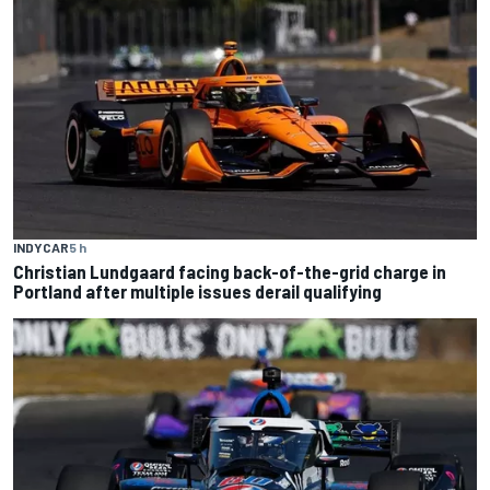
INDYCAR
5 h
Christian Lundgaard facing back-of-the-grid charge in
Portland after multiple issues derail qualifying