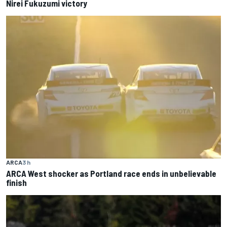
Nirei Fukuzumi victory
ARCA
3 h
ARCA West shocker as Portland race ends in unbelievable
finish