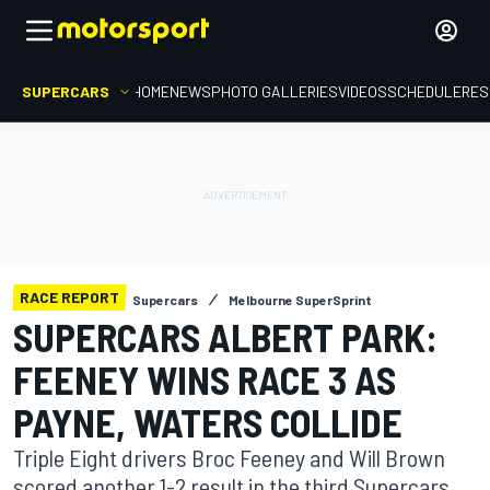
SUPERCARS
HOME
NEWS
PHOTO GALLERIES
VIDEOS
SCHEDULE
RES
RACE REPORT
Supercars
Melbourne SuperSprint
SUPERCARS ALBERT PARK:
FEENEY WINS RACE 3 AS
PAYNE, WATERS COLLIDE
Triple Eight drivers Broc Feeney and Will Brown
scored another 1-2 result in the third Supercars