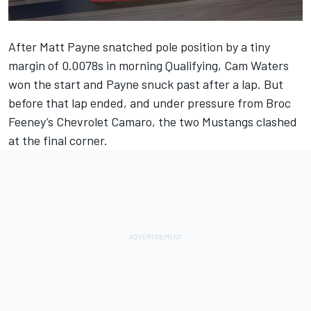
After Matt Payne snatched pole position by a tiny
margin of 0.0078s in morning Qualifying, Cam Waters
won the start and Payne snuck past after a lap. But
before that lap ended, and under pressure from Broc
Feeney’s Chevrolet Camaro, the two Mustangs clashed
at the final corner.