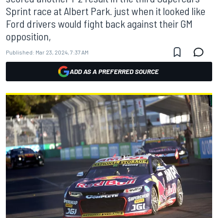
Sprint race at Albert Park. just when it looked like
Ford drivers would fight back against their GM
opposition,
Published:
Mar 23, 2024, 7:37 AM
ADD AS A PREFERRED SOURCE