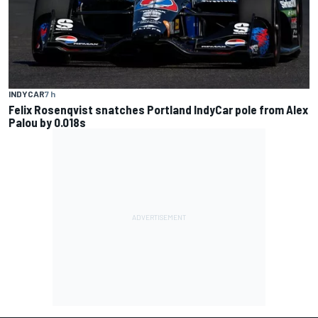
INDYCAR
7 h
Felix Rosenqvist snatches Portland IndyCar pole from Alex
Palou by 0.018s