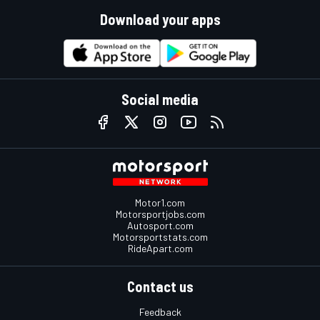
Download your apps
Social media
Motor1.com
Motorsportjobs.com
Autosport.com
Motorsportstats.com
RideApart.com
Contact us
Feedback