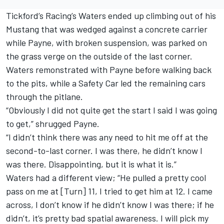
Tickford’s Racing’s Waters ended up climbing out of his
Mustang that was wedged against a concrete carrier
while Payne, with broken suspension, was parked on
the grass verge on the outside of the last corner.
Waters remonstrated with Payne before walking back
to the pits, while a Safety Car led the remaining cars
through the pitlane.
“Obviously I did not quite get the start I said I was going
to get,” shrugged Payne.
“I didn’t think there was any need to hit me off at the
second-to-last corner. I was there, he didn’t know I
was there. Disappointing, but it is what it is.”
Waters had a different view; “He pulled a pretty cool
pass on me at [Turn] 11, I tried to get him at 12. I came
across, I don’t know if he didn’t know I was there; if he
didn’t, it’s pretty bad spatial awareness. I will pick my