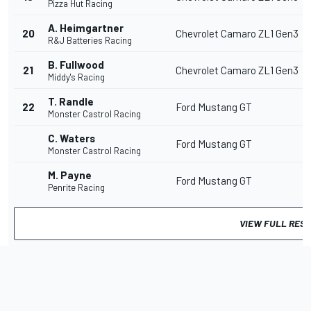
Pizza Hut Racing
A. Heimgartner
20
Chevrolet Camaro ZL1 Gen3
R&J Batteries Racing
B. Fullwood
21
Chevrolet Camaro ZL1 Gen3
Middy's Racing
T. Randle
22
Ford Mustang GT
Monster Castrol Racing
C. Waters
Ford Mustang GT
Monster Castrol Racing
M. Payne
Ford Mustang GT
Penrite Racing
VIEW FULL RES