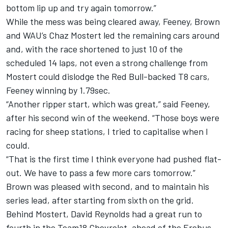
bottom lip up and try again tomorrow.”
While the mess was being cleared away, Feeney, Brown
and WAU’s Chaz Mostert led the remaining cars around
and, with the race shortened to just 10 of the
scheduled 14 laps, not even a strong challenge from
Mostert could dislodge the Red Bull-backed T8 cars,
Feeney winning by 1.79sec.
“Another ripper start, which was great,” said Feeney,
after his second win of the weekend. “Those boys were
racing for sheep stations, I tried to capitalise when I
could.
“That is the first time I think everyone had pushed flat-
out. We have to pass a few more cars tomorrow.”
Brown was pleased with second, and to maintain his
series lead, after starting from sixth on the grid.
Behind Mostert, David Reynolds had a great run to
fourth in the Team18 Chevrolet, ahead of the Erebus