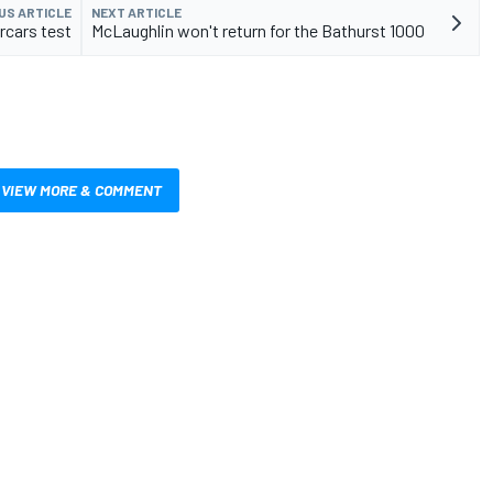
US ARTICLE
NEXT ARTICLE
rcars test
McLaughlin won't return for the Bathurst 1000
VIEW MORE & COMMENT