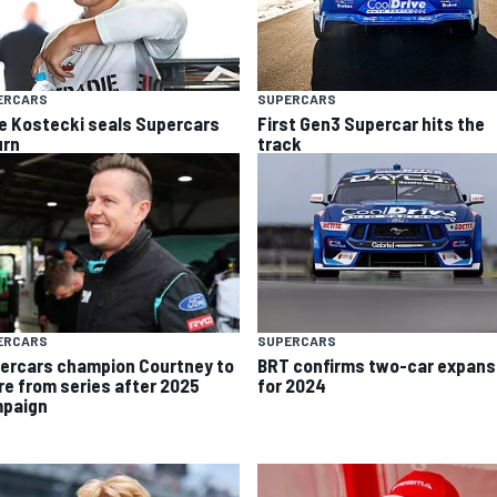
ERCARS
SUPERCARS
e Kostecki seals Supercars
First Gen3 Supercar hits the
urn
track
ERCARS
SUPERCARS
ercars champion Courtney to
BRT confirms two-car expans
ire from series after 2025
for 2024
paign