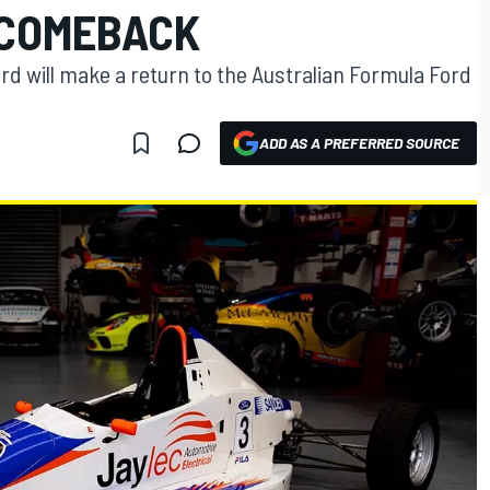
 COMEBACK
 will make a return to the Australian Formula Ford
ADD AS A PREFERRED SOURCE