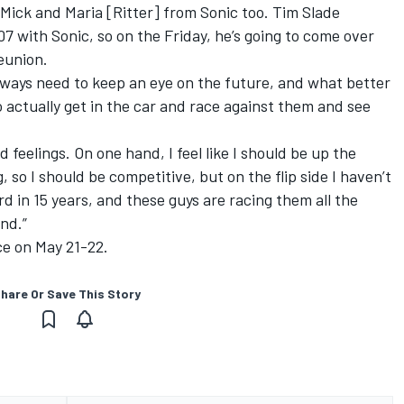
 Mick and Maria [Ritter] from Sonic too.
Tim Slade
 with Sonic, so on the Friday, he’s going to come over
reunion.
always need to keep an eye on the future, and what better
o actually get in the car and race against them and see
 feelings. On one hand, I feel like I should be up the
, so I should be competitive, but on the flip side I haven’t
 in 15 years, and these guys are racing them all the
and.”
ce on May 21-22.
hare Or Save This Story