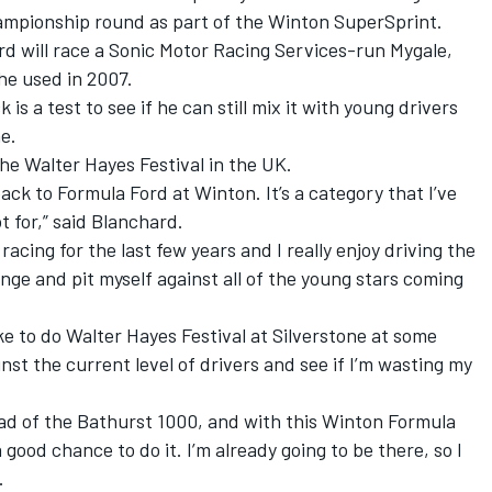
hampionship round as part of the Winton SuperSprint.
ard will race a Sonic Motor Racing Services-run Mygale,
he used in 2007.
s a test to see if he can still mix it with young drivers
e.
 the Walter Hayes Festival in the UK.
back to Formula Ford at Winton. It’s a category that I’ve
t for,” said Blanchard.
racing for the last few years and I really enjoy driving the
enge and pit myself against all of the young stars coming
ike to do Walter Hayes Festival at Silverstone at some
inst the current level of drivers and see if I’m wasting my
ead of the Bathurst 1000, and with this Winton Formula
a good chance to do it. I’m already going to be there, so I
.