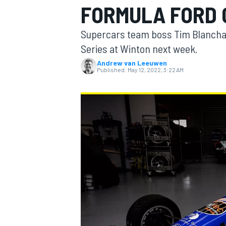
FORMULA FORD
MOTOGP
Supercars team boss Tim Blanchard
Series at Winton next week.
Andrew van Leeuwen
Published:
May 12, 2022, 3:22 AM
INDYCAR