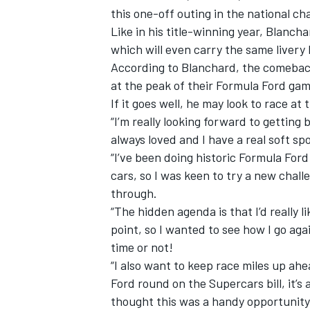
this one-off outing in the national c
Like in his title-winning year, Blanch
which will even carry the same livery 
According to Blanchard, the comeback i
at the peak of their Formula Ford gam
If it goes well, he may look to race at
“I’m really looking forward to getting 
always loved and I have a real soft spo
“I’ve been doing historic Formula Ford 
cars, so I was keen to try a new chall
through.
“The hidden agenda is that I’d really l
point, so I wanted to see how I go aga
time or not!
“I also want to keep race miles up ah
Ford round on the Supercars bill, it’s 
thought this was a handy opportunity