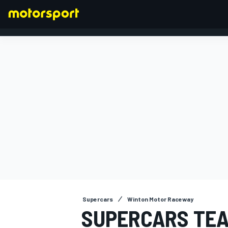
FORMULA 1
Supercars
Winton Motor Raceway
SUPERCARS TEA