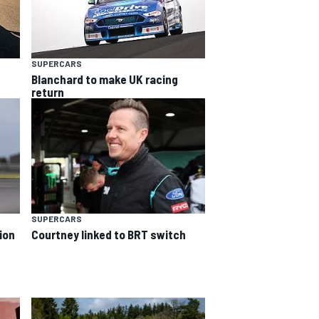
SUPERCARS
Blanchard to make UK racing
return
SUPERCARS
ion
Courtney linked to BRT switch