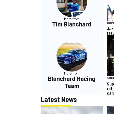
More from
Tim Blanchard
SUP
Jak
ret
More from
Blanchard Racing
SUP
Sup
Team
ret
cam
Latest News