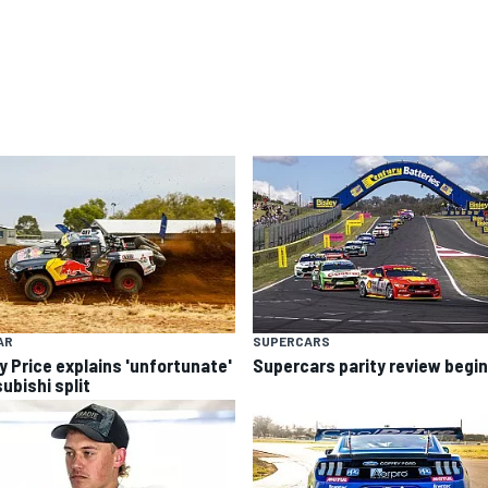
AR
SUPERCARS
y Price explains 'unfortunate'
Supercars parity review begi
ubishi split