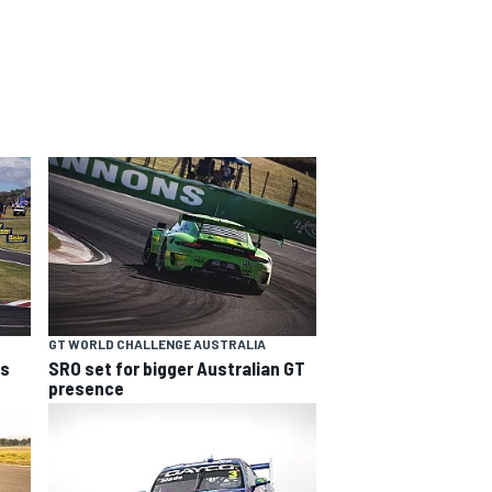
GT WORLD CHALLENGE AUSTRALIA
ns
SRO set for bigger Australian GT
presence