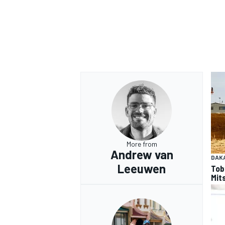
More from
Andrew van
DAK
Leeuwen
Tob
Mits