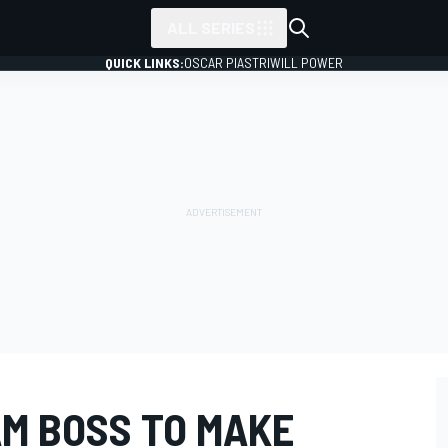
ALL SERIES
QUICK LINKS:
OSCAR PIASTRI
WILL POWER
M BOSS TO MAKE