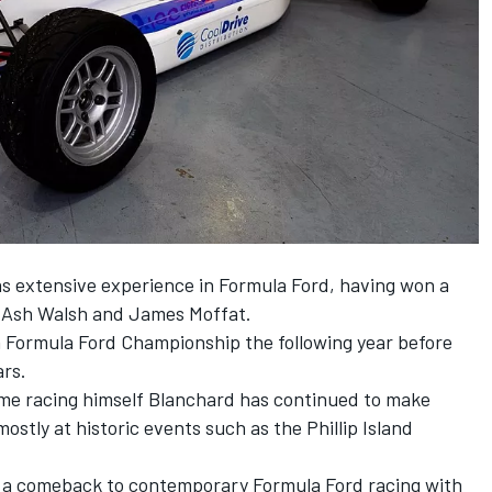
 extensive experience in Formula Ford, having won a
st Ash Walsh and
James Moffat
.
h Formula Ford Championship the following year before
ars.
ime racing himself Blanchard has continued to make
stly at historic events such as the Phillip Island
 a comeback to contemporary Formula Ford racing with