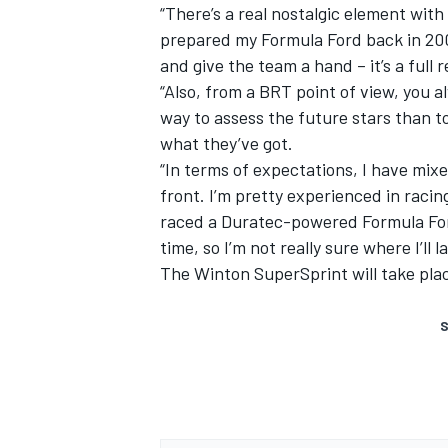
“There’s a real nostalgic element with
prepared my Formula Ford back in 2007
and give the team a hand – it’s a full 
“Also, from a BRT point of view, you 
way to assess the future stars than t
what they’ve got.
“In terms of expectations, I have mixed
front. I’m pretty experienced in racing
raced a Duratec-powered Formula Ford
time, so I’m not really sure where I’ll l
The Winton SuperSprint will take pla
S