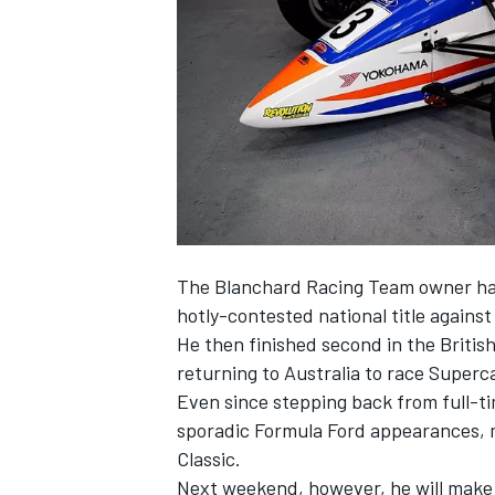
SUPERCARS
The
Blanchard Racing Team
owner has
hotly-contested national title again
He then finished second in the Britis
returning to Australia to race Superc
Even since stepping back from full-t
sporadic Formula Ford appearances, mo
Classic.
Next weekend, however, he will make