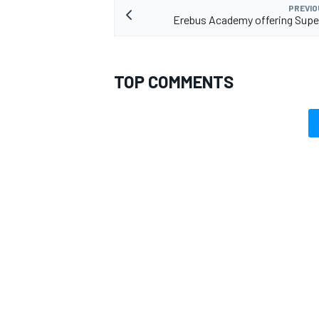
PREVIO
Erebus Academy offering Supe
TOP COMMENTS