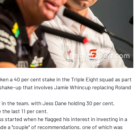
en a 40 per cent stake in the Triple Eight squad as part
shake-up that involves Jamie Whincup replacing Roland
 in the team, with Jess Dane holding 30 per cent,
the last 11 per cent.
 started when he flagged his interest in investing in a
de a "couple" of recommendations, one of which was