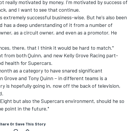
ot really motivated by money. I’m motivated by success of
ack, and I want to see that continue.
y is extremely successful business-wise. But he's also been
nd has a deep understanding of it from a number of
owner, as a circuit owner, and even as a promotor. He
nces, there, that I think it would be hard to match."
nt from both Quinn, and
new Kelly Grove Racing part-
ood health for Supercars.
 month as a category to have snared significant
 Grove and Tony Quinn – in different teams is a
y is hopefully going in, now off the back of television,
d.
le Eight but also the Supercars environment, should he so
 point in the future."
hare Or Save This Story