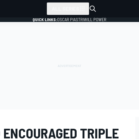
ALL SERIES
QUICK LINKS:
OSCAR PIASTRI
WILL POWER
 ENCOURAGED TRIPLE