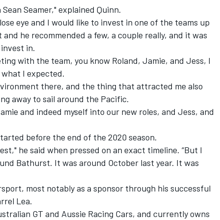
h Sean Seamer," explained Quinn.
close eye and I would like to invest in one of the teams up
 and he recommended a few, a couple really, and it was
invest in.
eting with the team, you know Roland, Jamie, and Jess, I
 what I expected.
environment there, and the thing that attracted me also
ng away to sail around the Pacific.
Jamie and indeed myself into our new roles, and Jess, and
tarted before the end of the 2020 season.
est," he said when pressed on an exact timeline. “But I
und Bathurst. It was around October last year. It was
rsport, most notably as a sponsor through his successful
rrel Lea.
ustralian GT and Aussie Racing Cars, and currently owns