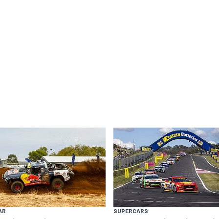
AR
SUPERCARS