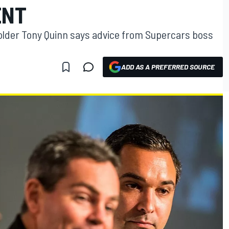
ENT
holder Tony Quinn says advice from Supercars boss
ADD AS A PREFERRED SOURCE