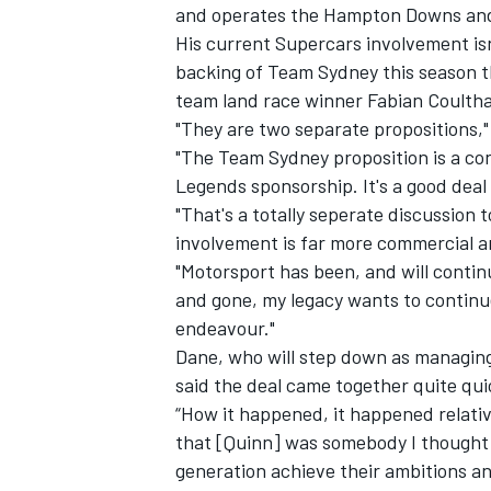
and operates the Hampton Downs and 
His current Supercars involvement isn'
backing of Team Sydney this season t
team
land race winner Fabian Coulth
"They are two separate propositions,
"The Team Sydney proposition is a con
Legends sponsorship. It's a good deal
"That's a totally seperate discussion 
involvement is far more commercial a
"Motorsport has been, and will contin
and gone, my legacy wants to continue
endeavour."
Dane, who will step down as managing 
said the deal came together quite qui
“How it happened, it happened relativ
that [Quinn] was somebody I thought c
generation achieve their ambitions an