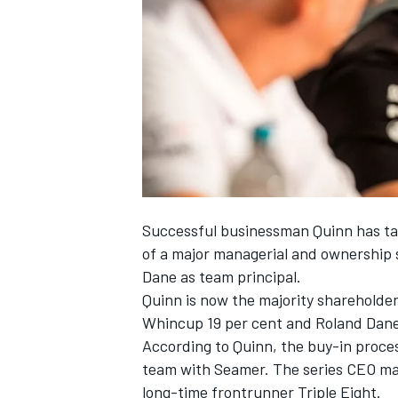
SUPERCARS
Successful businessman Quinn has tak
of a
major managerial and ownership 
Dane as team principal
.
Quinn is now the majority shareholder
Whincup 19 per cent and Roland Dane 
According to Quinn, the buy-in process
team with Seamer. The series CEO ma
long-time frontrunner Triple Eight.