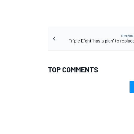
PREVIO
Triple Eight 'has a plan' to repl
TOP COMMENTS