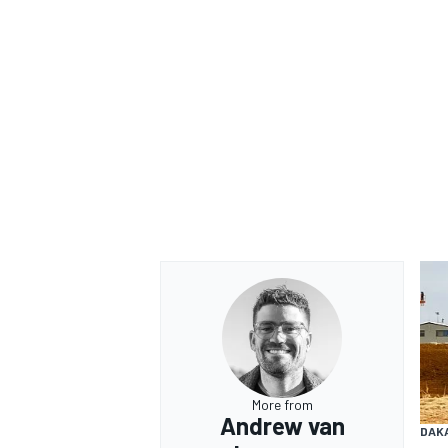
More from
Andrew van
DAK