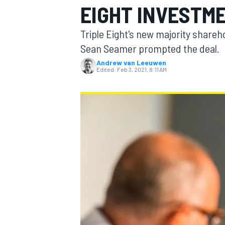
EIGHT INVESTM
MOTOGP
Triple Eight's new majority share
Sean Seamer prompted the deal.
Andrew van Leeuwen
Edited:
Feb 3, 2021, 8:11 AM
INDYCAR