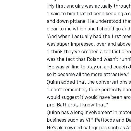
“My first enquiry was actually throug
"I said to him that I’d been keeping a 
and down pitlane. He understood that
clear to me which one I should go and 
“And when I actually had the first me
was super impressed, over and above
“I think they’ve created a fantastic 
was the fact that Roland wasn’t runni
“He was willing to stay on and coach 
so it became all the more attractive.”
Quinn added that the conversations s
“I can’t remember, to be perfectly hon
would suggest it would have been aro
pre-Bathurst, I know that.”
Quinn has a long involvement in moto
business such as VIP Petfoods and Da
He's also owned categories such as A