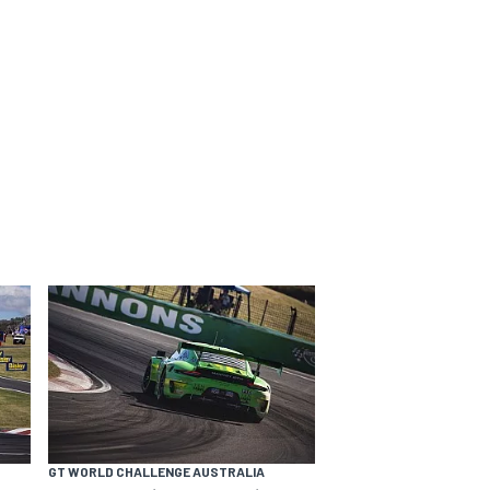
GT WORLD CHALLENGE AUSTRALIA