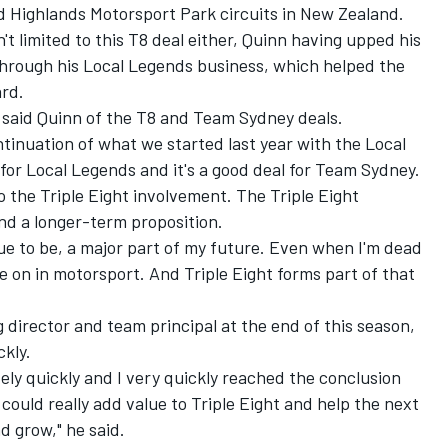
Highlands Motorsport Park circuits in New Zealand.
t limited to this T8 deal either, Quinn having upped his
hrough his Local Legends business, which helped the
ard
.
" said Quinn of the T8 and Team Sydney deals.
tinuation of what we started last year with the Local
 for Local Legends and it's a good deal for Team Sydney.
to the Triple Eight involvement. The Triple Eight
nd a longer-term proposition.
ue to be, a major part of my future. Even when I'm dead
 on in motorsport. And Triple Eight forms part of that
director and team principal at the end of this season,
ckly.
ely quickly and I very quickly reached the conclusion
ould really add value to Triple Eight and help the next
d grow," he said.