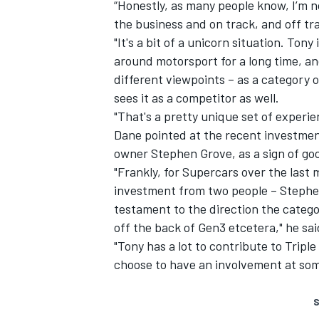
“Honestly, as many people know, I’m n
the business and on track, and off tr
"It's a bit of a unicorn situation. Ton
around motorsport for a long time, a
different viewpoints – as a category 
sees it as a competitor as well.
"That's a pretty unique set of experie
Dane pointed at the recent investme
owner Stephen Grove
, as a sign of g
"Frankly, for Supercars over the last
investment from two people – Stephen
testament to the direction the categor
off the back of Gen3 etcetera," he sai
"Tony has a lot to contribute to Trip
choose to have an involvement at some
S