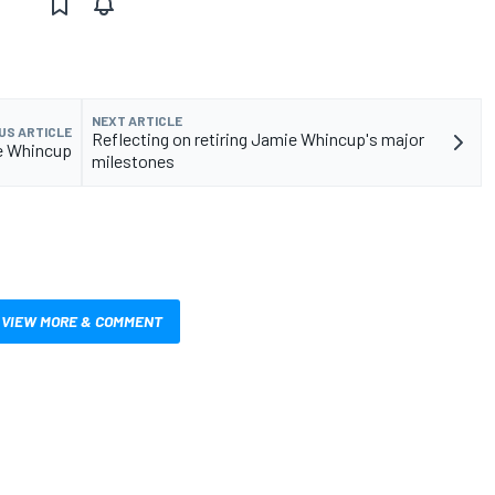
NEXT ARTICLE
US ARTICLE
Reflecting on retiring Jamie Whincup's major
ace Whincup
milestones
VIEW MORE & COMMENT