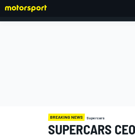
FORMULA 1
BREAKING NEWS
Supercars
SUPERCARS CEO