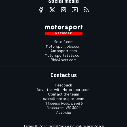
Social media
Motor1.com
Motorsportjobs.com
Autosport.com
Motorsportstats.com
RideApart.com
Contact us
Feedback
Advertise with Motorsport.com
Contact the team
sales@motorsport.com
11 Queens Road, Level 5
Melbourne, VIC 3004
Australia
Terms & Conditions
Cookie policy
Privacy Policy