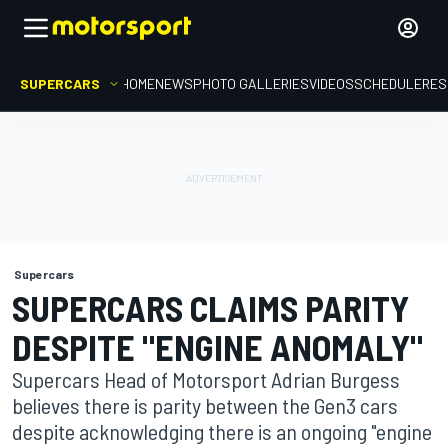
SUPERCARS
HOME
NEWS
PHOTO GALLERIES
VIDEOS
SCHEDULE
RES
Supercars
SUPERCARS CLAIMS PARITY
DESPITE "ENGINE ANOMALY"
Supercars Head of Motorsport Adrian Burgess
believes there is parity between the Gen3 cars
despite acknowledging there is an ongoing "engine