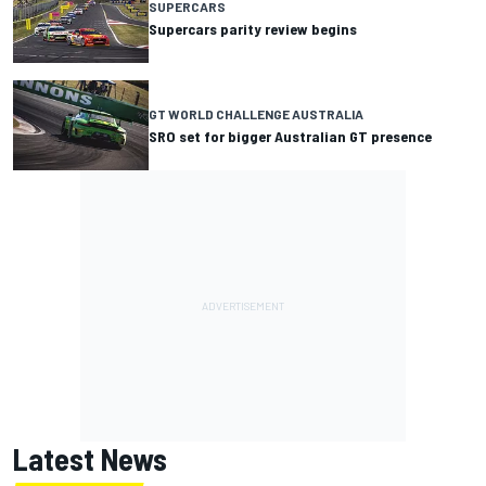
SUPERCARS
Supercars parity review begins
GT WORLD CHALLENGE AUSTRALIA
SRO set for bigger Australian GT presence
Latest News