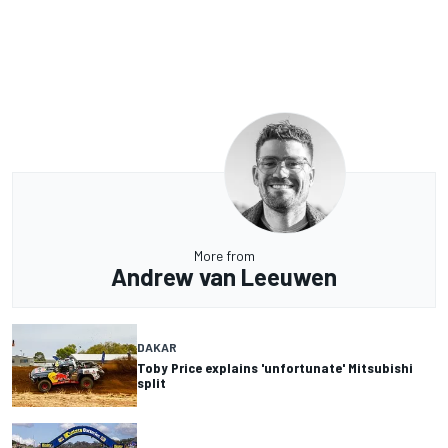
More from
Andrew van Leeuwen
DAKAR
Toby Price explains 'unfortunate' Mitsubishi
split