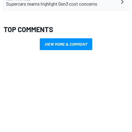
Supercars teams highlight Gen3 cost concerns
TOP COMMENTS
VIEW MORE & COMMENT