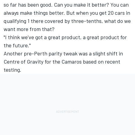
so far has been good. Can you make it better? You can
always make things better. But when you get 20 cars in
qualifying 1 there covered by three-tenths, what do we
want more from that?
"I think we've got a great product, a great product for
the future."
Another pre-Perth parity tweak was a
slight shift in
Centre of Gravity for the Camaros
based on recent
testing.