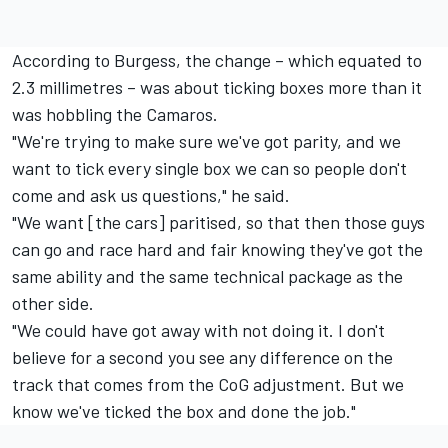
According to Burgess, the change – which equated to
2.3 millimetres – was about ticking boxes more than it
was hobbling the Camaros.
"We're trying to make sure we've got parity, and we
want to tick every single box we can so people don't
come and ask us questions," he said.
"We want [the cars] paritised, so that then those guys
can go and race hard and fair knowing they've got the
same ability and the same technical package as the
other side.
"We could have got away with not doing it. I don't
believe for a second you see any difference on the
track that comes from the CoG adjustment. But we
know we've ticked the box and done the job."