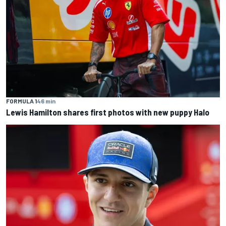
FORMULA 1
46 min
Lewis Hamilton shares first photos with new puppy Halo