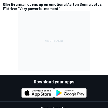
Ollie Bearman opens up on emotional Ayrton Senna Lotus
F1 drive: "Very powerful moment"
Download your apps