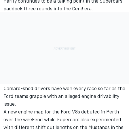
Parity continues to be a talking point in the Supercars
paddock three rounds into the Gen3 era.
Camaro-shod drivers have won every race so far as the
Ford teams grapple with an alleged engine drivability
issue.
A new engine map for the Ford V8s debuted in Perth
over the weekend
while Supercars also
experimented
with different shift cut lengths on the Mustangs in the