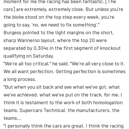
moment for me the racing has been fantastic. [The
cars] are extremely, extremely close. But unless you're
the bloke stood on the top step every week, you're
going to say, 'no, we need to fix something'."
Burgess pointed to the tight margins on the short,
sharp Wanneroo layout, where the top 20 were
separated by 0.304s in the first segment of knockout
qualifying on Saturday.
"We're all too critical," he said. "We're all very close to it.
We all want perfection. Getting perfection is sometimes
a long process.
"But when you sit back and see what we've got, what
we've achieved, what we've put on the track, for me, I
think it is testament to the work of both homologation
teams, Supercars Technical, the manufacturers, the
teams...
"I personally think the cars are great. I think the racing