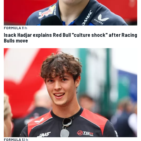
FORMULA 1
1 h
Isack Hadjar explains Red Bull "culture shock" after Racing
Bulls move
FORMULA 1
2 h