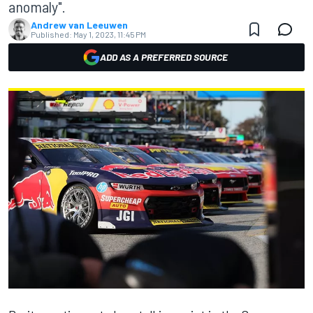
anomaly".
Andrew van Leeuwen
Published:
May 1, 2023, 11:45 PM
ADD AS A PREFERRED SOURCE