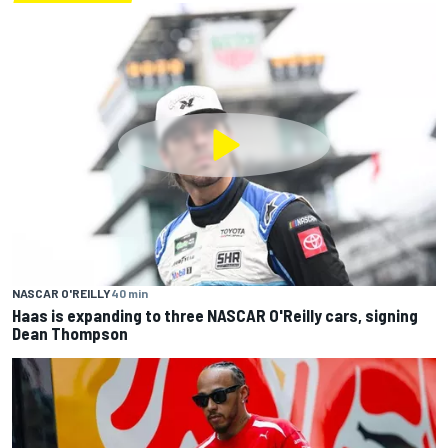
NASCAR O'REILLY
40 min
Haas is expanding to three NASCAR O'Reilly cars, signing
Dean Thompson