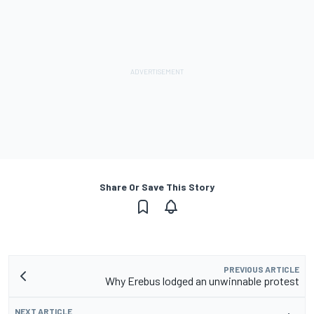
Share Or Save This Story
PREVIOUS ARTICLE
Why Erebus lodged an unwinnable protest
NEXT ARTICLE