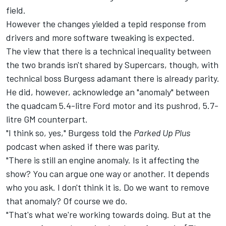
field
.
However the changes yielded a tepid response from
drivers and more software tweaking is expected.
The view that there is a technical inequality between
the two brands isn't shared by Supercars, though, with
technical boss Burgess adamant there is already parity.
He did, however, acknowledge an "anomaly" between
the quadcam 5.4-litre Ford motor and its pushrod, 5.7-
litre GM counterpart.
"I think so, yes," Burgess told the
Parked Up Plus
podcast when asked if there was parity.
"There is still an engine anomaly. Is it affecting the
show? You can argue one way or another. It depends
who you ask. I don't think it is. Do we want to remove
that anomaly? Of course we do.
"That's what we're working towards doing. But at the