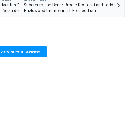
adventure"
Supercars The Bend: Brodie Kostecki and Todd
n Adelaide
Hazlewood triumph in all-Ford podium
VIEW MORE & COMMENT