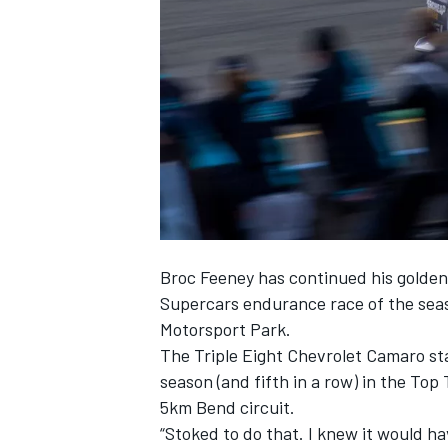
SUPERCARS
Broc Feeney
has continued his golden q
Supercars endurance race of the sea
Motorsport Park.
The Triple Eight Chevrolet Camaro sta
season (and fifth in a row) in the To
5km Bend circuit.
“Stoked to do that. I knew it would ha