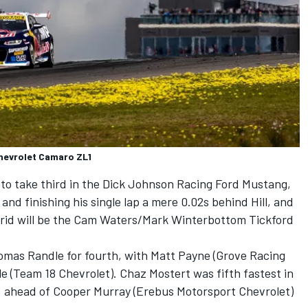
Chevrolet Camaro ZL1
to take third in the
Dick Johnson Racing
Ford Mustang,
and finishing his single lap a mere 0.02s behind Hill, and
rid will be the Cam Waters/
Mark Winterbottom
Tickford
omas Randle
for fourth, with Matt Payne (
Grove Racing
le
(
Team 18
Chevrolet).
Chaz Mostert
was fifth fastest in
, ahead of
Cooper Murray
(
Erebus Motorsport
Chevrolet)