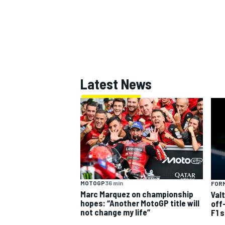
Latest News
MOTOGP
36 min
FORM
Marc Marquez on championship
Val
hopes: “Another MotoGP title will
off
not change my life”
F1 