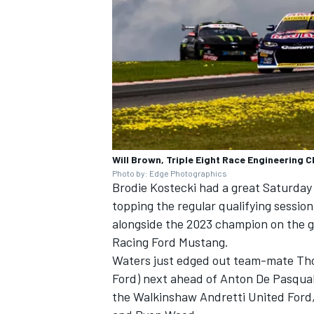
Will Brown, Triple Eight Race Engineering 
Photo by: Edge Photographics
Brodie Kostecki
had a great Saturday 
topping the regular qualifying session 
alongside the 2023 champion on the g
Racing
Ford Mustang.
Waters just edged out team-mate
Th
Ford) next ahead of
Anton De Pasqua
the
Walkinshaw Andretti United
Ford