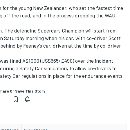
n for the young New Zealander, who set the fastest time
ng off the road, and in the process dropping the WAU
n
. The defending Supercars Champion will start from
 on Saturday morning when his car, with co-driver
Scott
behind by Feeney’s car, driven at the time by co-driver
was fined A$1000 (US$665/£490) over the incident
during a Safety Car simulation, to allow co-drivers to
afety Car regulations in place for the endurance events.
hare Or Save This Story
US ARTICLE
NEXT ARTICLE