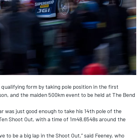
ualifying form by taking pole position in the first
son, and the maiden 500km event to be held at The Bend
r was just good enough to take his 14th pole of the
p Ten Shoot Out, with a time of 1m48.6548s around the
ve to be a big lap in the Shoot Out,” said Feeney, who