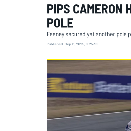
PIPS CAMERON H
MOTOGP
POLE
Feeney secured yet another pole p
Published:
Sep 13, 2025, 8:25 AM
INDYCAR