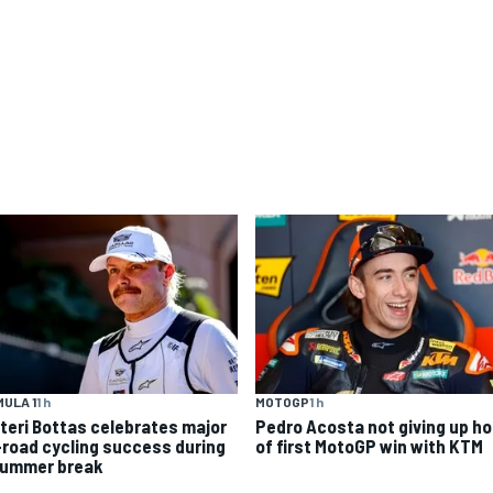
ULA 1
1 h
MOTOGP
1 h
tteri Bottas celebrates major
Pedro Acosta not giving up h
-road cycling success during
of first MotoGP win with KTM
summer break