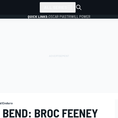
ALL SERIES
QUICK LINKS:
OSCAR PIASTRI
WILL POWER
d Enduro
 BEND: BROC FEENEY