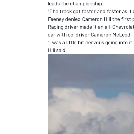
leads the championship.
“The track got faster and faster as it 
Feeney denied
Cameron Hill
the first 
Racing
driver made it an all-Chevrole
car with co-driver Cameron McLeod.
“I was a little bit nervous going into 
Hill said.