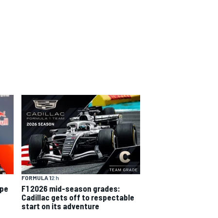
FORMULA 1
2 h
ope
F1 2026 mid-season grades:
Cadillac gets off to respectable
start on its adventure