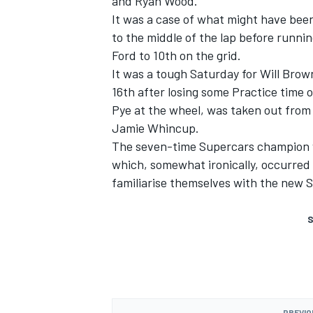
and
Ryan Wood
.
It was a case of what might have bee
to the middle of the lap before runni
Ford to 10th on the grid.
It was a tough Saturday for
Will Brow
16th after losing some Practice time
Pye
at the wheel, was taken out from 
Jamie Whincup
.
The seven-time Supercars champion 
which, somewhat ironically, occurred 
familiarise themselves with the new S
S
PREVIO