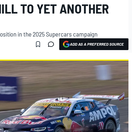
ILL TO YET ANOTHER
osition in the 2025 Supercars campaign
ADD AS A PREFERRED SOURCE