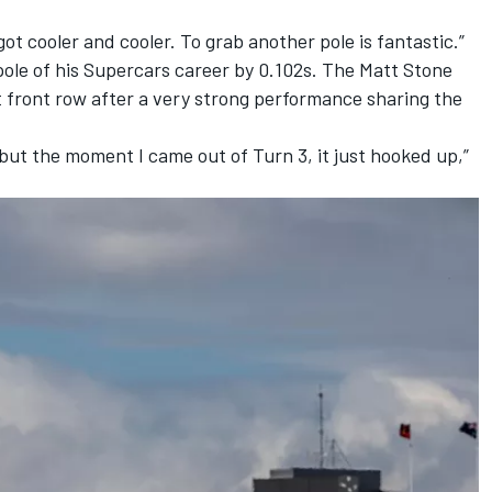
got cooler and cooler. To grab another pole is fantastic.”
pole of his Supercars career by 0.102s. The
Matt Stone
t front row after a very strong performance sharing the
it but the moment I came out of Turn 3, it just hooked up,”