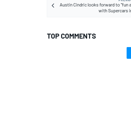
Austin Cindric looks forward to "fun 
with Supercars i
TOP COMMENTS