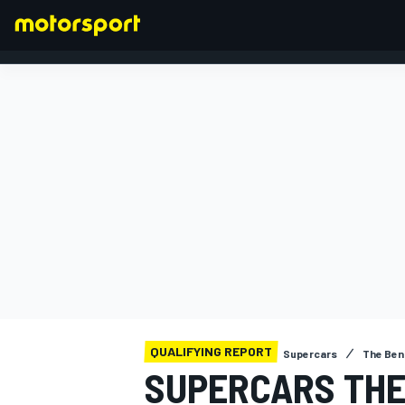
FORMULA 1
QUALIFYING REPORT
Supercars
The Ben
SUPERCARS THE