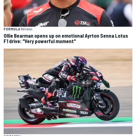
FORMULA 1
41 min
Ollie Bearman opens up on emotional Ayrton Senna Lotus
F1 drive: "Very powerful moment"