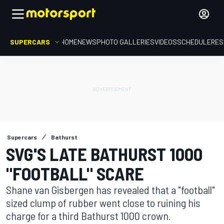
SUPERCARS
HOME
NEWS
PHOTO GALLERIES
VIDEOS
SCHEDULE
RES
Supercars
Bathurst
SVG'S LATE BATHURST 1000
"FOOTBALL" SCARE
Shane van Gisbergen has revealed that a "football"
sized clump of rubber went close to ruining his
charge for a third Bathurst 1000 crown.