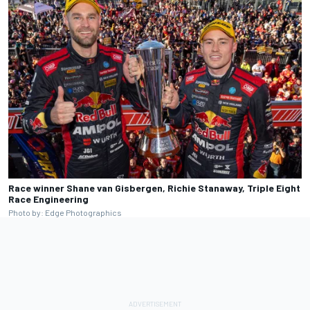
Race winner Shane van Gisbergen, Richie Stanaway, Triple Eight
Race Engineering
Photo by: Edge Photographics