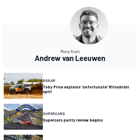
More from
Andrew van Leeuwen
DAKAR
Toby Price explains 'unfortunate' Mitsubishi
split
SUPERCARS
Supercars parity review begins