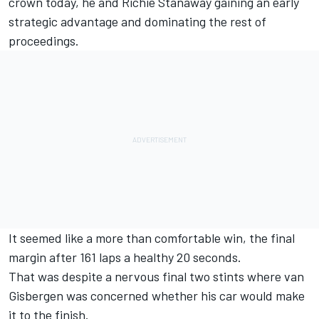
crown today
, he and
Richie Stanaway
gaining an early
strategic advantage and dominating the rest of
proceedings.
It seemed like a more than comfortable win, the final
margin after 161 laps a healthy 20 seconds.
That was despite a nervous final two stints where van
Gisbergen was concerned whether his car would make
it to the finish.