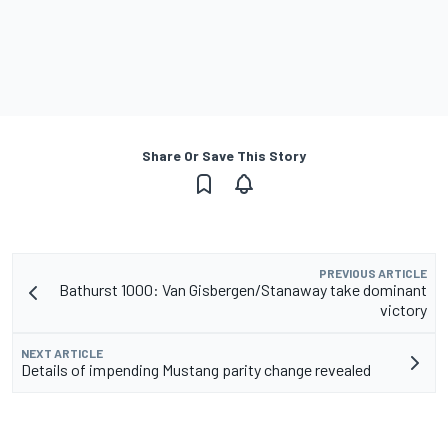
Share Or Save This Story
PREVIOUS ARTICLE
Bathurst 1000: Van Gisbergen/Stanaway take dominant
victory
NEXT ARTICLE
Details of impending Mustang parity change revealed