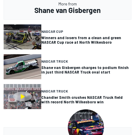
More from
Shane van Gisbergen
NASCAR CUP
Winners and losers from a clean and green
NASCAR Cup race at North Wilkesboro
NASCAR TRUCK
Shane van Gisbergen charges to podium finish
in just third NASCAR Truck oval start
NASCAR TRUCK
Chandler Smith crushes NASCAR Truck field
with record North Wilkesboro win