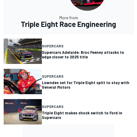
More from
Triple Eight Race Engineering
SUPERCARS
Supercars Adelaide: Broc Feeney attacks to
edge closer to 2025 title
SUPERCARS
Lowndes set for Triple Eight split to stay with
General Motors
SUPERCARS
Triple Eight makes shock switch to Ford in
Supercars