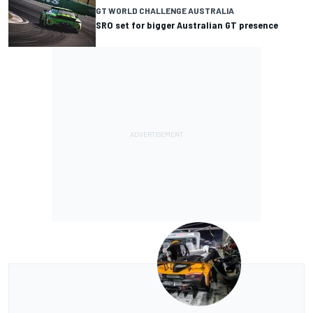
GT WORLD CHALLENGE AUSTRALIA
SRO set for bigger Australian GT presence