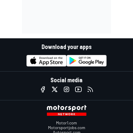
Download your apps
Social media
Motor1.com
Motorsportjobs.com
Autosport.com