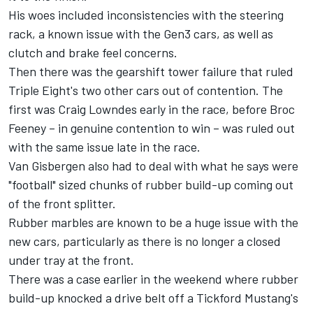
His woes included inconsistencies with the steering
rack, a known issue with the Gen3 cars, as well as
clutch and brake feel concerns.
Then there was the gearshift tower failure that ruled
Triple Eight's two other cars out of contention. The
first was
Craig Lowndes
early in the race, before
Broc
Feeney
– in genuine contention to win – was ruled out
with the same issue late in the race.
Van Gisbergen also had to deal with what he says were
"football" sized chunks of rubber build-up coming out
of the front splitter.
Rubber marbles are known to be a huge issue with the
new cars, particularly as there is no longer a closed
under tray at the front.
There was a case earlier in the weekend where rubber
build-up knocked a drive belt off a Tickford Mustang's