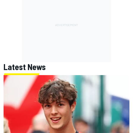
Latest News