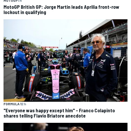
MOTOGP
1 h
MotoGP British GP: Jorge Martin leads Aprilia front-row
lockout in qualifying
FORMULA 1
2 h
"Everyone was happy except him" – Franco Colapinto
shares telling Flavio Briatore anecdote