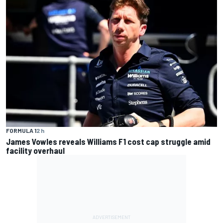
FORMULA 1
2 h
James Vowles reveals Williams F1 cost cap struggle amid
facility overhaul