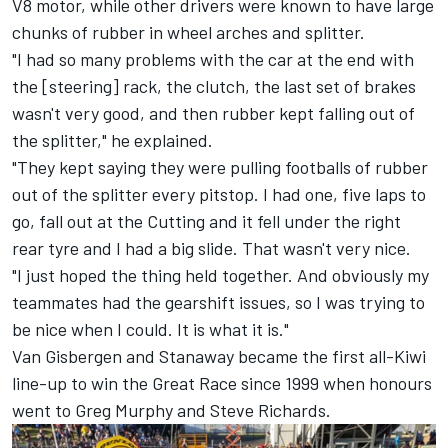
V8 motor, while other drivers were known to have large
chunks of rubber in wheel arches and splitter.
"I had so many problems with the car at the end with
the [steering] rack, the clutch, the last set of brakes
wasn't very good, and then rubber kept falling out of
the splitter," he explained.
"They kept saying they were pulling footballs of rubber
out of the splitter every pitstop. I had one, five laps to
go, fall out at the Cutting and it fell under the right
rear tyre and I had a big slide. That wasn't very nice.
"I just hoped the thing held together. And obviously my
teammates had the gearshift issues, so I was trying to
be nice when I could. It is what it is."
Van Gisbergen and Stanaway became the first all-Kiwi
line-up to win the Great Race since 1999 when honours
went to Greg Murphy and Steve Richards.