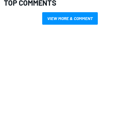
TOP COMMENTS
VIEW MORE & COMMENT