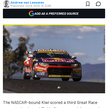
Andrew van Leeuwen
Published:
Oct 8, 2023, 10:21 AM
ADD AS A PREFERRED SOURCE
The NASCAR-bound Kiwi
scored a third Great Race