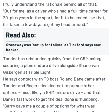
I fully understand the rationale behind all of that.
"But for me, as a driver who's had a full-time career for
20-plus years in the sport, for it to be ended like that,
it's taken a few days to get my head around."
Read Also:
Stanaway was 'set up for failure' at Tickford says new
backer
Tander has rebounded quickly from the GRM axing,
securing a plum enduro drive alongside Shane van
Gisbergen
at Triple Eight.
He says contact with T8 boss Roland Dane came after
Tander and Rogers decided not to pursue other
options – most likely a GRM enduro drive – and that
Dane's fast work to get the deal done is 'humbling'.
"Garry gave me a couple of options for what was