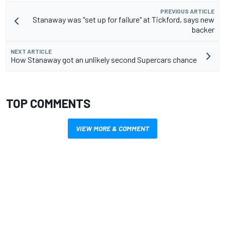
PREVIOUS ARTICLE
Stanaway was "set up for failure" at Tickford, says new
backer
NEXT ARTICLE
How Stanaway got an unlikely second Supercars chance
TOP COMMENTS
VIEW MORE & COMMENT