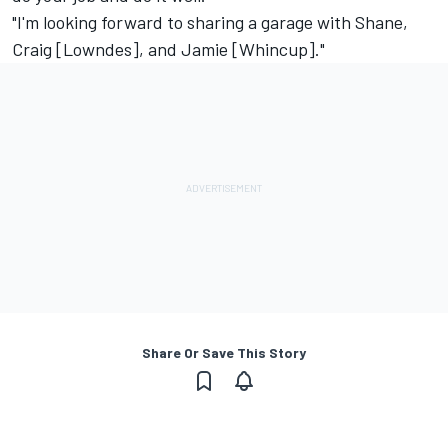
"I'm looking forward to sharing a garage with Shane,
Craig [Lowndes], and Jamie [Whincup]."
Share Or Save This Story