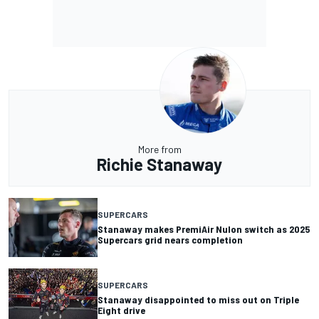
More from
Richie Stanaway
SUPERCARS
Stanaway makes PremiAir Nulon switch as 2025
Supercars grid nears completion
SUPERCARS
Stanaway disappointed to miss out on Triple
Eight drive