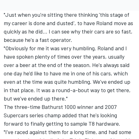
"Just when you're sitting there thinking 'this stage of
my career is done and dusted', to have Roland move as
quickly as he did... I can see why their cars are so fast,
because he's a fast operator.
"Obviously for me it was very humbling. Roland and I
have spoken plenty of times over the years, usually
over a beer at the end of the season. He's always said
one day he'd like to have me in one of his cars, which
even at the time was quite humbling. We've ended up
in that place. It was a round-a-bout way to get there,
but we've ended up there."
The three-time Bathurst 1000 winner and 2007
Supercars series champ added that he's looking
forward to finally getting to sample T8 hardware.
"I've raced against them for a long time, and had some