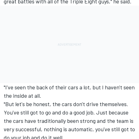
great battles with all of the Triple Eight guys," he said.
"I've seen the back of their cars a lot, but I haven't seen
the inside at all.
"But let's be honest, the cars don't drive themselves.
You've still got to go and do a good job. Just because
the cars have traditionally been strong and the team is
very successful, nothing is automatic, you've still got to
do your job and do it well.