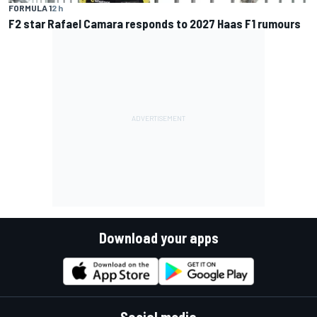
FORMULA 1
2 h
F2 star Rafael Camara responds to 2027 Haas F1 rumours
Download your apps