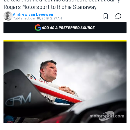
Rogers Motorsport to Richie Stanaway.
Andrew van Leeuwen
Published:
Jan 10, 2019, 2:27 AM
ADD AS A PREFERRED SOURCE