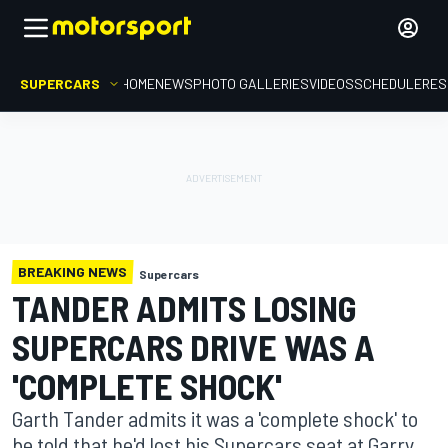
SUPERCARS
HOME
NEWS
PHOTO GALLERIES
VIDEOS
SCHEDULE
RES
BREAKING NEWS
Supercars
TANDER ADMITS LOSING
SUPERCARS DRIVE WAS A
'COMPLETE SHOCK'
Garth Tander admits it was a 'complete shock' to
be told that he'd lost his Supercars seat at Garry