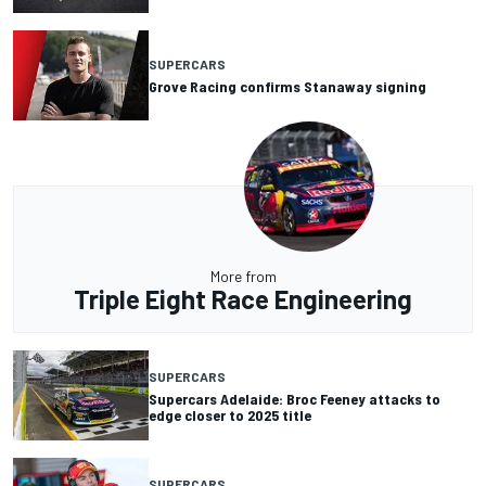
SUPERCARS
Grove Racing confirms Stanaway signing
More from
Triple Eight Race Engineering
SUPERCARS
Supercars Adelaide: Broc Feeney attacks to
edge closer to 2025 title
SUPERCARS