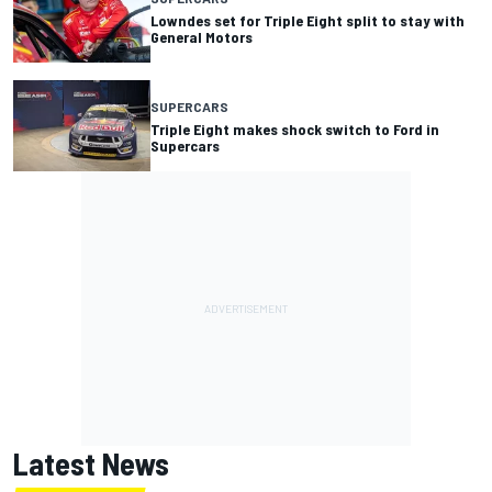
Lowndes set for Triple Eight split to stay with
General Motors
SUPERCARS
Triple Eight makes shock switch to Ford in
Supercars
Latest News