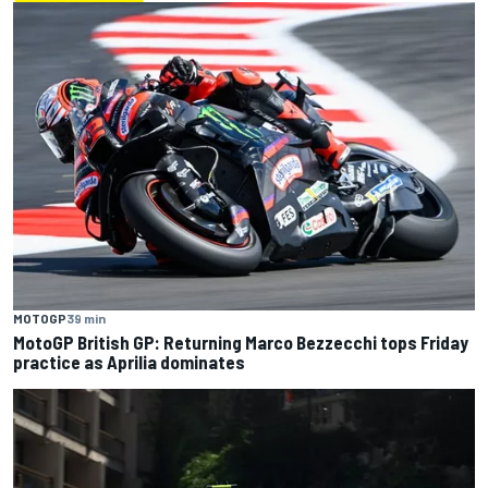
MOTOGP
39 min
MotoGP British GP: Returning Marco Bezzecchi tops Friday
practice as Aprilia dominates