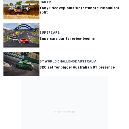
DAKAR
Toby Price explains 'unfortunate' Mitsubishi
split
SUPERCARS
Supercars parity review begins
GT WORLD CHALLENGE AUSTRALIA
SRO set for bigger Australian GT presence