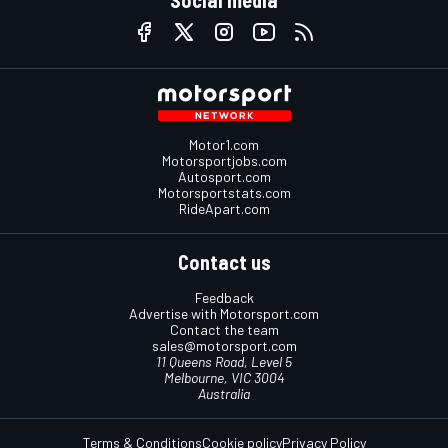
Social media
Motor1.com
Motorsportjobs.com
Autosport.com
Motorsportstats.com
RideApart.com
Contact us
Feedback
Advertise with Motorsport.com
Contact the team
sales@motorsport.com
11 Queens Road, Level 5
Melbourne, VIC 3004
Australia
Terms & Conditions
Cookie policy
Privacy Policy