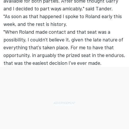
available for both parties. After some thought Garry
and I decided to part ways amicably," said Tander.
"As soon as that happened I spoke to Roland early this
week, and the rest is history.
"When Roland made contact and that seat was a
possibility, I couldn't believe it, given the late nature of
everything that's taken place. For me to have that
opportunity, in arguably the prized seat in the enduros,
that was the easiest decision I've ever made.