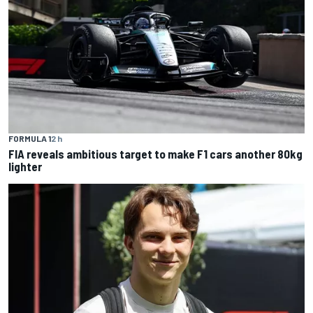
FORMULA 1
2 h
FIA reveals ambitious target to make F1 cars another 80kg
lighter