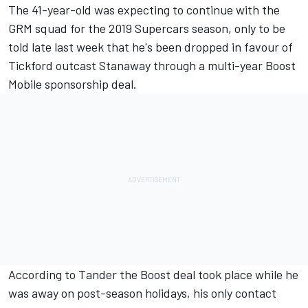
The 41-year-old was expecting to continue with the
GRM
squad for the 2019 Supercars season, only to be
told late last week that
he's been dropped in favour of
Tickford outcast Stanaway through a multi-year Boost
Mobile sponsorship deal
.
According to
Tander
the Boost deal took place while he
was away on post-season holidays, his only contact