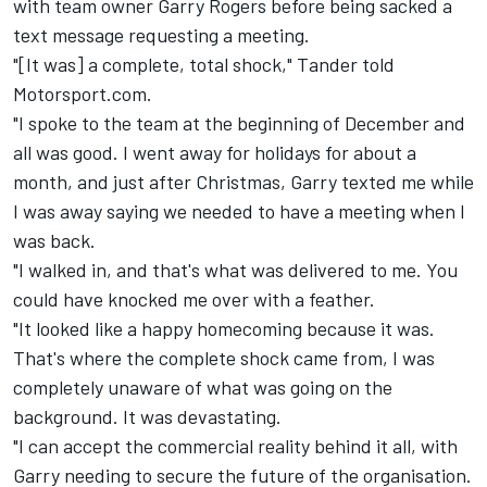
with team owner Garry Rogers before being sacked a
text message requesting a meeting.
"[It was] a complete, total shock," Tander told
Motorsport.com.
"I spoke to the team at the beginning of December and
all was good. I went away for holidays for about a
month, and just after Christmas, Garry texted me while
I was away saying we needed to have a meeting when I
was back.
"I walked in, and that's what was delivered to me. You
could have knocked me over with a feather.
"It looked like a happy homecoming because it was.
That's where the complete shock came from, I was
completely unaware of what was going on the
background. It was devastating.
"I can accept the commercial reality behind it all, with
Garry needing to secure the future of the organisation.