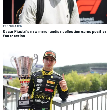
FORMULA 1
2 h
Oscar Piastri's new merchandise collection earns positive
fan reaction