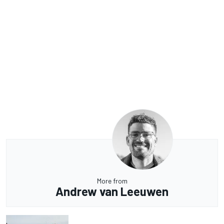
More from
Andrew van Leeuwen