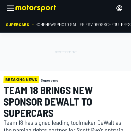
SUPERCARS
HOME
NEWS
PHOTO GALLERIES
VIDEOS
SCHEDULE
RES
BREAKING NEWS
Supercars
TEAM 18 BRINGS NEW
SPONSOR DEWALT TO
SUPERCARS
Team 18 has signed leading toolmaker DeWalt as
the naming rights partner for Scott Pye’s entry in