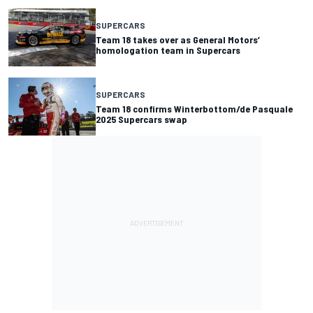
SUPERCARS
Team 18 takes over as General Motors’
homologation team in Supercars
SUPERCARS
Team 18 confirms Winterbottom/de Pasquale
2025 Supercars swap