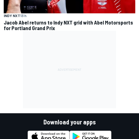
INDY NXT
13 h
Jacob Abel returns to Indy NXT grid with Abel Motorsports
for Portland Grand Prix
Download your apps