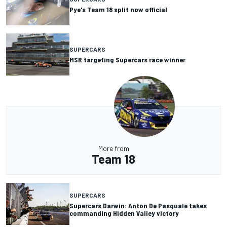
Pye's Team 18 split now official
SUPERCARS
MSR targeting Supercars race winner
More from
Team 18
SUPERCARS
Supercars Darwin: Anton De Pasquale takes
commanding Hidden Valley victory