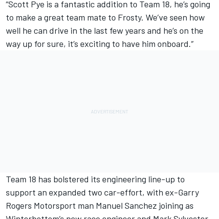
“Scott Pye is a fantastic addition to Team 18, he’s going
to make a great team mate to Frosty. We’ve seen how
well he can drive in the last few years and he’s on the
way up for sure, it’s exciting to have him onboard.”
Team 18 has bolstered its engineering line-up
to
support an expanded two car-effort, with ex-Garry
Rogers Motorsport man Manuel Sanchez joining as
Winterbottom’s new race engineer and Mark Sylvester