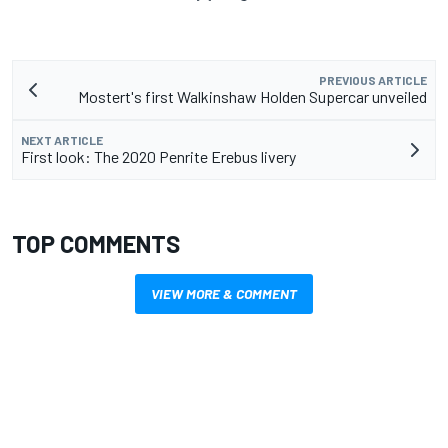
PREVIOUS ARTICLE
Mostert's first Walkinshaw Holden Supercar unveiled
NEXT ARTICLE
First look: The 2020 Penrite Erebus livery
TOP COMMENTS
VIEW MORE & COMMENT