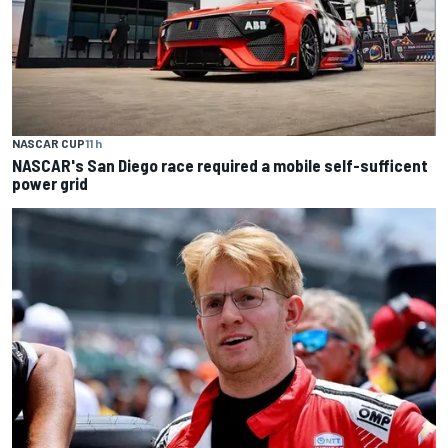
NASCAR CUP
11 h
NASCAR's San Diego race required a mobile self-sufficent
power grid