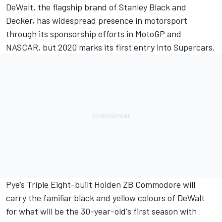
DeWalt, the flagship brand of Stanley Black and
Decker, has widespread presence in motorsport
through its sponsorship efforts in MotoGP and
NASCAR, but 2020 marks its first entry into Supercars.
Pye’s Triple Eight-built Holden ZB Commodore will
carry the familiar black and yellow colours of DeWalt
for what will be the 30-year-old's first season with