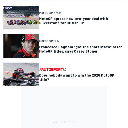
MOTOGP
7 min
MotoGP agrees new two-year deal with
Silverstone for British GP
MOTOGP
19 h
Francesco Bagnaia “got the short straw” after
MotoGP titles, says Casey Stoner
Does nobody want to win the 2026 MotoGP
title?