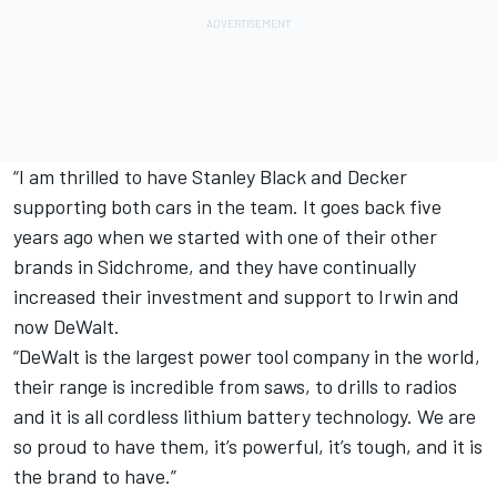
“I am thrilled to have Stanley Black and Decker
supporting both cars in the team. It goes back five
years ago when we started with one of their other
brands in Sidchrome, and they have continually
increased their investment and support to Irwin and
now DeWalt.
“DeWalt is the largest power tool company in the world,
their range is incredible from saws, to drills to radios
and it is all cordless lithium battery technology. We are
so proud to have them, it’s powerful, it’s tough, and it is
the brand to have.”