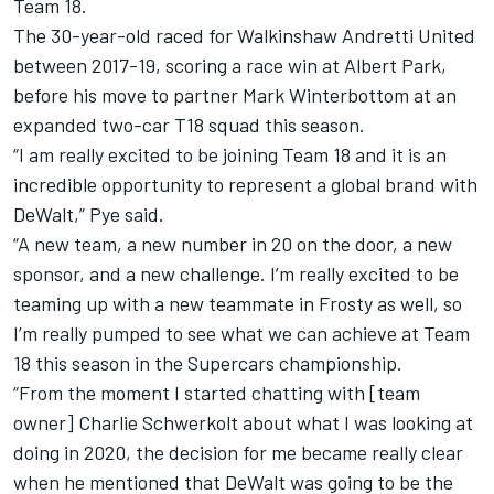
Team 18.
The 30-year-old raced for Walkinshaw Andretti United
between 2017-19, scoring a race win at Albert Park,
before his move to
partner Mark Winterbottom at an
expanded two-car T18 squad this season
.
“I am really excited to be joining Team 18 and it is an
incredible opportunity to represent a global brand with
DeWalt,” Pye said.
“A new team, a new number in 20 on the door, a new
sponsor, and a new challenge. I’m really excited to be
teaming up with a new teammate in Frosty as well, so
I’m really pumped to see what we can achieve at Team
18 this season in the Supercars championship.
“From the moment I started chatting with [team
owner] Charlie Schwerkolt about what I was looking at
doing in 2020, the decision for me became really clear
when he mentioned that DeWalt was going to be the