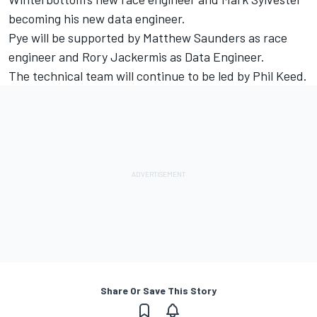
becoming his new data engineer.
Pye will be supported by Matthew Saunders as race
engineer and Rory Jackermis as Data Engineer.
The technical team will continue to be led by Phil Keed.
Share Or Save This Story