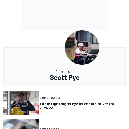
More from
Scott Pye
SUPERCARS
Triple Eight signs Pye as enduro driver for
2024-25
SUPERCARS