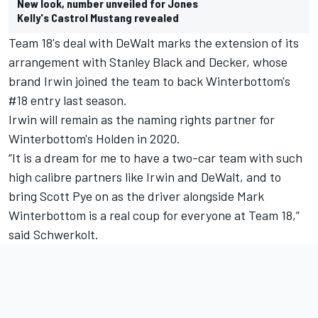
New look, number unveiled for Jones
Kelly's Castrol Mustang revealed
Team 18's deal with DeWalt marks the extension of its
arrangement with Stanley Black and Decker, whose
brand Irwin joined the team to back Winterbottom's
#18 entry last season.
Irwin will remain as the naming rights partner for
Winterbottom's Holden in 2020.
“It is a dream for me to have a two-car team with such
high calibre partners like Irwin and DeWalt, and to
bring Scott Pye on as the driver alongside Mark
Winterbottom is a real coup for everyone at Team 18,”
said Schwerkolt.