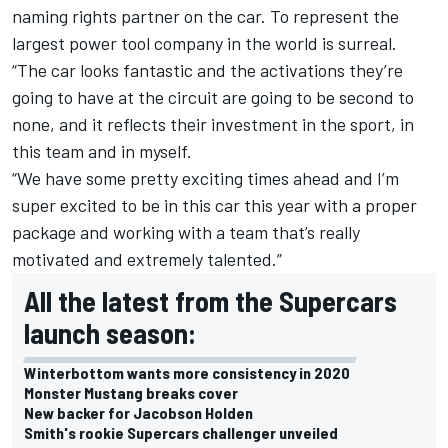
naming rights partner on the car. To represent the
largest power tool company in the world is surreal.
“The car looks fantastic and the activations they’re
going to have at the circuit are going to be second to
none, and it reflects their investment in the sport, in
this team and in myself.
“We have some pretty exciting times ahead and I’m
super excited to be in this car this year with a proper
package and working with a team that’s really
motivated and extremely talented.”
All the latest from the Supercars
launch season:
Winterbottom wants more consistency in 2020
Monster Mustang breaks cover
New backer for Jacobson Holden
Smith's rookie Supercars challenger unveiled