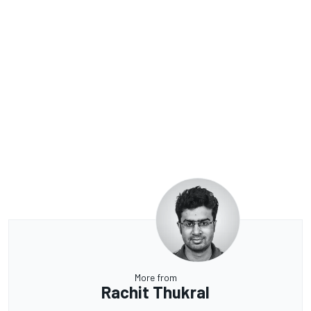
More from
Rachit Thukral