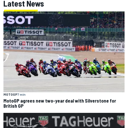
Latest News
MOTOGP
7 min
MotoGP agrees new two-year deal with Silverstone for
British GP