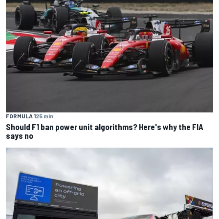
FORMULA 1
25 min
Should F1 ban power unit algorithms? Here's why the FIA
says no