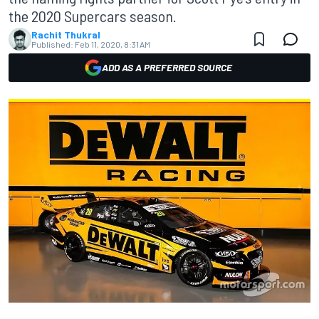
the 2020 Supercars season.
Rachit Thukral
Published:
Feb 11, 2020, 8:31 AM
ADD AS A PREFERRED SOURCE