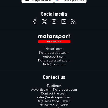
Social media
Motor1.com
Motorsportjobs.com
Autosport.com
Motorsportstats.com
RideApart.com
Contact us
Feedback
Advertise with Motorsport.com
Contact the team
sales@motorsport.com
11 Queens Road, Level 5
Melbourne, VIC 3004