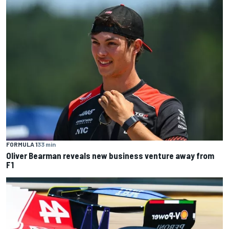
FORMULA 1
33 min
Oliver Bearman reveals new business venture away from
F1