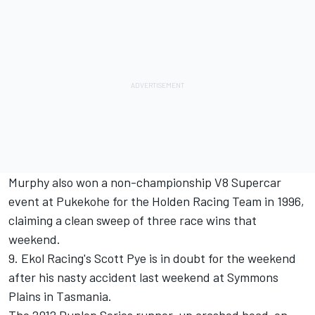
Murphy also won a non-championship V8 Supercar
event at Pukekohe for the Holden Racing Team in 1996,
claiming a clean sweep of three race wins that
weekend.
9. Ekol Racing's Scott Pye is in doubt for the weekend
after his nasty accident last weekend at Symmons
Plains in Tasmania.