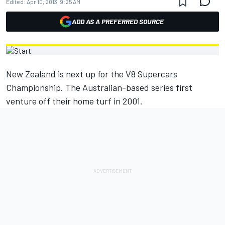
Edited:
Apr 10, 2013, 9:25 AM
ADD AS A PREFERRED SOURCE
New Zealand is next up for the V8 Supercars
Championship. The Australian-based series first
venture off their home turf in 2001.