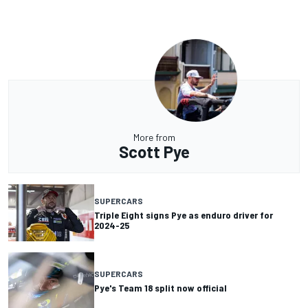
More from
Scott Pye
SUPERCARS
Triple Eight signs Pye as enduro driver for
2024-25
SUPERCARS
Pye's Team 18 split now official