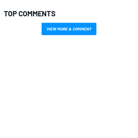
TOP COMMENTS
VIEW MORE & COMMENT