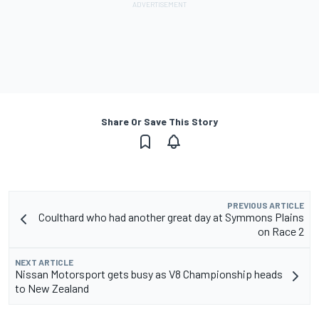
Share Or Save This Story
PREVIOUS ARTICLE
Coulthard who had another great day at Symmons Plains
on Race 2
NEXT ARTICLE
Nissan Motorsport gets busy as V8 Championship heads
to New Zealand