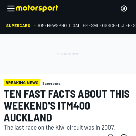
SUPERCARS
HOME
NEWS
PHOTO GALLERIES
VIDEOS
SCHEDULE
RES
BREAKING NEWS
Supercars
TEN FAST FACTS ABOUT THIS
WEEKEND'S ITM400
AUCKLAND
The last race on the Kiwi circuit was in 2007.