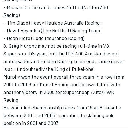
- Michael Caruso and James Moffat (Norton 360
Racing)
- Tim Slade (Heavy Haulage Australia Racing)
- David Reynolds (The Bottle-O Racing Team)
- Dean Fiore (Dodo Insurance Racing)
8. Greg Murphy may not be racing full-time in V8
Supercars this year, but the ITM 400 Auckland event
ambassador and Holden Racing Team endurance driver
is still undoubtedly the 'King of Pukekohe'.
Murphy won the event overall three years in a row from
2001 to 2003 for Kmart Racing and followed it up with
another victory in 2005 for Supercheap Auto/PWR
Racing.
He won nine championship races from 15 at Pukekohe
between 2001 and 2005 in addition to claiming pole
position in 2001 and 2003.