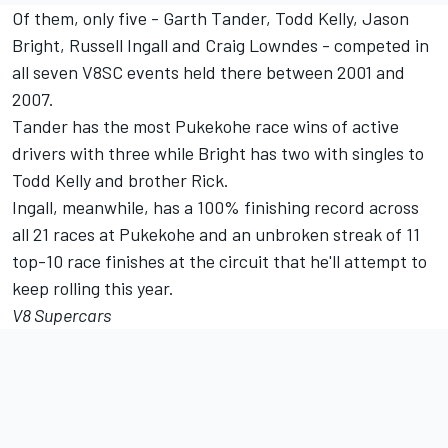
Of them, only five - Garth Tander, Todd Kelly, Jason
Bright, Russell Ingall and Craig Lowndes - competed in
all seven V8SC events held there between 2001 and
2007.
Tander has the most Pukekohe race wins of active
drivers with three while Bright has two with singles to
Todd Kelly and brother Rick.
Ingall, meanwhile, has a 100% finishing record across
all 21 races at Pukekohe and an unbroken streak of 11
top-10 race finishes at the circuit that he'll attempt to
keep rolling this year.
V8 Supercars