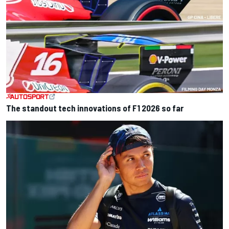
The standout tech innovations of F1 2026 so far