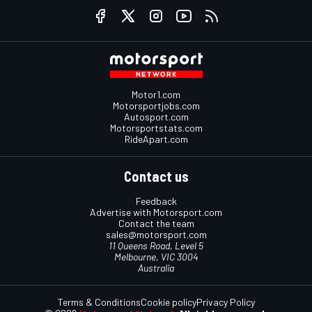
Motor1.com
Motorsportjobs.com
Autosport.com
Motorsportstats.com
RideApart.com
Contact us
Feedback
Advertise with Motorsport.com
Contact the team
sales@motorsport.com
11 Queens Road, Level 5
Melbourne, VIC 3004
Australia
Terms & Conditions
Cookie policy
Privacy Policy