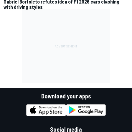
Gabriel Bortoleto refutes idea of F1 2026 cars clashing
with driving styles
Download your apps
Social media