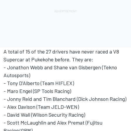
A total of 15 of the 27 drivers have never raced a V8
Supercar at Pukekohe before. They are:
- Jonathon Webb and Shane van Gisbergen (Tekno
Autosports)
- Tony D'Alberto (Team HIFLEX)
- Maro Engel (SP Tools Racing)
- Jonny Reid and Tim Blanchard (Dick Johnson Racing)
- Alex Davison (Team JELD-WEN)
- David Wall (Wilson Security Racing)
- Scott McLaughlin and Alex Premat (Fujitsu
Racing/GRM)