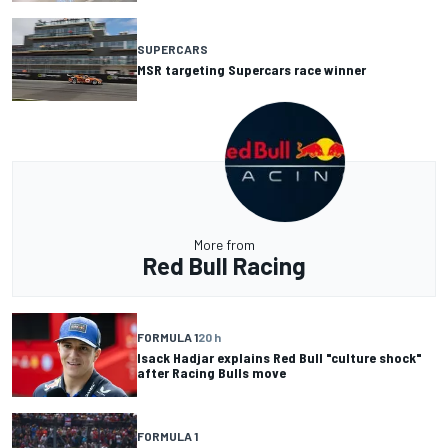
SUPERCARS
MSR targeting Supercars race winner
More from
Red Bull Racing
FORMULA 1
20 h
Isack Hadjar explains Red Bull "culture shock"
after Racing Bulls move
FORMULA 1