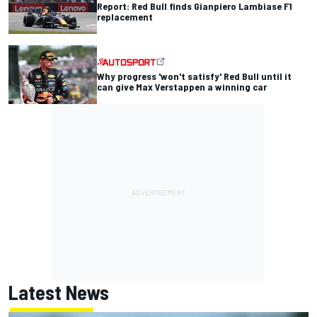
Report: Red Bull finds Gianpiero Lambiase F1
replacement
Why progress 'won't satisfy' Red Bull until it
can give Max Verstappen a winning car
Latest News