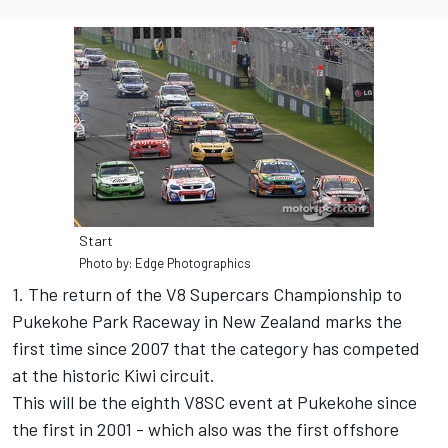
Start
Photo by: Edge Photographics
1. The return of the V8 Supercars Championship to
Pukekohe Park Raceway in New Zealand marks the
first time since 2007 that the category has competed
at the historic Kiwi circuit.
This will be the eighth V8SC event at Pukekohe since
the first in 2001 - which also was the first offshore