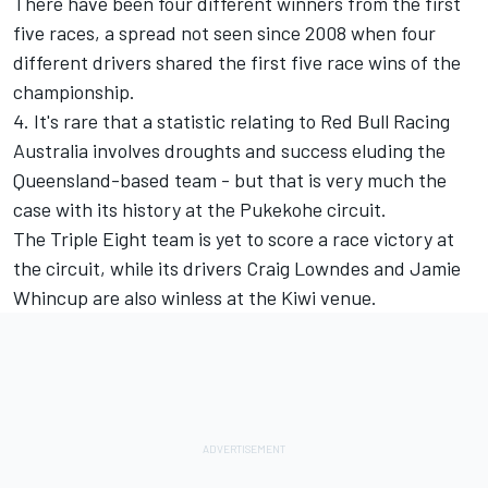
There have been four different winners from the first
five races, a spread not seen since 2008 when four
different drivers shared the first five race wins of the
championship.
4. It's rare that a statistic relating to Red Bull Racing
Australia involves droughts and success eluding the
Queensland-based team - but that is very much the
case with its history at the Pukekohe circuit.
The Triple Eight team is yet to score a race victory at
the circuit, while its drivers Craig Lowndes and Jamie
Whincup are also winless at the Kiwi venue.