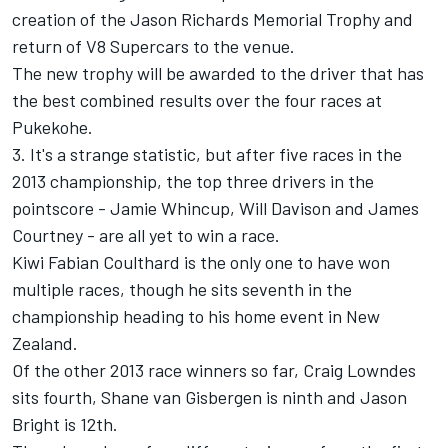
creation of the Jason Richards Memorial Trophy and
return of V8 Supercars to the venue.
The new trophy will be awarded to the driver that has
the best combined results over the four races at
Pukekohe.
3. It's a strange statistic, but after five races in the
2013 championship, the top three drivers in the
pointscore - Jamie Whincup, Will Davison and James
Courtney - are all yet to win a race.
Kiwi Fabian Coulthard is the only one to have won
multiple races, though he sits seventh in the
championship heading to his home event in New
Zealand.
Of the other 2013 race winners so far, Craig Lowndes
sits fourth, Shane van Gisbergen is ninth and Jason
Bright is 12th.