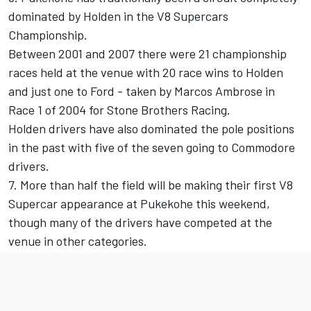
dominated by Holden in the V8 Supercars
Championship.
Between 2001 and 2007 there were 21 championship
races held at the venue with 20 race wins to Holden
and just one to Ford - taken by Marcos Ambrose in
Race 1 of 2004 for Stone Brothers Racing.
Holden drivers have also dominated the pole positions
in the past with five of the seven going to Commodore
drivers.
7. More than half the field will be making their first V8
Supercar appearance at Pukekohe this weekend,
though many of the drivers have competed at the
venue in other categories.