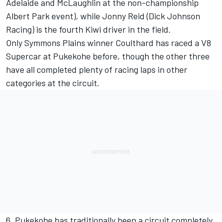
Adelaide and McLaughlin at the non-championship
Albert Park event), while Jonny Reid (Dick Johnson
Racing) is the fourth Kiwi driver in the field.
Only Symmons Plains winner Coulthard has raced a V8
Supercar at Pukekohe before, though the other three
have all completed plenty of racing laps in other
categories at the circuit.
6. Pukekohe has traditionally been a circuit completely