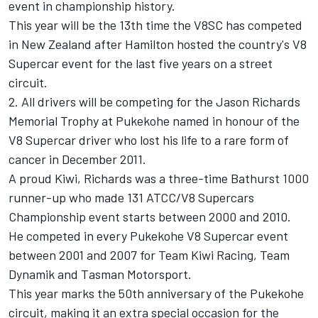
event in championship history.
This year will be the 13th time the V8SC has competed
in New Zealand after Hamilton hosted the country's V8
Supercar event for the last five years on a street
circuit.
2. All drivers will be competing for the Jason Richards
Memorial Trophy at Pukekohe named in honour of the
V8 Supercar driver who lost his life to a rare form of
cancer in December 2011.
A proud Kiwi, Richards was a three-time Bathurst 1000
runner-up who made 131 ATCC/V8 Supercars
Championship event starts between 2000 and 2010.
He competed in every Pukekohe V8 Supercar event
between 2001 and 2007 for Team Kiwi Racing, Team
Dynamik and Tasman Motorsport.
This year marks the 50th anniversary of the Pukekohe
circuit, making it an extra special occasion for the