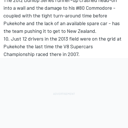
The 2012 Dunlop Series runner-up crashed head-on
into a wall and the damage to his #80 Commodore -
coupled with the tight turn-around time before
Pukekohe and the lack of an available spare car - has
the team pushing it to get to New Zealand.
10. Just 12 drivers in the 2013 field were on the grid at
Pukekohe the last time the V8 Supercars
Championship raced there in 2007.