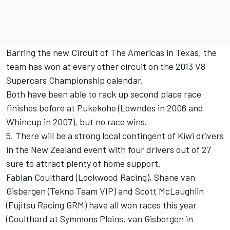
Barring the new Circuit of The Americas in Texas, the
team has won at every other circuit on the 2013 V8
Supercars Championship calendar.
Both have been able to rack up second place race
finishes before at Pukekohe (Lowndes in 2006 and
Whincup in 2007), but no race wins.
5. There will be a strong local contingent of Kiwi drivers
in the New Zealand event with four drivers out of 27
sure to attract plenty of home support.
Fabian Coulthard (Lockwood Racing), Shane van
Gisbergen (Tekno Team VIP) and Scott McLaughlin
(Fujitsu Racing GRM) have all won races this year
(Coulthard at Symmons Plains, van Gisbergen in