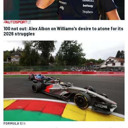
100 not out: Alex Albon on Williams’s desire to atone for its
2026 struggles
FORMULA 1
2 h