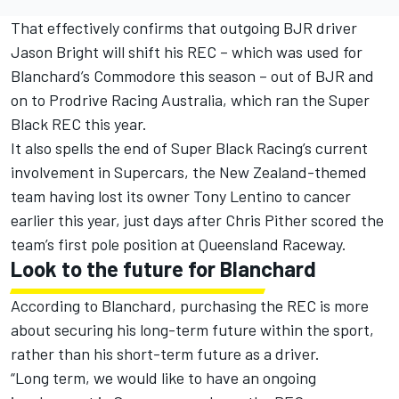
That effectively confirms that outgoing BJR driver
Jason Bright will shift his REC – which was used for
Blanchard’s Commodore this season – out of BJR and
on to Prodrive Racing Australia, which ran the Super
Black REC this year.
It also spells the end of Super Black Racing’s current
involvement in Supercars, the New Zealand-themed
team having lost its owner Tony Lentino to cancer
earlier this year, just days after Chris Pither scored the
team’s first pole position at Queensland Raceway.
Look to the future for Blanchard
According to Blanchard, purchasing the REC is more
about securing his long-term future within the sport,
rather than his short-term future as a driver.
“Long term, we would like to have an ongoing