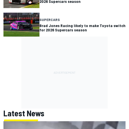
2026 Supercars season
SUPERCARS
Brad Jones Racing likely to make Toyota switch
for 2026 Supercars season
Latest News