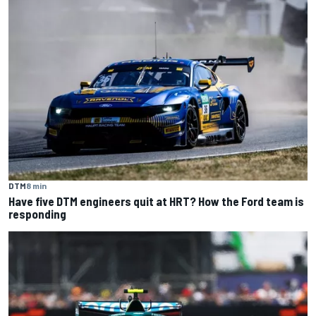
DTM
8 min
Have five DTM engineers quit at HRT? How the Ford team is
responding