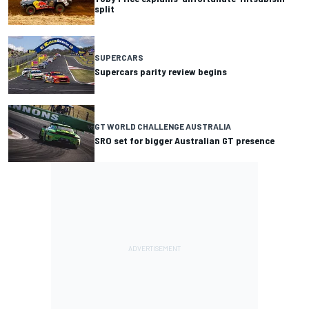
split
SUPERCARS
Supercars parity review begins
GT WORLD CHALLENGE AUSTRALIA
SRO set for bigger Australian GT presence