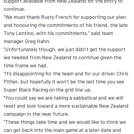
support available from New Zealand for the entry to
continue.
“We must thank Rusty French for supporting our plan
and honouring the commitments of his friend, the late
Tony Lentino, with his commitments,” said team
manager Greg Hahn.
“Unfortunately though, we just didn’t get the support
we needed from New Zealand to continue given the
time frame we had.
“It’s disappointing for the team and for our driver Chris
Pither, but hopefully it won’t be the last time you see
Super Black Racing on the grid line up.
"You could say we are taking a sabbatical and we will
reset and look toward a more sustainable New Zealand
campaign in the near future.
“These things take time and we would like to think we
can get back into the main game at a later date and