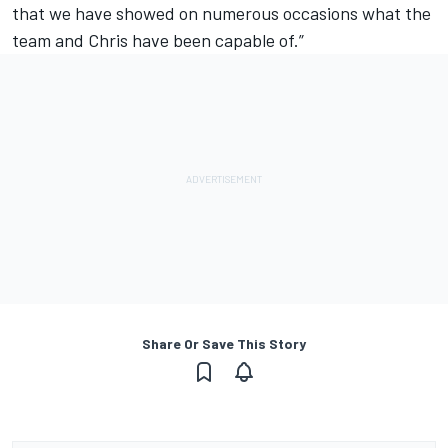
that we have showed on numerous occasions what the
team and Chris have been capable of.”
Share Or Save This Story