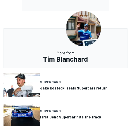
More from
Tim Blanchard
SUPERCARS
Jake Kostecki seals Supercars return
SUPERCARS
First Gen3 Supercar hits the track