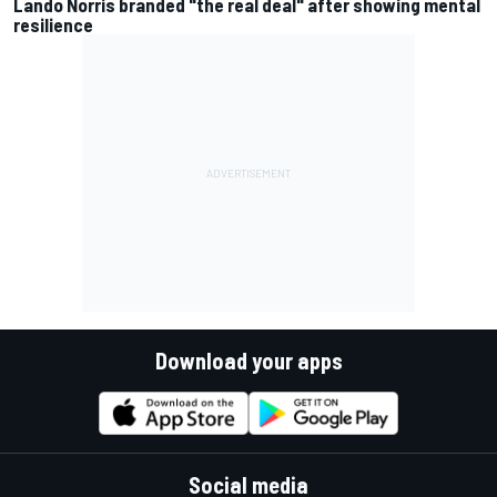
Lando Norris branded "the real deal" after showing mental
resilience
Download your apps
Social media