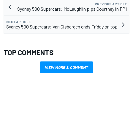
PREVIOUS ARTICLE
Sydney 500 Supercars: McLaughlin pips Courtney in FP1
NEXT ARTICLE
Sydney 500 Supercars: Van Gisbergen ends Friday on top
TOP COMMENTS
VIEW MORE & COMMENT