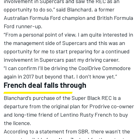
involvement in Supercars and saw the REC as an
opportunity to do so,” said Blanchard, a former
Australian Formula Ford champion and British Formula
Ford runner-up.
“From a personal point of view, I am quite interested in
the management side of Supercars and this was an
opportunity for me to start preparing for a continued
involvement in Supercars past my driving career.
“I can confirm I’ll be driving the CoolDrive Commodore
again in 2017 but beyond that, I don’t know yet.”
French deal falls through
Blanchard’s purchase of the Super Black REC is a
departure from the original plan for Prodrive co-owner
and long-time friend of Lentino Rusty French to buy
the licence.
According to a statement from SBR, there wasn’t the