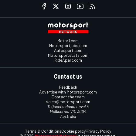
Motor1.com
Motorsportjobs.com
Autosport.com
Motorsportstats.com
RideApart.com
Contact us
Feedback
Advertise with Motorsport.com
Contact the team
sales@motorsport.com
11 Queens Road, Level 5
Melbourne, VIC 3004
Australia
Terms & Conditions
Cookie policy
Privacy Policy
© 2026
Motorsport Network
All rights reserved.