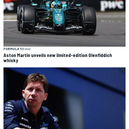
FORMULA 1
10 min
Aston Martin unveils new limited-edition Glenfiddich
whisky