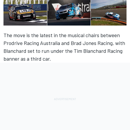
The move is the latest in the musical chairs between
Prodrive Racing Australia and Brad Jones Racing, with
Blanchard set to run under the Tim Blanchard Racing
banner as a third car.