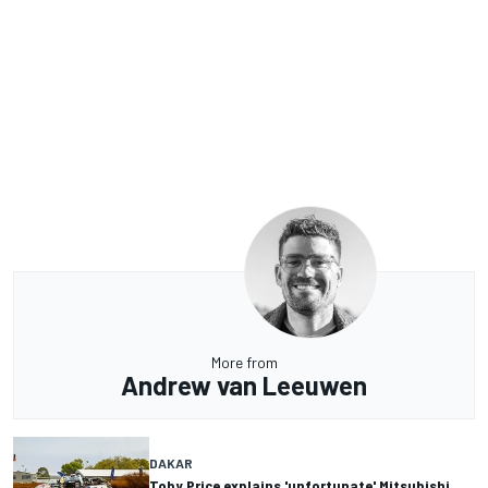
More from
Andrew van Leeuwen
DAKAR
Toby Price explains 'unfortunate' Mitsubishi