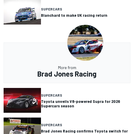
SUPERCARS
Blanchard to make UK racing return
More from
Brad Jones Racing
SUPERCARS
Toyota unveils V8-powered Supra for 2026
Supercars season
SUPERCARS
Brad Jones Racing confirms Toyota switch for