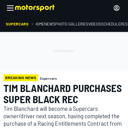
SUPERCARS
HOME
NEWS
PHOTO GALLERIES
VIDEOS
SCHEDULE
RES
BREAKING NEWS
Supercars
TIM BLANCHARD PURCHASES
SUPER BLACK REC
Tim Blanchard will become a Supercars
owner/driver next season, having completed the
purchase of a Racing Entitlements Contract from