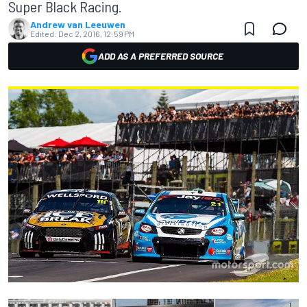
Super Black Racing.
Andrew van Leeuwen
Edited:
Dec 2, 2016, 12:59 PM
ADD AS A PREFERRED SOURCE