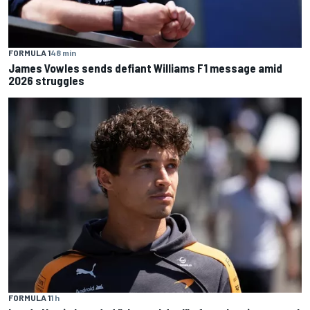
FORMULA 1
48 min
James Vowles sends defiant Williams F1 message amid
2026 struggles
FORMULA 1
1 h