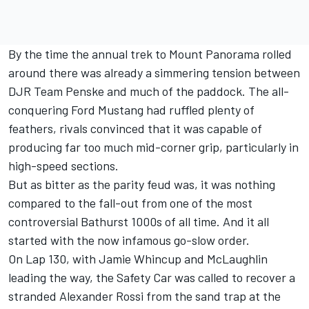
By the time the annual trek to Mount Panorama rolled
around there was already a simmering tension between
DJR Team Penske and much of the paddock. The all-
conquering Ford Mustang had ruffled plenty of
feathers,
rivals convinced that it was capable of
producing far too much mid-corner grip
, particularly in
high-speed sections.
But as bitter as the parity feud was, it was nothing
compared to the fall-out from one of the most
controversial Bathurst 1000s of all time. And it all
started
with the now infamous go-slow order
.
On Lap 130, with Jamie Whincup and McLaughlin
leading the way, the Safety Car was called to recover a
stranded Alexander Rossi from the sand trap at the