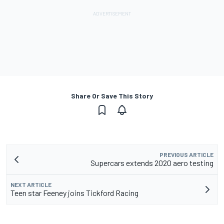
Share Or Save This Story
PREVIOUS ARTICLE
Supercars extends 2020 aero testing
NEXT ARTICLE
Teen star Feeney joins Tickford Racing