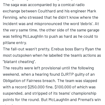
The saga was accompanied by a comical radio
exchange between Coulthard and his engineer Mark
Fenning, who stressed that he didn’t know where the
incident was and mispronounced the word ‘debris’. At
the very same time, the other side of the same garage
was telling McLaughlin to push as hard as he could to
pitlane entry.
The fall-out wasn’t pretty, Erebus boss Barry Ryan the
most outspoken
when he labelled the team’s actions as
“blatant cheating”
.
The results were left provisional until the following
weekend, when a
hearing found DJRTP guilty of an
Obligation of Fairness breach
. The team was slapped
with a record $250,000 fine, $100,000 of which was
suspended, and stripped of its teams’ championship
points for the round. But McLaughlin and Premat’s win