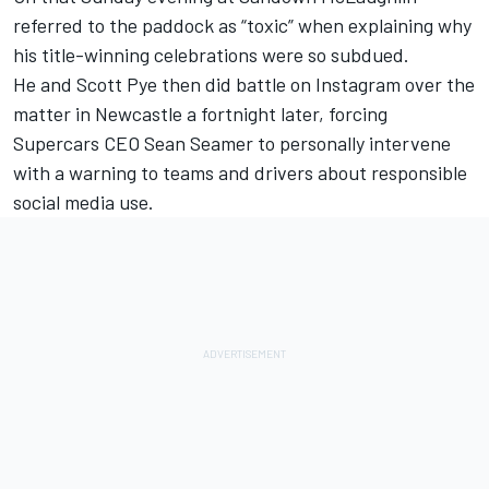
referred to the paddock as “toxic”
when explaining why
his title-winning celebrations were so subdued.
He and Scott Pye then
did battle on Instagram over the
matter in Newcastle a fortnight later
, forcing
Supercars CEO Sean Seamer to
personally intervene
with a warning to teams and drivers about responsible
social media use
.