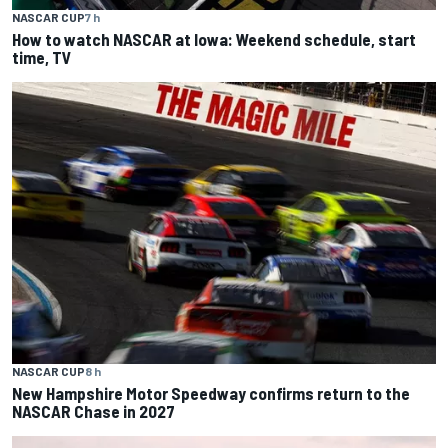
NASCAR CUP
7 h
How to watch NASCAR at Iowa: Weekend schedule, start
time, TV
NASCAR CUP
8 h
New Hampshire Motor Speedway confirms return to the
NASCAR Chase in 2027