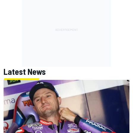
Latest News