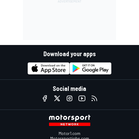
Download your apps
Social media
Motor1.com
Motorsportjobs.com