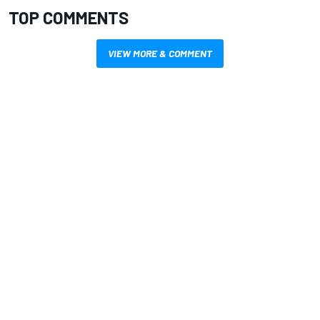
TOP COMMENTS
VIEW MORE & COMMENT