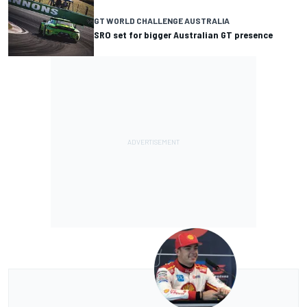
GT WORLD CHALLENGE AUSTRALIA
SRO set for bigger Australian GT presence