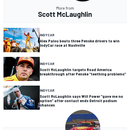
More from
Scott McLaughlin
INDYCAR
Alex Palou beats three Penske drivers to win
IndyCar race at Nashville
INDYCAR
Scott McLaughlin targets Road America
breakthrough after Penske “teething problems”
INDYCAR
Scott McLaughlin says Will Power “gave me no
option” after contact ends Detroit podium
chances