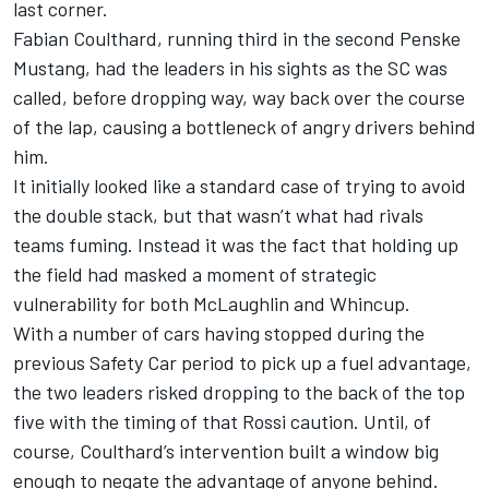
last corner.
Fabian Coulthard, running third in the second Penske
Mustang, had the leaders in his sights as the SC was
called, before dropping way, way back over the course
of the lap, causing a bottleneck of angry drivers behind
him.
It initially looked like a standard case of trying to avoid
the double stack, but that wasn’t what had rivals
teams fuming. Instead it was the fact that holding up
the field had masked a moment of strategic
vulnerability for both McLaughlin and Whincup.
With a number of cars having stopped during the
previous Safety Car period to pick up a fuel advantage,
the two leaders risked dropping to the back of the top
five with the timing of that Rossi caution. Until, of
course, Coulthard’s intervention built a window big
enough to negate the advantage of anyone behind.