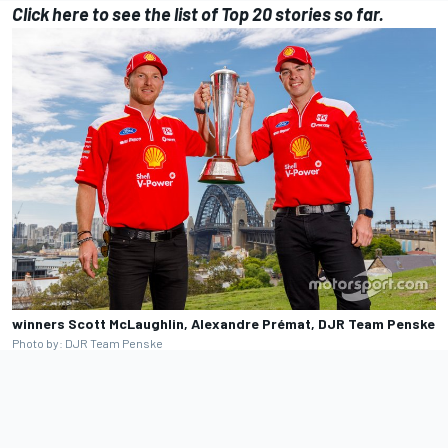
Click here
to see the list of Top 20 stories so far.
winners Scott McLaughlin, Alexandre Prémat, DJR Team Penske
Photo by: DJR Team Penske