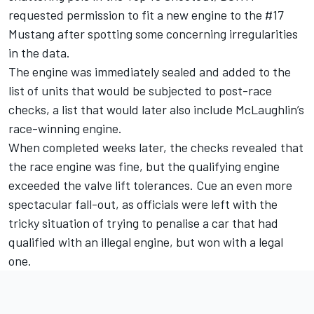
requested permission to fit a new engine to the #17
Mustang
after spotting some concerning irregularities
in the data.
The engine was immediately sealed and
added to the
list of units that would be subjected to post-race
checks
, a list that would later also include McLaughlin’s
race-winning engine.
When completed weeks later, the checks revealed that
the race engine was fine, but the qualifying engine
exceeded the valve lift tolerances. Cue an even more
spectacular fall-out, as officials were left with the
tricky situation of trying to penalise a car that had
qualified with an illegal engine, but won with a legal
one.