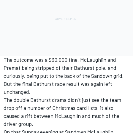
The outcome was a $30,000 fine, McLaughlin and
Premat being stripped of their Bathurst pole, and,
curiously,
being put to the back of the Sandown grid
.
But the final Bathurst race result was again left
unchanged.
The double Bathurst drama didn’t just see the team
drop off a number of Christmas card lists, it also
caused a rift between McLaughlin and much of the
driver group.
On that Sunday evening at Sandown
McLaughlin