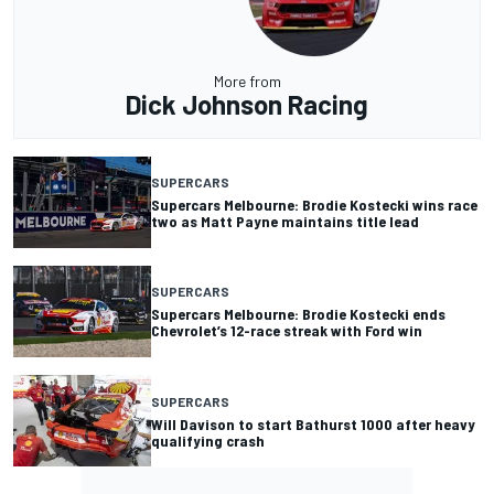
More from
Dick Johnson Racing
SUPERCARS
Supercars Melbourne: Brodie Kostecki wins race
two as Matt Payne maintains title lead
SUPERCARS
Supercars Melbourne: Brodie Kostecki ends
Chevrolet’s 12-race streak with Ford win
SUPERCARS
Will Davison to start Bathurst 1000 after heavy
qualifying crash