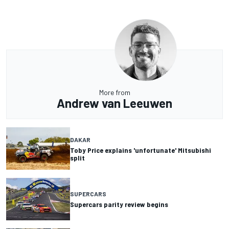
More from
Andrew van Leeuwen
DAKAR
Toby Price explains 'unfortunate' Mitsubishi
split
SUPERCARS
Supercars parity review begins