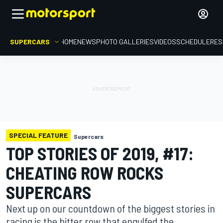
SUPERCARS
HOME
NEWS
PHOTO GALLERIES
VIDEOS
SCHEDULE
RES
SPECIAL FEATURE
Supercars
TOP STORIES OF 2019, #17:
CHEATING ROW ROCKS
SUPERCARS
Next up on our countdown of the biggest stories in
racing is the bitter row that engulfed the