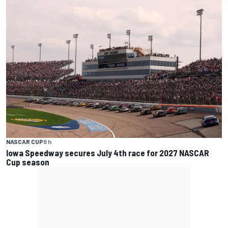
NASCAR CUP
8 h
Iowa Speedway secures July 4th race for 2027 NASCAR
Cup season