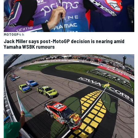
MOTOGP
4 h
Jack Miller says post-MotoGP decision is nearing amid
Yamaha WSBK rumours