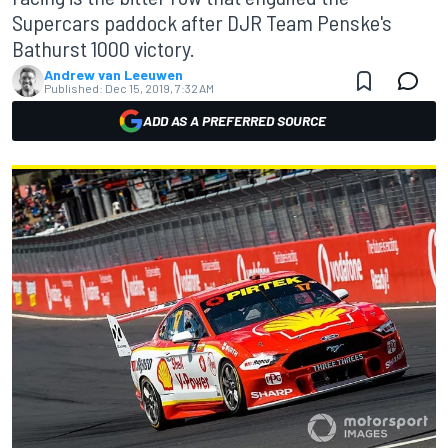
Supercars paddock after DJR Team Penske's
Bathurst 1000 victory.
Andrew van Leeuwen
Published:
Dec 15, 2019, 7:32 AM
ADD AS A PREFERRED SOURCE