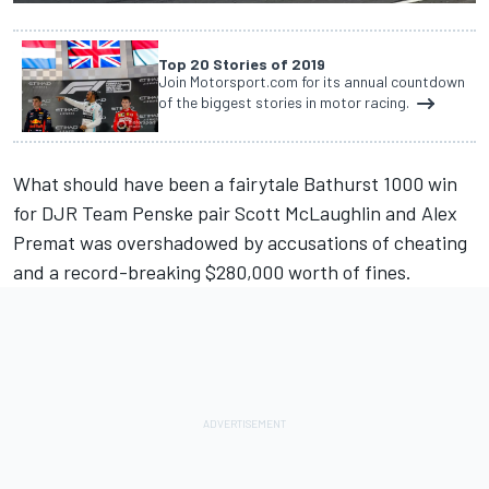
Top 20 Stories of 2019
Join Motorsport.com for its annual countdown
of the biggest stories in motor racing.
What should have been a fairytale Bathurst 1000 win
for DJR Team Penske pair Scott McLaughlin and Alex
Premat was overshadowed by accusations of cheating
and a record-breaking $280,000 worth of fines.