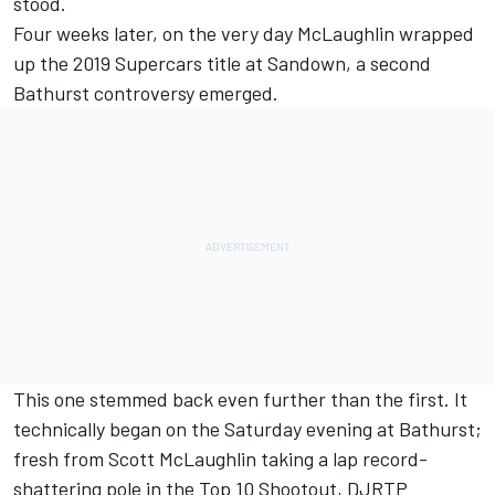
stood.
Four weeks later, on the very day McLaughlin wrapped
up the 2019 Supercars title at Sandown, a second
Bathurst controversy emerged.
This one stemmed back even further than the first. It
technically began on the Saturday evening at Bathurst;
fresh from Scott McLaughlin taking a lap record-
shattering pole in the Top 10 Shootout, DJRTP