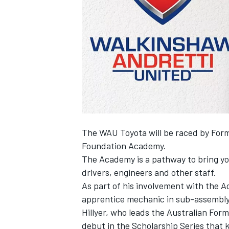
SUPERCARS
The WAU Toyota will be raced by Formu
Foundation Academy.
The Academy is a pathway to bring yo
drivers, engineers and other staff.
As part of his involvement with the Ac
apprentice mechanic in sub-assembly
Hillyer, who leads the Australian Form
debut in the Scholarship Series that k