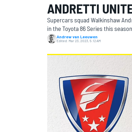
ANDRETTI UNIT
MOTOGP
Supercars squad Walkinshaw Andret
in the Toyota 86 Series this season
Andrew van Leeuwen
Edited:
Mar 23, 2023, 5:12 AM
INDYCAR