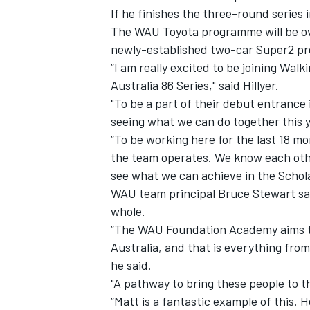
If he finishes the three-round series i
The WAU Toyota programme will be ov
newly-established two-car Super2 
“I am really excited to be joining Wa
Australia 86 Series," said Hillyer.
"To be a part of their debut entrance i
seeing what we can do together this y
“To be working here for the last 18 
the team operates. We know each other
see what we can achieve in the Scholar
WAU team principal Bruce Stewart sai
whole.
“The WAU Foundation Academy aims to 
Australia, and that is everything fro
he said.
"A pathway to bring these people to the
“Matt is a fantastic example of this. 