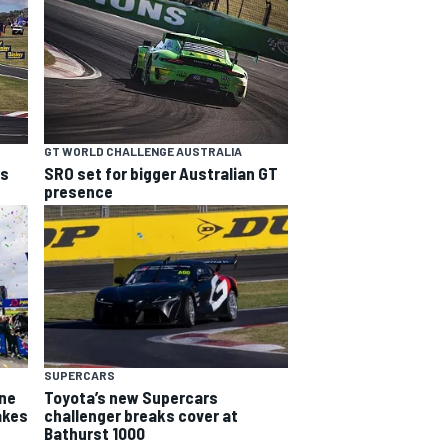
GT WORLD CHALLENGE AUSTRALIA
ns
SRO set for bigger Australian GT
presence
SUPERCARS
yne
Toyota’s new Supercars
akes
challenger breaks cover at
Bathurst 1000