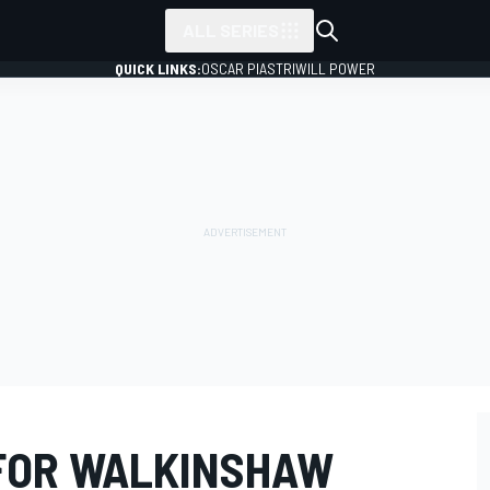
ALL SERIES
QUICK LINKS:
OSCAR PIASTRI
WILL POWER
FOR WALKINSHAW