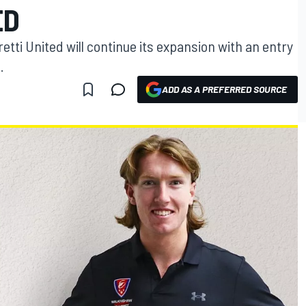
ED
ti United will continue its expansion with an entry
.
ADD AS A PREFERRED SOURCE