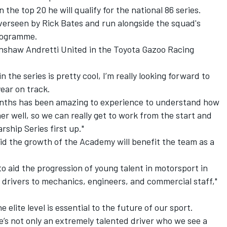
n the top 20 he will qualify for the national 86 series.
erseen by Rick Bates and run alongside the squad's
programme
.
lkinshaw Andretti United in the Toyota Gazoo Racing
n the series is pretty cool, I’m really looking forward to
ear on track.
months has been amazing to experience to understand how
 well, so we can really get to work from the start and
ship Series first up."
d the growth of the Academy will benefit the team as a
aid the progression of young talent in motorsport in
m drivers to mechanics, engineers, and commercial staff,"
 elite level is essential to the future of our sport.
He’s not only an extremely talented driver who we see a