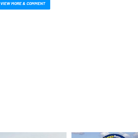
VIEW MORE & COMMENT