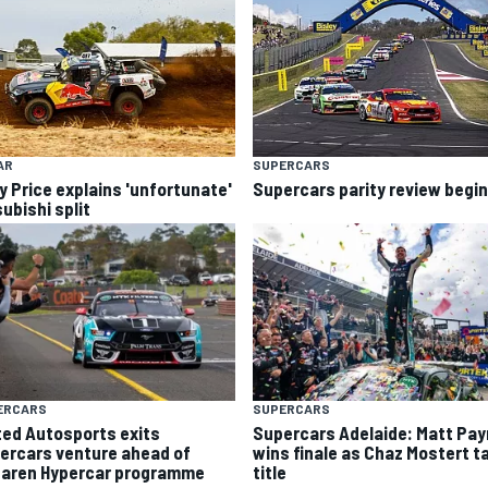
AR
SUPERCARS
y Price explains 'unfortunate'
Supercars parity review begi
ubishi split
ERCARS
SUPERCARS
ted Autosports exits
Supercars Adelaide: Matt Pa
ercars venture ahead of
wins finale as Chaz Mostert t
aren Hypercar programme
title