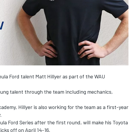
la Ford talent Matt Hillyer as part of the WAU
ung talent through the team including mechanics,
ademy, Hillyer is also working for the team as a first-year
.
ula Ford Series after the first round, will make his Toyota
icks off on April 14-16.