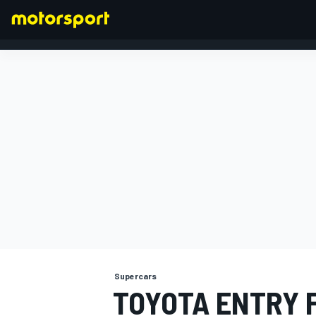
FORMULA 1
Supercars
TOYOTA ENTRY 