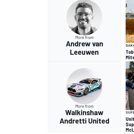
More from
Andrew van
DAK
Leeuwen
Tob
Mits
More from
Walkinshaw
SUP
Uni
Andretti United
Sup
McL