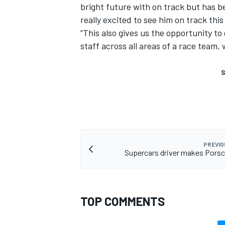
bright future with on track but has be
really excited to see him on track this
“This also gives us the opportunity t
staff across all areas of a race team,
S
PREVIO
Supercars driver makes Pors
TOP COMMENTS