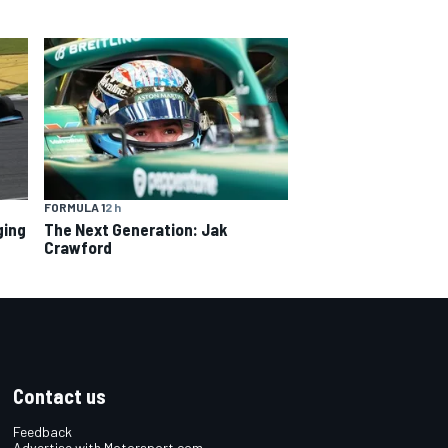
FORMULA 1
2 h
ging
The Next Generation: Jak
Crawford
Contact us
Feedback
Advertise with Motorsport.com