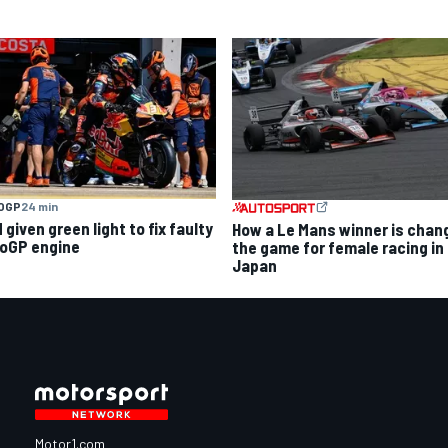
OGP
24 min
given green light to fix faulty
How a Le Mans winner is chan
oGP engine
the game for female racing in
Japan
Motor1.com