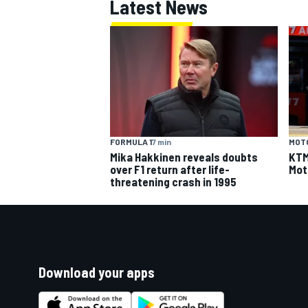
Latest News
FORMULA 1
7 min
MOT
Mika Hakkinen reveals doubts
KTM 
over F1 return after life-
Mot
threatening crash in 1995
Download your apps