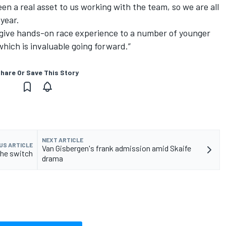
en a real asset to us working with the team, so we are all
 year.
o give hands-on race experience to a number of younger
 which is invaluable going forward.”
hare Or Save This Story
NEXT ARTICLE
US ARTICLE
Van Gisbergen's frank admission amid Skaife
che switch
drama