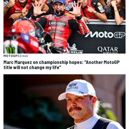
MOTOGP
52 min
Marc Marquez on championship hopes: “Another MotoGP
title will not change my life”