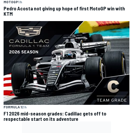
MOTOGP
1 h
Pedro Acosta not giving up hope of first MotoGP win with
KTM
FORMULA 1
2 h
F1 2026 mid-season grades: Cadillac gets off to
respectable start on its adventure