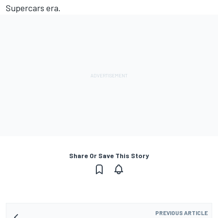
Supercars era.
Share Or Save This Story
PREVIOUS ARTICLE