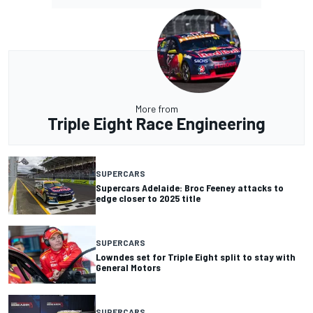
More from
Triple Eight Race Engineering
SUPERCARS
Supercars Adelaide: Broc Feeney attacks to
edge closer to 2025 title
SUPERCARS
Lowndes set for Triple Eight split to stay with
General Motors
SUPERCARS