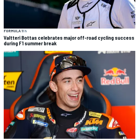
FORMULA 1
1 h
Valtteri Bottas celebrates major off-road cycling success
during F1 summer break