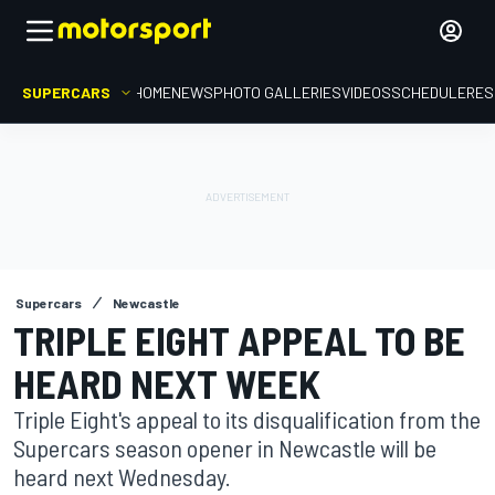
SUPERCARS
HOME
NEWS
PHOTO GALLERIES
VIDEOS
SCHEDULE
RES
Supercars
Newcastle
TRIPLE EIGHT APPEAL TO BE
HEARD NEXT WEEK
Triple Eight's appeal to its disqualification from the
Supercars season opener in Newcastle will be
heard next Wednesday.