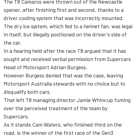
The T8 Camaros were thrown out of the Newcastle
opener, after finishing first and second, thanks to a
driver cooling system that was incorrectly mounted
.
The dry ice system, which fed to a helmet fan, was legal
in itself, but illegally positioned on the driver's side of
the car.
In a hearing held after the race T8 argued that it has
sought and received verbal permission from Supercars
Head of Motorsport Adrian Burgess.
However Burgess denied that was the case, leaving
Motorsport Australia stewards with no choice but to
disqualify both cars.
That left T8 managing director Jamie Whincup fuming
over the perceived treatment of the team by
Supercars
.
As it stands Cam Waters, who finished third on the
road, is the winner of the first race of the Gen3