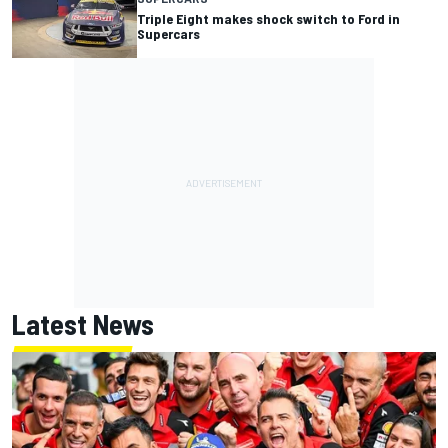
Triple Eight makes shock switch to Ford in
Supercars
Latest News