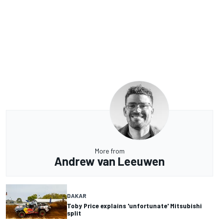
More from
Andrew van Leeuwen
DAKAR
Toby Price explains 'unfortunate' Mitsubishi
split