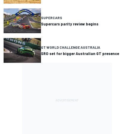
SUPERCARS
Supercars parity review begins
GT WORLD CHALLENGE AUSTRALIA
SRO set for bigger Australian GT presence