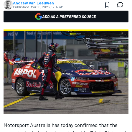
Andrew van Leeuwen
Published:
Mar 16, 2023, 12:17 AM
ADD AS A PREFERRED SOURCE
Motorsport Australia has today confirmed that the