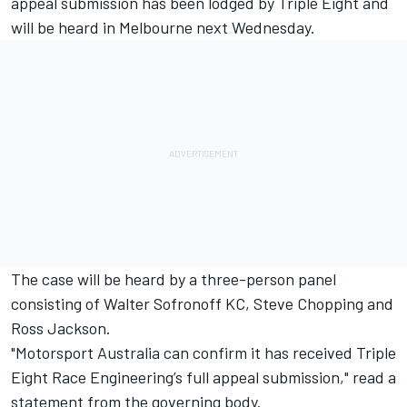
appeal submission has been lodged by Triple Eight and
will be heard in Melbourne next Wednesday.
The case will be heard by a three-person panel
consisting of Walter Sofronoff KC, Steve Chopping and
Ross Jackson.
"Motorsport Australia can confirm it has received Triple
Eight Race Engineering’s full appeal submission," read a
statement from the governing body.