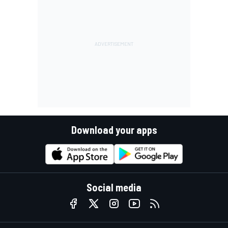
Download your apps
Social media