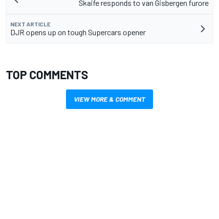
Skaife responds to van Gisbergen furore
NEXT ARTICLE
DJR opens up on tough Supercars opener
TOP COMMENTS
VIEW MORE & COMMENT