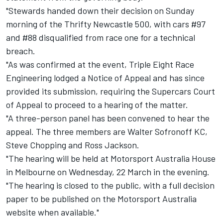
"Stewards handed down their decision on Sunday
morning of the Thrifty Newcastle 500, with cars #97
and #88 disqualified from race one for a technical
breach.
"As was confirmed at the event, Triple Eight Race
Engineering lodged a Notice of Appeal and has since
provided its submission, requiring the Supercars Court
of Appeal to proceed to a hearing of the matter.
"A three-person panel has been convened to hear the
appeal. The three members are Walter Sofronoff KC,
Steve Chopping and Ross Jackson.
"The hearing will be held at Motorsport Australia House
in Melbourne on Wednesday, 22 March in the evening.
"The hearing is closed to the public, with a full decision
paper to be published on the Motorsport Australia
website when available."