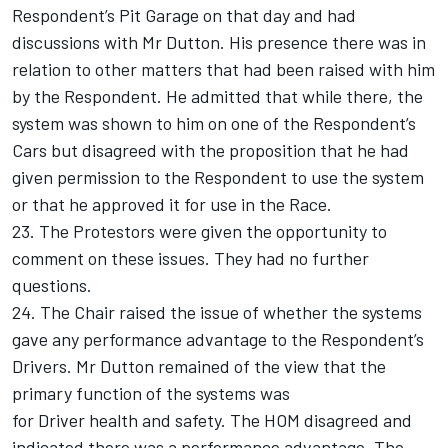
Respondent’s Pit Garage on that day and had
discussions with Mr Dutton. His presence there was in
relation to other matters that had been raised with him
by the Respondent. He admitted that while there, the
system was shown to him on one of the Respondent’s
Cars but disagreed with the proposition that he had
given permission to the Respondent to use the system
or that he approved it for use in the Race.
23. The Protestors were given the opportunity to
comment on these issues. They had no further
questions.
24. The Chair raised the issue of whether the systems
gave any performance advantage to the Respondent’s
Drivers. Mr Dutton remained of the view that the
primary function of the systems was
for Driver health and safety. The HOM disagreed and
indicated there was a performance advantage. The