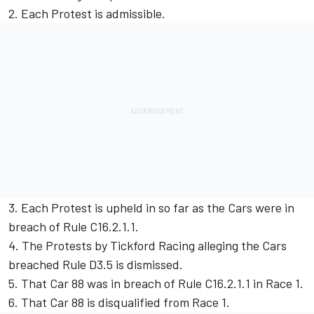
2. Each Protest is admissible.
3. Each Protest is upheld in so far as the Cars were in
breach of Rule C16.2.1.1.
4. The Protests by Tickford Racing alleging the Cars
breached Rule D3.5 is dismissed.
5. That Car 88 was in breach of Rule C16.2.1.1 in Race 1.
6. That Car 88 is disqualified from Race 1.