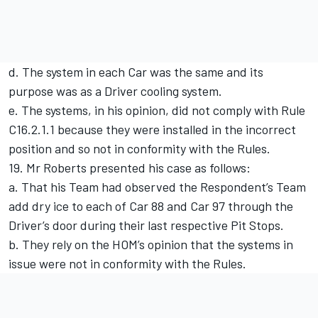
d. The system in each Car was the same and its
purpose was as a Driver cooling system.
e. The systems, in his opinion, did not comply with Rule
C16.2.1.1 because they were installed in the incorrect
position and so not in conformity with the Rules.
19. Mr Roberts presented his case as follows:
a. That his Team had observed the Respondent’s Team
add dry ice to each of Car 88 and Car 97 through the
Driver’s door during their last respective Pit Stops.
b. They rely on the HOM’s opinion that the systems in
issue were not in conformity with the Rules.