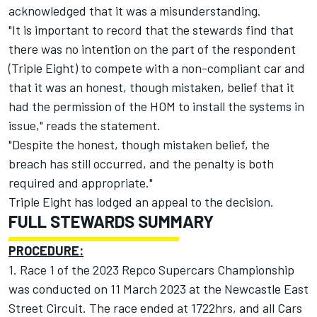
acknowledged that it was a misunderstanding.
"It is important to record that the stewards find that
there was no intention on the part of the respondent
(Triple Eight) to compete with a non-compliant car and
that it was an honest, though mistaken, belief that it
had the permission of the HOM to install the systems in
issue," reads the statement.
"Despite the honest, though mistaken belief, the
breach has still occurred, and the penalty is both
required and appropriate."
Triple Eight has lodged an appeal to the decision.
FULL STEWARDS SUMMARY
PROCEDURE:
1. Race 1 of the 2023 Repco Supercars Championship
was conducted on 11 March 2023 at the Newcastle East
Street Circuit. The race ended at 1722hrs, and all Cars