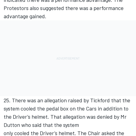
Protestors also suggested there was a performance
advantage gained.
25. There was an allegation raised by Tickford that the
system cooled the pedal box on the Cars in addition to
the Driver’s helmet. That allegation was denied by Mr
Dutton who said that the system
only cooled the Driver’s helmet. The Chair asked the