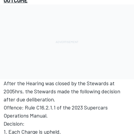
OUTCOME
After the Hearing was closed by the Stewards at
2005hrs, the Stewards made the following decision
after due deliberation.
Offence: Rule C16.2.1.1 of the 2023 Supercars
Operations Manual.
Decision:
1. Each Charge is upheld.