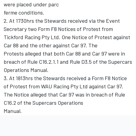
were placed under parc
ferme conditions.
2. At 1730hrs the Stewards received via the Event
Secretary two Form F8 Notices of Protest from
Tickford Racing Pty Ltd. One Notice of Protest against
Car 88 and the other against Car 97. The
Protests alleged that both Car 88 and Car 97 were in
breach of Rule C16.2.1.1 and Rule D3.5 of the Supercars
Operations Manual.
3. At 1813hrs the Stewards received a Form F8 Notice
of Protest from WAU Racing Pty Ltd against Car 97.
The Notice alleged that Car 97 was in breach of Rule
C16.2 of the Supercars Operations
Manual.