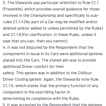
3. The Stewards pay particular attention to Rule C1.1
(Preamble), which provides overall guidance for those
involved in the Championship and specifically to sub-
rules C1.1.4 (No part of a Car may be modified and/or
deleted and/or added to unless permitted by the Rules)
and C1.1.6 (For clarification, in these Rules, unless it
says that you can, then you cannot).
4. It was not disputed by the Respondent that the
components in issue in its Cars were additional systems
placed into the Cars. The stated aim was to provide
additional Driver comfort for their
safety. This system was in addition to the Chillout
Driver Cooling system. Again, the Stewards note Rule
C1.1.5, which states that the primary function of any
component is the overriding factor in
determining its compliance with the Rules.
5. It was accepted by the Respondent that the systems