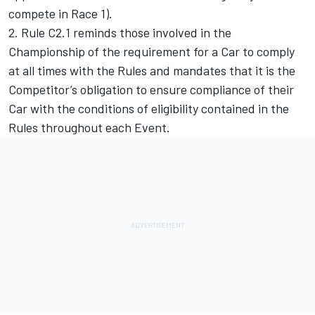
compete in Race 1).
2. Rule C2.1 reminds those involved in the
Championship of the requirement for a Car to comply
at all times with the Rules and mandates that it is the
Competitor’s obligation to ensure compliance of their
Car with the conditions of eligibility contained in the
Rules throughout each Event.