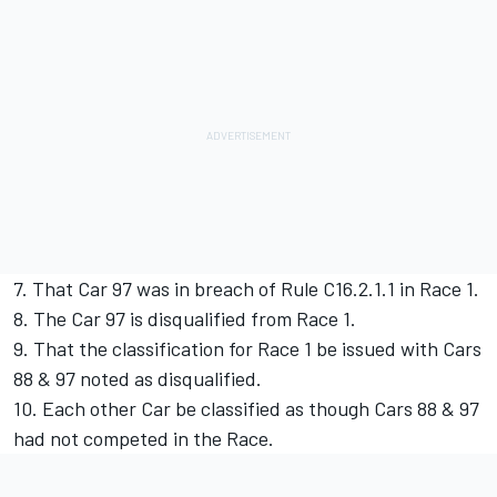
7. That Car 97 was in breach of Rule C16.2.1.1 in Race 1.
8. The Car 97 is disqualified from Race 1.
9. That the classification for Race 1 be issued with Cars
88 & 97 noted as disqualified.
10. Each other Car be classified as though Cars 88 & 97
had not competed in the Race.