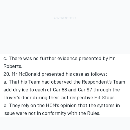
c. There was no further evidence presented by Mr
Roberts.
20. Mr McDonald presented his case as follows:
a. That his Team had observed the Respondent’s Team
add dry ice to each of Car 88 and Car 97 through the
Driver’s door during their last respective Pit Stops.
b. They rely on the HOM’s opinion that the systems in
issue were not in conformity with the Rules.