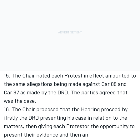
15. The Chair noted each Protest in effect amounted to
the same allegations being made against Car 88 and
Car 97 as made by the DRD. The parties agreed that
was the case.
16. The Chair proposed that the Hearing proceed by
firstly the DRD presenting his case in relation to the
matters, then giving each Protestor the opportunity to
present their evidence and then an