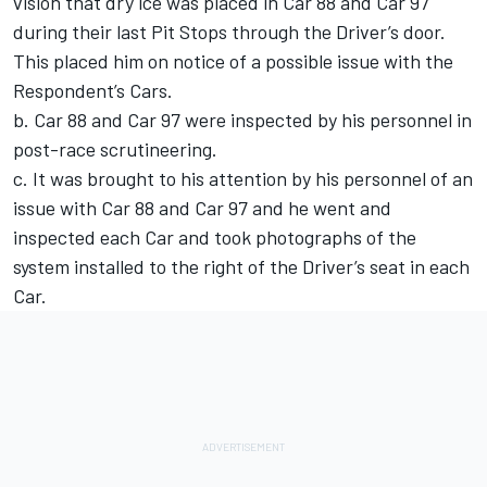
vision that dry ice was placed in Car 88 and Car 97
during their last Pit Stops through the Driver’s door.
This placed him on notice of a possible issue with the
Respondent’s Cars.
b. Car 88 and Car 97 were inspected by his personnel in
post-race scrutineering.
c. It was brought to his attention by his personnel of an
issue with Car 88 and Car 97 and he went and
inspected each Car and took photographs of the
system installed to the right of the Driver’s seat in each
Car.