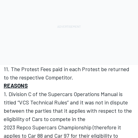
11. The Protest Fees paid in each Protest be returned
to the respective Competitor.
REASONS
1. Division C of the Supercars Operations Manual is
titled “VCS Technical Rules” and it was not in dispute
between the parties that it applies with respect to the
eligibility of Cars to compete in the
2023 Repco Supercars Championship (therefore it
applies to Car 88 and Car 97 for their eligibility to