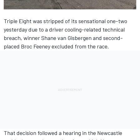
Triple Eight was stripped of its sensational one-two
yesterday due to a driver cooling-related technical
breach, winner Shane van Gisbergen and second-
placed Broc Feeney excluded from the race
.
That decision followed a hearing in the Newcastle