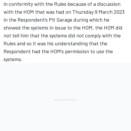
in conformity with the Rules because of a discussion
with the HOM that was had on Thursday 9 March 2023
in the Respondent’s Pit Garage during which he
showed the systems in issue to the HOM, the HOM did
not tell him that the systems did not comply with the
Rules and so it was his understanding that the
Respondent had the HOM’s permission to use the
systems.