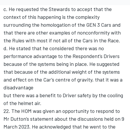
c. He requested the Stewards to accept that the
context of this happening is the complexity
surrounding the homologation of the GEN 3 Cars and
that there are other examples of nonconformity with
the Rules with most if not all of the Cars in the Race.
d. He stated that he considered there was no
performance advantage to the Respondent’s Drivers
because of the systems being in place. He suggested
that because of the additional weight of the systems
and effect on the Car’s centre of gravity, that it was a
disadvantage
but there was a benefit to Driver safety by the cooling
of the helmet air.
22. The HOM was given an opportunity to respond to
Mr Dutton’s statement about the discussions held on 9
March 2023. He acknowledged that he went to the