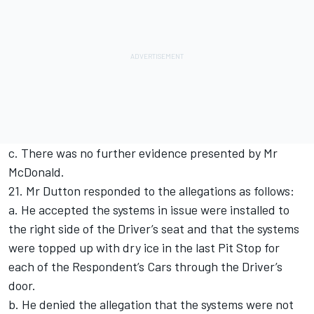
c. There was no further evidence presented by Mr
McDonald.
21. Mr Dutton responded to the allegations as follows:
a. He accepted the systems in issue were installed to
the right side of the Driver’s seat and that the systems
were topped up with dry ice in the last Pit Stop for
each of the Respondent’s Cars through the Driver’s
door.
b. He denied the allegation that the systems were not