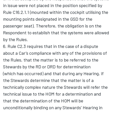
in issue were not placed in the position specified by
Rule C16.2.1.1 (mounted within the cockpit utilising the
mounting points designated in the GSD for the
passenger seat). Therefore, the obligation is on the
Respondent to establish that the systems were allowed
by the Rules.
6. Rule C2.3 requires that in the case of a dispute
about a Car’s compliance with any of the provisions of
the Rules, that the matter is to be referred to the
Stewards by the RD or DRD for determination
(which has occurred) and that during any Hearing, if
the Stewards determine that the matter is of a
technically complex nature the Stewards will refer the
technical issue to the HOM for a determination and
that the determination of the HOM will be
unconditionally binding on any Stewards’ Hearing in