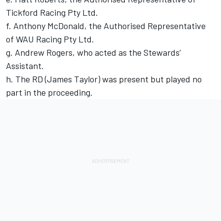
Tickford Racing Pty Ltd.
f. Anthony McDonald, the Authorised Representative
of WAU Racing Pty Ltd.
g. Andrew Rogers, who acted as the Stewards’
Assistant.
h. The RD (James Taylor) was present but played no
part in the proceeding.