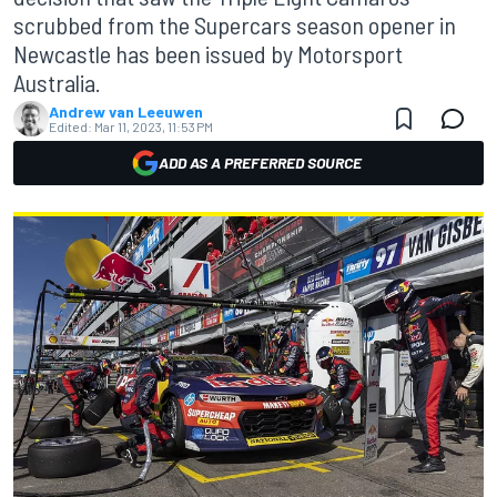
scrubbed from the Supercars season opener in
Newcastle has been issued by Motorsport
Australia.
Andrew van Leeuwen
Edited:
Mar 11, 2023, 11:53 PM
ADD AS A PREFERRED SOURCE