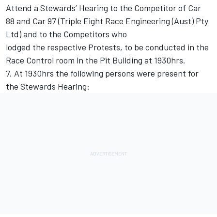
Attend a Stewards’ Hearing to the Competitor of Car
88 and Car 97 (Triple Eight Race Engineering (Aust) Pty
Ltd) and to the Competitors who
lodged the respective Protests, to be conducted in the
Race Control room in the Pit Building at 1930hrs.
7. At 1930hrs the following persons were present for
the Stewards Hearing: