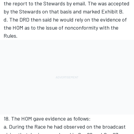
the report to the Stewards by email. The was accepted
by the Stewards on that basis and marked Exhibit B.
d. The DRD then said he would rely on the evidence of
the HOM as to the issue of nonconformity with the
Rules.
18. The HOM gave evidence as follows:
a. During the Race he had observed on the broadcast