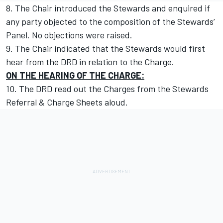
8. The Chair introduced the Stewards and enquired if
any party objected to the composition of the Stewards’
Panel. No objections were raised.
9. The Chair indicated that the Stewards would first
hear from the DRD in relation to the Charge.
ON THE HEARING OF THE CHARGE:
10. The DRD read out the Charges from the Stewards
Referral & Charge Sheets aloud.