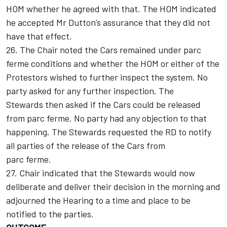
HOM whether he agreed with that. The HOM indicated
he accepted Mr Dutton’s assurance that they did not
have that effect.
26. The Chair noted the Cars remained under parc
ferme conditions and whether the HOM or either of the
Protestors wished to further inspect the system. No
party asked for any further inspection. The
Stewards then asked if the Cars could be released
from parc ferme. No party had any objection to that
happening. The Stewards requested the RD to notify
all parties of the release of the Cars from
parc ferme.
27. Chair indicated that the Stewards would now
deliberate and deliver their decision in the morning and
adjourned the Hearing to a time and place to be
notified to the parties.