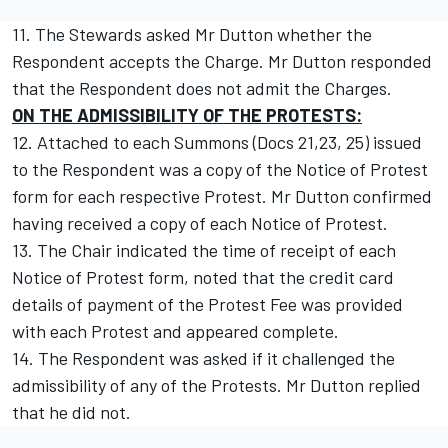
11. The Stewards asked Mr Dutton whether the
Respondent accepts the Charge. Mr Dutton responded
that the Respondent does not admit the Charges.
ON THE ADMISSIBILITY OF THE PROTESTS:
12. Attached to each Summons (Docs 21,23, 25) issued
to the Respondent was a copy of the Notice of Protest
form for each respective Protest. Mr Dutton confirmed
having received a copy of each Notice of Protest.
13. The Chair indicated the time of receipt of each
Notice of Protest form, noted that the credit card
details of payment of the Protest Fee was provided
with each Protest and appeared complete.
14. The Respondent was asked if it challenged the
admissibility of any of the Protests. Mr Dutton replied
that he did not.