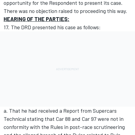
opportunity for the Respondent to present its case.
There was no objection raised to proceeding this way.
HEARING OF THE PARTIES:
17. The DRD presented his case as follows:
a. That he had received a Report from Supercars
Technical stating that Car 88 and Car 97 were not in
conformity with the Rules in post-race scrutineering
and the alleged breach of the Rules related to Rule