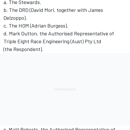
a. The Stewards.
b. The DRD (David Mori, together with James
Delzoppo).
c. The HOM (Adrian Burgess).
d. Mark Dutton, the Authorised Representative of
Triple Eight Race Engineering (Aust) Pty Ltd
(the Respondent).
e. Matt Roberts, the Authorised Representative of