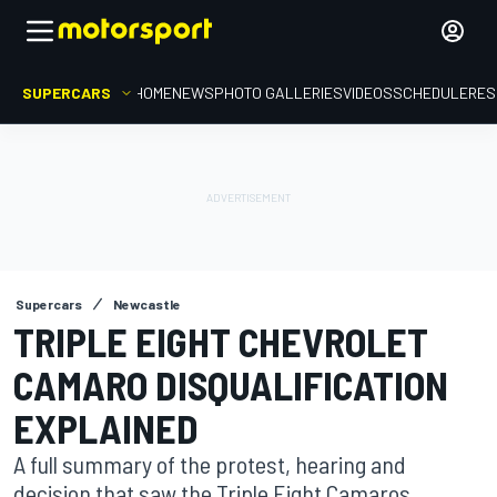
SUPERCARS
HOME
NEWS
PHOTO GALLERIES
VIDEOS
SCHEDULE
RES
Supercars
Newcastle
TRIPLE EIGHT CHEVROLET
CAMARO DISQUALIFICATION
EXPLAINED
A full summary of the protest, hearing and
decision that saw the Triple Eight Camaros