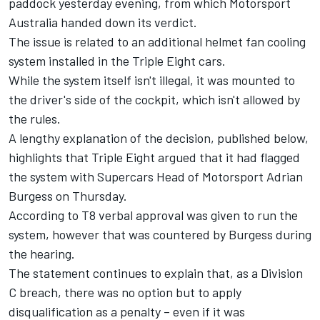
paddock yesterday evening, from which Motorsport
Australia handed down its verdict.
The issue is related to an additional helmet fan cooling
system installed in the Triple Eight cars.
While the system itself isn't illegal, it was mounted to
the driver's side of the cockpit, which isn't allowed by
the rules.
A lengthy explanation of the decision, published below,
highlights that Triple Eight argued that it had flagged
the system with Supercars Head of Motorsport Adrian
Burgess on Thursday.
According to T8 verbal approval was given to run the
system, however that was countered by Burgess during
the hearing.
The statement continues to explain that, as a Division
C breach, there was no option but to apply
disqualification as a penalty – even if it was