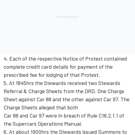
4. Each of the respective Notice of Protest contained
complete credit card details for payment of the
prescribed fee for lodging of that Protest.
5. At 1845hrs the Stewards received two Stewards
Referral & Charge Sheets from the DRD. One Charge
Sheet against Car 88 and the other against Car 97. The
Charge Sheets alleged that both
Car 88 and Car 97 were in breach of Rule C16.2.1.1 of
the Supercars Operations Manual.
6. At about 1900hrs the Stewards issued Summons to