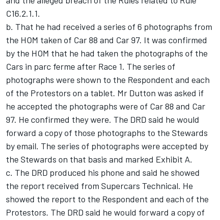
C16.2.1.1.
b. That he had received a series of 6 photographs from
the HOM taken of Car 88 and Car 97. It was confirmed
by the HOM that he had taken the photographs of the
Cars in parc ferme after Race 1. The series of
photographs were shown to the Respondent and each
of the Protestors on a tablet. Mr Dutton was asked if
he accepted the photographs were of Car 88 and Car
97. He confirmed they were. The DRD said he would
forward a copy of those photographs to the Stewards
by email. The series of photographs were accepted by
the Stewards on that basis and marked Exhibit A.
c. The DRD produced his phone and said he showed
the report received from Supercars Technical. He
showed the report to the Respondent and each of the
Protestors. The DRD said he would forward a copy of