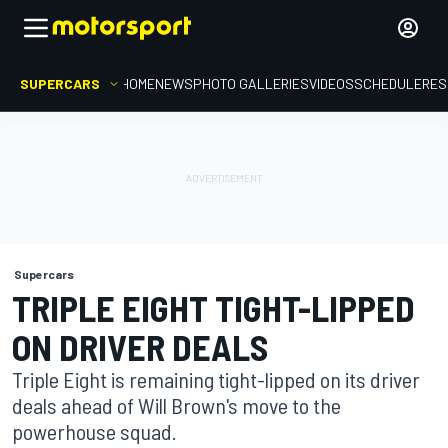
SUPERCARS
HOME
NEWS
PHOTO GALLERIES
VIDEOS
SCHEDULE
RES
Supercars
TRIPLE EIGHT TIGHT-LIPPED
ON DRIVER DEALS
Triple Eight is remaining tight-lipped on its driver
deals ahead of Will Brown's move to the
powerhouse squad.