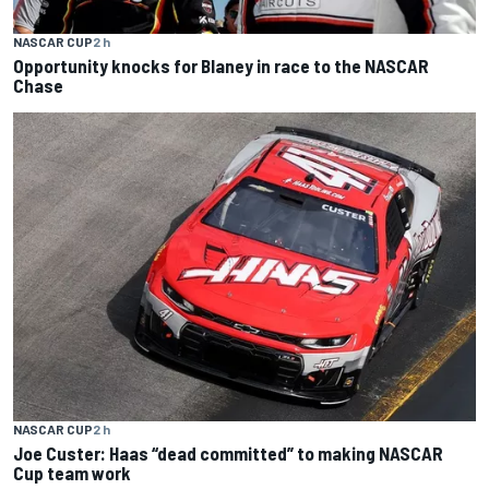
NASCAR CUP
2 h
Opportunity knocks for Blaney in race to the NASCAR
Chase
NASCAR CUP
2 h
Joe Custer: Haas “dead committed” to making NASCAR
Cup team work