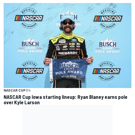
NASCAR CUP
3 h
NASCAR Cup Iowa starting lineup: Ryan Blaney earns pole
over Kyle Larson