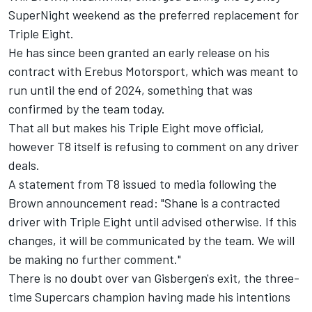
SuperNight weekend as the preferred replacement for
Triple Eight
.
He has since been granted an early release on his
contract with Erebus Motorsport, which was meant to
run until the end of 2024,
something that was
confirmed by the team today
.
That all but makes his Triple Eight move official,
however T8 itself is refusing to comment on any driver
deals.
A statement from T8 issued to media following the
Brown announcement read: "Shane is a contracted
driver with Triple Eight until advised otherwise. If this
changes, it will be communicated by the team. We will
be making no further comment."
There is no doubt over van Gisbergen's exit,
the three-
time Supercars champion having made his intentions