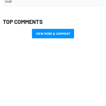
oval
TOP COMMENTS
VIEW MORE & COMMENT