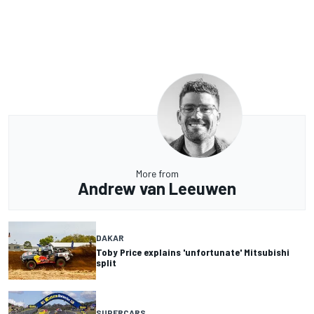
More from
Andrew van Leeuwen
DAKAR
Toby Price explains 'unfortunate' Mitsubishi
split
SUPERCARS