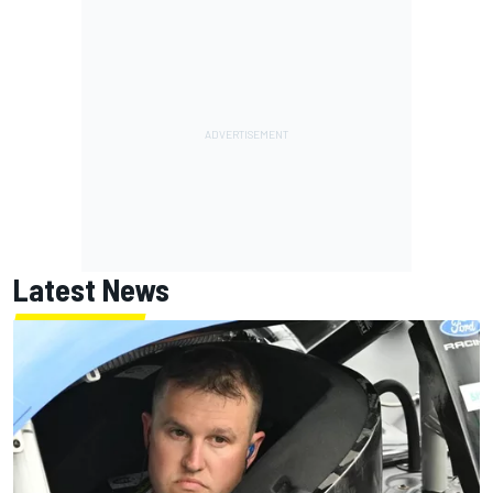
Latest News