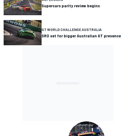
Supercars parity review begins
GT WORLD CHALLENGE AUSTRALIA
SRO set for bigger Australian GT presence