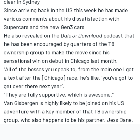
clear in Sydney
.
Since arriving back in the US this week he has made
various comments about his dissatisfaction with
Supercars and the new Gen3 cars
.
He also revealed on the
Dale Jr Download
podcast that
he has been encouraged by quarters of the T8
ownership group to make the move since his
sensational win on debut in Chicago last month.
"All of the bosses you speak to, from the main one I got
a text after the [Chicago] race, he's like, 'you've got to
get over there next year'.
"They are fully supportive, which is awesome."
Van Gisbergen is highly likely to be joined on his US
adventure with a key member of that T8 ownership
group, who also happens to be his partner, Jess Dane.