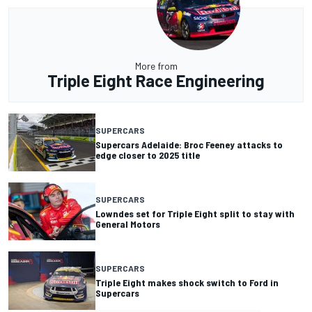
More from
Triple Eight Race Engineering
SUPERCARS
Supercars Adelaide: Broc Feeney attacks to
edge closer to 2025 title
SUPERCARS
Lowndes set for Triple Eight split to stay with
General Motors
SUPERCARS
Triple Eight makes shock switch to Ford in
Supercars