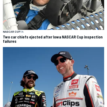
NASCAR CUP
1 h
Two car chiefs ejected after Iowa NASCAR Cup inspection
failures