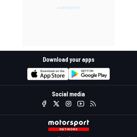
Download your apps
Social media