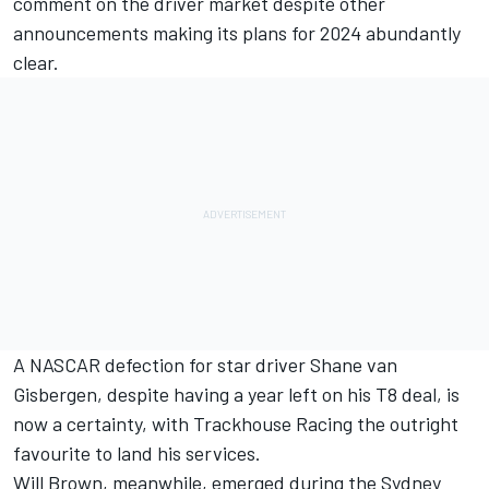
comment on the driver market despite other
announcements making its plans for 2024 abundantly
clear.
A NASCAR defection for star driver Shane van
Gisbergen, despite having a year left on his T8 deal, is
now a certainty, with Trackhouse Racing the outright
favourite to land his services.
Will Brown, meanwhile, emerged during the Sydney