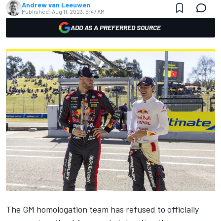
Andrew van Leeuwen
Published:
Aug 11, 2023, 5:47 AM
ADD AS A PREFERRED SOURCE
The GM homologation team has refused to officially