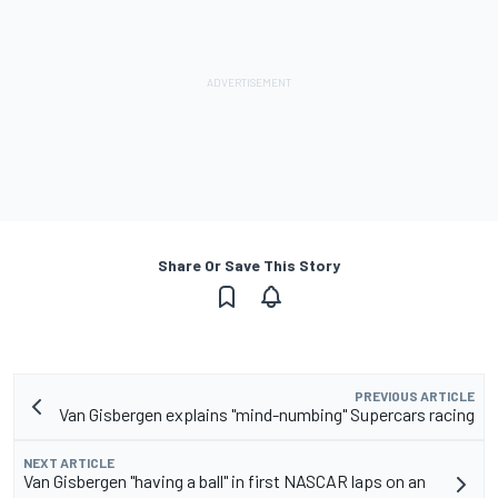
Share Or Save This Story
PREVIOUS ARTICLE
Van Gisbergen explains "mind-numbing" Supercars racing
NEXT ARTICLE
Van Gisbergen "having a ball" in first NASCAR laps on an