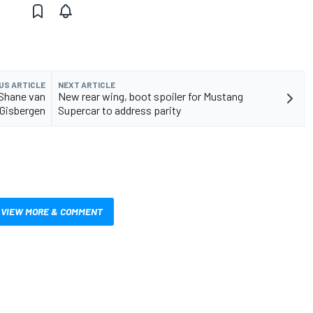
US ARTICLE
NEXT ARTICLE
 Shane van
New rear wing, boot spoiler for Mustang
Gisbergen
Supercar to address parity
VIEW MORE & COMMENT