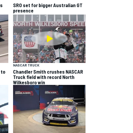
ns
SRO set for bigger Australian GT
presence
NASCAR TRUCK
 to
Chandler Smith crushes NASCAR
Truck field with record North
Wilkesboro win