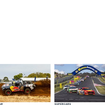
AR
SUPERCARS