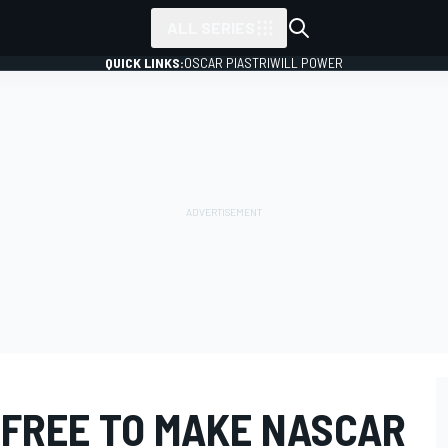
ALL SERIES
QUICK LINKS:
OSCAR PIASTRI
WILL POWER
 FREE TO MAKE NASCAR