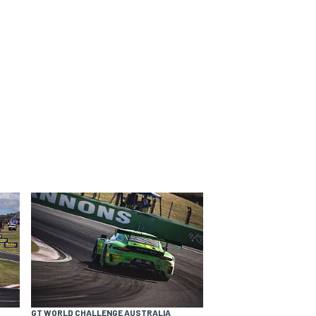
GT WORLD CHALLENGE AUSTRALIA