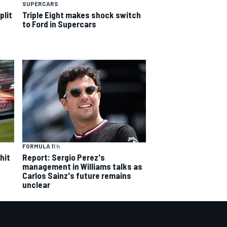
SUPERCARS
plit
Triple Eight makes shock switch
to Ford in Supercars
FORMULA 1
1 h
hit
Report: Sergio Perez's
management in Williams talks as
Carlos Sainz's future remains
unclear