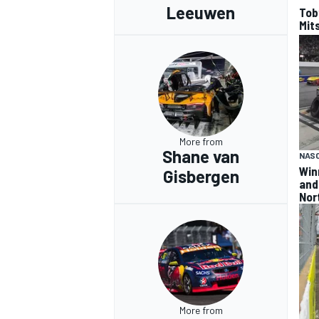
Leeuwen
Tob
Mits
More from
Shane van
NAS
Win
Gisbergen
and
Nor
More from