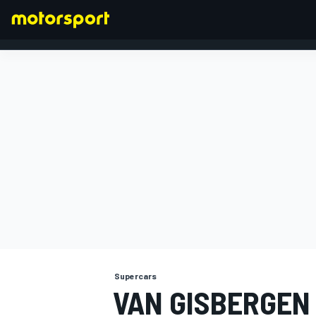
FORMULA 1
Supercars
VAN GISBERGEN