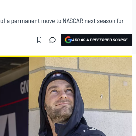
ay of a permanent move to NASCAR next season for
ADD AS A PREFERRED SOURCE