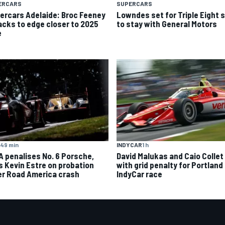
ERCARS
SUPERCARS
ercars Adelaide: Broc Feeney
Lowndes set for Triple Eight s
acks to edge closer to 2025
to stay with General Motors
e
49 min
INDYCAR
1 h
A penalises No. 6 Porsche,
David Malukas and Caio Collet 
s Kevin Estre on probation
with grid penalty for Portland
er Road America crash
IndyCar race