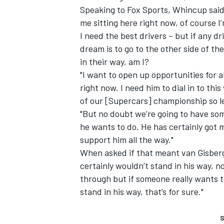
Speaking to Fox Sports, Whincup said:
me sitting here right now, of course I’
I need the best drivers – but if any d
dream is to go to the other side of th
in their way, am I?
"I want to open up opportunities for al
right now. I need him to dial in to th
of our [Supercars] championship so let
"But no doubt we’re going to have so
he wants to do. He has certainly got 
support him all the way."
When asked if that meant van Gisberg
certainly wouldn’t stand in his way, 
through but if someone really wants to
stand in his way, that’s for sure."
S