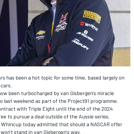
s has been a hot topic for some time, based largely on
 cars.
 now been turbocharged by
van Gisbergen's miracle
o last weekend as part of the Project91 programme
.
ntract with Triple Eight until the end of the 2024
ee to pursue a deal outside of the Aussie series.
 Whincup today admitted that should a NASCAR offer
won't stand in van Gisbergen's way.