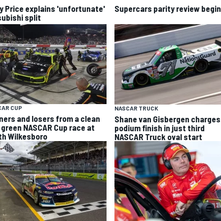
y Price explains 'unfortunate'
Supercars parity review begi
ubishi split
CAR CUP
NASCAR TRUCK
ners and losers from a clean
Shane van Gisbergen charges
 green NASCAR Cup race at
podium finish in just third
th Wilkesboro
NASCAR Truck oval start