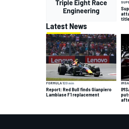
Triple Eight Race
SUP
Sup
Engineering
att
titl
Latest News
FORMULA 1
20 min
IMSA
Report: Red Bull finds Gianpiero
IMS
Lambiase F1 replacement
put
aft