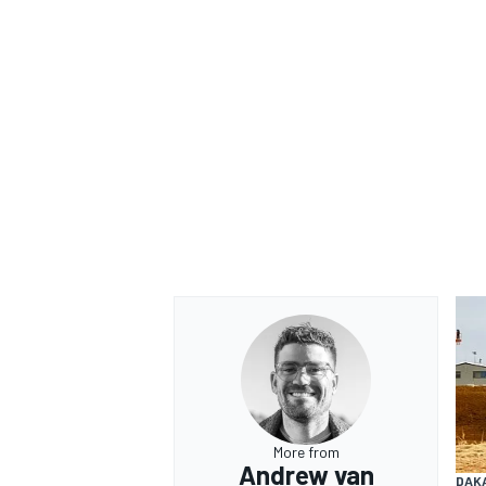
More from
Andrew van
DAK