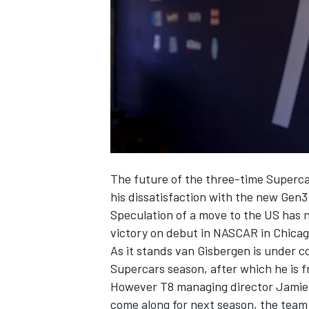
SUPERCARS
The future of the three-time Supercar
his dissatisfaction with the new Gen3
Speculation of a move to the US has
victory on debut in NASCAR in Chicag
As it stands van Gisbergen is under co
Supercars season, after which he is fr
However T8 managing director Jamie
come along for next season, the team 