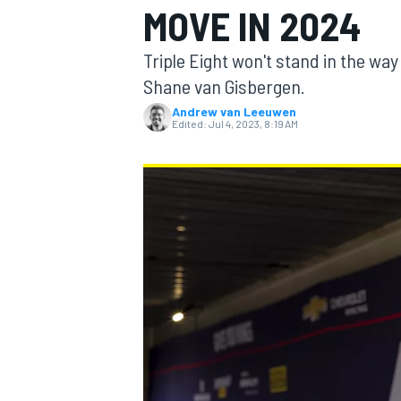
MOVE IN 2024
MOTOGP
Triple Eight won't stand in the w
Shane van Gisbergen.
Andrew van Leeuwen
Edited:
Jul 4, 2023, 8:19 AM
INDYCAR