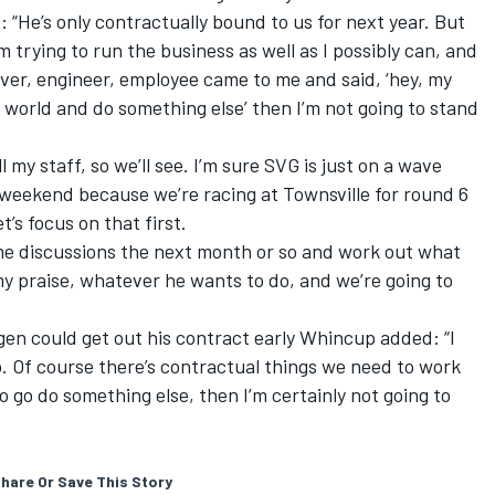
 “He’s only contractually bound to us for next year. But
m trying to run the business as well as I possibly can, and
river, engineer, employee came to me and said, ‘hey, my
e world and do something else’ then I’m not going to stand
l my staff, so we’ll see. I’m sure SVG is just on a wave
is weekend because we’re racing at Townsville for round 6
’s focus on that first.
me discussions the next month or so and work out what
my praise, whatever he wants to do, and we’re going to
en could get out his contract early Whincup added: “I
no. Of course there’s contractual things we need to work
 go do something else, then I’m certainly not going to
hare Or Save This Story