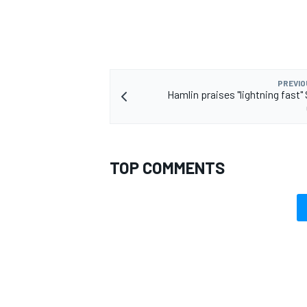
PREVIO
Hamlin praises "lightning fast"
TOP COMMENTS