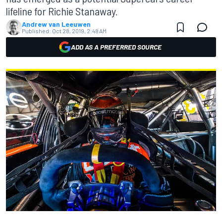
lifeline for Richie Stanaway.
Andrew van Leeuwen
Published:
Oct 28, 2019, 2:48 AM
ADD AS A PREFERRED SOURCE