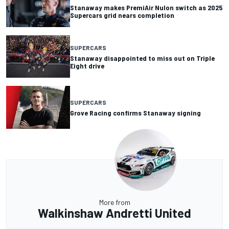
Stanaway makes PremiAir Nulon switch as 2025
Supercars grid nears completion
SUPERCARS
Stanaway disappointed to miss out on Triple
Eight drive
SUPERCARS
Grove Racing confirms Stanaway signing
More from
Walkinshaw Andretti United