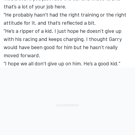
that’s a lot of your job here.
“He probably hasn’t had the right training or the right
attitude for it, and that’s reflected a bit.
“He’s a ripper of a kid, I just hope he doesn’t give up
with his racing and keeps charging. I thought Garry
would have been good for him but he hasn’t really
moved forward.
“I hope we all don’t give up on him. He’s a good kid.”