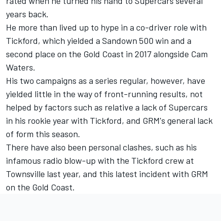
rated when he turned his hand to Supercars several
years back.
He more than lived up to hype in a co-driver role with
Tickford, which yielded a Sandown 500 win and a
second place on the Gold Coast in 2017 alongside Cam
Waters.
His two campaigns as a series regular, however, have
yielded little in the way of front-running results, not
helped by factors such as relative a lack of Supercars
in his rookie year with Tickford, and GRM's general lack
of form this season.
There have also been personal clashes, such as his
infamous radio blow-up
with the Tickford crew at
Townsville last year, and this latest incident with GRM
on the Gold Coast.