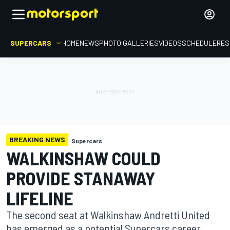
SUPERCARS
HOME
NEWS
PHOTO GALLERIES
VIDEOS
SCHEDULE
RES
BREAKING NEWS
Supercars
WALKINSHAW COULD
PROVIDE STANAWAY
LIFELINE
The second seat at Walkinshaw Andretti United
has emerged as a potential Supercars career