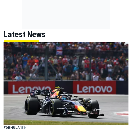
Latest News
FORMULA 1
5 h