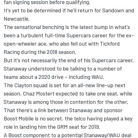
fan signing session before qualifying.
It's yet to be determined if he'll return for Sandown and
Newcastle.
The sensational benching is the latest bump in what's
been a turbulent full-time Supercars career for the ex-
open-wheeler ace, who also
fell out with Tickford
Racing
during the 2018 season.
But it's not necessarily the end of his Supercars career,
Stanaway understood to be talking to a number of
teams about a 2020 drive – including WAU.
The Clayton squad is set for an all-new line-up next
season, Chaz Mostert expected to take one seat, while
Stanaway is among those in contention for the other.
That there's a link between Stanaway and sponsor
Boost Mobile is no secret, the telco having played a key
role in landing him the GRM seat for 2019.
A Boost component to a potential Stanaway/WAU deal