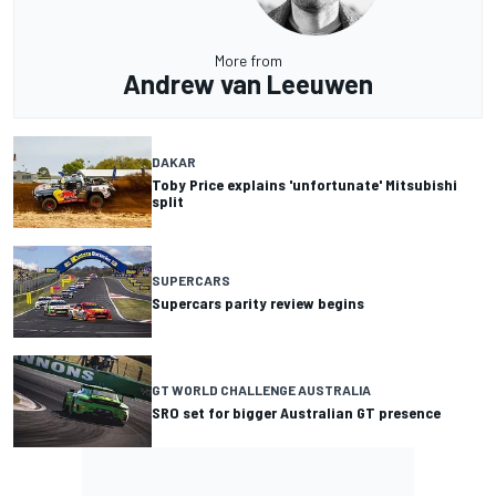
More from
Andrew van Leeuwen
DAKAR
Toby Price explains 'unfortunate' Mitsubishi
split
SUPERCARS
Supercars parity review begins
GT WORLD CHALLENGE AUSTRALIA
SRO set for bigger Australian GT presence