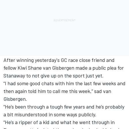
After winning yesterday's GC race
close friend and
fellow Kiwi Shane van Gisbergen made a public plea for
Stanaway to not give up on the sport just yet.
“I had some good chats with him the last few weeks and
then again told him to call me this week,” sad van
Gisbergen.
“He’s been through a tough few years and he’s probably
a bit misunderstood in some ways publicly.
“He’s a ripper of a kid and what he went through in