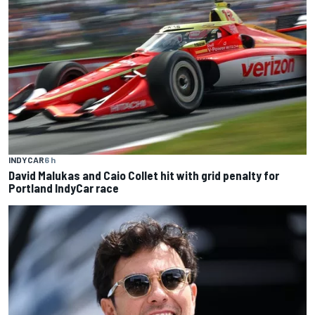
INDYCAR
6 h
David Malukas and Caio Collet hit with grid penalty for
Portland IndyCar race