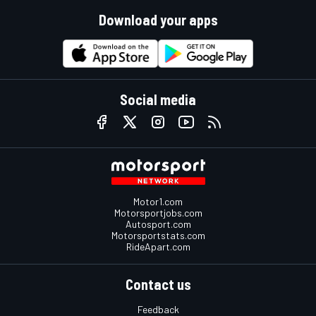
Download your apps
Social media
Motor1.com
Motorsportjobs.com
Autosport.com
Motorsportstats.com
RideApart.com
Contact us
Feedback