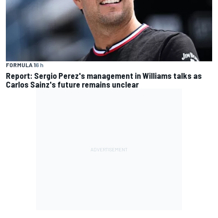
FORMULA 1
6 h
Report: Sergio Perez's management in Williams talks as
Carlos Sainz's future remains unclear