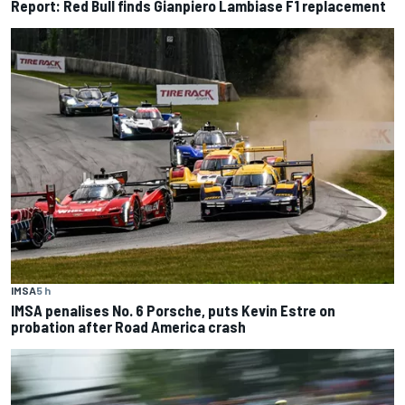
Report: Red Bull finds Gianpiero Lambiase F1 replacement
IMSA
5 h
IMSA penalises No. 6 Porsche, puts Kevin Estre on
probation after Road America crash