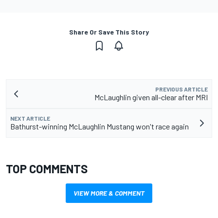
Share Or Save This Story
PREVIOUS ARTICLE
McLaughlin given all-clear after MRI
NEXT ARTICLE
Bathurst-winning McLaughlin Mustang won't race again
TOP COMMENTS
VIEW MORE & COMMENT