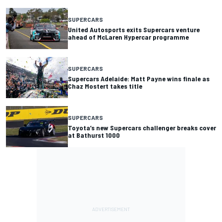
SUPERCARS
United Autosports exits Supercars venture
ahead of McLaren Hypercar programme
SUPERCARS
Supercars Adelaide: Matt Payne wins finale as
Chaz Mostert takes title
SUPERCARS
Toyota’s new Supercars challenger breaks cover
at Bathurst 1000