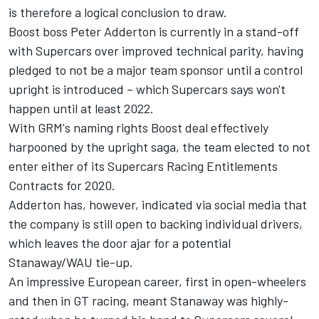
is therefore a logical conclusion to draw.
Boost boss Peter Adderton is currently in a stand-off
with Supercars over improved technical parity, having
pledged to not be a major team sponsor until a control
upright is introduced – which
Supercars says won't
happen until at least 2022
.
With GRM's naming rights Boost deal effectively
harpooned by the upright saga, the team elected to not
enter either of its Supercars Racing Entitlements
Contracts for 2020.
Adderton has, however, indicated via social media that
the company is still open to backing individual drivers,
which leaves the door ajar for a potential
Stanaway/WAU tie-up.
An impressive European career, first in open-wheelers
and then in GT racing, meant Stanaway was highly-