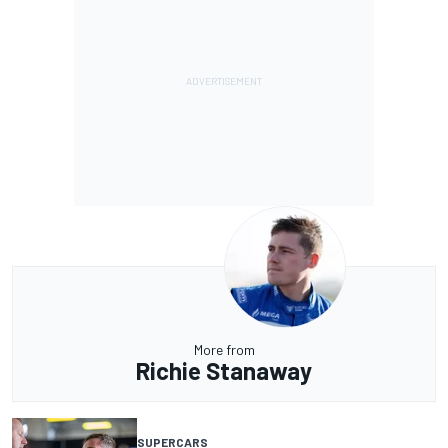
More from
Richie Stanaway
SUPERCARS