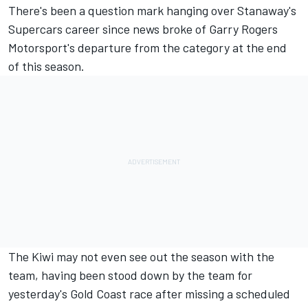
There's been a question mark hanging over Stanaway's
Supercars career since
news broke of Garry Rogers
Motorsport's departure from the category
at the end
of this season.
The Kiwi may not even see out the season with the
team, having been
stood down by the team
for
yesterday's Gold Coast race after missing a scheduled