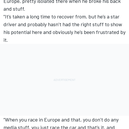
Europe, pretty isolated there when he broke his back
and stuff.
“It’s taken a long time to recover from, but he’s a star
driver and probably hasn’t had the right stuff to show
his potential here and obviously he’s been frustrated by
it.
“When you race in Europe and that, you don’t do any
media stuff, you just race the car and that’s it, and